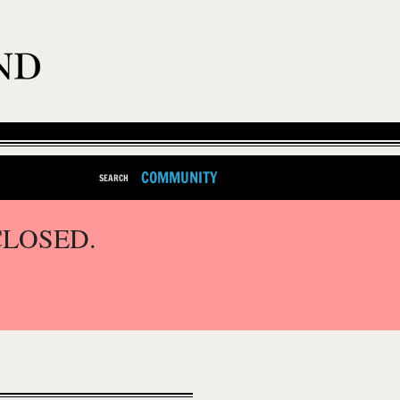
COMMUNITY
SEARCH
CLOSED.