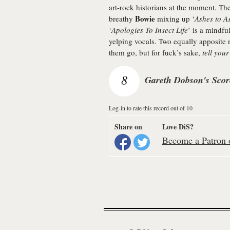
art-rock historians at the moment. T
Bowie
breathy
mixing up ‘
Ashes to A
‘
Apologies To Insect Life
’ is a mindfu
yelping vocals. Two equally apposite r
them go, but for fuck’s sake,
tell your
8
Gareth Dobson's Scor
Log-in to rate this record out of 10
Share on
Love DiS?
Become a Patron o