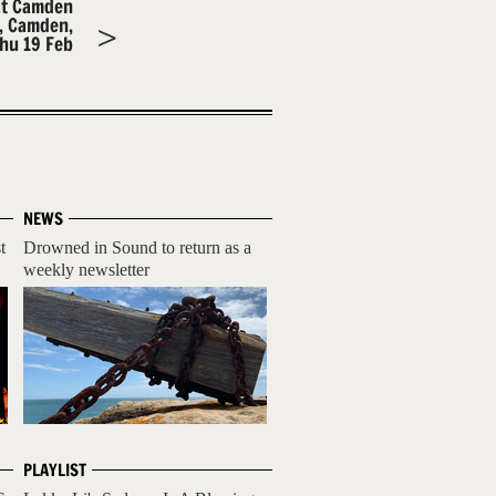
at Camden
m, Camden,
hu 19 Feb
NEWS
t
Drowned in Sound to return as a
weekly newsletter
PLAYLIST