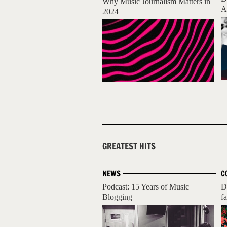
Why Music Journalism Matters in
A
2024
GREATEST HITS
NEWS
C
Podcast: 15 Years of Music
D
Blogging
fa