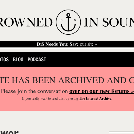
DiS Needs You:
Save our site »
OTOS
BLOG
PODCAST
ITE HAS BEEN ARCHIVED AND 
over on our new forums »
Please join the conversation
If you
really
want to read this, try using
The Internet Archive
.
ower