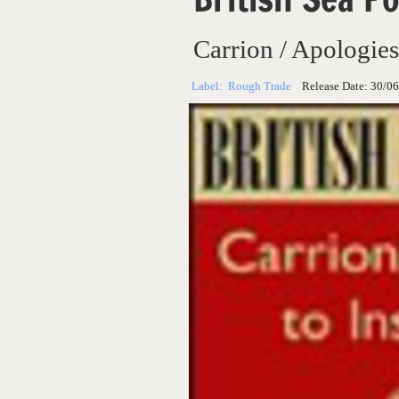
Carrion / Apologies
Label:
Rough Trade
Release Date:
30/06