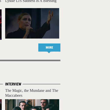
S
Lykke Li's Sadness Is A Blessing
MORE
INTERVIEW
The Magic, the Mundane and The
Maccabees