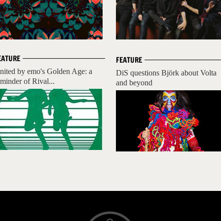
EATURE
FEATURE
nited by emo's Golden Age: a
DiS questions Björk about Volta
eminder of Rival...
and beyond