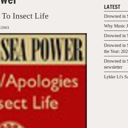
LATEST
 To Insect Life
Drowned in S
Why Music Jo
/2003
Drowned in S
Drowned in S
the Year: 20
Drowned in S
newsletter
Lykke Li's S