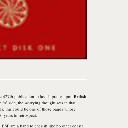
British
 427th publication to lavish praise upon
‘A’ side, the worrying thought sets in that
ds, this could be one of those bands whose
0 years in retrospect.
e BSP are a band to cherish like no other coastal