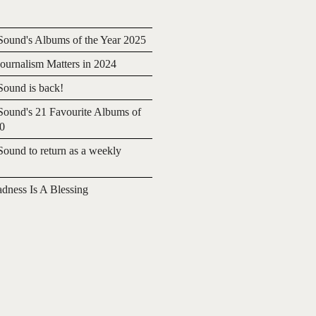
ound's Albums of the Year 2025
urnalism Matters in 2024
ound is back!
ound's 21 Favourite Albums of
20
ound to return as a weekly
adness Is A Blessing