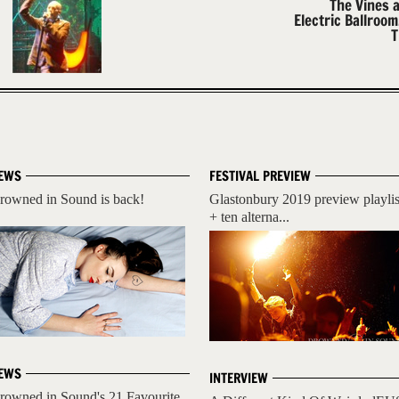
The Vines 
Electric Ballroo
T
EWS
FESTIVAL PREVIEW
rowned in Sound is back!
Glastonbury 2019 preview playlis
+ ten alterna...
EWS
INTERVIEW
rowned in Sound's 21 Favourite