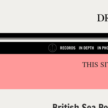
RECORDS
IN DEPTH
IN PH
THIS S
British Sea P