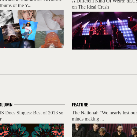
A Different Kind Of Weird: dEU
lbums of the Y...
on The Ideal Crash
OLUMN
FEATURE
iS Does Singles: Best of 2013 so
The National: "We nearly lost our
r
minds making ...