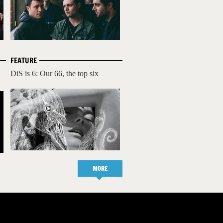
FEATURE
DiS is 6: Our 66, the top six
MORE