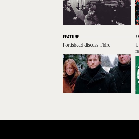
FEATURE
F
Portishead discuss Third
U
r