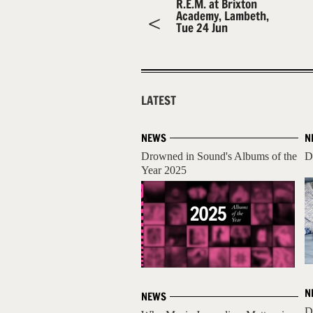
R.E.M. at Brixton
Academy, Lambeth,
Tue 24 Jun
LATEST
NEWS
N
Drowned in Sound's Albums of the
D
Year 2025
N
NEWS
D