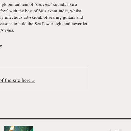
he gloom-anthem of ‘
Carrion
’ sounds like a
shes
’ with the best of 80’s avant-indie, whilst
lly infectious art-skronk of searing guitars and
easons to hold the Sea Power tight and never let
 friends.
e
f the site here »