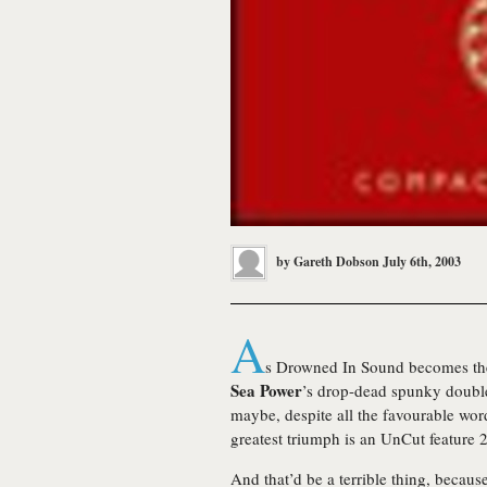
by
Gareth Dobson
July 6th, 2003
A
s Drowned In Sound becomes the
Sea Power
’s drop-dead spunky double 
maybe, despite all the favourable wor
greatest triumph is an UnCut feature 2
And that’d be a terrible thing, becaus