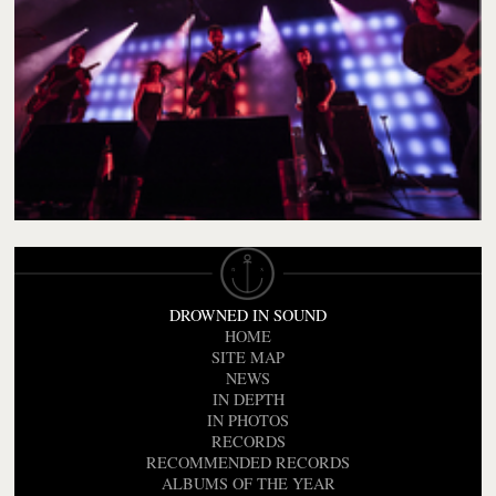
DROWNED IN SOUND
HOME
SITE MAP
NEWS
IN DEPTH
IN PHOTOS
RECORDS
RECOMMENDED RECORDS
ALBUMS OF THE YEAR