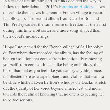
Drinks
In a case of life imitating art,
decided the way to
follow up their debut — 2015’s
Hermits on Holiday
— was
to seclude themselves in a remote French village to record
its follow up. The second album from Cate Le Bon and
Tim Presley carries the same sense of freedom as their first
outing, this time a bit softer and more song-shaped than
their debut’s meanderings.
Hippo Lite
, named for the French village of St. Hippolyte
du Fort where they recorded the album, has the feeling of
benign isolation that comes from intentionally removing
yourself from context. It feels like being on holiday, that
boost that makes you feel like you can try anything once,
manifested here as warped pianos and violins that want to
be slide whistles. Even Le Bon’s whoops on 'Ducks' stretch
out the quality of her voice beyond a mere test and more
towards the realm of knowing that no one is expecting her
to be too serious.