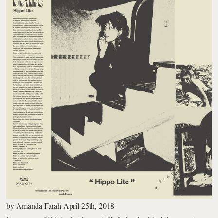
by
Amanda Farah
April 25th, 2018