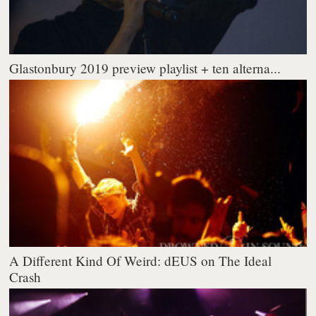
Glastonbury 2019 preview playlist + ten alterna...
A Different Kind Of Weird: dEUS on The Ideal
Crash