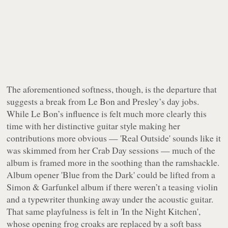
The aforementioned softness, though, is the departure that
suggests a break from Le Bon and Presley’s day jobs.
While Le Bon’s influence is felt much more clearly this
time with her distinctive guitar style making her
contributions more obvious — 'Real Outside' sounds like it
was skimmed from her
Crab Day
sessions — much of the
album is framed more in the soothing than the ramshackle.
Album opener 'Blue from the Dark' could be lifted from a
Simon & Garfunkel album if there weren’t a teasing violin
and a typewriter thunking away under the acoustic guitar.
That same playfulness is felt in 'In the Night Kitchen',
whose opening frog croaks are replaced by a soft bass