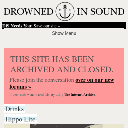
DiS Needs You:
Save our site »
THIS SITE HAS BEEN
ARCHIVED AND CLOSED.
over on our new
Please join the conversation
forums »
If you
really
want to read this, try using
The Internet Archive
.
Drinks
Hippo Lite