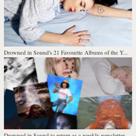
Drowned in Sound's 21 Favourite Albums of the Y...
Drowned in Sound to return as a weekly newsletter