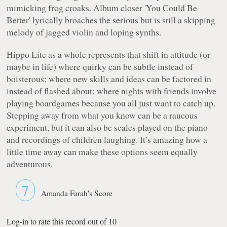
mimicking frog croaks. Album closer 'You Could Be
Better' lyrically broaches the serious but is still a skipping
melody of jagged violin and loping synths.
Hippo Lite
as a whole represents that shift in attitude (or
maybe in life) where quirky can be subtle instead of
boisterous; where new skills and ideas can be factored in
instead of flashed about; where nights with friends involve
playing boardgames because you all just want to catch up.
Stepping away from what you know can be a raucous
experiment, but it can also be scales played on the piano
and recordings of children laughing. It’s amazing how a
little time away can make these options seem equally
adventurous.
7
Amanda Farah's Score
Log-in to rate this record out of 10