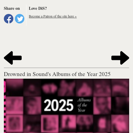
Share on
Love DiS?
Become a Patron of the site here »
Drowned in Sound's Albums of the Year 2025