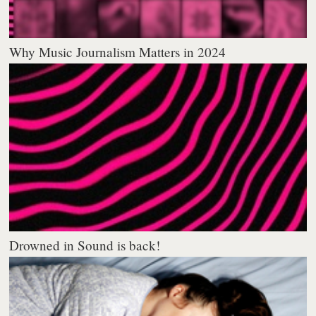
Why Music Journalism Matters in 2024
Drowned in Sound is back!