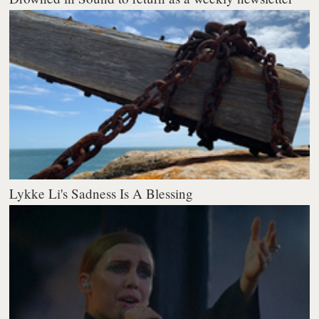
Lykke Li's Sadness Is A Blessing