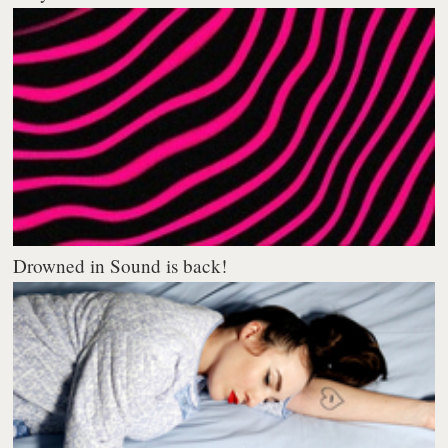
Drowned in Sound is back!