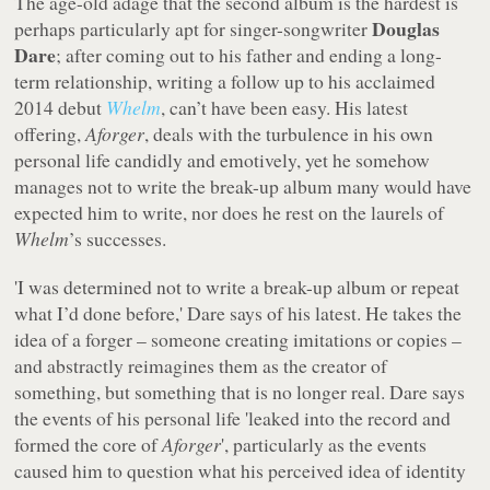
The age-old adage that the second album is the hardest is
Douglas
perhaps particularly apt for singer-songwriter
Dare
; after coming out to his father and ending a long-
term relationship, writing a follow up to his acclaimed
2014 debut
Whelm
, can’t have been easy. His latest
offering,
Aforger
, deals with the turbulence in his own
personal life candidly and emotively, yet he somehow
manages not to write the break-up album many would have
expected him to write, nor does he rest on the laurels of
Whelm
’s successes.
'I was determined not to write a break-up album or repeat
what I’d done before,' Dare says of his latest. He takes the
idea of a forger – someone creating imitations or copies –
and abstractly reimagines them as the creator of
something, but something that is no longer real. Dare says
the events of his personal life 'leaked into the record and
formed the core of
Aforger
', particularly as the events
caused him to question what his perceived idea of identity