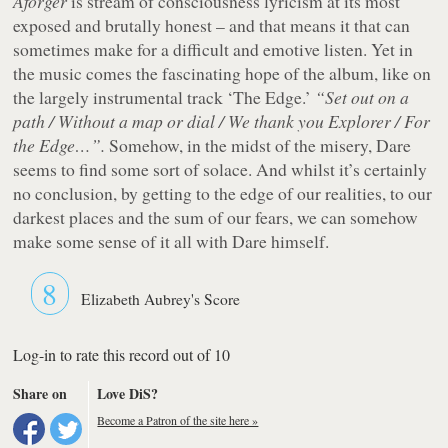
Aforger
is stream of consciousness lyricism at its most
exposed and brutally honest – and that means it that can
sometimes make for a difficult and emotive listen. Yet in
the music comes the fascinating hope of the album, like on
the largely instrumental track ‘The Edge.’
“Set out on a
path / Without a map or dial / We thank you Explorer / For
the Edge…”.
Somehow, in the midst of the misery, Dare
seems to find some sort of solace. And whilst it’s certainly
no conclusion, by getting to the edge of our realities, to our
darkest places and the sum of our fears, we can somehow
make some sense of it all with Dare himself.
8
Elizabeth Aubrey's Score
Log-in to rate this record out of 10
Share on
Love DiS?
Become a Patron of the site here »