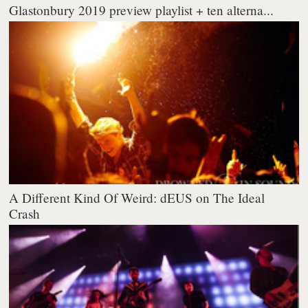
Glastonbury 2019 preview playlist + ten alterna...
A Different Kind Of Weird: dEUS on The Ideal
Crash