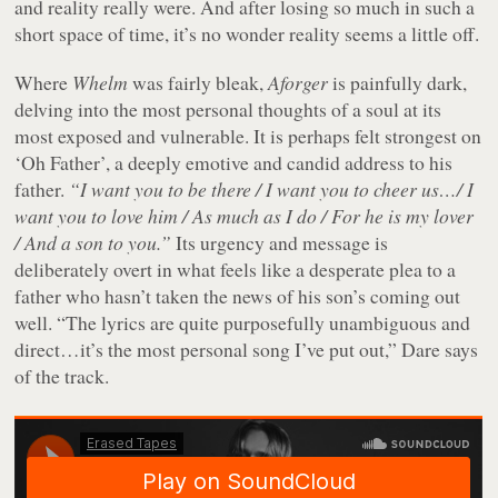
and reality really were. And after losing so much in such a
short space of time, it’s no wonder reality seems a little off.
Where
Whelm
was fairly bleak,
Aforger
is painfully dark,
delving into the most personal thoughts of a soul at its
most exposed and vulnerable. It is perhaps felt strongest on
‘Oh Father’, a deeply emotive and candid address to his
father.
“I want you to be there / I want you to cheer us…/ I
want you to love him / As much as I do / For he is my lover
/ And a son to you.”
Its urgency and message is
deliberately overt in what feels like a desperate plea to a
father who hasn’t taken the news of his son’s coming out
well. “The lyrics are quite purposefully unambiguous and
direct…it’s the most personal song I’ve put out,” Dare says
of the track.