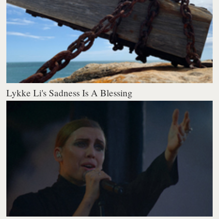
Lykke Li's Sadness Is A Blessing