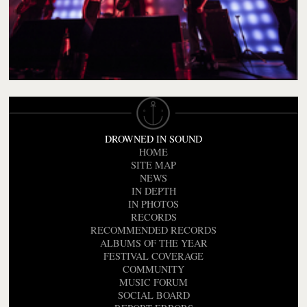
DROWNED IN SOUND
HOME
SITE MAP
NEWS
IN DEPTH
IN PHOTOS
RECORDS
RECOMMENDED RECORDS
ALBUMS OF THE YEAR
FESTIVAL COVERAGE
COMMUNITY
MUSIC FORUM
SOCIAL BOARD