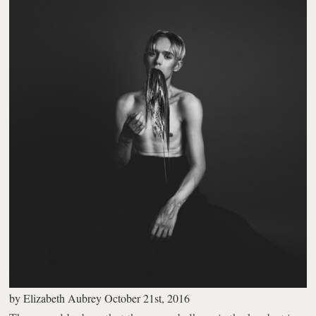
by
Elizabeth Aubrey
October 21st, 2016