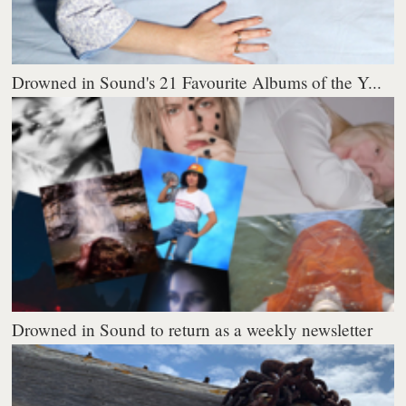
Drowned in Sound's 21 Favourite Albums of the Y...
Drowned in Sound to return as a weekly newsletter