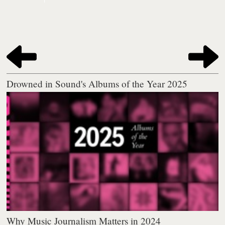
Drowned in Sound's Albums of the Year 2025
Why Music Journalism Matters in 2024