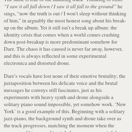
“I saw it all fall down / I saw it all fall to the ground”
he
sings, “now the truth is out / I won’t sleep without thinking
of him,” in arguably the most honest song about his break-
up on the album. Yet it still isn’t a break up album: the
identity crisis that comes when a world comes crashing
down post-breakup is more predominant somehow for
Dare. The chaos it has caused is never far away, however,
and this is always reflected in some experimental
electronica and distorted drone.
Dare’s vocals have lost none of their emotive brutality; the
juxtaposition between his delicate voice and the brutal
messages he conveys still fascinates, just as his
experiments with heavy synth and drone alongside a
solitary piano sound impossible, yet somehow work. ‘New
York’ is a good example of this. Beginning with a solitary
jazz-piano, the background synth and drone take over as
the track progresses, matching the moment when the