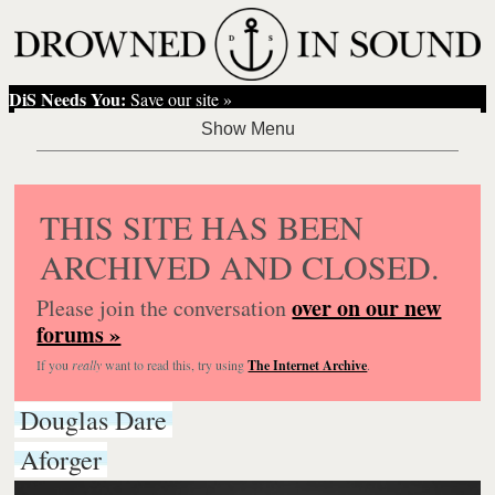
DiS Needs You:
Save our site »
THIS SITE HAS BEEN
ARCHIVED AND CLOSED.
over on our new
Please join the conversation
forums »
If you
really
want to read this, try using
The Internet Archive
.
Douglas Dare
Aforger