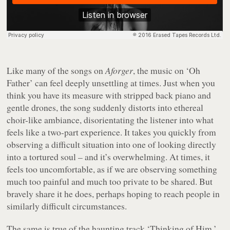
Like many of the songs on
Aforger
, the music on ‘Oh
Father’ can feel deeply unsettling at times. Just when you
think you have its measure with stripped back piano and
gentle drones, the song suddenly distorts into ethereal
choir-like ambiance, disorientating the listener into what
feels like a two-part experience. It takes you quickly from
observing a difficult situation into one of looking directly
into a tortured soul – and it’s overwhelming. At times, it
feels too uncomfortable, as if we are observing something
much too painful and much too private to be shared. But
bravely share it he does, perhaps hoping to reach people in
similarly difficult circumstances.
The same is true of the haunting track ‘Thinking of Him.’