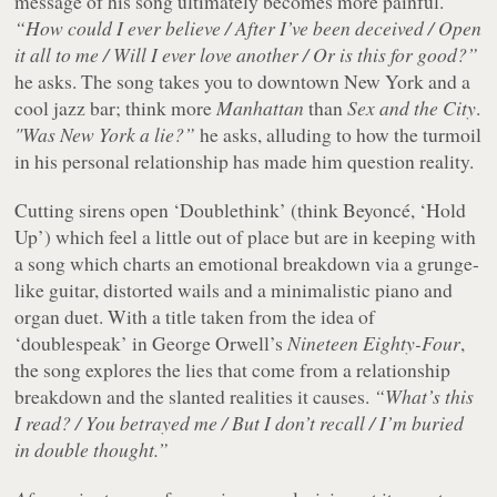
message of his song ultimately becomes more painful.
“How could I ever believe / After I’ve been deceived / Open
it all to me / Will I ever love another / Or is this for good?”
he asks. The song takes you to downtown New York and a
cool jazz bar; think more
Manhattan
than
Sex and the City
.
"Was New York a lie?”
he asks, alluding to how the turmoil
in his personal relationship has made him question reality.
Cutting sirens open ‘Doublethink’ (think Beyoncé, ‘Hold
Up’) which feel a little out of place but are in keeping with
a song which charts an emotional breakdown via a grunge-
like guitar, distorted wails and a minimalistic piano and
organ duet. With a title taken from the idea of
‘doublespeak’ in George Orwell’s
Nineteen Eighty-Four
,
the song explores the lies that come from a relationship
breakdown and the slanted realities it causes.
“What’s this
I read? / You betrayed me / But I don’t recall / I’m buried
in double thought.”