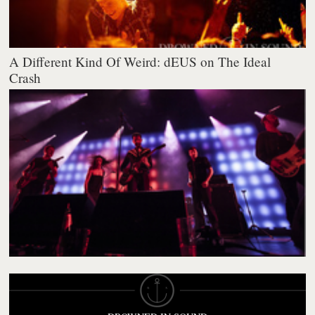
A Different Kind Of Weird: dEUS on The Ideal
Crash