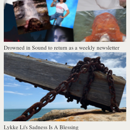
Drowned in Sound to return as a weekly newsletter
Lykke Li's Sadness Is A Blessing