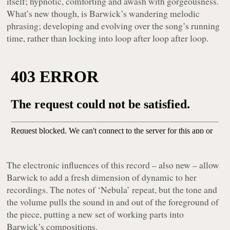
itself; hypnotic, comforting and awash with gorgeousness.
What’s new though, is Barwick’s wandering melodic
phrasing; developing and evolving over the song’s running
time, rather than locking into loop after loop after loop.
The electronic influences of this record – also new – allow
Barwick to add a fresh dimension of dynamic to her
recordings. The notes of ‘Nebula’ repeat, but the tone and
the volume pulls the sound in and out of the foreground of
the piece, putting a new set of working parts into
Barwick’s compositions.