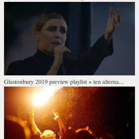
Glastonbury 2019 preview playlist + ten alterna...