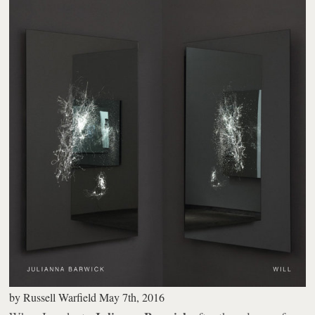
by
Russell Warfield
May 7th, 2016