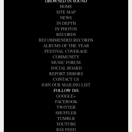
DROWNED IN SOUND
HOME
SITE MAP
NEWS
IN DEPTH
IN PHOTOS
RECORDS
RECOMMENDED RECORDS
ALBUMS OF THE YEAR
FESTIVAL COVERAGE
COMMUNITY
MUSIC FORUM
SOCIAL BOARD
REPORT ERRORS
CONTACT US
JOIN OUR MAILING LIST
FOLLOW DiS
GOOGLE+
FACEBOOK
TWITTER
SHUFFLER
TUMBLR
YOUTUBE
RSS FEED