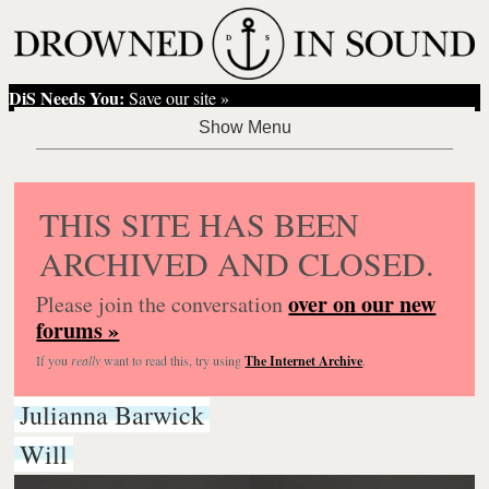
DiS Needs You:
Save our site »
THIS SITE HAS BEEN
ARCHIVED AND CLOSED.
over on our new
Please join the conversation
forums »
If you
really
want to read this, try using
The Internet Archive
.
Julianna Barwick
Will