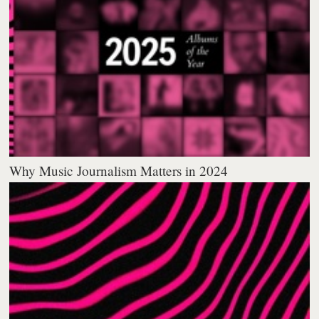
Why Music Journalism Matters in 2024