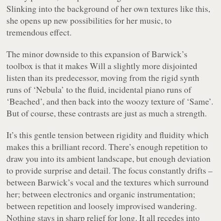
Slinking into the background of her own textures like this,
she opens up new possibilities for her music, to
tremendous effect.
The minor downside to this expansion of Barwick’s
toolbox is that it makes
Will
a slightly more disjointed
listen than its predecessor, moving from the rigid synth
runs of ‘Nebula’ to the fluid, incidental piano runs of
‘Beached’, and then back into the woozy texture of ‘Same’.
But of course, these contrasts are just as much a strength.
It’s this gentle tension between rigidity and fluidity which
makes this a brilliant record. There’s enough repetition to
draw you into its ambient landscape, but enough deviation
to provide surprise and detail. The focus constantly drifts –
between Barwick’s vocal and the textures which surround
her; between electronics and organic instrumentation;
between repetition and loosely improvised wandering.
Nothing stays in sharp relief for long. It all recedes into