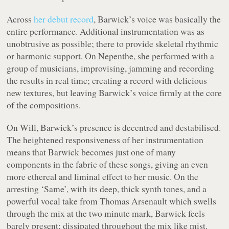
Across
her debut record
, Barwick’s voice was basically the
entire performance. Additional instrumentation was as
unobtrusive as possible; there to provide skeletal rhythmic
or harmonic support. On
Nepenthe
, she performed with a
group of musicians, improvising, jamming and recording
the results in real time; creating a record with delicious
new textures, but leaving Barwick’s voice firmly at the core
of the compositions.
On
Will
, Barwick’s presence is decentred and destabilised.
The heightened responsiveness of her instrumentation
means that Barwick becomes just one of many
components in the fabric of these songs, giving an even
more ethereal and liminal effect to her music. On the
arresting ‘Same’, with its deep, thick synth tones, and a
powerful vocal take from Thomas Arsenault which swells
through the mix at the two minute mark, Barwick feels
barely present; dissipated throughout the mix like mist.