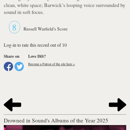
clean, white space; Barwick’s looping voice surrounded by
sound in soft focus.
8
Russell Warfield's Score
Log-in to rate this record out of 10
Share on
Love DiS?
Become a Patron of the site here »
Drowned in Sound's Albums of the Year 2025