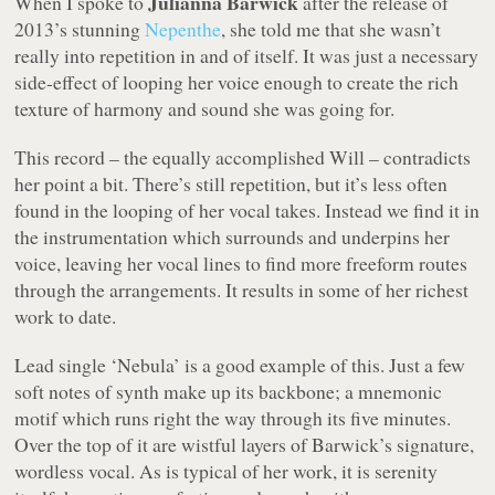
Julianna Barwick
When I spoke to
after the release of
2013’s stunning
Nepenthe
, she told me that she wasn’t
really into repetition in and of itself. It was just a necessary
side-effect of looping her voice enough to create the rich
texture of harmony and sound she was going for.
This record – the equally accomplished
Will
– contradicts
her point a bit. There’s still repetition, but it’s less often
found in the looping of her vocal takes. Instead we find it in
the instrumentation which surrounds and underpins her
voice, leaving her vocal lines to find more freeform routes
through the arrangements. It results in some of her richest
work to date.
Lead single ‘Nebula’ is a good example of this. Just a few
soft notes of synth make up its backbone; a mnemonic
motif which runs right the way through its five minutes.
Over the top of it are wistful layers of Barwick’s signature,
wordless vocal. As is typical of her work, it is serenity