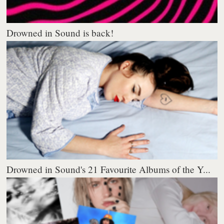
Drowned in Sound is back!
Drowned in Sound's 21 Favourite Albums of the Y...