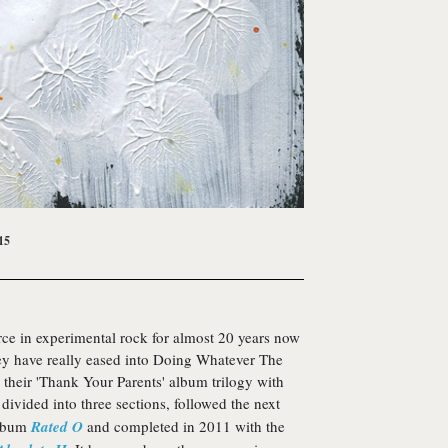
15
ce in experimental rock for almost 20 years now
they have really eased into Doing Whatever The
their 'Thank Your Parents' album trilogy with
 divided into three sections, followed the next
album
Rated O
and completed in 2011 with the