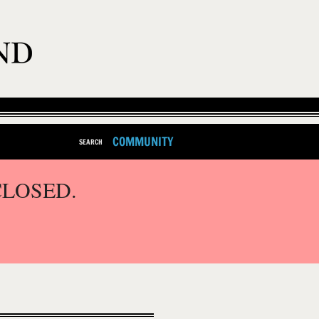
COMMUNITY
SEARCH
CLOSED.