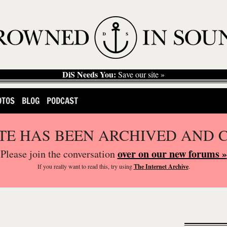
DiS Needs You:
Save our site »
OTOS
BLOG
PODCAST
ITE HAS BEEN ARCHIVED AND 
over on our new forums »
Please join the conversation
If you
really
want to read this, try using
The Internet Archive
.