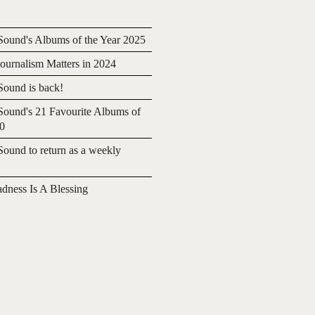
ound's Albums of the Year 2025
urnalism Matters in 2024
ound is back!
ound's 21 Favourite Albums of
20
ound to return as a weekly
adness Is A Blessing