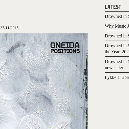
LATEST
Drowned in S
Why Music Jo
:
27/11/2015
Drowned in S
Drowned in S
the Year: 20
Drowned in S
newsletter
Lykke Li's S