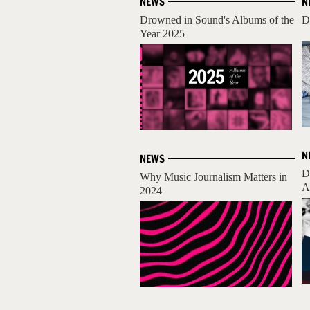
NEWS
N
Drowned in Sound's Albums of the
D
Year 2025
N
NEWS
D
Why Music Journalism Matters in
A
2024