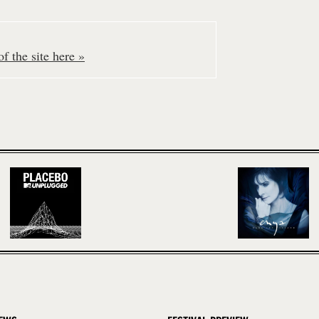
f the site here »