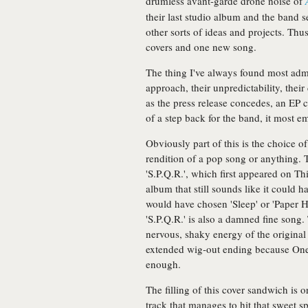
drumless avant-garde drone noise of
their last studio album and the band 
other sorts of ideas and projects. Th
covers and one new song.
The thing I've always found most adm
approach, their unpredictability, their
as the press release concedes, an EP c
of a step back for the band, it most em
Obviously part of this is the choice of
rendition of a pop song or anything. Tha
'S.P.Q.R.', which first appeared on T
album that still sounds like it could 
would have chosen 'Sleep' or 'Paper Ha
'S.P.Q.R.' is also a damned fine song
nervous, shaky energy of the original
extended wig-out ending because Onei
enough.
The filling of this cover sandwich is
track that manages to hit that sweet