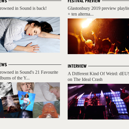
EWS
FESTIVAL PREVIEW
rowned in Sound is back!
Glastonbury 2019 preview playlis
+ ten alterna...
EWS
INTERVIEW
rowned in Sound's 21 Favourite
A Different Kind Of Weird: dEU
lbums of the Y...
on The Ideal Crash