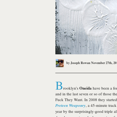
by
Joseph Rowan
November 27th, 20
B
Oneida
rooklyn’s
have been a for
and in the last seven or so of those 
Fuck They Want. In 2008 they started 
Preteen Weaponry
, a 45-minute track
year by the surprisingly-good triple 