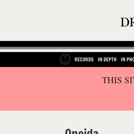
RECORDS
IN DEPTH
IN PH
THIS S
Oneida