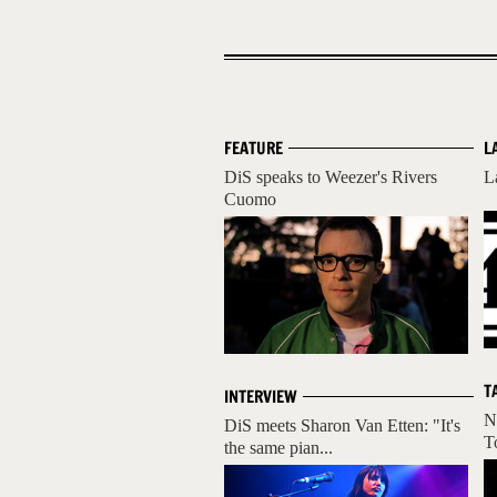
FEATURE
L
DiS speaks to Weezer's Rivers
L
Cuomo
T
INTERVIEW
N
DiS meets Sharon Van Etten: "It's
T
the same pian...