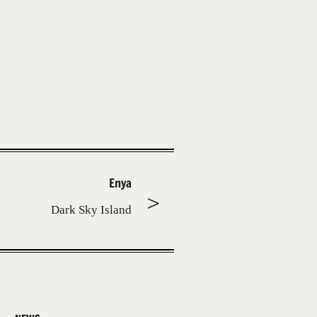
Enya
Dark Sky Island