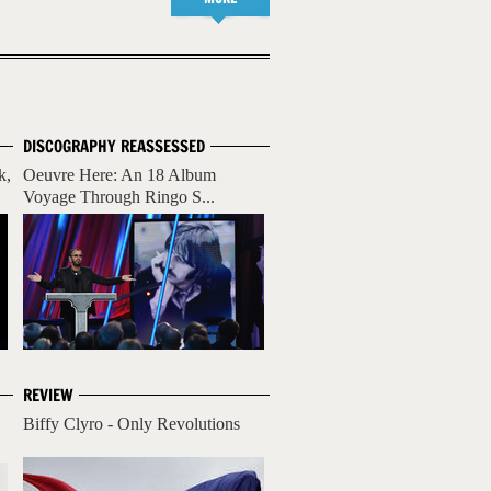
DISCOGRAPHY REASSESSED
k,
Oeuvre Here: An 18 Album
Voyage Through Ringo S...
REVIEW
Biffy Clyro - Only Revolutions