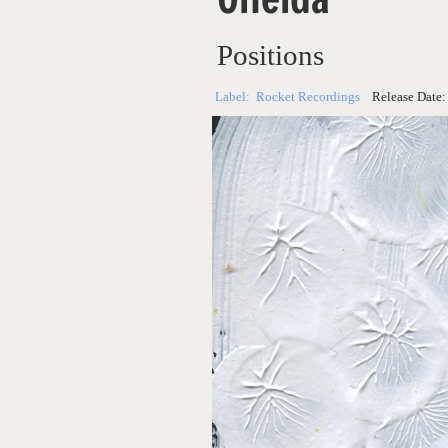
Positions
Label:
Rocket Recordings
Release Date