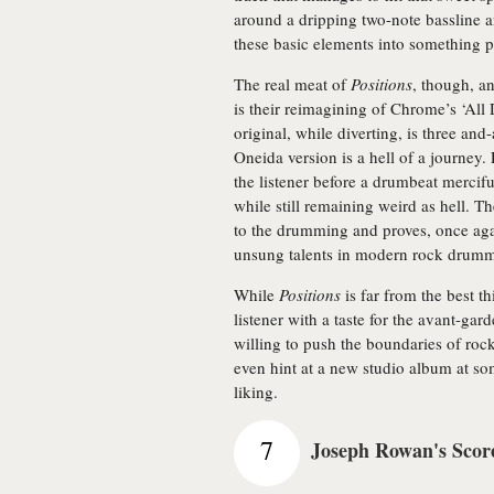
around a dripping two-note bassline a
these basic elements into something p
The real meat of
Positions
, though, a
is their reimagining of Chrome’s ‘All 
original, while diverting, is three an
Oneida version is a hell of a journey.
the listener before a drumbeat mercif
while still remaining weird as hell. The 
to the drumming and proves, once agai
unsung talents in modern rock drum
While
Positions
is far from the best th
listener with a taste for the avant-gar
willing to push the boundaries of ro
even hint at a new studio album at s
liking.
7
Joseph Rowan's Scor