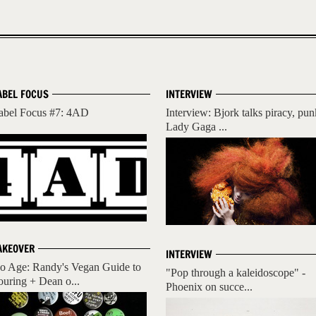
ABEL FOCUS
INTERVIEW
abel Focus #7: 4AD
Interview: Bjork talks piracy, pun
Lady Gaga ...
AKEOVER
INTERVIEW
o Age: Randy's Vegan Guide to
"Pop through a kaleidoscope" -
ouring + Dean o...
Phoenix on succe...