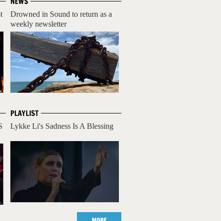
NEWS
t
Drowned in Sound to return as a
weekly newsletter
PLAYLIST
S
Lykke Li's Sadness Is A Blessing
MORE