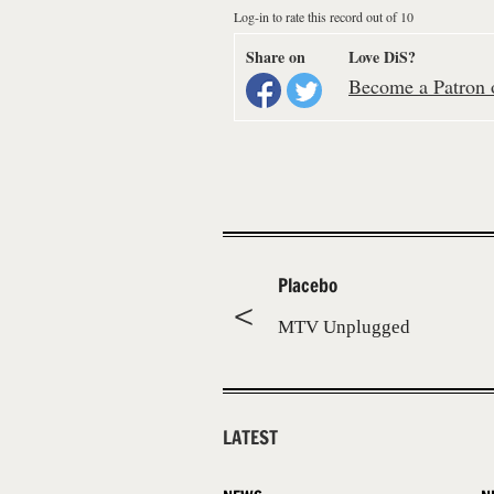
Log-in to rate this record out of 10
Share on
Love DiS?
Become a Patron o
Placebo
MTV Unplugged
LATEST