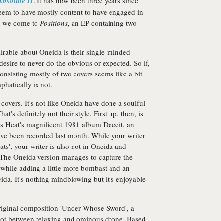
Absolute II
. It has now been three years since
seem to have mostly content to have engaged in
us we come to
Positions
, an EP containing two
irable about Oneida is their single-minded
 desire to never do the obvious or expected. So if,
onsisting mostly of two covers seems like a bit
phatically is not.
 covers. It's not like Oneida have done a soulful
t's definitely not their style. First up, then, is
his Heat's magnificent 1981 album Deceit, an
have been recorded last month. While your writer
ts', your writer is also not in Oneida and
. The Oneida version manages to capture the
 while adding a little more bombast and an
da. It's nothing mindblowing but it's enjoyable
 original composition 'Under Whose Sword', a
 spot between relaxing and ominous drone. Based