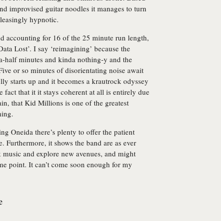
nd improvised guitar noodles it manages to turn
leasingly hypnotic.
nd accounting for 16 of the 25 minute run length,
Data Lost’. I say ‘reimagining’ because the
d-a-half minutes and kinda nothing-y and the
 Five or so minutes of disorientating noise await
ully starts up and it becomes a krautrock odyssey
fact that it it stays coherent at all is entirely due
n, that Kid Millions is one of the greatest
ming.
ing Oneida there’s plenty to offer the patient
de. Furthermore, it shows the band are as ever
ck music and explore new avenues, and might
ome point. It can’t come soon enough for my
e