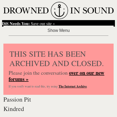
DiS Needs You:
Save our site »
THIS SITE HAS BEEN
ARCHIVED AND CLOSED.
over on our new
Please join the conversation
forums »
If you
really
want to read this, try using
The Internet Archive
.
Passion Pit
Kindred