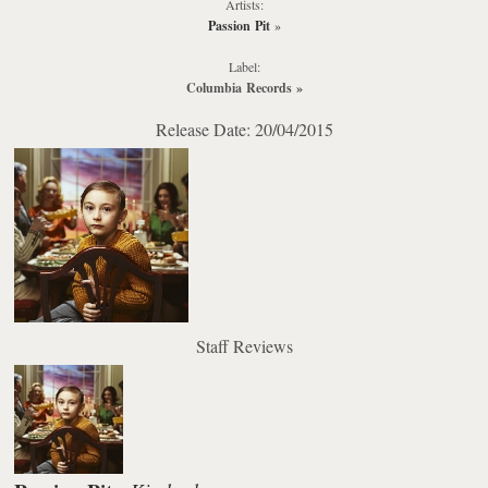
Artists:
Passion Pit
»
Label:
Columbia Records
»
Release Date: 20/04/2015
Staff Reviews