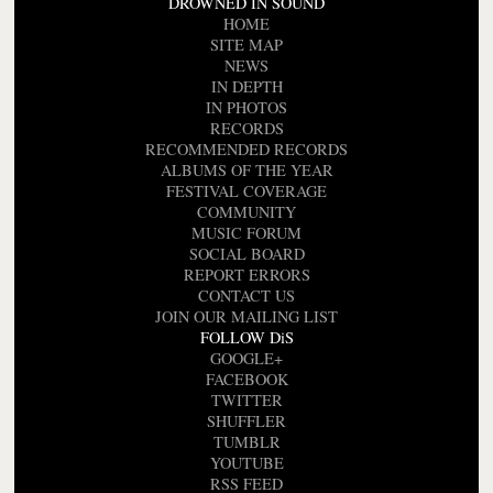
DROWNED IN SOUND
HOME
SITE MAP
NEWS
IN DEPTH
IN PHOTOS
RECORDS
RECOMMENDED RECORDS
ALBUMS OF THE YEAR
FESTIVAL COVERAGE
COMMUNITY
MUSIC FORUM
SOCIAL BOARD
REPORT ERRORS
CONTACT US
JOIN OUR MAILING LIST
FOLLOW DiS
GOOGLE+
FACEBOOK
TWITTER
SHUFFLER
TUMBLR
YOUTUBE
RSS FEED