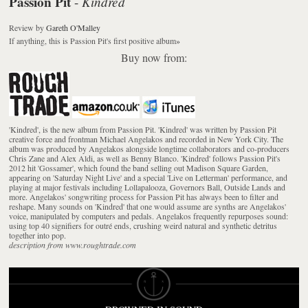
Passion Pit
Kindred
-
Review
by
Gareth O'Malley
If anything, this is Passion Pit's first positive album
»
Buy now from:
'Kindred', is the new album from Passion Pit. 'Kindred' was written by Passion Pit
creative force and frontman Michael Angelakos and recorded in New York City. The
album was produced by Angelakos alongside longtime collaborators and co-producers
Chris Zane and Alex Aldi, as well as Benny Blanco. 'Kindred' follows Passion Pit's
2012 hit 'Gossamer', which found the band selling out Madison Square Garden,
appearing on 'Saturday Night Live' and a special 'Live on Letterman' performance, and
playing at major festivals including Lollapalooza, Governors Ball, Outside Lands and
more. Angelakos' songwriting process for Passion Pit has always been to filter and
reshape. Many sounds on 'Kindred' that one would assume are synths are Angelakos'
voice, manipulated by computers and pedals. Angelakos frequently repurposes sound:
using top 40 signifiers for outré ends, crushing weird natural and synthetic detritus
together into pop.
description from www.roughtrade.com