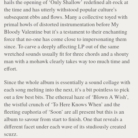
hails the opening of ‘Only Shallow’ redefined alt-rock at
the time and has utterly withstood popular culture’s
subsequent ebbs and flows. Many a collective toyed with
primal howls of distorted instrumentation before My
Bloody Valentine but it’s a testament to their enchanting
force that no-one has come close to impersonating them
since. To carve a deeply affecting LP out of the same
wretched sounds usually fit for three chords and a shouty
man with a mohawk clearly takes way too much time and
effort.
Since the whole album is essentially a sound collage with
each song melting into the next, it’s a bit pointless to pick
out a few best bits. The ethereal haze of ‘Blown A Wish’,
the wistful crunch of ‘To Here Knows When’ and the
fleeting euphoria of ‘Soon’ are all present but this is an
album to savour from start to finish. One that reveals a
different facet under each wave of its studiously created
scuzz.