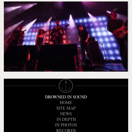
DROWNED IN SOUND
HOME
SITE MAP
NEWS
IN DEPTH
IN PHOTOS
RECORDS