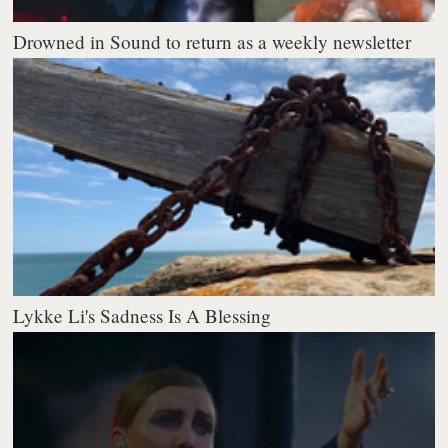
Drowned in Sound to return as a weekly newsletter
Lykke Li's Sadness Is A Blessing