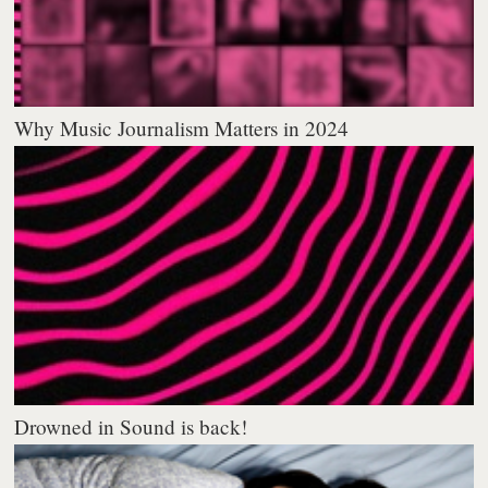
Why Music Journalism Matters in 2024
Drowned in Sound is back!