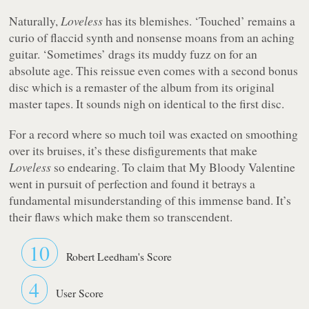
Naturally,
Loveless
has its blemishes. ‘Touched’ remains a
curio of flaccid synth and nonsense moans from an aching
guitar. ‘Sometimes’ drags its muddy fuzz on for an
absolute age. This reissue even comes with a second bonus
disc which is a remaster of the album from its original
master tapes. It sounds nigh on identical to the first disc.
For a record where so much toil was exacted on smoothing
over its bruises, it’s these disfigurements that make
Loveless
so endearing. To claim that My Bloody Valentine
went in pursuit of perfection and found it betrays a
fundamental misunderstanding of this immense band. It’s
their flaws which make them so transcendent.
10
Robert Leedham's Score
4
User Score