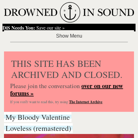
DiS Needs You:
Save our site »
THIS SITE HAS BEEN
ARCHIVED AND CLOSED.
over on our new
Please join the conversation
forums »
If you
really
want to read this, try using
The Internet Archive
.
My Bloody Valentine
Loveless (remastered)