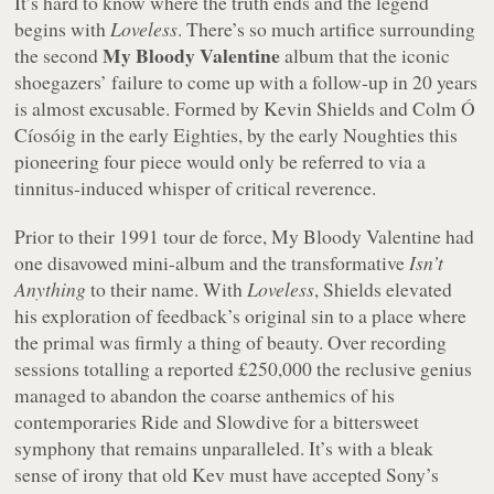
It’s hard to know where the truth ends and the legend
begins with
Loveless
. There’s so much artifice surrounding
My Bloody Valentine
the second
album that the iconic
shoegazers’ failure to come up with a follow-up in 20 years
is almost excusable. Formed by Kevin Shields and Colm Ó
Cíosóig in the early Eighties, by the early Noughties this
pioneering four piece would only be referred to via a
tinnitus-induced whisper of critical reverence.
Prior to their 1991
tour de force
, My Bloody Valentine had
one disavowed mini-album and the transformative
Isn’t
Anything
to their name. With
Loveless
, Shields elevated
his exploration of feedback’s original sin to a place where
the primal was firmly a thing of beauty. Over recording
sessions totalling a reported £250,000 the reclusive genius
managed to abandon the coarse anthemics of his
contemporaries Ride and Slowdive for a bittersweet
symphony that remains unparalleled. It’s with a bleak
sense of irony that old Kev must have accepted Sony’s