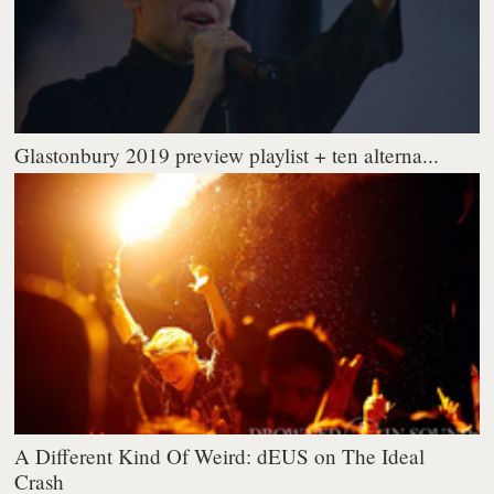
Glastonbury 2019 preview playlist + ten alterna...
A Different Kind Of Weird: dEUS on The Ideal
Crash