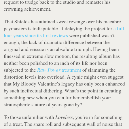
request to trudge back to the studio and remaster his
crowning achievement.
That Shields has attained sweet revenge over his macabre
paymasters is indisputable. If delaying the project for
a full
four years since its first reviews
were published wasn’t
enough, the lack of dramatic difference between the
original and reissue is an absolute triumph. Having been
finessed in extreme slow motion, the resulting album has
neither been polished to an inch of its life nor been
subjected to the
Raw Power
treatment
of slamming the
distortion levels into overload. A cynic might even suggest
that My Bloody Valentine’s legacy has only been enhanced
by such ineffectual dithering. What’s the point in creating
something new when you can further embellish your
stratospheric stature of years gone by?
To those unfamiliar with
Loveless
, you’re in for something
of a treat. The snare roll and subsequent wall of noise that