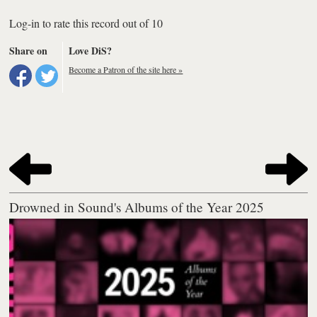
Log-in to rate this record out of 10
Share on
Love DiS?
Become a Patron of the site here »
Drowned in Sound's Albums of the Year 2025