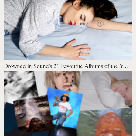
Drowned in Sound's 21 Favourite Albums of the Y...