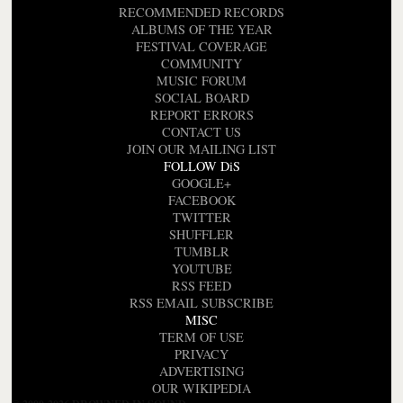
RECOMMENDED RECORDS
ALBUMS OF THE YEAR
FESTIVAL COVERAGE
COMMUNITY
MUSIC FORUM
SOCIAL BOARD
REPORT ERRORS
CONTACT US
JOIN OUR MAILING LIST
FOLLOW DiS
GOOGLE+
FACEBOOK
TWITTER
SHUFFLER
TUMBLR
YOUTUBE
RSS FEED
RSS EMAIL SUBSCRIBE
MISC
TERM OF USE
PRIVACY
ADVERTISING
OUR WIKIPEDIA