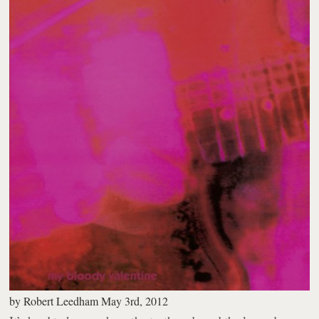
by
Robert Leedham
May 3rd, 2012