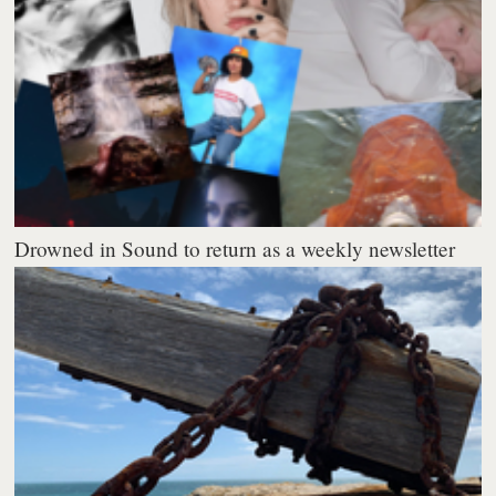
Drowned in Sound to return as a weekly newsletter