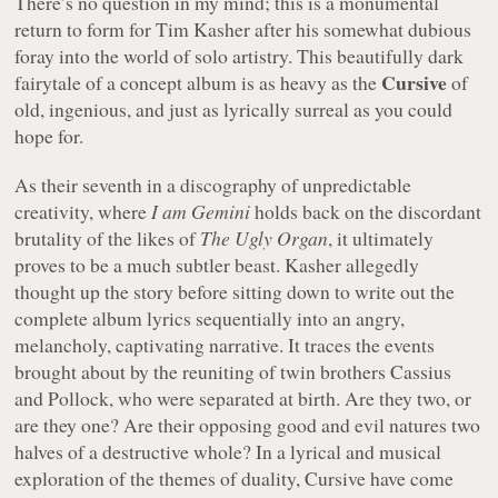
There’s no question in my mind; this is a monumental
return to form for Tim Kasher after his somewhat dubious
foray into the world of solo artistry. This beautifully dark
Cursive
fairytale of a concept album is as heavy as the
of
old, ingenious, and just as lyrically surreal as you could
hope for.
As their seventh in a discography of unpredictable
creativity, where
I am Gemini
holds back on the discordant
brutality of the likes of
The Ugly Organ
, it ultimately
proves to be a much subtler beast. Kasher allegedly
thought up the story before sitting down to write out the
complete album lyrics sequentially into an angry,
melancholy, captivating narrative. It traces the events
brought about by the reuniting of twin brothers Cassius
and Pollock, who were separated at birth. Are they two, or
are they one? Are their opposing good and evil natures two
halves of a destructive whole? In a lyrical and musical
exploration of the themes of duality, Cursive have come