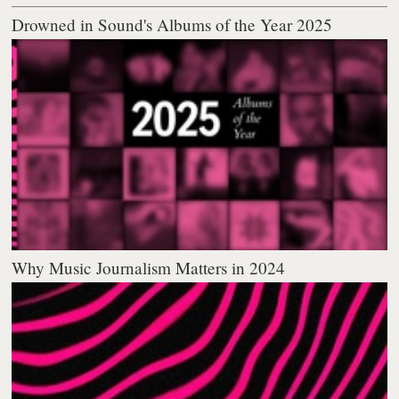
Drowned in Sound's Albums of the Year 2025
Why Music Journalism Matters in 2024