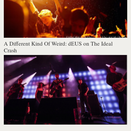
A Different Kind Of Weird: dEUS on The Ideal
Crash