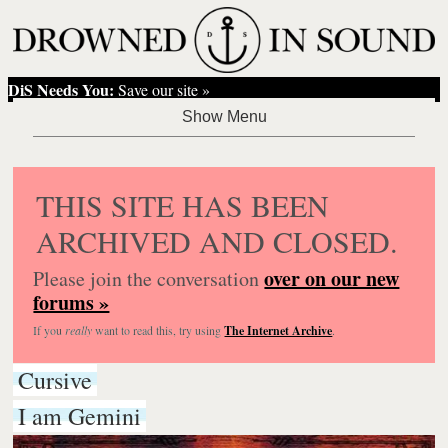
DiS Needs You:
Save our site »
THIS SITE HAS BEEN
ARCHIVED AND CLOSED.
over on our new
Please join the conversation
forums »
If you
really
want to read this, try using
The Internet Archive
.
Cursive
I am Gemini