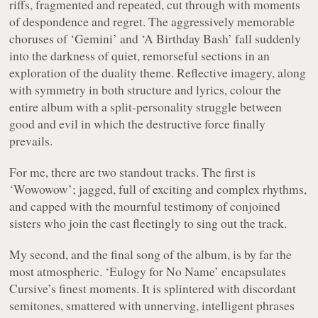
riffs, fragmented and repeated, cut through with moments
of despondence and regret. The aggressively memorable
choruses of ‘Gemini’ and ‘A Birthday Bash’ fall suddenly
into the darkness of quiet, remorseful sections in an
exploration of the duality theme. Reflective imagery, along
with symmetry in both structure and lyrics, colour the
entire album with a split-personality struggle between
good and evil in which the destructive force finally
prevails.
For me, there are two standout tracks. The first is
‘Wowowow’; jagged, full of exciting and complex rhythms,
and capped with the mournful testimony of conjoined
sisters who join the cast fleetingly to sing out the track.
My second, and the final song of the album, is by far the
most atmospheric. ‘Eulogy for No Name’ encapsulates
Cursive’s finest moments. It is splintered with discordant
semitones, smattered with unnerving, intelligent phrases