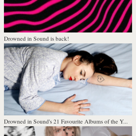
Drowned in Sound is back!
Drowned in Sound's 21 Favourite Albums of the Y...