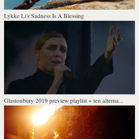
Lykke Li's Sadness Is A Blessing
Glastonbury 2019 preview playlist + ten alterna...