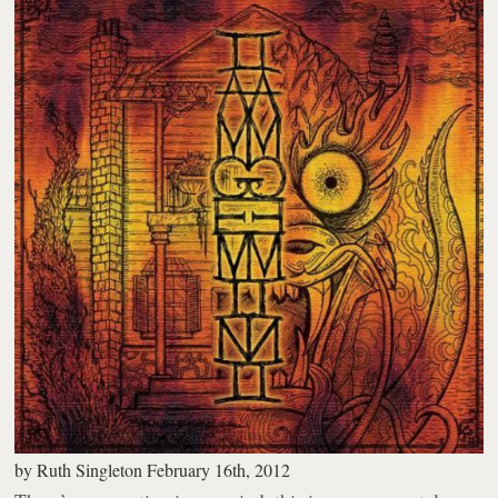
by
Ruth Singleton
February 16th, 2012