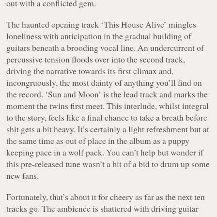
out with a conflicted gem.
The haunted opening track ‘This House Alive’ mingles
loneliness with anticipation in the gradual building of
guitars beneath a brooding vocal line. An undercurrent of
percussive tension floods over into the second track,
driving the narrative towards its first climax and,
incongruously, the most dainty of anything you’ll find on
the record. ‘Sun and Moon’ is the lead track and marks the
moment the twins first meet. This interlude, whilst integral
to the story, feels like a final chance to take a breath before
shit gets a bit heavy. It’s certainly a light refreshment but at
the same time as out of place in the album as a puppy
keeping pace in a wolf pack. You can’t help but wonder if
this pre-released tune wasn’t a bit of a bid to drum up some
new fans.
Fortunately, that’s about it for cheery as far as the next ten
tracks go. The ambience is shattered with driving guitar