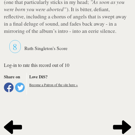
(one that particularly sticks in my head;
”As soon as you
were born you were aborted”
). It is bitter, defiant,
reflective, including a chorus of angels that is swept away
in a final deluge of sound, and fades back away - in a
mirroring of the album’s intro - into an eerie silence.
8
Ruth Singleton's Score
Log-in to rate this record out of 10
Share on
Love DiS?
Become a Patron of the site here »