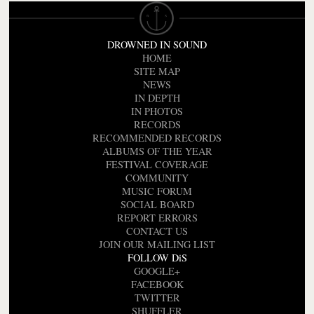
DROWNED IN SOUND
HOME
SITE MAP
NEWS
IN DEPTH
IN PHOTOS
RECORDS
RECOMMENDED RECORDS
ALBUMS OF THE YEAR
FESTIVAL COVERAGE
COMMUNITY
MUSIC FORUM
SOCIAL BOARD
REPORT ERRORS
CONTACT US
JOIN OUR MAILING LIST
FOLLOW DiS
GOOGLE+
FACEBOOK
TWITTER
SHUFFLER