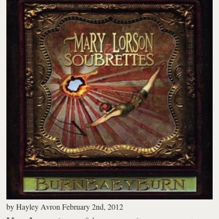
by
Hayley Avron
February 2nd, 2012