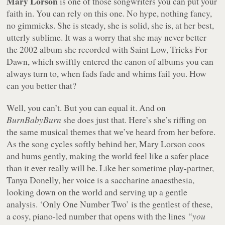
Mary Lorson
is one of those songwriters you can put your
faith in. You can rely on this one. No hype, nothing fancy,
no gimmicks. She is steady, she is solid, she is, at her best,
utterly sublime. It was a worry that she may never better
the 2002 album she recorded with Saint Low,
Tricks For
Dawn
, which swiftly entered the canon of albums you can
always turn to, when fads fade and whims fail you. How
can you better that?
Well, you can’t. But you can equal it. And on
BurnBabyBurn
she does just that. Here’s she’s riffing on
the same musical themes that we’ve heard from her before.
As the song cycles softly behind her, Mary Lorson coos
and hums gently, making the world feel like a safer place
than it ever really will be. Like her sometime play-partner,
Tanya Donelly, her voice is a saccharine anaesthesia,
looking down on the world and serving up a gentle
analysis. ‘Only One Number Two’ is the gentlest of these,
a cosy, piano-led number that opens with the lines
“you