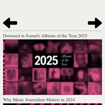
Drowned in Sound's Albums of the Year 2025
Why Music Journalism Matters in 2024