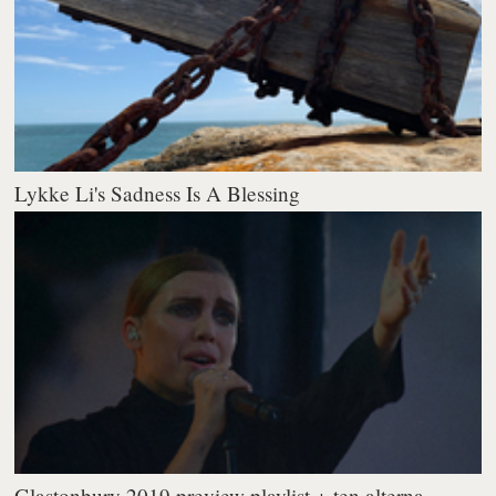
Lykke Li's Sadness Is A Blessing
Glastonbury 2019 preview playlist + ten alterna...