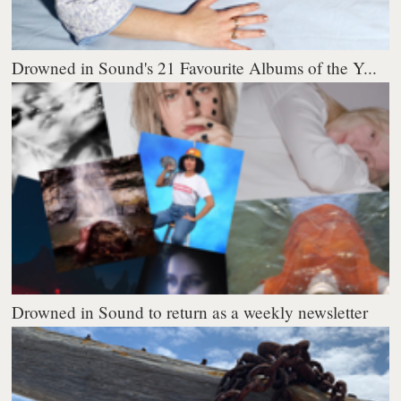
Drowned in Sound's 21 Favourite Albums of the Y...
Drowned in Sound to return as a weekly newsletter