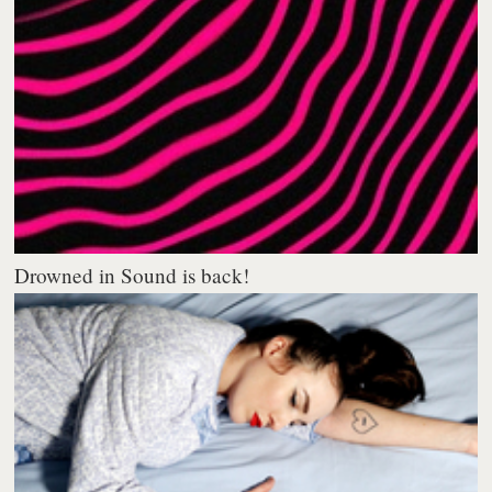
Drowned in Sound is back!