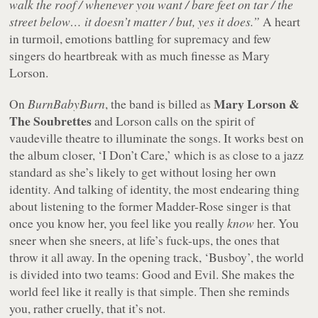
walk the roof / whenever you want / bare feet on tar / the
street below… it doesn’t matter / but, yes it does.”
A heart
in turmoil, emotions battling for supremacy and few
singers do heartbreak with as much finesse as Mary
Lorson.
Mary Lorson &
On
BurnBabyBurn
, the band is billed as
The Soubrettes
and Lorson calls on the spirit of
vaudeville theatre to illuminate the songs. It works best on
the album closer, ‘I Don’t Care,’ which is as close to a jazz
standard as she’s likely to get without losing her own
identity. And talking of identity, the most endearing thing
about listening to the former Madder-Rose singer is that
once you know her, you feel like you really
know
her. You
sneer when she sneers, at life’s fuck-ups, the ones that
throw it all away. In the opening track, ‘Busboy’, the world
is divided into two teams: Good and Evil. She makes the
world feel like it really is that simple. Then she reminds
you, rather cruelly, that it’s not.