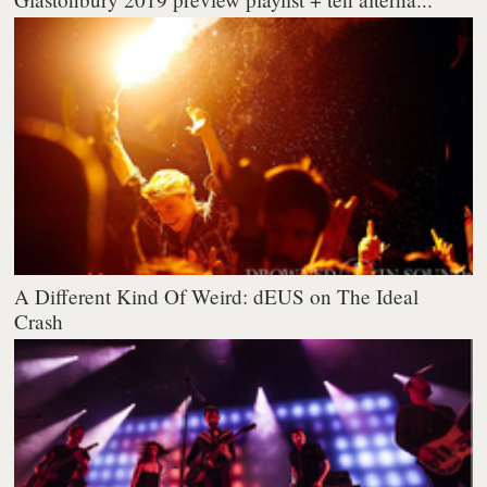
A Different Kind Of Weird: dEUS on The Ideal
Crash