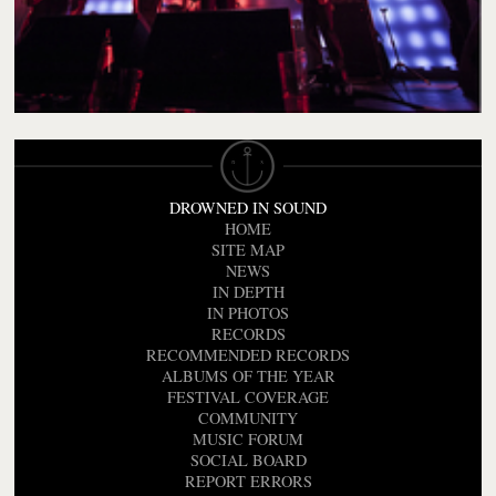
DROWNED IN SOUND
HOME
SITE MAP
NEWS
IN DEPTH
IN PHOTOS
RECORDS
RECOMMENDED RECORDS
ALBUMS OF THE YEAR
FESTIVAL COVERAGE
COMMUNITY
MUSIC FORUM
SOCIAL BOARD
REPORT ERRORS