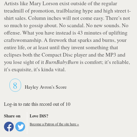
Artists like Mary Lorson exist outside of the regular
treadmill of promotion, trailblazing hype and high street t-
shirt sales. Column inches will not come easy. There’s not
so much to gossip about. No scandal. No new sounds. No
offense. What you have instead is 43 minutes of uplifting
craftswomanship. A firework that sparks and burns, your
entire life, or at least until they invent something that
eclipses both the Compact Disc player and the MP3 and
you lose sight of it
BurnBabyBurn
is comfort; it’s reliable,
it’s exquisite, it’s kinda vital.
8
Hayley Avron's Score
Log-in to rate this record out of 10
Share on
Love DiS?
Become a Patron of the site here »