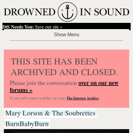
DiS Needs You:
Save our site »
THIS SITE HAS BEEN
ARCHIVED AND CLOSED.
over on our new
Please join the conversation
forums »
If you
really
want to read this, try using
The Internet Archive
.
Mary Lorson & The Soubrettes
BurnBabyBurn