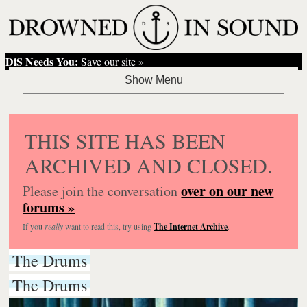
DiS Needs You:
Save our site »
THIS SITE HAS BEEN
ARCHIVED AND CLOSED.
over on our new
Please join the conversation
forums »
If you
really
want to read this, try using
The Internet Archive
.
The Drums
The Drums