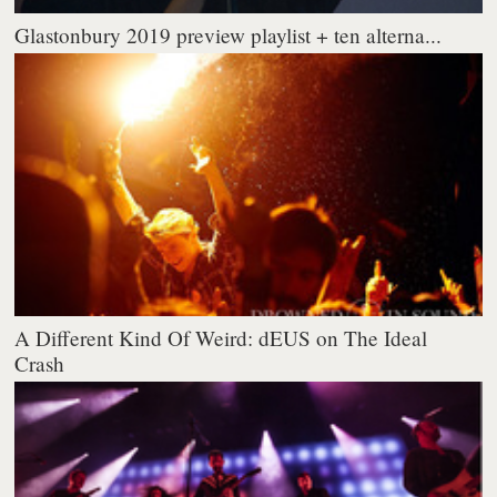
Glastonbury 2019 preview playlist + ten alterna...
A Different Kind Of Weird: dEUS on The Ideal
Crash