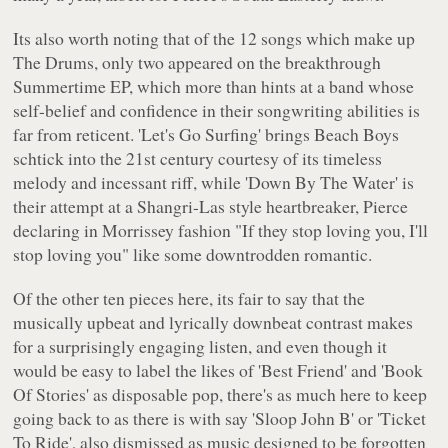
Its also worth noting that of the 12 songs which make up
The Drums
, only two appeared on the breakthrough
Summertime
EP, which more than hints at a band whose
self-belief and confidence in their songwriting abilities is
far from reticent. 'Let's Go Surfing' brings Beach Boys
schtick into the 21st century courtesy of its timeless
melody and incessant riff, while 'Down By The Water' is
their attempt at a Shangri-Las style heartbreaker, Pierce
declaring in Morrissey fashion
"If they stop loving you, I'll
stop loving you"
like some downtrodden romantic.
Of the other ten pieces here, its fair to say that the
musically upbeat and lyrically downbeat contrast makes
for a surprisingly engaging listen, and even though it
would be easy to label the likes of 'Best Friend' and 'Book
Of Stories' as disposable pop, there's as much here to keep
going back to as there is with say 'Sloop John B' or 'Ticket
To Ride', also dismissed as music designed to be forgotten