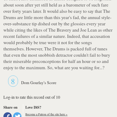
about soon after yet still held as a barometer of such fare
over forty years later. It would also be easy to say that The
Drums are little more than this year's fad, the annual style-
over-substance tip dished out by the glossies every year
while citing the likes of The Bravery and Joe Lean as other
recent failures of a similar nature. Indeed, that accusation
would probably be true were it not for the songs
themselves. However,
The Drums
is packed full of tunes
that even the most snobbish detractor couldn't fail to bury
their miserable preconceptions for half an hour or so and
enjoy to the maximum. So, what are you waiting for...?
8
Dom Gourlay's Score
Log-in to rate this record out of 10
Share on
Love DiS?
Become a Patron of the site here »