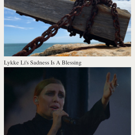
Lykke Li's Sadness Is A Blessing