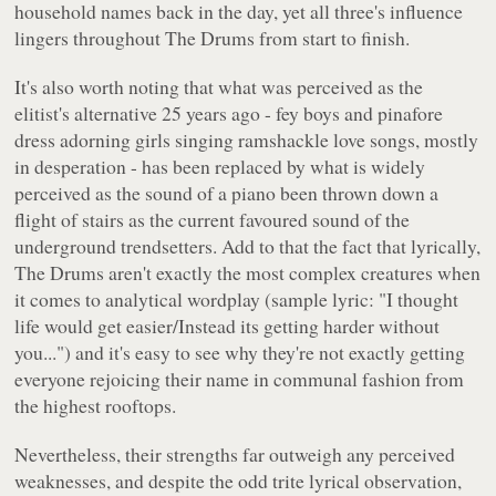
household names back in the day, yet all three's influence
lingers throughout
The Drums
from start to finish.
It's also worth noting that what was perceived as the
elitist's alternative 25 years ago - fey boys and pinafore
dress adorning girls singing ramshackle love songs, mostly
in desperation - has been replaced by what is widely
perceived as the sound of a piano been thrown down a
flight of stairs as the current favoured sound of the
underground trendsetters. Add to that the fact that lyrically,
The Drums aren't exactly the most complex creatures when
it comes to analytical wordplay (sample lyric:
"I thought
life would get easier/Instead its getting harder without
you..."
) and it's easy to see why they're not exactly getting
everyone rejoicing their name in communal fashion from
the highest rooftops.
Nevertheless, their strengths far outweigh any perceived
weaknesses, and despite the odd trite lyrical observation,