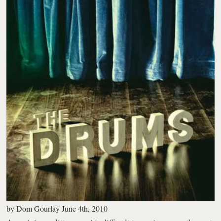
by
Dom Gourlay
June 4th, 2010