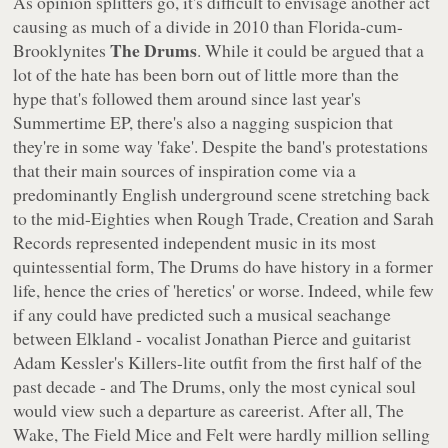
As opinion splitters go, it's difficult to envisage another act
causing as much of a divide in 2010 than Florida-cum-
The Drums
Brooklynites
. While it could be argued that a
lot of the hate has been born out of little more than the
hype that's followed them around since last year's
Summertime
EP, there's also a nagging suspicion that
they're in some way 'fake'. Despite the band's protestations
that their main sources of inspiration come via a
predominantly English underground scene stretching back
to the mid-Eighties when Rough Trade, Creation and Sarah
Records represented independent music in its most
quintessential form, The Drums do have history in a former
life, hence the cries of 'heretics' or worse. Indeed, while few
if any could have predicted such a musical seachange
between Elkland - vocalist Jonathan Pierce and guitarist
Adam Kessler's Killers-lite outfit from the first half of the
past decade - and The Drums, only the most cynical soul
would view such a departure as careerist. After all, The
Wake, The Field Mice and Felt were hardly million selling