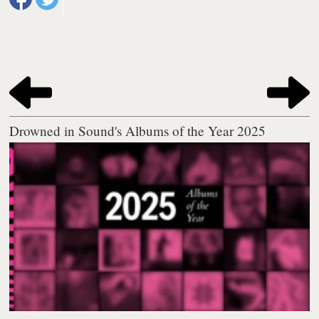
Drowned in Sound's Albums of the Year 2025