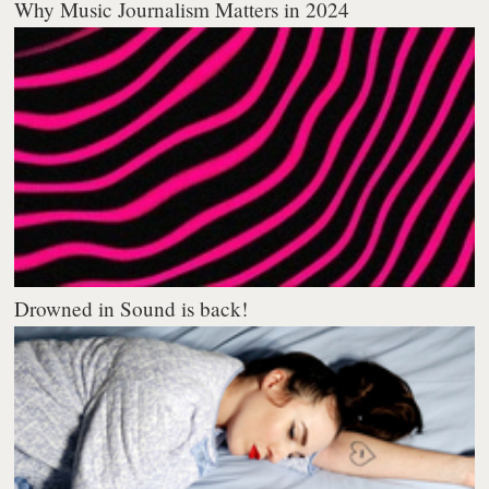
Why Music Journalism Matters in 2024
Drowned in Sound is back!