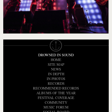
DROWNED IN SOUND
HOME
SITE MAP
NEWS
IN DEPTH
IN PHOTOS
RECORDS
RECOMMENDED RECORDS
ALBUMS OF THE YEAR
FESTIVAL COVERAGE
COMMUNITY
MUSIC FORUM
SOCIAL BOARD