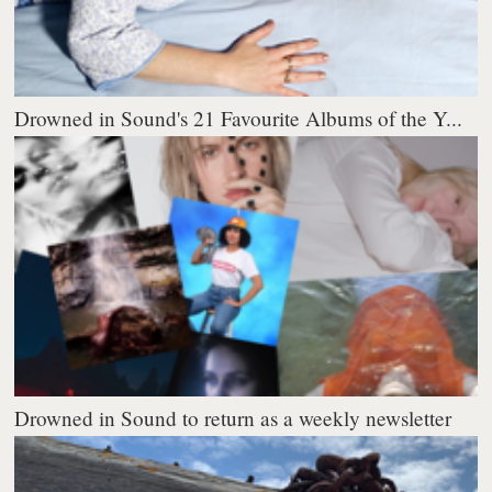
Drowned in Sound's 21 Favourite Albums of the Y...
Drowned in Sound to return as a weekly newsletter