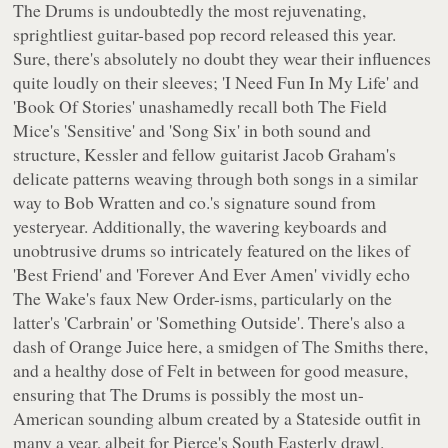
The Drums
is undoubtedly the most rejuvenating,
sprightliest guitar-based pop record released this year.
Sure, there's absolutely no doubt they wear their influences
quite loudly on their sleeves; 'I Need Fun In My Life' and
'Book Of Stories' unashamedly recall both The Field
Mice's 'Sensitive' and 'Song Six' in both sound and
structure, Kessler and fellow guitarist Jacob Graham's
delicate patterns weaving through both songs in a similar
way to Bob Wratten and co.'s signature sound from
yesteryear. Additionally, the wavering keyboards and
unobtrusive drums so intricately featured on the likes of
'Best Friend' and 'Forever And Ever Amen' vividly echo
The Wake's faux New Order-isms, particularly on the
latter's 'Carbrain' or 'Something Outside'. There's also a
dash of Orange Juice here, a smidgen of The Smiths there,
and a healthy dose of Felt in between for good measure,
ensuring that
The Drums
is possibly the most un-
American sounding album created by a Stateside outfit in
many a year, albeit for Pierce's South Easterly drawl.