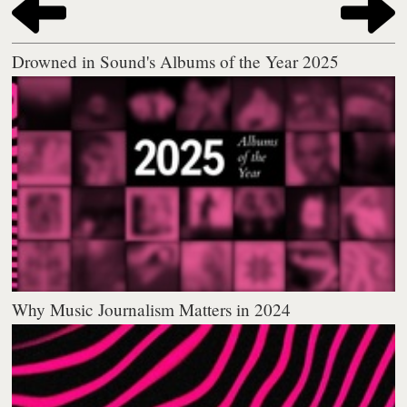
Drowned in Sound's Albums of the Year 2025
Why Music Journalism Matters in 2024