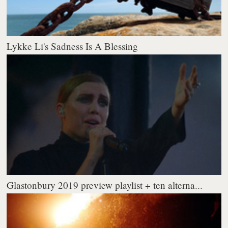
Lykke Li's Sadness Is A Blessing
Glastonbury 2019 preview playlist + ten alterna...