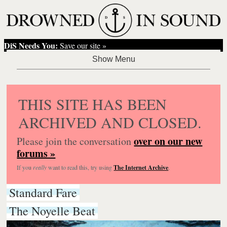
DiS Needs You:
Save our site »
THIS SITE HAS BEEN
ARCHIVED AND CLOSED.
over on our new
Please join the conversation
forums »
If you
really
want to read this, try using
The Internet Archive
.
Standard Fare
The Noyelle Beat