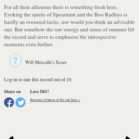
For all their allusions there is something fresh here.
Evoking the spirits of Spearmint and the Boo Radleys is
hardly an overused tactic, nor would you think an advisable
one. But somehow the raw energy and sense of summer lift
the record and serve to emphasise the introspective
moments even further.
7
Will Metcalfe's Score
Log-in to rate this record out of 10
Share on
Love DiS?
Become a Patron of the site here »