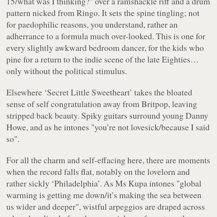
15/what was I thinking?"
over a ramshackle riff and a drum
pattern nicked from Ringo. It sets the spine tingling; not
for paedophilic reasons, you understand, rather an
adherrance to a formula much over-looked. This is one for
every slightly awkward bedroom dancer, for the kids who
pine for a return to the indie scene of the late Eighties…
only without the political stimulus.
Elsewhere ‘Secret Little Sweetheart’ takes the bloated
sense of self congratulation away from Britpop, leaving
stripped back beauty. Spiky guitars surround young Danny
Howe, and as he intones
"you’re not lovesick/because I said
so"
.
For all the charm and self-effacing here, there are moments
when the record falls flat, notably on the lovelorn and
rather sickly ‘Philadelphia’. As Ms Kupa intones
"global
warming is getting me down/it’s making the sea between
us wider and deeper"
, wistful arpeggios are draped across