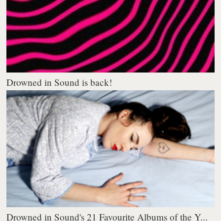
Drowned in Sound is back!
Drowned in Sound's 21 Favourite Albums of the Y...