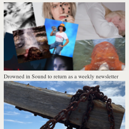
Drowned in Sound to return as a weekly newsletter