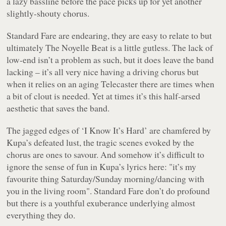
a lazy bassline before the pace picks up for yet another
slightly-shouty chorus.
Standard Fare are endearing, they are easy to relate to but
ultimately
The Noyelle Beat
is a little gutless. The lack of
low-end isn’t a problem as such, but it does leave the band
lacking – it’s all very nice having a driving chorus but
when it relies on an aging Telecaster there are times when
a bit of clout is needed. Yet at times it’s this half-arsed
aesthetic that saves the band.
The jagged edges of ‘I Know It’s Hard’ are chamfered by
Kupa’s defeated lust, the tragic scenes evoked by the
chorus are ones to savour. And somehow it’s difficult to
ignore the sense of fun in Kupa’s lyrics here:
"it’s my
favourite thing Saturday/Sunday morning/dancing with
you in the living room"
. Standard Fare don’t do profound
but there is a youthful exuberance underlying almost
everything they do.