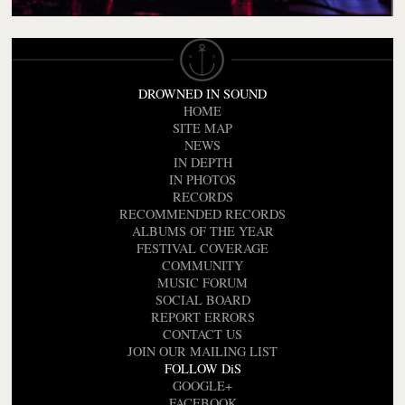
DROWNED IN SOUND
HOME
SITE MAP
NEWS
IN DEPTH
IN PHOTOS
RECORDS
RECOMMENDED RECORDS
ALBUMS OF THE YEAR
FESTIVAL COVERAGE
COMMUNITY
MUSIC FORUM
SOCIAL BOARD
REPORT ERRORS
CONTACT US
JOIN OUR MAILING LIST
FOLLOW DiS
GOOGLE+
FACEBOOK