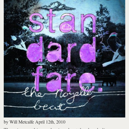
by
Will Metcalfe
April 12th, 2010