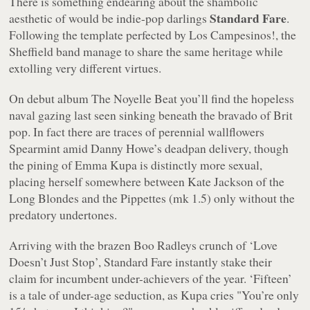
There is something endearing about the shambolic
Standard Fare
aesthetic of would be indie-pop darlings
.
Following the template perfected by Los Campesinos!, the
Sheffield band manage to share the same heritage while
extolling very different virtues.
On debut album
The Noyelle Beat
you’ll find the hopeless
naval gazing last seen sinking beneath the bravado of Brit
pop. In fact there are traces of perennial wallflowers
Spearmint amid Danny Howe’s deadpan delivery, though
the pining of Emma Kupa is distinctly more sexual,
placing herself somewhere between Kate Jackson of the
Long Blondes and the Pippettes (mk 1.5) only without the
predatory undertones.
Arriving with the brazen Boo Radleys crunch of ‘Love
Doesn’t Just Stop’, Standard Fare instantly stake their
claim for incumbent under-achievers of the year. ‘Fifteen’
is a tale of under-age seduction, as Kupa cries
"You’re only