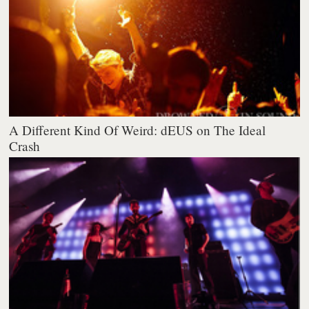
A Different Kind Of Weird: dEUS on The Ideal
Crash