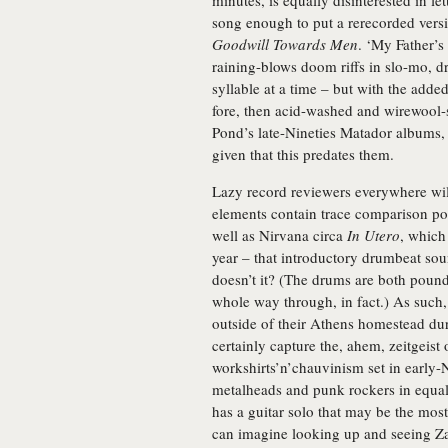
minutes, is equally disinterested in l
song enough to put a rerecorded vers
Goodwill Towards Men
. ‘My Father’s
raining-blows doom riffs in slo-mo, dr
syllable at a time – but with the add
fore, then acid-washed and wirewool-
Pond’s late-Nineties Matador albums, w
given that this predates them.
Lazy record reviewers everywhere wi
elements contain trace comparison point
well as Nirvana circa
In Utero
, which
year – that introductory drumbeat sou
doesn’t it? (The drums are both pound
whole way through, in fact.) As such
outside of their Athens homestead duri
certainly capture the, ahem, zeitgeist 
workshirts’n’chauvinism set in early
metalheads and punk rockers in equal 
has a guitar solo that may be the most
can imagine looking up and seeing Z