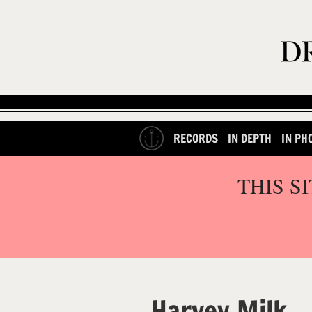
RECORDS
IN DEPTH
IN PH
THIS S
Harvey Milk