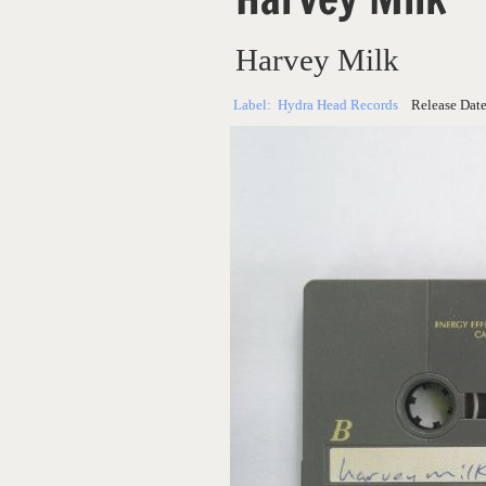
Harvey Milk
Label:
Hydra Head Records
Release Dat