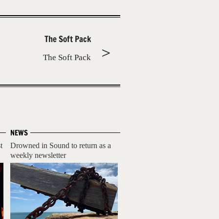
The Soft Pack
The Soft Pack
NEWS
t
Drowned in Sound to return as a
weekly newsletter