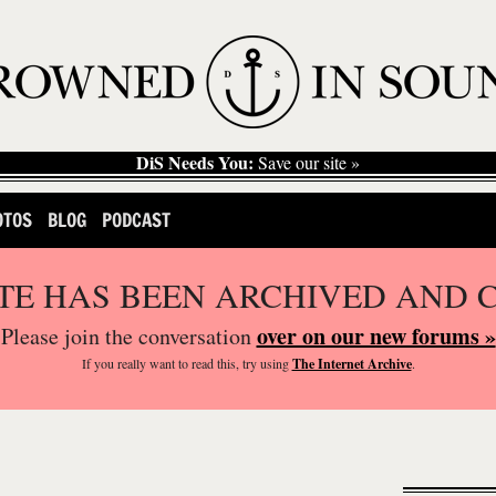
DiS Needs You:
Save our site »
OTOS
BLOG
PODCAST
ITE HAS BEEN ARCHIVED AND 
over on our new forums »
Please join the conversation
If you
really
want to read this, try using
The Internet Archive
.