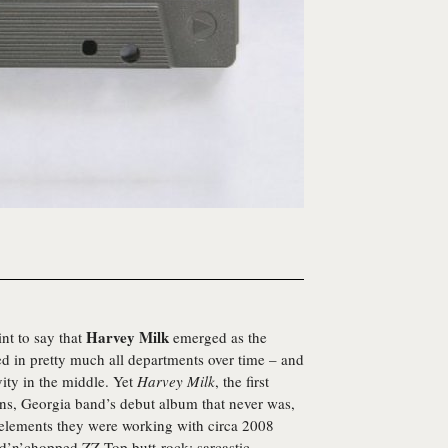
Harvey Milk
int to say that
emerged as the
ed in pretty much all departments over time – and
vity in the middle. Yet
Harvey Milk
, the first
ens, Georgia band’s debut album that never was,
 elements they were working with circa 2008
ed’n’chopped ZZ Top butt-rock; sarcastic