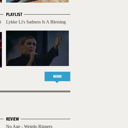
PLAYLIST
S
Lykke Li's Sadness Is A Blessing
MORE
REVIEW
No Age - Weirdo Rippers