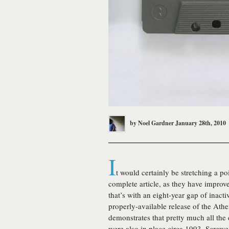
by
Noel Gardner
January 28th, 2010
I
t would certainly be stretching a po
complete article, as they have improv
that’s with an eight-year gap of inacti
properly-available release of the Ath
demonstrates that pretty much all the
were also in place circa 1993. Screw