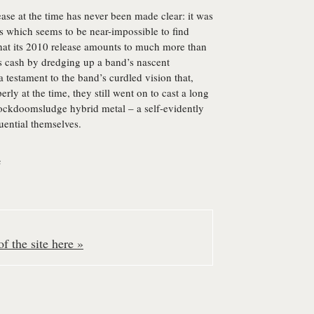
ease at the time has never been made clear: it was
ds which seems to be near-impossible to find
that its 2010 release amounts to much more than
 cash by dredging up a band’s nascent
 a testament to the band’s curdled vision that,
rly at the time, they still went on to cast a long
rockdoomsludge hybrid metal – a self-evidently
ential themselves.
e
f the site here »