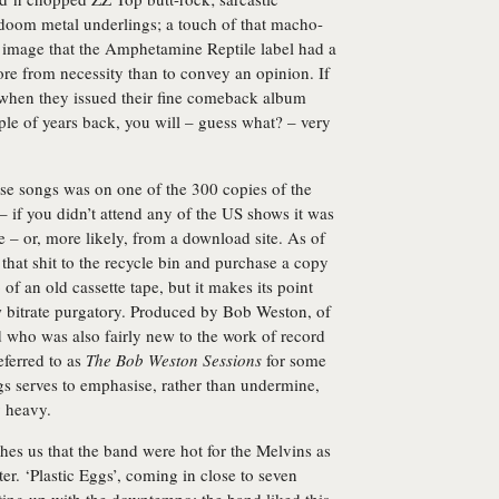
 doom metal underlings; a touch of that macho-
 image that the Amphetamine Reptile label had a
ore from necessity than to convey an opinion. If
ks when they issued their fine comeback album
le of years back, you will – guess what? – very
ese songs was on one of the 300 copies of the
 if you didn’t attend any of the US shows it was
e – or, more likely, from a download site. As of
hat shit to the recycle bin and purchase a copy
 of an old cassette tape, but it makes its point
ow bitrate purgatory. Produced by Bob Weston, of
 who was also fairly new to the work of record
ferred to as
The Bob Weston Sessions
for some
ngs serves to emphasise, rather than undermine,
y heavy.
hes us that the band were hot for the Melvins as
ter. ‘Plastic Eggs’, coming in close to seven