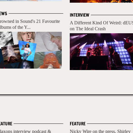
EWS
INTERVIEW
rowned in Sound's 21 Favourite
A Different Kind Of Weird: dEU
lbums of the Y...
on The Ideal Crash
EATURE
FEATURE
laxons interview podcast &
Nicky Wire on the press, Shirley