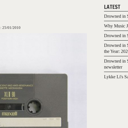
LATEST
Drowned in S
Why Music Jo
e:
25/01/2010
Drowned in S
Drowned in S
the Year: 20
Drowned in S
newsletter
Lykke Li's S