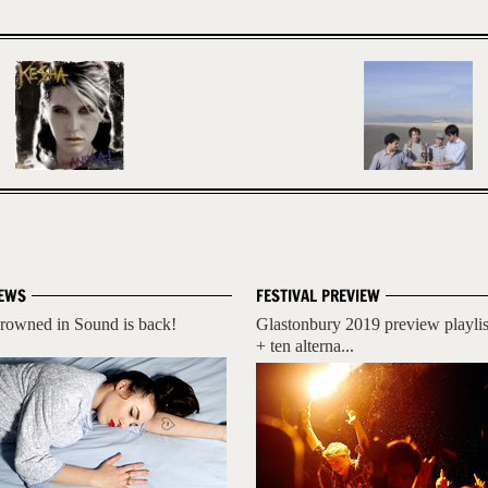
EWS
FESTIVAL PREVIEW
rowned in Sound is back!
Glastonbury 2019 preview playlis
+ ten alterna...