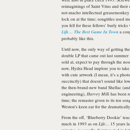
reimaginings of Saint Vitus and their
not-macho intellectual greasemonkey
lock on at the time; songtitles used m
you fell for these fellows’ burly tric
Life… The Best Game In Town
a coup
probably like this.
Until now, the only way of getting th
double LP that came out last summer –
sold at, expect to pay through the nos
now, Hydra Head implore you to take t
with cute artwork (I mean, it’s a photo
succinctly) that doesn’t sound like l
the then-brand-new band Shellac (and
engineering),
Harvey Milk
has been re
time; the remaster given to its ten so
Weston’s keen ear for the dramaticall
From the off, ‘Blueberry Dookie’ teac
much in 1993 as on
Life…
15 years la