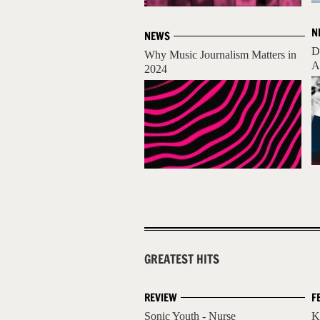
N
NEWS
D
Why Music Journalism Matters in
A
2024
GREATEST HITS
REVIEW
F
Sonic Youth - Nurse
K