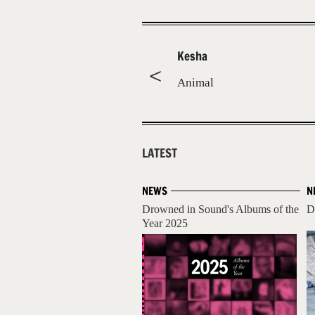
Kesha
Animal
LATEST
NEWS
N
Drowned in Sound's Albums of the
D
Year 2025