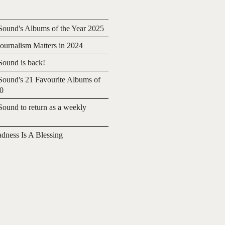
ound's Albums of the Year 2025
urnalism Matters in 2024
ound is back!
ound's 21 Favourite Albums of
20
ound to return as a weekly
adness Is A Blessing