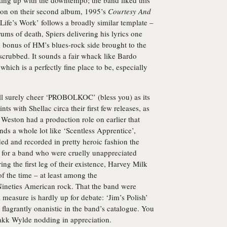
etting up with the downtempo; the band liked this
ion on their second album, 1995’s
Courtesy And
 Life’s Work’ follows a broadly similar template –
ums of death, Spiers delivering his lyrics one
ed bonus of HM’s blues-rock side brought to the
scrubbed. It sounds a fair whack like Bardo
hich is a perfectly fine place to be, especially
ll surely cheer ‘PROBOLKOC’ (bless you) as its
s with Shellac circa their first few releases, as
 Weston had a production role on earlier that
nds a whole lot like ‘Scentless Apprentice’,
ed and recorded in pretty heroic fashion the
, for a band who were cruelly unappreciated
ng the first leg of their existence, Harvey Milk
of the time – at least among the
-Nineties American rock. That the band were
measure is hardly up for debate: ‘Jim’s Polish’
 flagrantly onanistic in the band’s catalogue. You
akk Wylde nodding in appreciation.