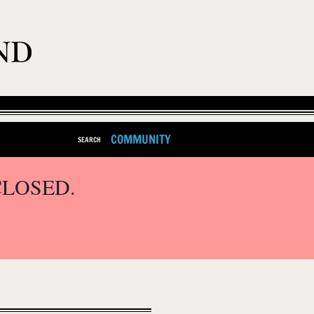
COMMUNITY
SEARCH
CLOSED.