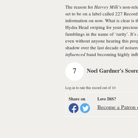
The reason for
Harvey Milk
’s non-rel
set to be on a label called 227 Recor
information on now. What is clear is 
Hydra Head swiping for your precious
fumblings in the name of ‘rarity’. It’s
even without anyone hearing this prope
shadow over the last decade of noise
influenced
band becoming highly influ
7
Noel Gardner's Scor
Log-in to rate this record out of 10
Share on
Love DiS?
Become a Patron o