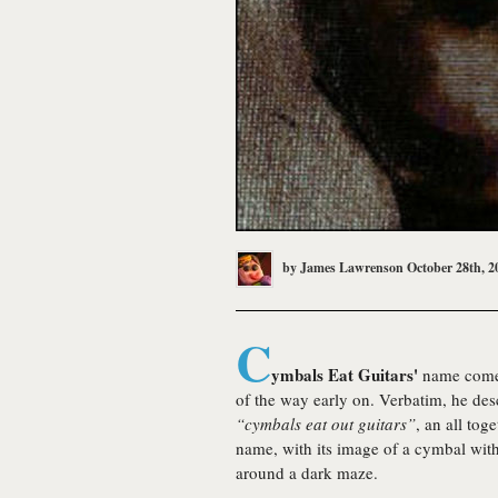
by
James Lawrenson
October 28th, 2
C
ymbals Eat Guitars'
name comes
of the way early on. Verbatim, he de
“cymbals eat out guitars”
, an all tog
name, with its image of a cymbal wit
around a dark maze.