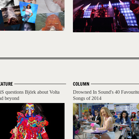
EATURE
COLUMN
iS questions Björk about Volta
Drowned In Sound's 40 Favourit
nd beyond
Songs of 2014