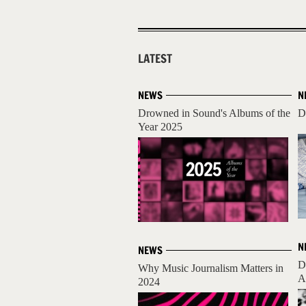
LATEST
NEWS
N
Drowned in Sound's Albums of the
D
Year 2025
N
NEWS
D
Why Music Journalism Matters in
A
2024