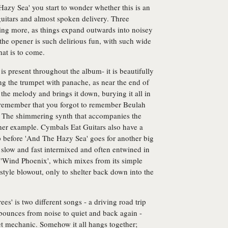
azy Sea' you start to wonder whether this is an
guitars and almost spoken delivery. Three
hing more, as things expand outwards into noisey
he opener is such delirious fun, with such wide
hat is to come.
is present throughout the album- it is beautifully
ing the trumpet with panache, as near the end of
the melody and brings it down, burying it all in
u remember that you forgot to remember Beulah
. The shimmering synth that accompanies the
ther example. Cymbals Eat Guitars also have a
p before 'And The Hazy Sea' goes for another big
, slow and fast intermixed and often entwined in
 'Wind Phoenix', which mixes from its simple
 style blowout, only to shelter back down into the
es' is two different songs - a driving road trip
at bounces from noise to quiet and back again -
t mechanic. Somehow it all hangs together;