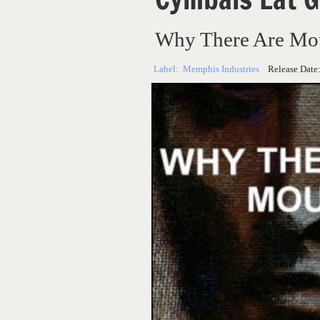
Why There Are Mo
Label:
Memphis Industries
Release Date