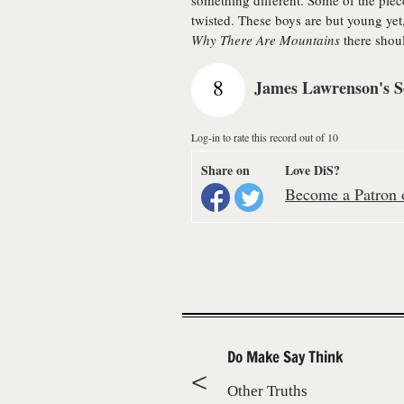
something different. Some of the piece
twisted. These boys are but young yet,
Why There Are Mountains
there shoul
8
James Lawrenson's S
Log-in to rate this record out of 10
Share on
Love DiS?
Become a Patron o
Do Make Say Think
Other Truths