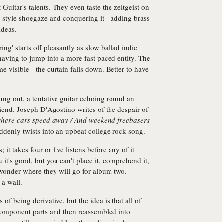
uitar's talents. They even taste the zeitgeist on
 style shoegaze and conquering it - adding brass
ideas.
ng' starts off pleasantly as slow ballad indie
e having to jump into a more fast paced entity. The
 visible - the curtain falls down. Better to have
ung out, a tentative guitar echoing round an
riend. Joseph D'Agostino writes of the despair of
where cars speed away / And weekend freebasers
ddenly twists into an upbeat college rock song.
t takes four or five listens before any of it
ou it's good, but you can't place it, comprehend it,
wonder where they will go for album two.
 a wall.
f being derivative, but the idea is that all of
component parts and then reassembled into