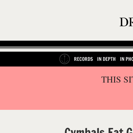
RECORDS
IN DEPTH
IN PH
THIS S
Cymbals Eat G