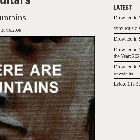
LATEST
untains
Drowned in S
Why Music Jo
:
26/10/2009
Drowned in S
Drowned in S
the Year: 20
Drowned in S
newsletter
Lykke Li's S