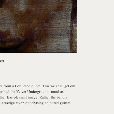
009
 from a Lou Reed quote. This we shall get out
scribed the Velvet Underground sound as
ether less pleasant image. Rather the band's
h a wedge taken out chasing coloured guitars