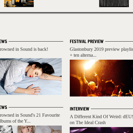
EWS
FESTIVAL PREVIEW
rowned in Sound is back!
Glastonbury 2019 preview playlis
+ ten alterna...
EWS
INTERVIEW
rowned in Sound's 21 Favourite
A Different Kind Of Weird: dEU
lbums of the Y...
on The Ideal Crash