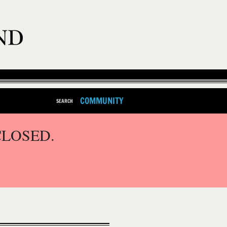
COMMUNITY
SEARCH
CLOSED.