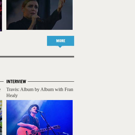
MORE
INTERVIEW
e
Travis: Album by Album with Fran
Healy