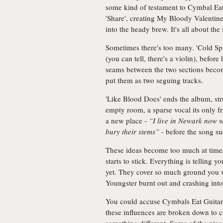
some kind of testament to Cymbal Eat G
'Share', creating My Bloody Valentine
into the heady brew. It's all about the 
Sometimes there's too many. 'Cold Spri
(you can tell, there's a violin), befor
seams between the two sections become
put them as two seguing tracks.
'Like Blood Does' ends the album, str
empty room, a sparse vocal its only f
a new place -
“I live in Newark now 
bury their stems”
- before the song su
These ideas become too much at times; i
starts to stick. Everything is telling y
yet. They cover so much ground you 
Youngster burnt out and crashing into
You could accuse Cymbals Eat Guitars o
these influences are broken down to 