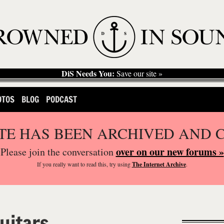
DiS Needs You:
Save our site »
OTOS
BLOG
PODCAST
ITE HAS BEEN ARCHIVED AND 
over on our new forums »
Please join the conversation
If you
really
want to read this, try using
The Internet Archive
.
uitars