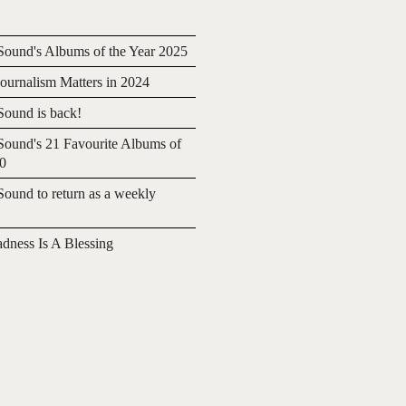
ound's Albums of the Year 2025
urnalism Matters in 2024
ound is back!
ound's 21 Favourite Albums of
20
ound to return as a weekly
adness Is A Blessing