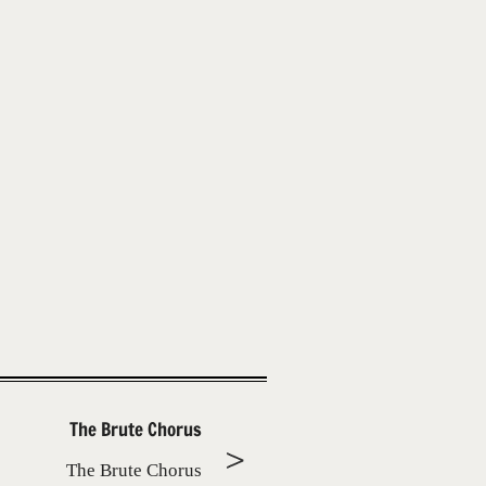
The Brute Chorus
The Brute Chorus