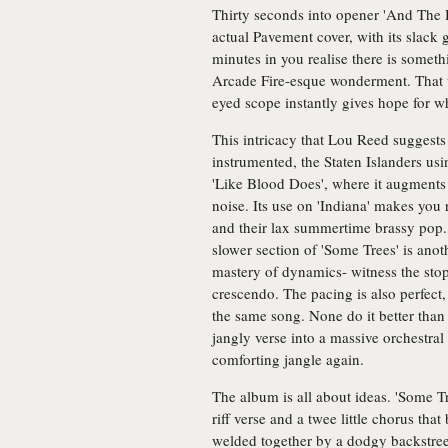
Thirty seconds into opener 'And The H
actual Pavement cover, with its slack 
minutes in you realise there is somet
Arcade Fire-esque wonderment. That t
eyed scope instantly gives hope for w
This intricacy that Lou Reed suggests 
instrumented, the Staten Islanders us
'Like Blood Does', where it augments 
noise. Its use on 'Indiana' makes yo
and their lax summertime brassy pop
slower section of 'Some Trees' is ano
mastery of dynamics- witness the sto
crescendo. The pacing is also perfect
the same song. None do it better than
jangly verse into a massive orchestral
comforting jangle again.
The album is all about ideas. 'Some Tre
riff verse and a twee little chorus th
welded together by a dodgy backstree