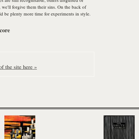
s are still recognisable, others disguised or
 we'll forgive them their sins. On the back of
d be plenty more time for experiments in style.
core
f the site here »