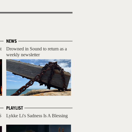
NEWS
t
Drowned in Sound to return as a
weekly newsletter
PLAYLIST
S
Lykke Li's Sadness Is A Blessing