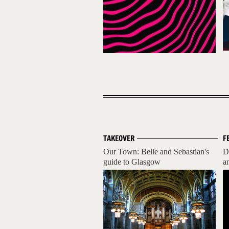
TAKEOVER
F
Our Town: Belle and Sebastian's
D
guide to Glasgow
a