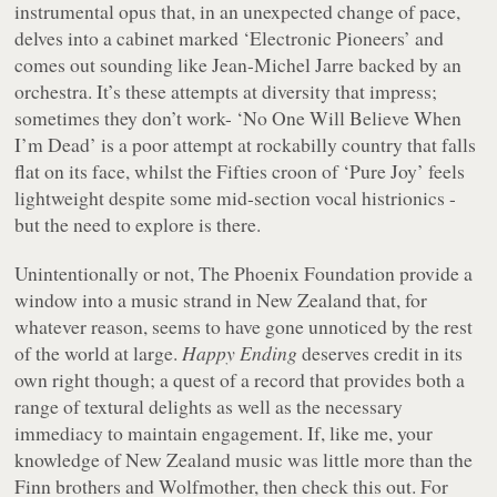
instrumental opus that, in an unexpected change of pace,
delves into a cabinet marked ‘Electronic Pioneers’ and
comes out sounding like Jean-Michel Jarre backed by an
orchestra. It’s these attempts at diversity that impress;
sometimes they don’t work- ‘No One Will Believe When
I’m Dead’ is a poor attempt at rockabilly country that falls
flat on its face, whilst the Fifties croon of ‘Pure Joy’ feels
lightweight despite some mid-section vocal histrionics -
but the need to explore is there.
Unintentionally or not, The Phoenix Foundation provide a
window into a music strand in New Zealand that, for
whatever reason, seems to have gone unnoticed by the rest
of the world at large.
Happy Ending
deserves credit in its
own right though; a quest of a record that provides both a
range of textural delights as well as the necessary
immediacy to maintain engagement. If, like me, your
knowledge of New Zealand music was little more than the
Finn brothers and Wolfmother, then check this out. For