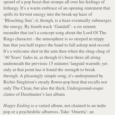
sprawl of a pop beast that stomps all over his feelings of
lethargy. It’s a warm embrace of an opening statement that
spills its fervent energy into the break-up haze of
‘Bleaching Sun’; it, though, is a haze eventually submerges
the energy. By fourth track ‘Gandalf’- a six minute
meander that isn’t a concept song about the
Lord Of The
Rings
character - the atmosphere is so steeped in trippy
hue that you half expect the band to fall asleep mid-record.
It’s a welcome shot in the arm then when the chug-chug of
’40 Years’ fades in, as though it’s been there all along
underneath the previous 15 minutes' languid warmth; yet
only at that point has it found the strength to break
through. A pleasingly simple song, it’s underpinned by
Richie Singleton’s steady flower-pop beat that recalls not
only The Clean, but also the thick, Underground-esque
clatter of Deerhunter’s last album.
Happy Ending
is a varied album, not chained to an indie
pop or a psychedelic albatross. Take ‘Omerta’: an