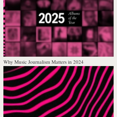
Why Music Journalism Matters in 2024