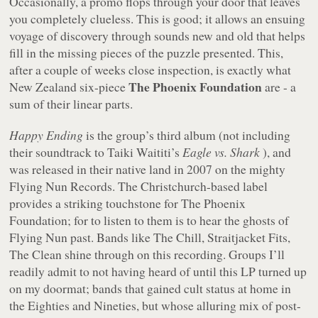
Occasionally, a promo flops through your door that leaves
you completely clueless. This is good; it allows an ensuing
voyage of discovery through sounds new and old that helps
fill in the missing pieces of the puzzle presented. This,
after a couple of weeks close inspection, is exactly what
The Phoenix Foundation
New Zealand six-piece
are - a
sum of their linear parts.
Happy Ending
is the group’s third album (not including
their soundtrack to Taiki Waititi’s
Eagle vs. Shark
), and
was released in their native land in 2007 on the mighty
Flying Nun Records. The Christchurch-based label
provides a striking touchstone for The Phoenix
Foundation; for to listen to them is to hear the ghosts of
Flying Nun past. Bands like The Chill, Straitjacket Fits,
The Clean shine through on this recording. Groups I’ll
readily admit to not having heard of until this LP turned up
on my doormat; bands that gained cult status at home in
the Eighties and Nineties, but whose alluring mix of post-