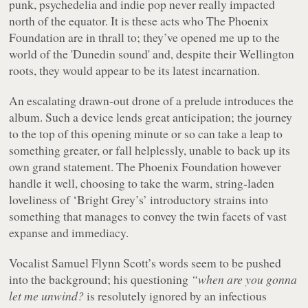
punk, psychedelia and indie pop never really impacted
north of the equator. It is these acts who The Phoenix
Foundation are in thrall to; they’ve opened me up to the
world of the 'Dunedin sound' and, despite their Wellington
roots, they would appear to be its latest incarnation.
An escalating drawn-out drone of a prelude introduces the
album. Such a device lends great anticipation; the journey
to the top of this opening minute or so can take a leap to
something greater, or fall helplessly, unable to back up its
own grand statement. The Phoenix Foundation however
handle it well, choosing to take the warm, string-laden
loveliness of ‘Bright Grey’s’ introductory strains into
something that manages to convey the twin facets of vast
expanse and immediacy.
Vocalist Samuel Flynn Scott’s words seem to be pushed
into the background; his questioning
“when are you gonna
let me unwind?
is resolutely ignored by an infectious