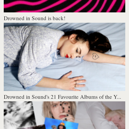
Drowned in Sound is back!
Drowned in Sound's 21 Favourite Albums of the Y...