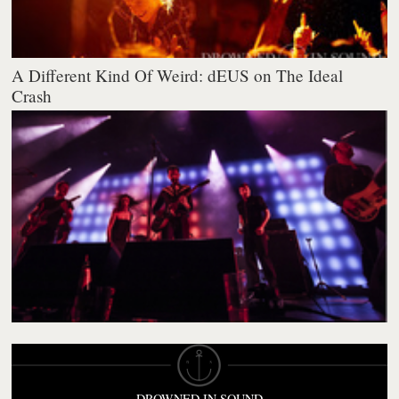
A Different Kind Of Weird: dEUS on The Ideal
Crash
DROWNED IN SOUND