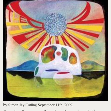
by
Simon Jay Catling
September 11th, 2009