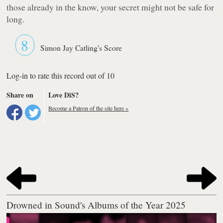
those already in the know, your secret might not be safe for
long.
8
Simon Jay Catling's Score
Log-in to rate this record out of 10
Share on
Love DiS?
Become a Patron of the site here »
Drowned in Sound's Albums of the Year 2025