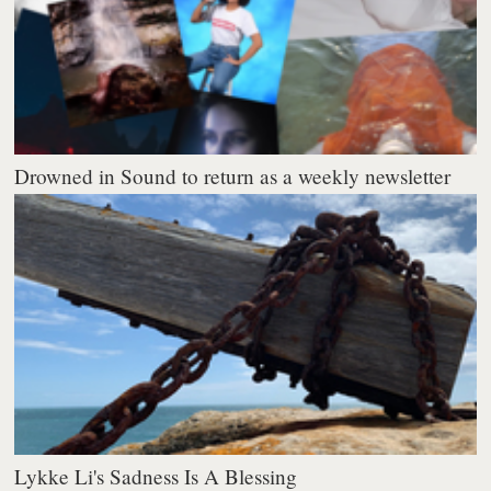
Drowned in Sound to return as a weekly newsletter
Lykke Li's Sadness Is A Blessing