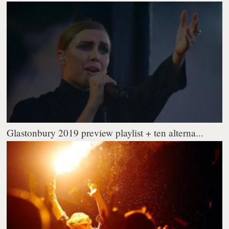
Glastonbury 2019 preview playlist + ten alterna...