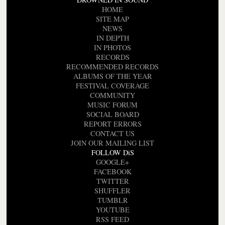
HOME
SITE MAP
NEWS
IN DEPTH
IN PHOTOS
RECORDS
RECOMMENDED RECORDS
ALBUMS OF THE YEAR
FESTIVAL COVERAGE
COMMUNITY
MUSIC FORUM
SOCIAL BOARD
REPORT ERRORS
CONTACT US
JOIN OUR MAILING LIST
FOLLOW DiS
GOOGLE+
FACEBOOK
TWITTER
SHUFFLER
TUMBLR
YOUTUBE
RSS FEED