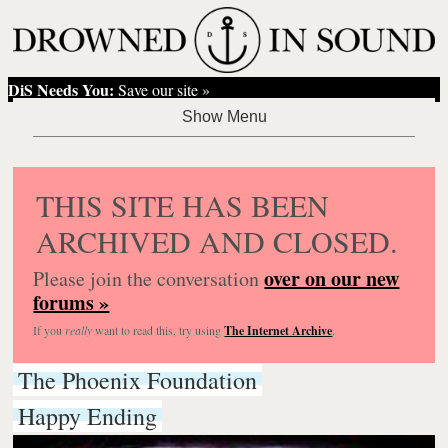
DiS Needs You:
Save our site »
THIS SITE HAS BEEN
ARCHIVED AND CLOSED.
over on our new
Please join the conversation
forums »
If you
really
want to read this, try using
The Internet Archive
.
The Phoenix Foundation
Happy Ending