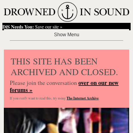
DiS Needs You:
Save our site »
THIS SITE HAS BEEN
ARCHIVED AND CLOSED.
over on our new
Please join the conversation
forums »
If you
really
want to read this, try using
The Internet Archive
.