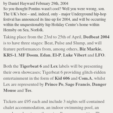
by
Daniel Hayward
February 29th, 2004
So you thought Pontins wasn’t cool? Well you were wrong, son.
The UK’s best – and, indeed, only - major Underground hip-hop
festival has announced its line-up for 2004, and will be occurring
within the unquestionably hip Holiday Centre’s home within
Hemsby on Sea, Norfolk.
Dedbeat 2004
Taking place from the 23rd to 25th of April,
is to have three stages: Beat, Pulse and Slump, and will
Biz Markie
feature performances from, among others,
,
KRS-1
MF Doom
Edan
El-P
Luke Vibert
LFO
,
,
,
,
and
.
Tigerbeat 6
Lex
Both the
and
labels will be presenting
their own showcases; Tigerbeat 6 providing glitch-ridden
Kid 606
Com.A
entertainment in the form of
and
, whilst
Prince Po
Sage Francis
Danger
Lex are represented by
,
,
Mouse
Tes
and
.
Tickets are £95 each and include 3 nights self-contained
chalet accommodation, an indoor swimming pool, an