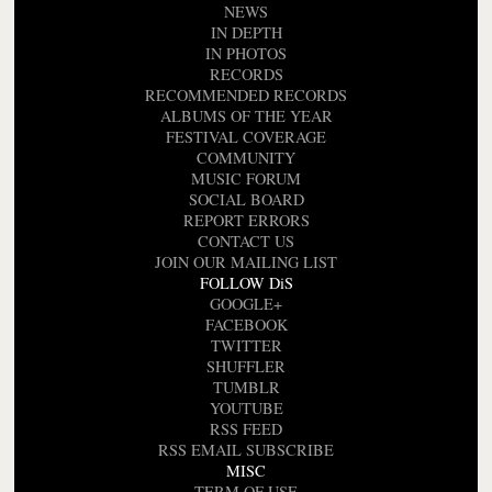
NEWS
IN DEPTH
IN PHOTOS
RECORDS
RECOMMENDED RECORDS
ALBUMS OF THE YEAR
FESTIVAL COVERAGE
COMMUNITY
MUSIC FORUM
SOCIAL BOARD
REPORT ERRORS
CONTACT US
JOIN OUR MAILING LIST
FOLLOW DiS
GOOGLE+
FACEBOOK
TWITTER
SHUFFLER
TUMBLR
YOUTUBE
RSS FEED
RSS EMAIL SUBSCRIBE
MISC
TERM OF USE