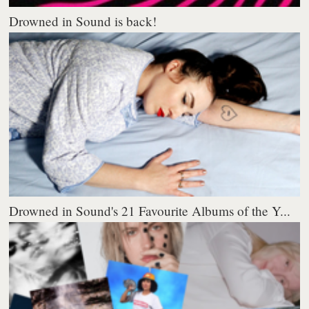
Drowned in Sound is back!
Drowned in Sound's 21 Favourite Albums of the Y...