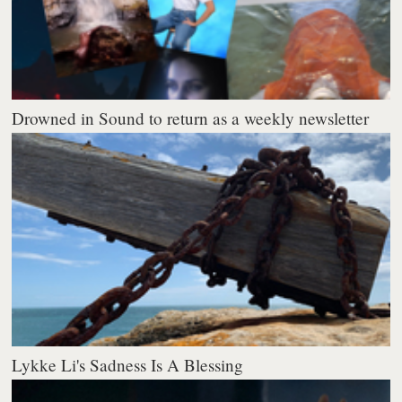
Drowned in Sound to return as a weekly newsletter
Lykke Li's Sadness Is A Blessing