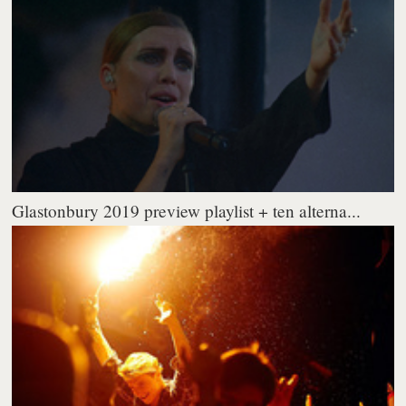
Glastonbury 2019 preview playlist + ten alterna...