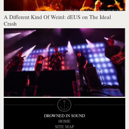
A Different Kind Of Weird: dEUS on The Ideal
Crash
DROWNED IN SOUND
HOME
SITE MAP