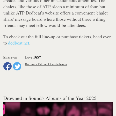
arcade, and various other miscellaneous amenities. The
chalets, like those of ATP, sleep a minimum of four, but
unlike ATP Dedbeat’s website offers a convenient 'chalet
share' message board where those without three willing
friends may meet fellow would-be-attendees.
To check out the full line-up or purchase tickets, head over
to
dedbeat.net
.
Share on
Love DiS?
Become a Patron of the site here »
Drowned in Sound's Albums of the Year 2025