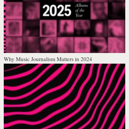
Why Music Journalism Matters in 2024