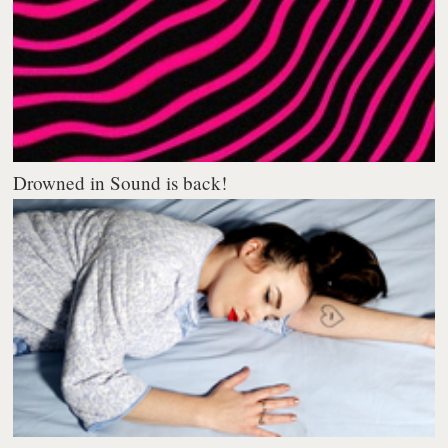
Drowned in Sound is back!