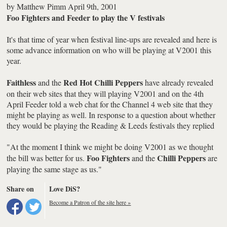
by
Matthew Pimm
April 9th, 2001
Foo Fighters and Feeder to play the V festivals
It's that time of year when festival line-ups are revealed and here is
some advance information on who will be playing at V2001 this
year.
Faithless
Red Hot Chilli Peppers
and the
have already revealed
on their web sites that they will playing V2001 and on the 4th
April Feeder told a web chat for the Channel 4 web site that they
might be playing as well. In response to a question about whether
they would be playing the Reading & Leeds festivals they replied
"At the moment I think we might be doing V2001 as we thought
Foo Fighters
Chilli Peppers
the bill was better for us.
and the
are
playing the same stage as us."
Share on
Love DiS?
Become a Patron of the site here »