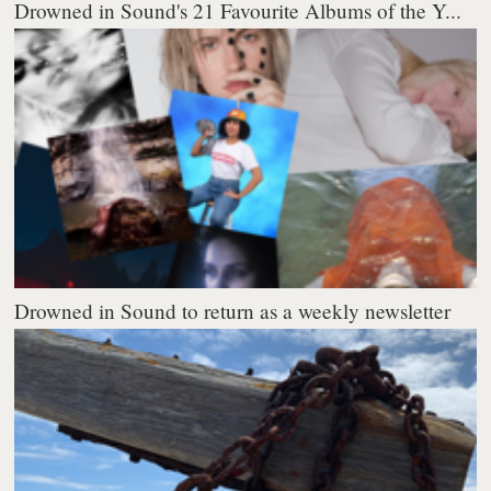
Drowned in Sound's 21 Favourite Albums of the Y...
Drowned in Sound to return as a weekly newsletter