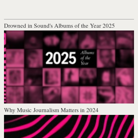
Drowned in Sound's Albums of the Year 2025
Why Music Journalism Matters in 2024