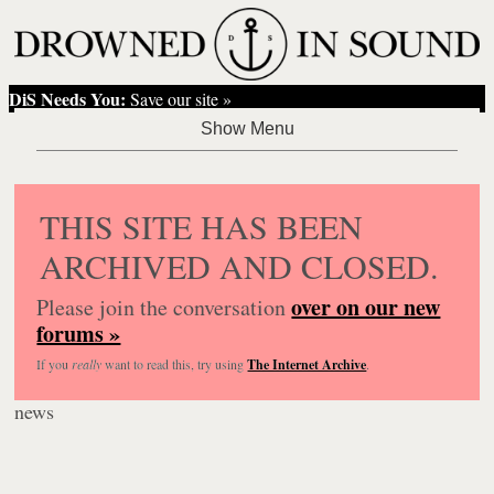
DiS Needs You:
Save our site »
THIS SITE HAS BEEN
ARCHIVED AND CLOSED.
over on our new
Please join the conversation
forums »
If you
really
want to read this, try using
The Internet Archive
.
news