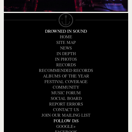
DROWNED IN SOUND
HOME
SITE MAP
NEWS
IN DEPTH
IN PHOTOS
RECORDS
RECOMMENDED RECORDS
ALBUMS OF THE YEAR
FESTIVAL COVERAGE
COMMUNITY
MUSIC FORUM
SOCIAL BOARD
REPORT ERRORS
CONTACT US
JOIN OUR MAILING LIST
FOLLOW DiS
GOOGLE+
FACEBOOK