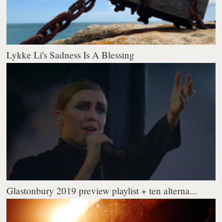
Lykke Li's Sadness Is A Blessing
Glastonbury 2019 preview playlist + ten alterna...