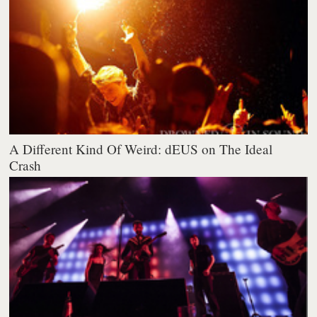
A Different Kind Of Weird: dEUS on The Ideal
Crash