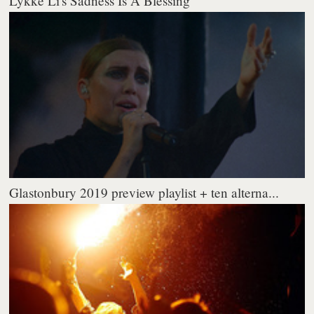
Lykke Li's Sadness Is A Blessing
Glastonbury 2019 preview playlist + ten alterna...