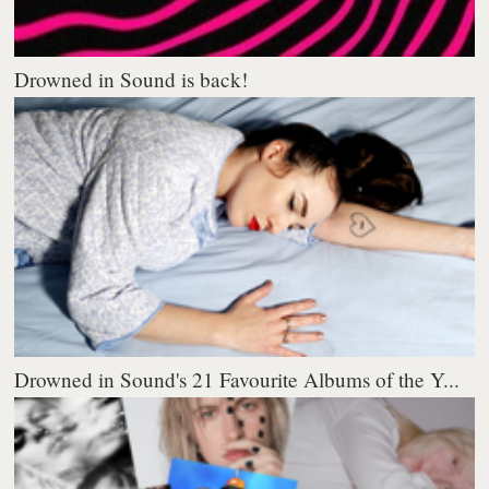
Drowned in Sound is back!
Drowned in Sound's 21 Favourite Albums of the Y...