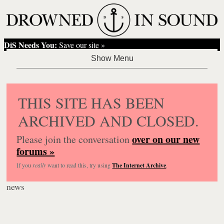
DiS Needs You:
Save our site »
THIS SITE HAS BEEN
ARCHIVED AND CLOSED.
over on our new
Please join the conversation
forums »
If you
really
want to read this, try using
The Internet Archive
.
news