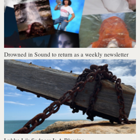
Drowned in Sound to return as a weekly newsletter