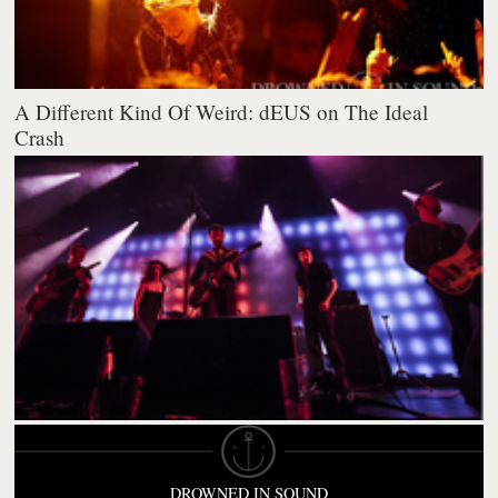
A Different Kind Of Weird: dEUS on The Ideal
Crash
DROWNED IN SOUND