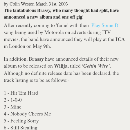
by
Colin Weston
March 31st, 2003
The fantabulous Brassy, who many thought had split, have
announced a new album and one off gig!
After recently coming to 'fame' with their
'Play Some D'
song being used by Motorola on adverts during ITV
ICA
movies, the band have announced they will play at the
in London on May 9th.
Brassy
In addition,
have announced details of their new
Wiiija
album to be released on
, titled
'Gettin Wise'
.
Although no definite release date has been declared, the
track listing is to be as follows:-
1 - Hit 'Em Hard
2 - 1-0-0
3 - Mine
4 - Nobody Cheers Me
5 - Feeling Sorry
6 - Still Stealing