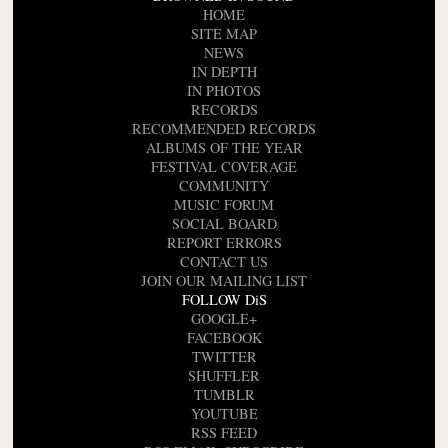
HOME
SITE MAP
NEWS
IN DEPTH
IN PHOTOS
RECORDS
RECOMMENDED RECORDS
ALBUMS OF THE YEAR
FESTIVAL COVERAGE
COMMUNITY
MUSIC FORUM
SOCIAL BOARD
REPORT ERRORS
CONTACT US
JOIN OUR MAILING LIST
FOLLOW DiS
GOOGLE+
FACEBOOK
TWITTER
SHUFFLER
TUMBLR
YOUTUBE
RSS FEED