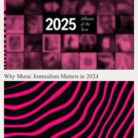
Why Music Journalism Matters in 2024