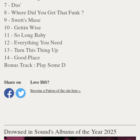
7 - Dus'
8 - Where Did You Get That Funk ?
9 - Swett's Muse
10 - Gettin Wise
11 - So Long Baby
12 - Everything You Need
13 - Turn This Thing Up
14 - Good Place
Bonus Track : Play Some D
Share on
Love DiS?
Become a Patron of the site here »
Drowned in Sound's Albums of the Year 2025