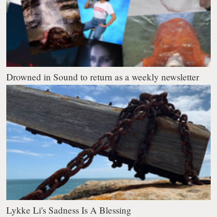
Drowned in Sound to return as a weekly newsletter
Lykke Li's Sadness Is A Blessing