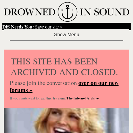
DiS Needs You:
Save our site »
THIS SITE HAS BEEN
ARCHIVED AND CLOSED.
over on our new
Please join the conversation
forums »
If you
really
want to read this, try using
The Internet Archive
.