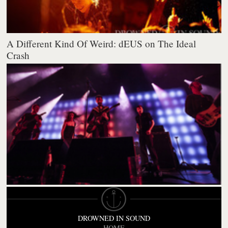
A Different Kind Of Weird: dEUS on The Ideal
Crash
DROWNED IN SOUND
HOME