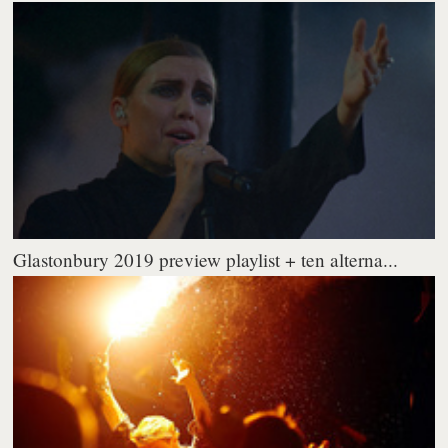
Glastonbury 2019 preview playlist + ten alterna...