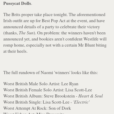
Pussycat Dolls
.
The Brits proper take place tonight. The aforementioned
Irish outfit are up for Best Pop Act at the event, and have
announced details of a party to celebrate their victory
(thanks,
The Sun
). On problem: the winners haven't been
announced yet, and bookies aren't confident Westlife will
romp home, especially not with a certain Mr Blunt biting
at their heels.
The full rundown of Naomi 'winners' looks like this:
Worst British Male Solo Artist: Lee Ryan
Worst British Female Solo Artist: Lisa Scott-Lee
Worst British Album: Steve Brookstein -
Heart & Soul
Worst British Single: Lisa Scott-Lee -
'Electric'
Worst Attempt At Rock: Son of Dork
Worst Urban Act: Miss Dynamite