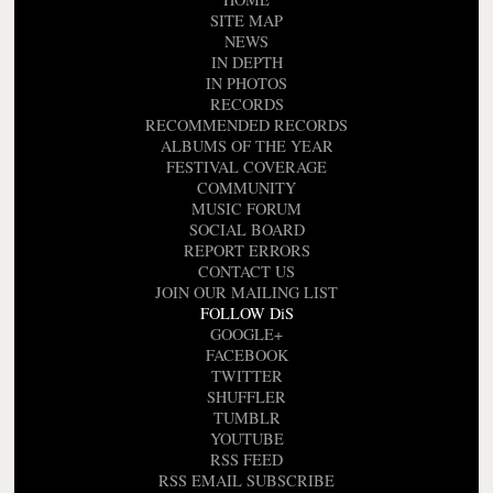
SITE MAP
NEWS
IN DEPTH
IN PHOTOS
RECORDS
RECOMMENDED RECORDS
ALBUMS OF THE YEAR
FESTIVAL COVERAGE
COMMUNITY
MUSIC FORUM
SOCIAL BOARD
REPORT ERRORS
CONTACT US
JOIN OUR MAILING LIST
FOLLOW DiS
GOOGLE+
FACEBOOK
TWITTER
SHUFFLER
TUMBLR
YOUTUBE
RSS FEED
RSS EMAIL SUBSCRIBE