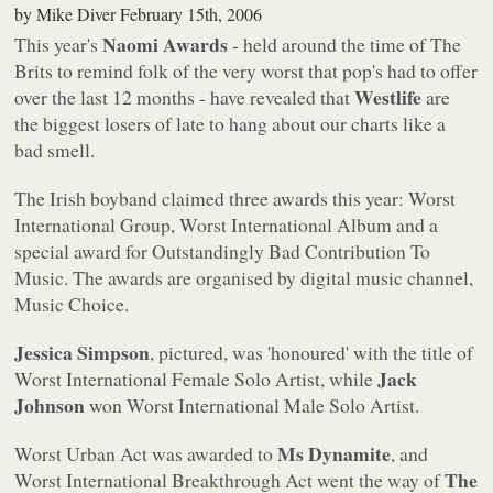
by
Mike Diver
February 15th, 2006
Naomi Awards
This year's
- held around the time of The
Brits to remind folk of the very worst that pop's had to offer
Westlife
over the last 12 months - have revealed that
are
the biggest losers of late to hang about our charts like a
bad smell.
The Irish boyband claimed three awards this year: Worst
International Group, Worst International Album and a
special award for Outstandingly Bad Contribution To
Music. The awards are organised by digital music channel,
Music Choice.
Jessica Simpson
, pictured, was 'honoured' with the title of
Jack
Worst International Female Solo Artist, while
Johnson
won Worst International Male Solo Artist.
Ms Dynamite
Worst Urban Act was awarded to
, and
The
Worst International Breakthrough Act went the way of