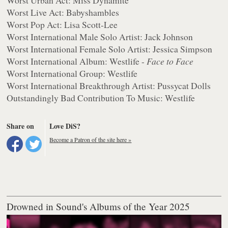
Worst Live Act: Babyshambles
Worst Pop Act: Lisa Scott-Lee
Worst International Male Solo Artist: Jack Johnson
Worst International Female Solo Artist: Jessica Simpson
Worst International Album: Westlife -
Face to Face
Worst International Group: Westlife
Worst International Breakthrough Artist: Pussycat Dolls
Outstandingly Bad Contribution To Music: Westlife
Share on
Love DiS?
Become a Patron of the site here »
Drowned in Sound's Albums of the Year 2025