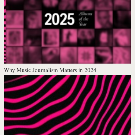
Why Music Journalism Matters in 2024