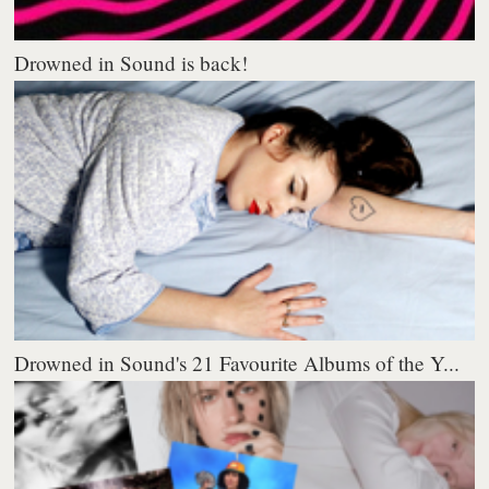
Drowned in Sound is back!
Drowned in Sound's 21 Favourite Albums of the Y...