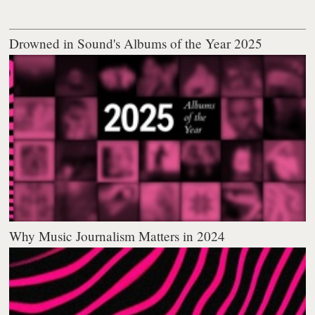
Drowned in Sound's Albums of the Year 2025
Why Music Journalism Matters in 2024