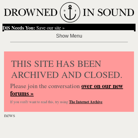
DiS Needs You:
Save our site »
THIS SITE HAS BEEN
ARCHIVED AND CLOSED.
over on our new
Please join the conversation
forums »
If you
really
want to read this, try using
The Internet Archive
.
news