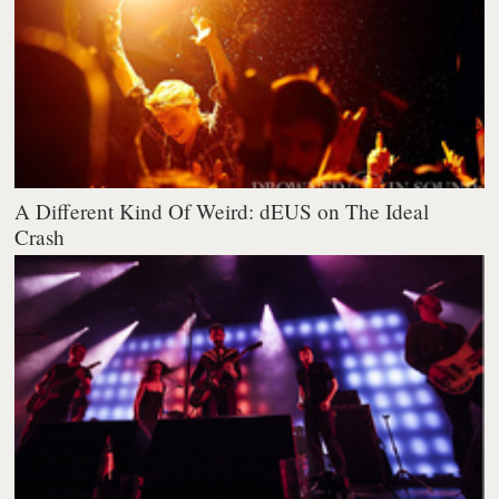
A Different Kind Of Weird: dEUS on The Ideal
Crash