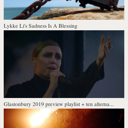
Lykke Li's Sadness Is A Blessing
Glastonbury 2019 preview playlist + ten alterna...