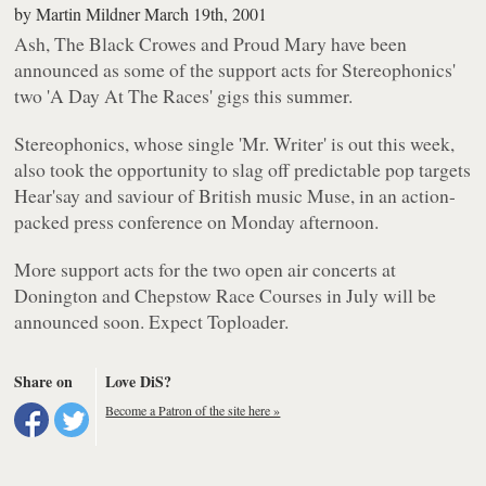
by
Martin Mildner
March 19th, 2001
Ash, The Black Crowes and Proud Mary have been
announced as some of the support acts for Stereophonics'
two 'A Day At The Races' gigs this summer.
Stereophonics, whose single 'Mr. Writer' is out this week,
also took the opportunity to slag off predictable pop targets
Hear'say and saviour of British music Muse, in an action-
packed press conference on Monday afternoon.
More support acts for the two open air concerts at
Donington and Chepstow Race Courses in July will be
announced soon. Expect Toploader.
Share on
Love DiS?
Become a Patron of the site here »