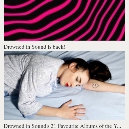
Drowned in Sound is back!
Drowned in Sound's 21 Favourite Albums of the Y...