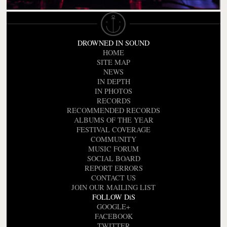
DROWNED IN SOUND
HOME
SITE MAP
NEWS
IN DEPTH
IN PHOTOS
RECORDS
RECOMMENDED RECORDS
ALBUMS OF THE YEAR
FESTIVAL COVERAGE
COMMUNITY
MUSIC FORUM
SOCIAL BOARD
REPORT ERRORS
CONTACT US
JOIN OUR MAILING LIST
FOLLOW DiS
GOOGLE+
FACEBOOK
TWITTER