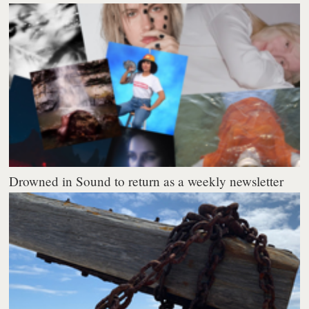
Drowned in Sound to return as a weekly newsletter