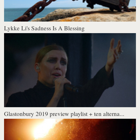
Lykke Li's Sadness Is A Blessing
Glastonbury 2019 preview playlist + ten alterna...