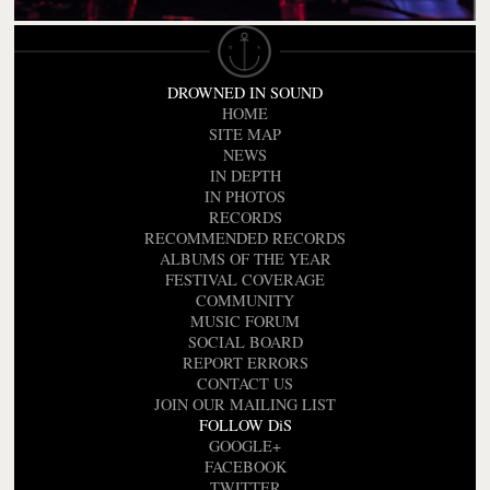
DROWNED IN SOUND
HOME
SITE MAP
NEWS
IN DEPTH
IN PHOTOS
RECORDS
RECOMMENDED RECORDS
ALBUMS OF THE YEAR
FESTIVAL COVERAGE
COMMUNITY
MUSIC FORUM
SOCIAL BOARD
REPORT ERRORS
CONTACT US
JOIN OUR MAILING LIST
FOLLOW DiS
GOOGLE+
FACEBOOK
TWITTER