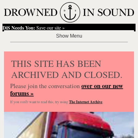
DiS Needs You:
Save our site »
THIS SITE HAS BEEN
ARCHIVED AND CLOSED.
over on our new
Please join the conversation
forums »
If you
really
want to read this, try using
The Internet Archive
.