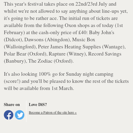
This year's festival takes place on 22nd/23rd July and
whilst we're not allowed to say anything about line-ups yet,
it's going to be rather ace. The initial run of tickets are
available from the following Oxon shops as of today (1st
February) at the cash-only price of £40: Baby John's
(Didcot), Dawsons (Abingdon), Music Box
(Walloingford), Peter James Heating Supplies (Wantage),
Polar Bear (Oxford), Rapture (Witney), Record Savings
(Banbury), The Zodiac (Oxford).
It's also looking 100% go for Sunday night camping
(score!) and you'll be pleased to know the rest of the tickets
will be available from 1st March.
Share on
Love DiS?
Become a Patron of the site here »