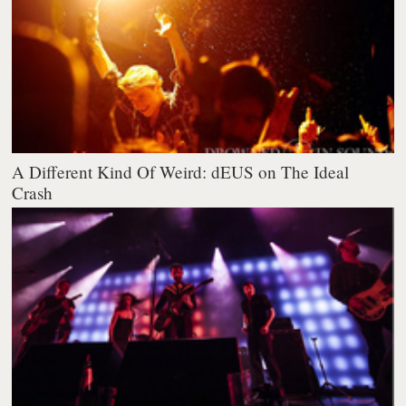
A Different Kind Of Weird: dEUS on The Ideal
Crash