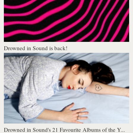
Drowned in Sound is back!
Drowned in Sound's 21 Favourite Albums of the Y...