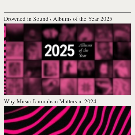
Drowned in Sound's Albums of the Year 2025
Why Music Journalism Matters in 2024