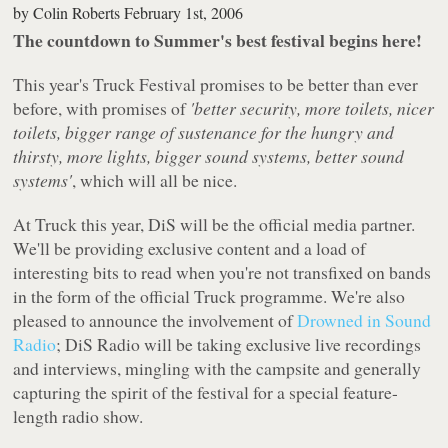
by
Colin Roberts
February 1st, 2006
The countdown to Summer's best festival begins here!
This year's Truck Festival promises to be better than ever
before, with promises of
'better security, more toilets, nicer
toilets, bigger range of sustenance for the hungry and
thirsty, more lights, bigger sound systems, better sound
systems'
, which will all be nice.
At Truck this year, DiS will be the official media partner.
We'll be providing exclusive content and a load of
interesting bits to read when you're not transfixed on bands
in the form of the official Truck programme. We're also
pleased to announce the involvement of
Drowned in Sound
Radio
; DiS Radio will be taking exclusive live recordings
and interviews, mingling with the campsite and generally
capturing the spirit of the festival for a special feature-
length radio show.