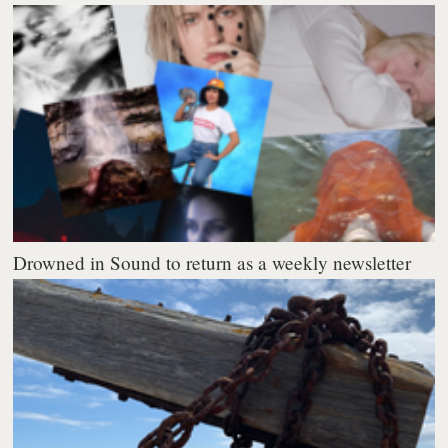
Drowned in Sound to return as a weekly newsletter