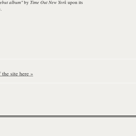
debut album"
by
Time Out New York
upon its
e.
the site here »