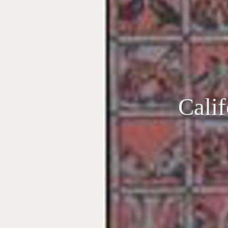
Calif