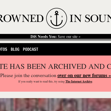
DiS Needs You:
Save our site »
OTOS
BLOG
PODCAST
ITE HAS BEEN ARCHIVED AND 
over on our new forums »
Please join the conversation
If you
really
want to read this, try using
The Internet Archive
.