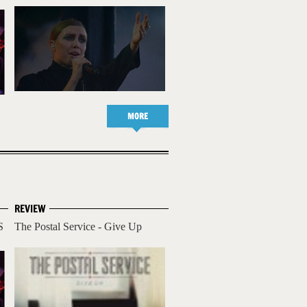
MORE
REVIEW
S
The Postal Service - Give Up