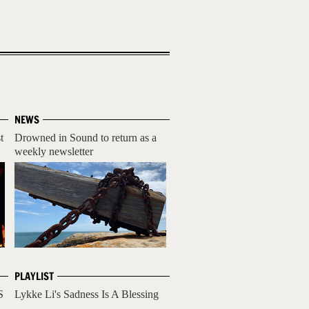
NEWS
t
Drowned in Sound to return as a
weekly newsletter
PLAYLIST
S
Lykke Li's Sadness Is A Blessing