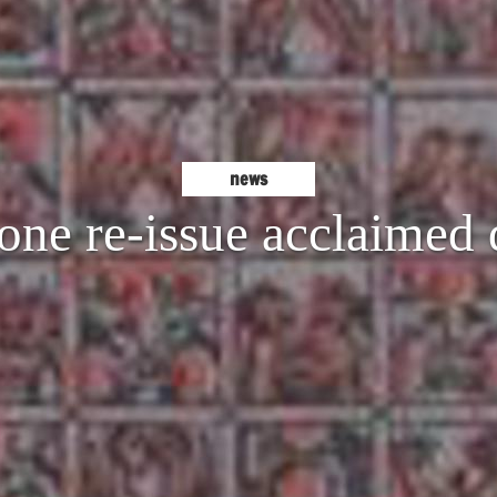
news
one re-issue acclaimed