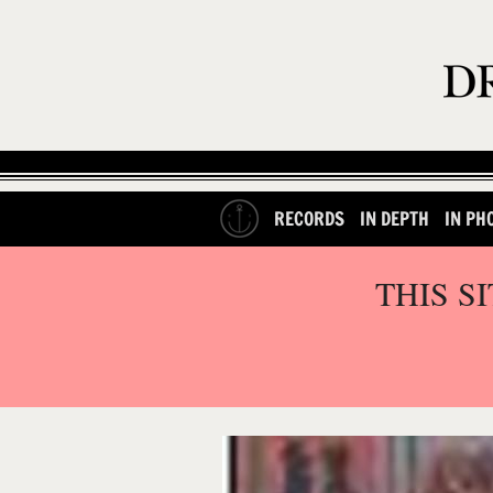
RECORDS
IN DEPTH
IN PH
THIS S