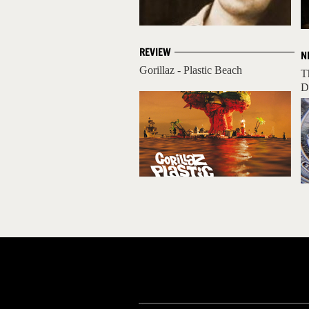
REVIEW
N
Gorillaz - Plastic Beach
T
D