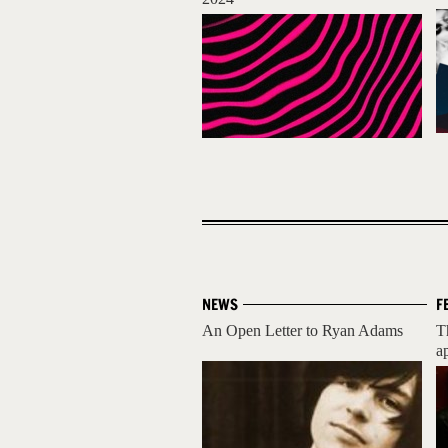
NEWS
F
An Open Letter to Ryan Adams
T
ap