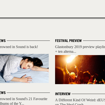
EWS
FESTIVAL PREVIEW
rowned in Sound is back!
Glastonbury 2019 preview playlis
+ ten alterna...
EWS
INTERVIEW
rowned in Sound's 21 Favourite
A Different Kind Of Weird: dEU
lbums of the Y...
on The Ideal Crash