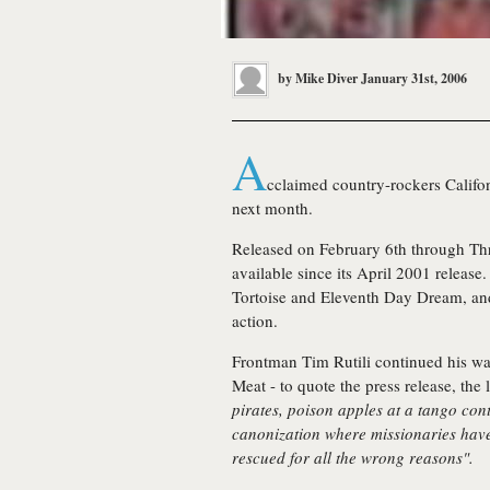
by
Mike Diver
January 31st, 2006
A
cclaimed country-rockers
Califo
next month.
Released on February 6th through Thr
available since its April 2001 releas
Tortoise and Eleventh Day Dream, and
action.
Frontman Tim Rutili continued his w
Meat - to quote the press release, the 
pirates, poison apples at a tango co
canonization where missionaries hav
rescued for all the wrong reasons".