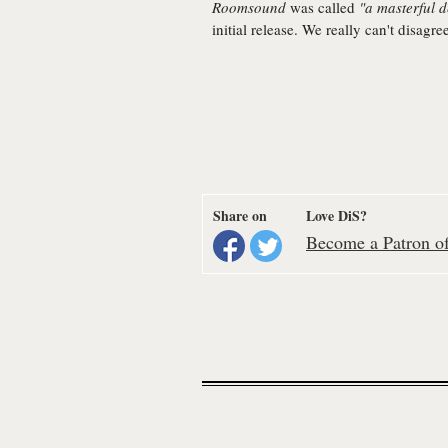
Roomsound
was called
"a masterful 
initial release. We really can't disagre
Share on
Love DiS?
Become a Patron of 