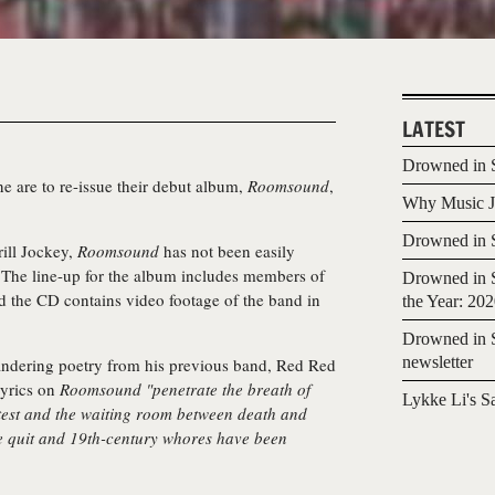
LATEST
Drowned in S
ne
are to re-issue their debut album,
Roomsound
,
Why Music Jo
Drowned in S
ill Jockey,
Roomsound
has not been easily
e. The line-up for the album includes members of
Drowned in S
 the CD contains video footage of the band in
the Year: 20
Drowned in S
newsletter
andering poetry from his previous band, Red Red
lyrics on
Roomsound
"penetrate the breath of
Lykke Li's S
ntest and the waiting room between death and
e quit and 19th-century whores have been