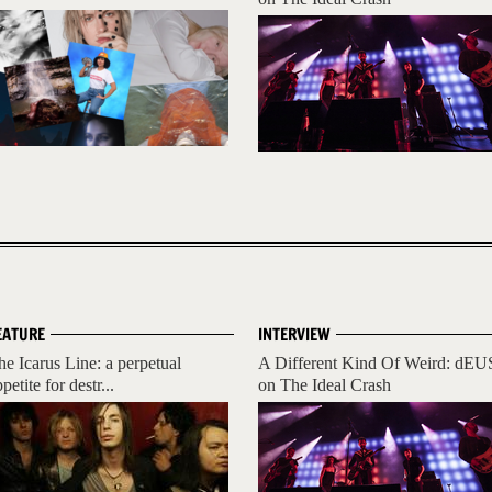
EATURE
INTERVIEW
he Icarus Line: a perpetual
A Different Kind Of Weird: dEU
petite for destr...
on The Ideal Crash