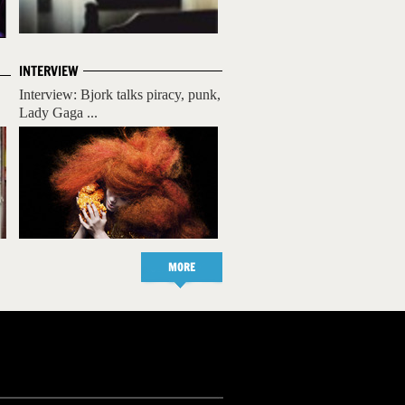
INTERVIEW
Interview: Bjork talks piracy, punk,
Lady Gaga ...
MORE