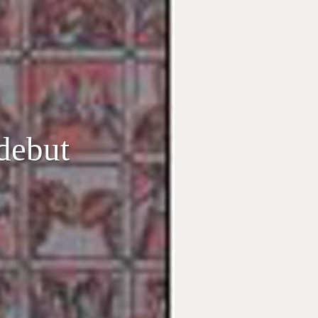
 debut