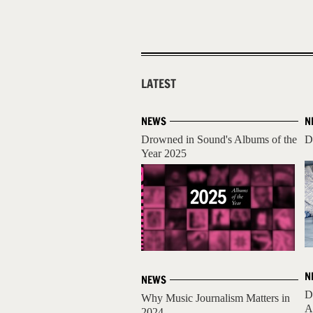
LATEST
NEWS
N
Drowned in Sound's Albums of the
D
Year 2025
N
NEWS
D
Why Music Journalism Matters in
A
2024