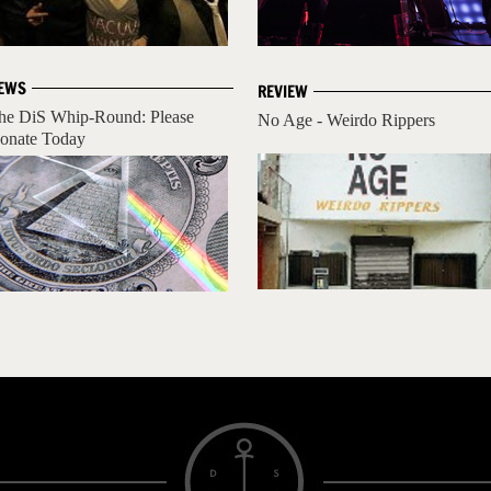
EWS
REVIEW
he DiS Whip-Round: Please
No Age - Weirdo Rippers
onate Today