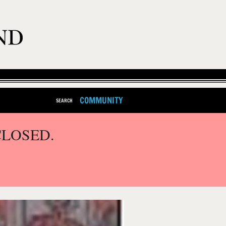
COMMUNITY
SEARCH
CLOSED.