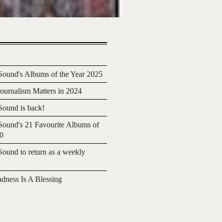
ound's Albums of the Year 2025
urnalism Matters in 2024
ound is back!
ound's 21 Favourite Albums of
20
ound to return as a weekly
adness Is A Blessing