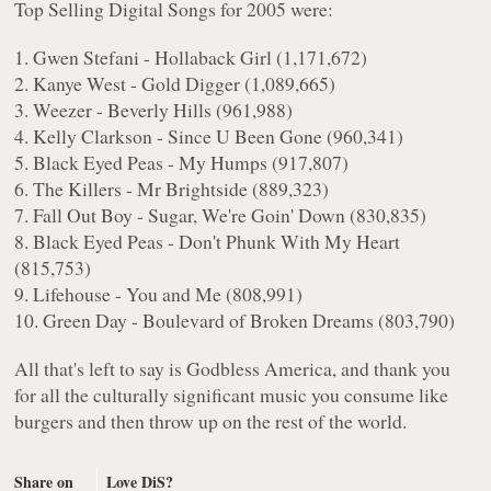
Top Selling Digital Songs for 2005 were:
1. Gwen Stefani - Hollaback Girl (1,171,672)
2. Kanye West - Gold Digger (1,089,665)
3. Weezer - Beverly Hills (961,988)
4. Kelly Clarkson - Since U Been Gone (960,341)
5. Black Eyed Peas - My Humps (917,807)
6. The Killers - Mr Brightside (889,323)
7. Fall Out Boy - Sugar, We're Goin' Down (830,835)
8. Black Eyed Peas - Don't Phunk With My Heart
(815,753)
9. Lifehouse - You and Me (808,991)
10. Green Day - Boulevard of Broken Dreams (803,790)
All that's left to say is Godbless America, and thank you
for all the culturally significant music you consume like
burgers and then throw up on the rest of the world.
Share on
Love DiS?