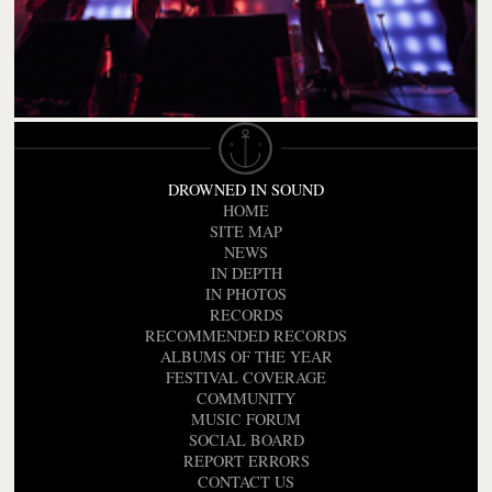
DROWNED IN SOUND
HOME
SITE MAP
NEWS
IN DEPTH
IN PHOTOS
RECORDS
RECOMMENDED RECORDS
ALBUMS OF THE YEAR
FESTIVAL COVERAGE
COMMUNITY
MUSIC FORUM
SOCIAL BOARD
REPORT ERRORS
CONTACT US