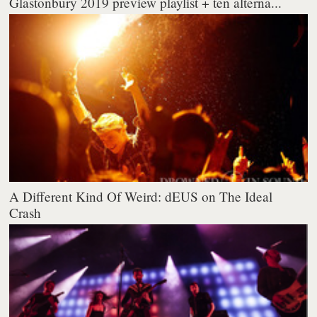
Glastonbury 2019 preview playlist + ten alterna...
A Different Kind Of Weird: dEUS on The Ideal
Crash