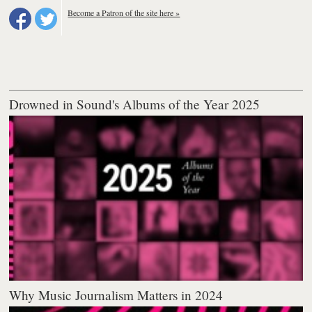
Become a Patron of the site here »
Drowned in Sound's Albums of the Year 2025
Why Music Journalism Matters in 2024