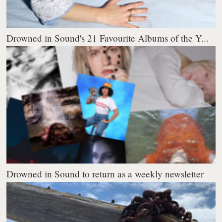
Drowned in Sound's 21 Favourite Albums of the Y...
Drowned in Sound to return as a weekly newsletter