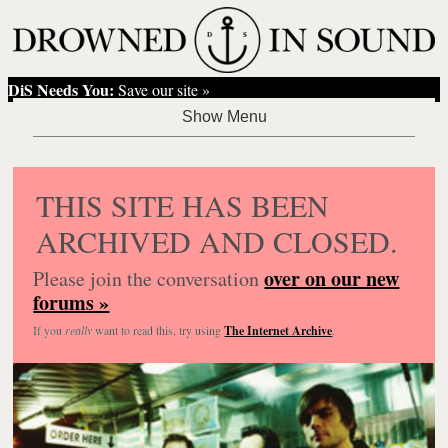
DiS Needs You:
Save our site »
THIS SITE HAS BEEN
ARCHIVED AND CLOSED.
over on our new
Please join the conversation
forums »
If you
really
want to read this, try using
The Internet Archive
.