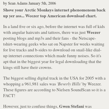
by
Sean Adams
January 5th, 2006
Shove your Arctic Monkeys internet phenomenom back
up yer ass... Weezer top American download chart.
In a land five or six ago, before the internet was full of kids
Weezer
with angular haircuts and tattoos, there was just
posting blogs and mp3s and their fans - the Netscape-
tshirt-wearing geeks who sat on Napster for weeks waiting
for live tracks and b-sides to download on snail-like dial-
up internet connections which made funny noises. So it's
apt that in the biggest year for legal downloading that the
kings still have their crowns.
The biggest selling digital track in the USA for 2005 with a
whopping a 961,981 sales was
'Beverly Hills'
by Weezer.
These figures are according to Nielsen SoundScan so it is a
FACT!
Gwen Stefani
However, just to confuse things,
was