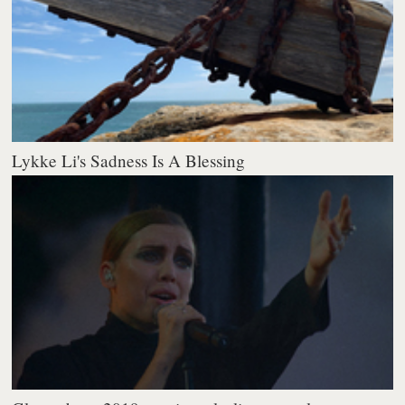
Lykke Li's Sadness Is A Blessing