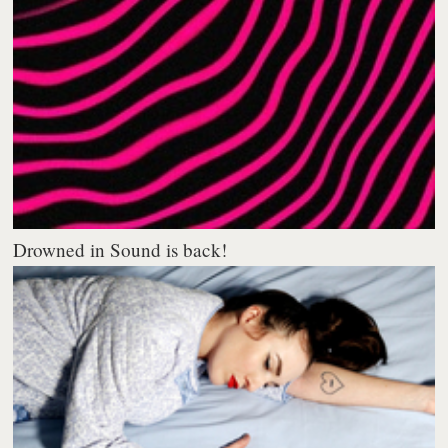
Drowned in Sound is back!