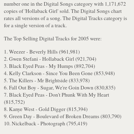
number one in the Digital Songs category with 1,171,672
copies of 'Hollaback Girl' sold. The Digital Songs chart
rates all versions of a song. The Digital Tracks category is
for a single version of a track.
The Top Selling Digital Tracks for 2005 were:
1. Weezer - Beverly Hills (961,981)
2. Gwen Stefani - Hollaback Girl (921,704)
3. Black Eyed Peas - My Humps (892,704)
4. Kelly Clarkson - Since You Been Gone (853,948)
5. The Killers - Mr Brightside (833,978)
6. Fall Out Boy - Sugar, We're Goin Down (830,835)
7. Black Eyed Peas - Don't Phunk With My Heart
(815,752)
8. Kanye West - Gold Digger (815,394)
9. Green Day - Boulevard of Broken Dreams (803,790)
10. Nickelback - Photograph (795,419)