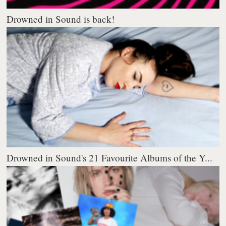
Drowned in Sound is back!
Drowned in Sound's 21 Favourite Albums of the Y...