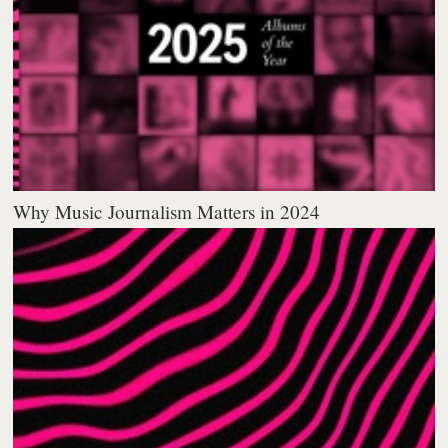
Why Music Journalism Matters in 2024