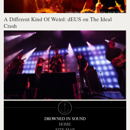
A Different Kind Of Weird: dEUS on The Ideal
Crash
DROWNED IN SOUND
HOME
SITE MAP