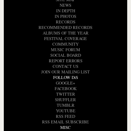
NEWS
IN DEPTH
IN PHOTOS
RECORDS
RECOMMENDED RECORDS
ALBUMS OF THE YEAR
FESTIVAL COVERAGE
COMMUNITY
MUSIC FORUM
SOCIAL BOARD
REPORT ERRORS
CONTACT US
JOIN OUR MAILING LIST
FOLLOW DiS
GOOGLE+
FACEBOOK
TWITTER
SHUFFLER
TUMBLR
YOUTUBE
RSS FEED
RSS EMAIL SUBSCRIBE
MISC