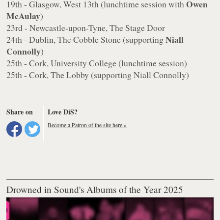
Owen
19th - Glasgow, West 13th (lunchtime session with
McAulay
)
23rd - Newcastle-upon-Tyne, The Stage Door
Niall
24th - Dublin, The Cobble Stone (supporting
Connolly
)
25th - Cork, University College (lunchtime session)
25th - Cork, The Lobby (supporting Niall Connolly)
Share on
Love DiS?
Become a Patron of the site here »
Drowned in Sound's Albums of the Year 2025