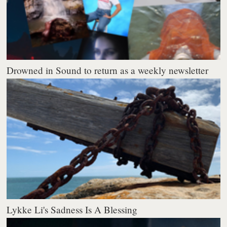
Drowned in Sound to return as a weekly newsletter
Lykke Li's Sadness Is A Blessing