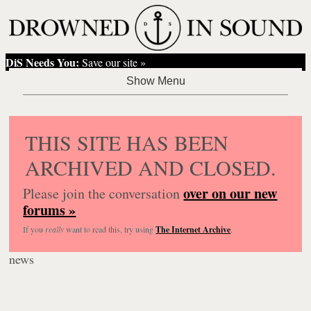
DiS Needs You:
Save our site »
THIS SITE HAS BEEN
ARCHIVED AND CLOSED.
over on our new
Please join the conversation
forums »
If you
really
want to read this, try using
The Internet Archive
.
news