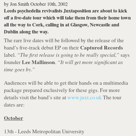
by
Jon Smith
October 10th, 2002
Leeds psychedelia revivalists
Juxtaposition
are about to kick
off a five-date tour which will take them from their home town
all the way to Cork, calling in at Glasgow, Newcastle and
Dublin along the way.
The rare live dates will be followed by the release of the
Captured Records
band’s five-track debut EP on their
label.
“The first release is going to be really special,”
says
Lee Mallinson
founder
.
“It will get more significant as
time goes by.”
Audiences will be able to get their hands on a multimedia
package prepared exclusively for these gigs. For more
details visit the band’s site at
www.juxt.co.uk
The tour
dates are:
October
13th - Leeds Metropolitan University