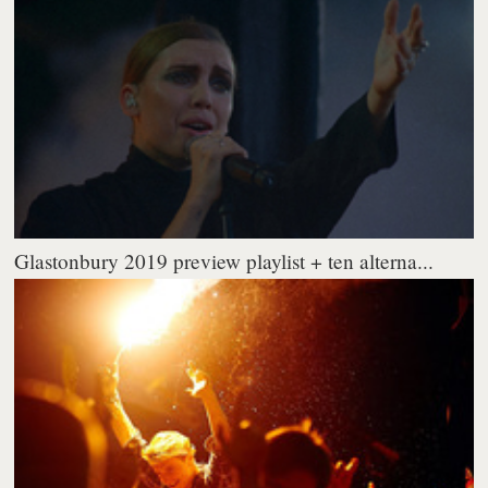
Glastonbury 2019 preview playlist + ten alterna...