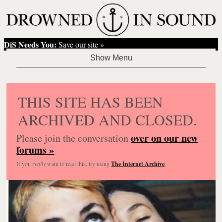
DiS Needs You:
Save our site »
THIS SITE HAS BEEN
ARCHIVED AND CLOSED.
over on our new
Please join the conversation
forums »
If you
really
want to read this, try using
The Internet Archive
.