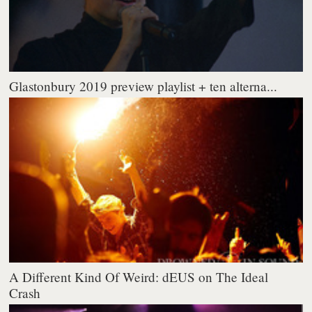
Glastonbury 2019 preview playlist + ten alterna...
A Different Kind Of Weird: dEUS on The Ideal
Crash