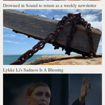
Drowned in Sound to return as a weekly newsletter
Lykke Li's Sadness Is A Blessing