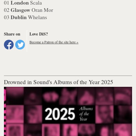
London
01
Scala
Glasgow
02
Oran Mor
Dublin
03
Whelans
Share on
Love DiS?
Become a Patron of the site here »
Drowned in Sound's Albums of the Year 2025