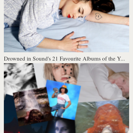
Drowned in Sound's 21 Favourite Albums of the Y...