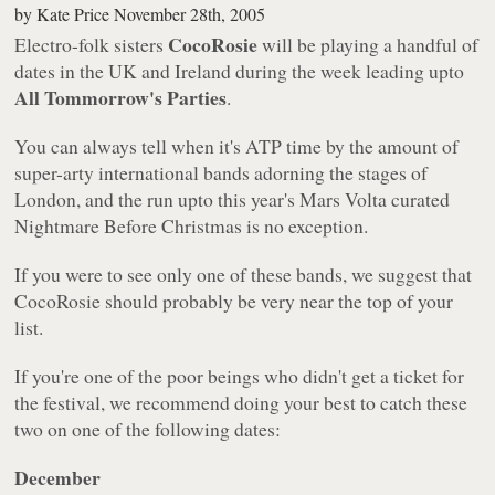
by
Kate Price
November 28th, 2005
CocoRosie
Electro-folk sisters
will be playing a handful of
dates in the UK and Ireland during the week leading upto
All Tommorrow's Parties
.
You can always tell when it's ATP time by the amount of
super-arty international bands adorning the stages of
London, and the run upto this year's Mars Volta curated
Nightmare Before Christmas is no exception.
If you were to see only one of these bands, we suggest that
CocoRosie should probably be very near the top of your
list.
If you're one of the poor beings who didn't get a ticket for
the festival, we recommend doing your best to catch these
two on one of the following dates:
December