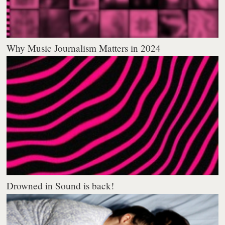
Why Music Journalism Matters in 2024
Drowned in Sound is back!