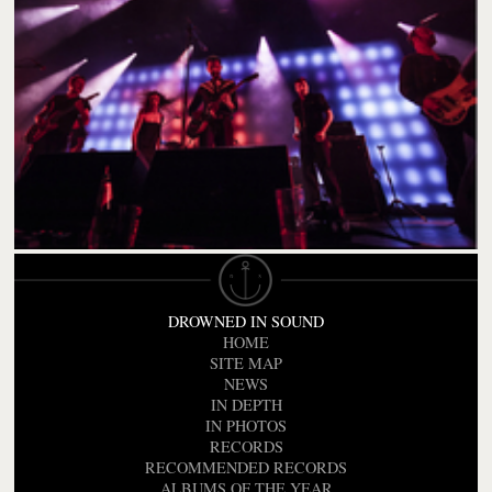
DROWNED IN SOUND
HOME
SITE MAP
NEWS
IN DEPTH
IN PHOTOS
RECORDS
RECOMMENDED RECORDS
ALBUMS OF THE YEAR