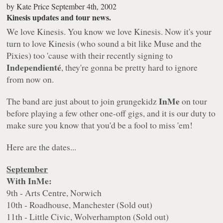
by
Kate Price
September 4th, 2002
Kinesis updates and tour news.
We love Kinesis. You know we love Kinesis. Now it's your
turn to love Kinesis (who sound a bit like Muse and the
Pixies) too 'cause with their recently signing to
Independienté
, they're gonna be pretty hard to ignore
from now on.
InMe
The band are just about to join grungekidz
on tour
before playing a few other one-off gigs, and it is our duty to
make sure you know that you'd be a fool to miss 'em!
Here are the dates...
September
With InMe:
9th - Arts Centre, Norwich
10th - Roadhouse, Manchester (Sold out)
11th - Little Civic, Wolverhampton (Sold out)