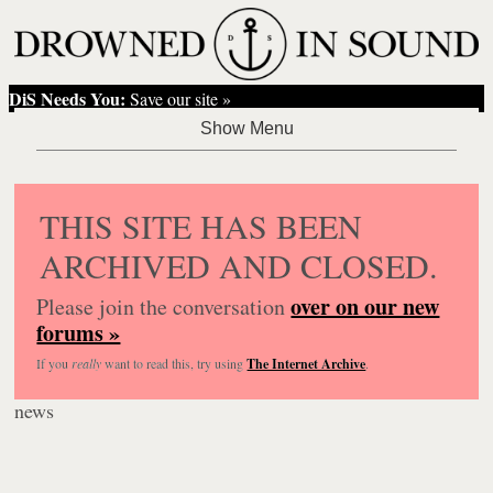
DiS Needs You:
Save our site »
THIS SITE HAS BEEN
ARCHIVED AND CLOSED.
over on our new
Please join the conversation
forums »
If you
really
want to read this, try using
The Internet Archive
.
news