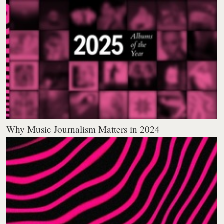
Why Music Journalism Matters in 2024