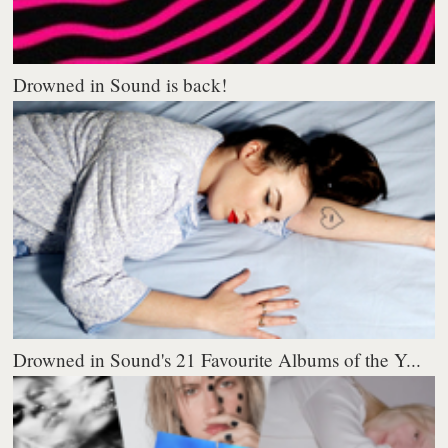
Drowned in Sound is back!
Drowned in Sound's 21 Favourite Albums of the Y...