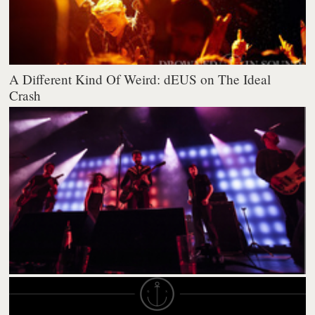
A Different Kind Of Weird: dEUS on The Ideal
Crash