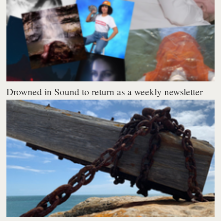
Drowned in Sound to return as a weekly newsletter