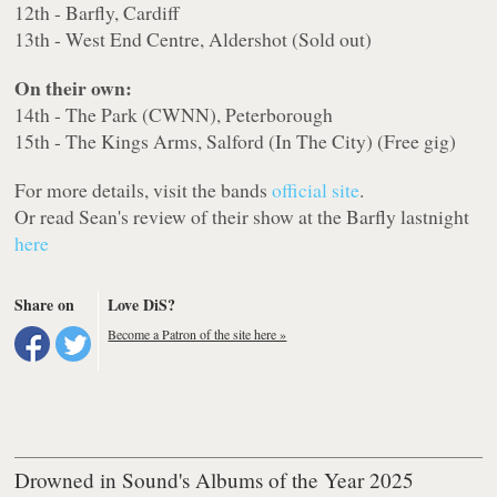
12th - Barfly, Cardiff
13th - West End Centre, Aldershot (Sold out)
On their own:
14th - The Park (CWNN), Peterborough
15th - The Kings Arms, Salford (In The City) (Free gig)
For more details, visit the bands
official site
.
Or read Sean's review of their show at the Barfly lastnight
here
Share on
Love DiS?
Become a Patron of the site here »
Drowned in Sound's Albums of the Year 2025