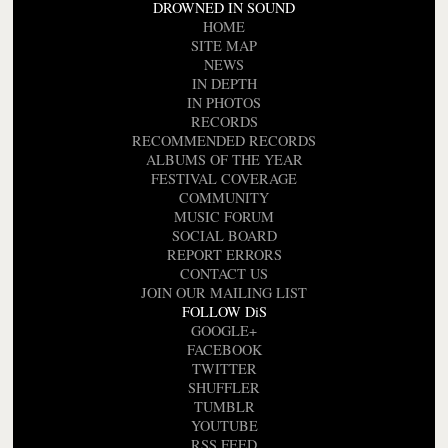
DROWNED IN SOUND
HOME
SITE MAP
NEWS
IN DEPTH
IN PHOTOS
RECORDS
RECOMMENDED RECORDS
ALBUMS OF THE YEAR
FESTIVAL COVERAGE
COMMUNITY
MUSIC FORUM
SOCIAL BOARD
REPORT ERRORS
CONTACT US
JOIN OUR MAILING LIST
FOLLOW DiS
GOOGLE+
FACEBOOK
TWITTER
SHUFFLER
TUMBLR
YOUTUBE
RSS FEED