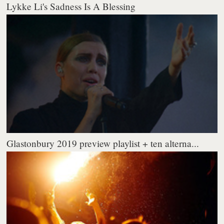
Lykke Li's Sadness Is A Blessing
Glastonbury 2019 preview playlist + ten alterna...