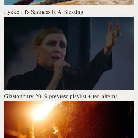
Lykke Li's Sadness Is A Blessing
Glastonbury 2019 preview playlist + ten alterna...