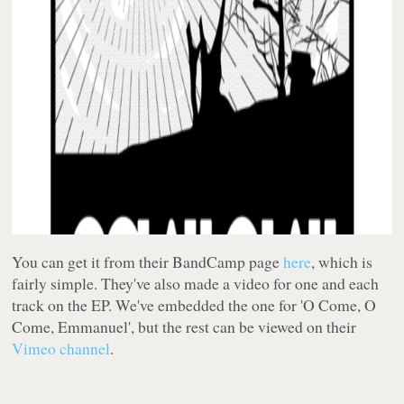
You can get it from their BandCamp page
here
, which is
fairly simple. They've also made a video for one and each
track on the EP. We've embedded the one for 'O Come, O
Come, Emmanuel', but the rest can be viewed on their
Vimeo channel
.