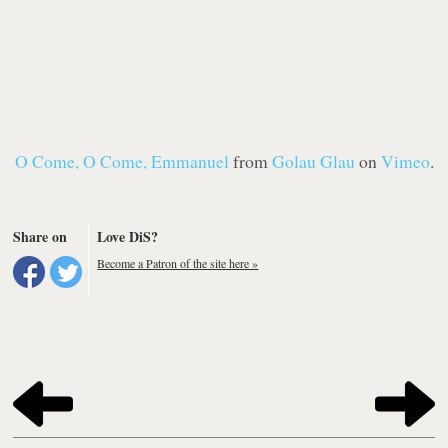
O Come, O Come, Emmanuel
from
Golau Glau
on
Vimeo
.
Share on
Love DiS?
Become a Patron of the site here »