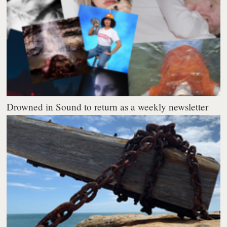
Drowned in Sound to return as a weekly newsletter