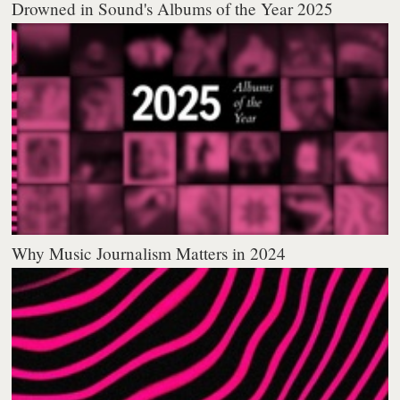
Drowned in Sound's Albums of the Year 2025
Why Music Journalism Matters in 2024