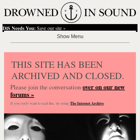
DiS Needs You:
Save our site »
THIS SITE HAS BEEN
ARCHIVED AND CLOSED.
over on our new
Please join the conversation
forums »
If you
really
want to read this, try using
The Internet Archive
.