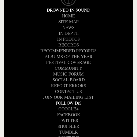
DROWNED IN SOUND
HOME
SITE MAP
NEWS
IN DEPTH
IN PHOTOS
RECORDS
RECOMMENDED RECORDS
ALBUMS OF THE YEAR
FESTIVAL COVERAGE
COMMUNITY
MUSIC FORUM
SOCIAL BOARD
REPORT ERRORS
CONTACT US
JOIN OUR MAILING LIST
FOLLOW DiS
GOOGLE+
FACEBOOK
TWITTER
SHUFFLER
TUMBLR