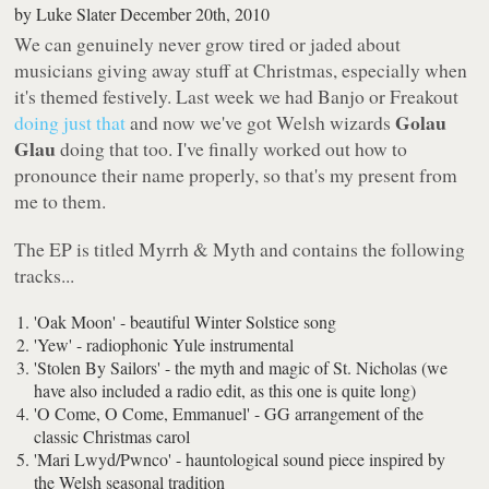
by
Luke Slater
December 20th, 2010
We can genuinely never grow tired or jaded about
musicians giving away stuff at Christmas, especially when
it's themed festively. Last week we had Banjo or Freakout
Golau
doing just that
and now we've got Welsh wizards
Glau
doing that too. I've finally worked out how to
pronounce their name properly, so that's my present from
me to them.
The EP is titled
Myrrh & Myth
and contains the following
tracks...
'Oak Moon' - beautiful Winter Solstice song
'Yew' - radiophonic Yule instrumental
'Stolen By Sailors' - the myth and magic of St. Nicholas (we
have also included a radio edit, as this one is quite long)
'O Come, O Come, Emmanuel' - GG arrangement of the
classic Christmas carol
'Mari Lwyd/Pwnco' - hauntological sound piece inspired by
the Welsh seasonal tradition