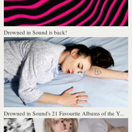
Drowned in Sound is back!
Drowned in Sound's 21 Favourite Albums of the Y...