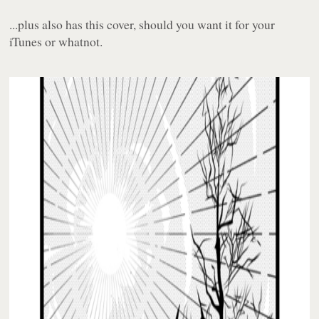
...plus also has this cover, should you want it for your
iTunes or whatnot.