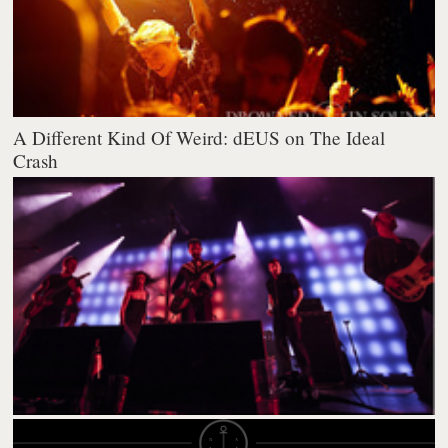
A Different Kind Of Weird: dEUS on The Ideal
Crash