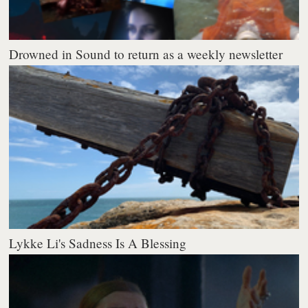
Drowned in Sound to return as a weekly newsletter
Lykke Li's Sadness Is A Blessing