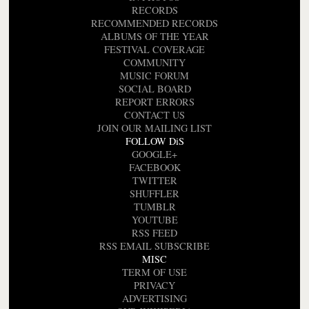
RECORDS
RECOMMENDED RECORDS
ALBUMS OF THE YEAR
FESTIVAL COVERAGE
COMMUNITY
MUSIC FORUM
SOCIAL BOARD
REPORT ERRORS
CONTACT US
JOIN OUR MAILING LIST
FOLLOW DiS
GOOGLE+
FACEBOOK
TWITTER
SHUFFLER
TUMBLR
YOUTUBE
RSS FEED
RSS EMAIL SUBSCRIBE
MISC
TERM OF USE
PRIVACY
ADVERTISING