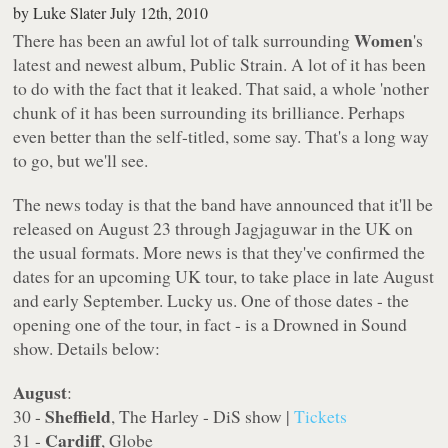
by
Luke Slater
July 12th, 2010
Women
There has been an awful lot of talk surrounding
's
latest and newest album,
Public Strain
. A lot of it has been
to do with the fact that it leaked. That said, a whole 'nother
chunk of it has been surrounding its brilliance. Perhaps
even better than the self-titled, some say. That's a long way
to go, but we'll see.
The news today is that the band have announced that it'll be
released on August 23 through Jagjaguwar in the UK on
the usual formats. More news is that they've confirmed the
dates for an upcoming UK tour, to take place in late August
and early September. Lucky us. One of those dates - the
opening one of the tour, in fact - is a Drowned in Sound
show. Details below:
August
:
Sheffield
30 -
, The Harley - DiS show |
Tickets
Cardiff
31 -
, Globe