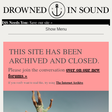
DiS Needs You:
Save our site »
THIS SITE HAS BEEN
ARCHIVED AND CLOSED.
over on our new
Please join the conversation
forums »
If you
really
want to read this, try using
The Internet Archive
.