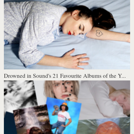
Drowned in Sound's 21 Favourite Albums of the Y...