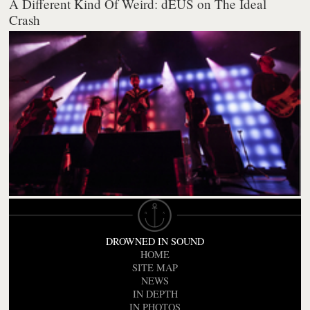
A Different Kind Of Weird: dEUS on The Ideal
Crash
DROWNED IN SOUND
HOME
SITE MAP
NEWS
IN DEPTH
IN PHOTOS