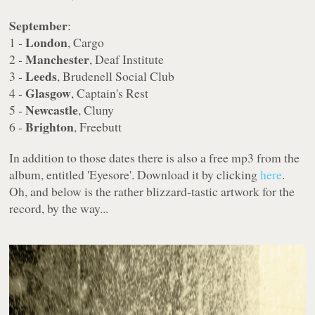
September
:
London
1 -
, Cargo
Manchester
2 -
, Deaf Institute
Leeds
3 -
, Brudenell Social Club
Glasgow
4 -
, Captain's Rest
Newcastle
5 -
, Cluny
Brighton
6 -
, Freebutt
In addition to those dates there is also a free mp3 from the
album, entitled 'Eyesore'. Download it by clicking
here
.
Oh, and below is the rather blizzard-tastic artwork for the
record, by the way...