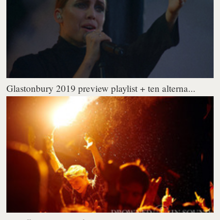
Glastonbury 2019 preview playlist + ten alterna...