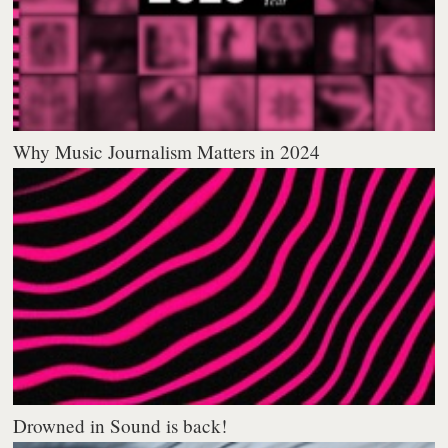
Why Music Journalism Matters in 2024
Drowned in Sound is back!