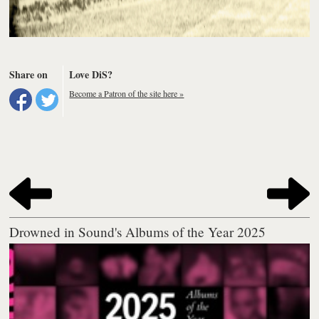
Share on
Love DiS?
Become a Patron of the site here »
Drowned in Sound's Albums of the Year 2025