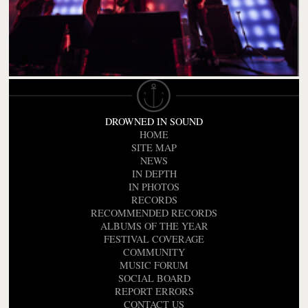
DROWNED IN SOUND
HOME
SITE MAP
NEWS
IN DEPTH
IN PHOTOS
RECORDS
RECOMMENDED RECORDS
ALBUMS OF THE YEAR
FESTIVAL COVERAGE
COMMUNITY
MUSIC FORUM
SOCIAL BOARD
REPORT ERRORS
CONTACT US