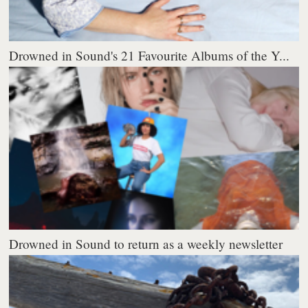
Drowned in Sound's 21 Favourite Albums of the Y...
Drowned in Sound to return as a weekly newsletter