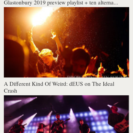
Glastonbury 2019 preview playlist + ten alterna...
A Different Kind Of Weird: dEUS on The Ideal
Crash