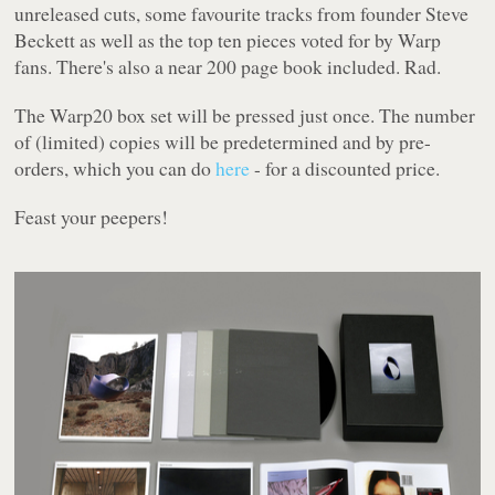
unreleased cuts, some favourite tracks from founder Steve
Beckett as well as the top ten pieces voted for by Warp
fans. There's also a near 200 page book included. Rad.
The
Warp20
box set will be pressed just once. The number
of (limited) copies will be predetermined and by pre-
orders, which you can do
here
- for a discounted price.
Feast your peepers!