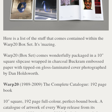
Here is a list of the stuff that comes contained within the
Warp20
Box Set. It's 'mazing.
Warp20
(Box Set) comes wonderfully packaged in a 10"
square slipcase wrapped in charcoal Buckram embossed
paper with tipped-on gloss-laminated cover photographed
by Dan Holdsworth.
Warp20
(1989-2009)
The Complete Catalogue
: 192 page
book
10" square, 192 page full-colour, perfect-bound book. A
catalogue of artwork of every Warp release from its