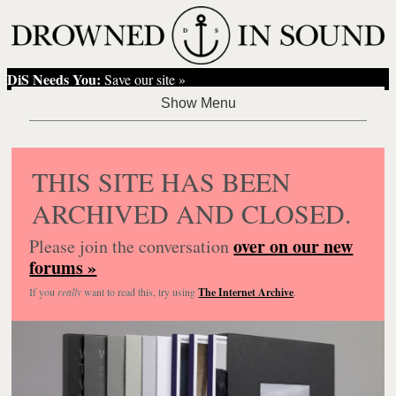
DiS Needs You:
Save our site »
THIS SITE HAS BEEN
ARCHIVED AND CLOSED.
over on our new
Please join the conversation
forums »
If you
really
want to read this, try using
The Internet Archive
.