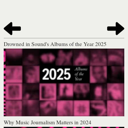
Drowned in Sound's Albums of the Year 2025
Why Music Journalism Matters in 2024