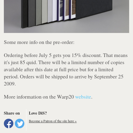
Some more info on the pre-order:
Ordering before July 5 gets you 15% discount. That means
it's just 85 quid. There will be a limited number of copies
available after this date at full price but for a limited
period. Orders will be shipped to arrive by September 25
2009.
More information on the
Warp20
website
.
Share on
Love DiS?
Become a Patron of the site here »