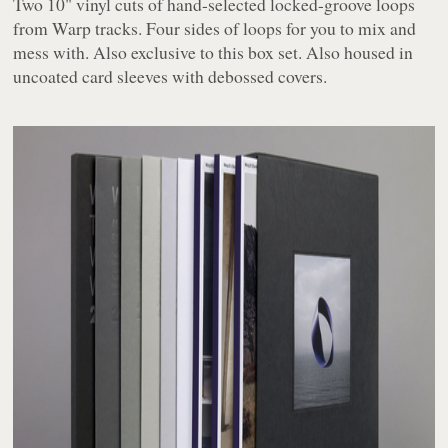
Two 10" vinyl cuts of hand-selected locked-groove loops
from Warp tracks. Four sides of loops for you to mix and
mess with. Also exclusive to this box set. Also housed in
uncoated card sleeves with debossed covers.