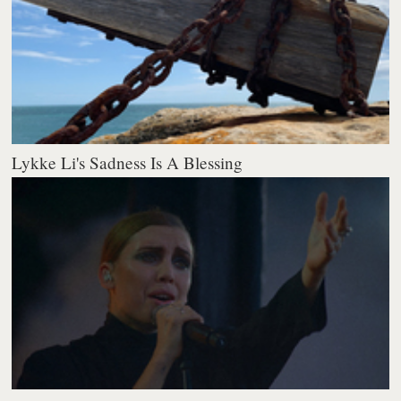
Lykke Li's Sadness Is A Blessing