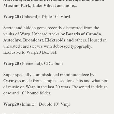
Maximo Park, Luke Vibert
and more...
Warp20
(Unheard): Triple 10" Vinyl
Secret and hidden gems recently discovered from the
Boards of Canada,
vaults of Warp. Unheard tracks by
Autechre, Broadcast, Elektroids and
others. Housed in
uncoated card sleeves with debossed typography.
Exclusive to
Warp20
Box Set.
Warp20
(Elemental): CD album
Super-specially commissioned 60 minute piece by
Osymyso
made from samples, sections, bits and what not
of music on Warp in the last 20 years. Presented in deluxe
case and 10" bound folder.
Warp20
(Infinite): Double 10" Vinyl