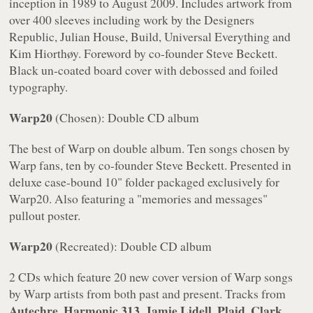
inception in 1989 to August 2009. Includes artwork from
over 400 sleeves including work by the Designers
Republic, Julian House, Build, Universal Everything and
Kim Hiorthøy. Foreword by co-founder Steve Beckett.
Black un-coated board cover with debossed and foiled
typography.
Warp20
(Chosen): Double CD album
The best of Warp on double album. Ten songs chosen by
Warp fans, ten by co-founder Steve Beckett. Presented in
deluxe case-bound 10" folder packaged exclusively for
Warp20
. Also featuring a "memories and messages"
pullout poster.
Warp20
(Recreated): Double CD album
2 CDs which feature 20 new cover version of Warp songs
by Warp artists from both past and present. Tracks from
Autechre, Harmonic 313, Jamie Lidell, Plaid, Clark,