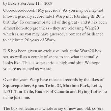
by
Luke Slater
June 11th, 2009
Oooooooooooooh! My precious! As you may or may not
know, legendary record label
Warp
is celebrating its 20th
birthday. To commemorate all of the great - and it has been
almost non-stop greatness - they are releasing
Warp20
which is, as you may have guessed, a box set of brilliance
to celebrate 20 years of Warp.
DiS has been given an exclusive look at the
Warp20
box
set, as well as a couple of snaps to see what it
actually
looks like. This is some serious high-end shit. We hope
you are as excited as we are.
Over the years Warp have released records by the likes of
Squarepusher, Aphex Twin, !!!, Maximo Park, Leila,
LFO, Tim Exile, Boards of Canada
Flying Lotus
and
, to
name just nine.
The box set features a whole array of new and old, covers,