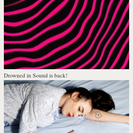
Drowned in Sound is back!