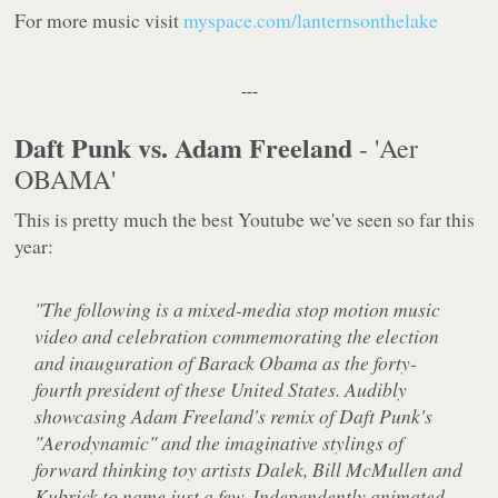
For more music visit
myspace.com/lanternsonthelake
---
Daft Punk vs. Adam Freeland
- 'Aer
OBAMA'
This is pretty much the best Youtube we've seen so far this
year:
"The following is a mixed-media stop motion music
video and celebration commemorating the election
and inauguration of Barack Obama as the forty-
fourth president of these United States. Audibly
showcasing Adam Freeland's remix of Daft Punk's
"Aerodynamic" and the imaginative stylings of
forward thinking toy artists Dalek, Bill McMullen and
Kubrick to name just a few. Independently animated