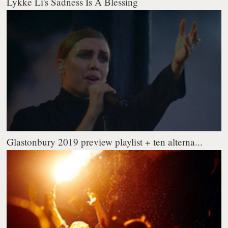
Lykke Li's Sadness Is A Blessing
Glastonbury 2019 preview playlist + ten alterna...