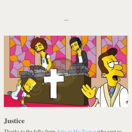
---
Justice
Thanks to the folks from
Ants in My Trance
who sent us