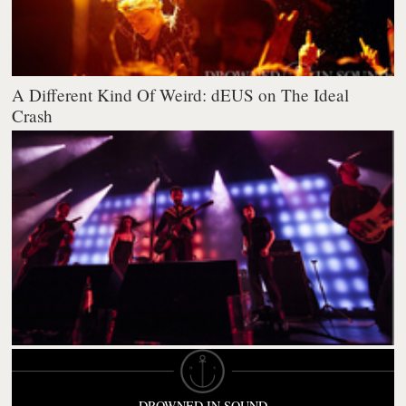
A Different Kind Of Weird: dEUS on The Ideal
Crash
DROWNED IN SOUND