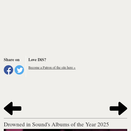
Share on
Love DiS?
Become a Patron of the site here »
Drowned in Sound's Albums of the Year 2025