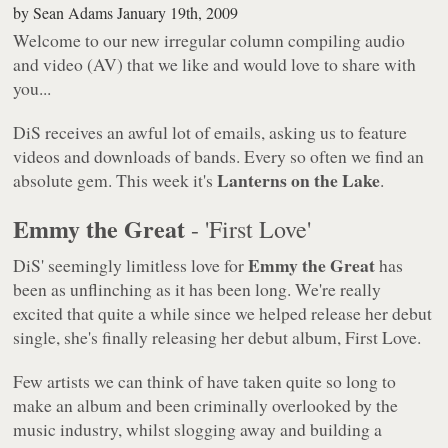
by
Sean Adams
January 19th, 2009
Welcome to our new irregular column compiling audio
and video (AV) that we like and would love to share with
you...
DiS receives an awful lot of emails, asking us to feature
videos and downloads of bands. Every so often we find an
Lanterns on the Lake
absolute gem. This week it's
.
Emmy the Great
- 'First Love'
Emmy the Great
DiS' seemingly limitless love for
has
been as unflinching as it has been long. We're really
excited that quite a while since we helped release her debut
single, she's finally releasing her debut album,
First Love
.
Few artists we can think of have taken quite so long to
make an album and been criminally overlooked by the
music industry, whilst slogging away and building a