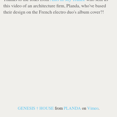
this video of an architecture firm,
Planda
, who've based
their design on the French electro duo's album cover?!
GENESIS † HOUSE
from
PLANDA
on
Vimeo
.