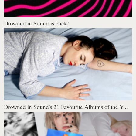
Drowned in Sound is back!
Drowned in Sound's 21 Favourite Albums of the Y...