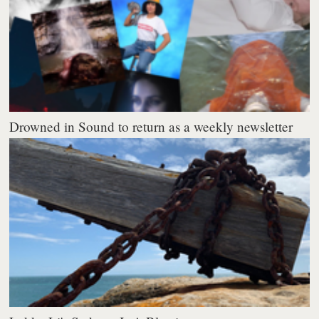
Drowned in Sound to return as a weekly newsletter