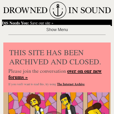
DiS Needs You:
Save our site »
THIS SITE HAS BEEN
ARCHIVED AND CLOSED.
over on our new
Please join the conversation
forums »
If you
really
want to read this, try using
The Internet Archive
.