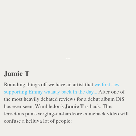
---
Jamie T
Rounding things off we have an artist that
we first saw
supporting Emmy
waaaay
back in the day...
After one of
the most heavily debated reviews for a debut album DiS
Jamie T
has ever seen, Wimbledon's
is back. This
ferocious punk-verging-on-hardcore comeback video will
confuse a helluva lot of people: