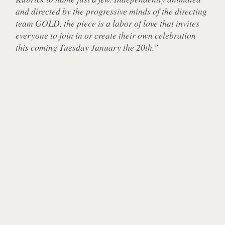
and directed by the progressive minds of the directing
team GOLD, the piece is a labor of love that invites
everyone to join in or create their own celebration
this coming Tuesday January the 20th."