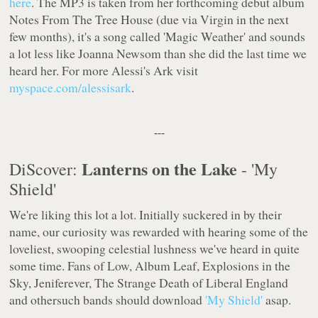
here
. The MP3 is taken from her forthcoming debut album
Notes From The Tree House
(due via
Virgin
in the next
few months), it's a song called 'Magic Weather' and sounds
a lot less like Joanna Newsom than she did the last time we
heard her. For more Alessi's Ark visit
myspace.com/alessisark
.
---
Lanterns on the Lake
DiScover:
- 'My
Shield'
We're liking this lot a lot. Initially suckered in by their
name, our curiosity was rewarded with hearing some of the
loveliest, swooping celestial lushness we've heard in quite
some time. Fans of Low, Album Leaf, Explosions in the
Sky, Jeniferever, The Strange Death of Liberal England
and othersuch bands should download
'My Shield'
asap.