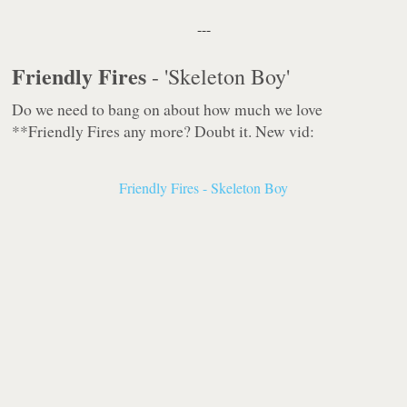
---
Friendly Fires
- 'Skeleton Boy'
Do we need to bang on about how much we love
**Friendly Fires any more? Doubt it. New vid:
Friendly Fires - Skeleton Boy