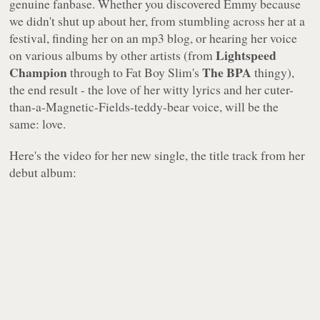
genuine fanbase. Whether you discovered Emmy because
we didn't shut up about her, from stumbling across her at a
festival, finding her on an mp3 blog, or hearing her voice
Lightspeed
on various albums by other artists (from
Champion
The BPA
through to Fat Boy Slim's
thingy),
the end result - the love of her witty lyrics and her cuter-
than-a-Magnetic-Fields-teddy-bear voice, will be the
same: love.
Here's the video for her new single, the title track from her
debut album: