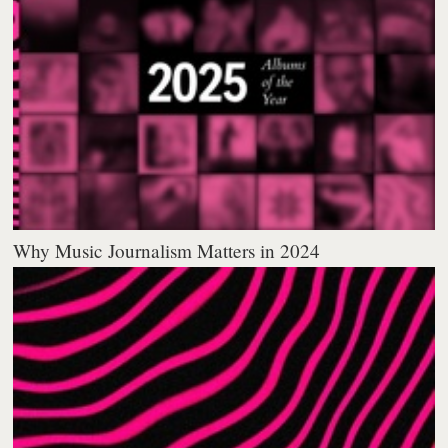
Why Music Journalism Matters in 2024