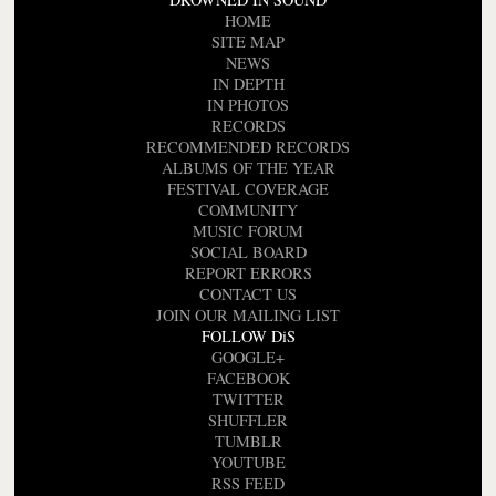
HOME
SITE MAP
NEWS
IN DEPTH
IN PHOTOS
RECORDS
RECOMMENDED RECORDS
ALBUMS OF THE YEAR
FESTIVAL COVERAGE
COMMUNITY
MUSIC FORUM
SOCIAL BOARD
REPORT ERRORS
CONTACT US
JOIN OUR MAILING LIST
FOLLOW DiS
GOOGLE+
FACEBOOK
TWITTER
SHUFFLER
TUMBLR
YOUTUBE
RSS FEED