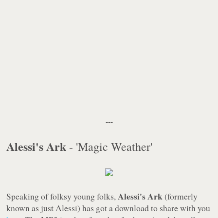
---
Alessi's Ark
- 'Magic Weather'
Alessi's Ark
Speaking of folksy young folks,
(formerly
known as just Alessi) has got a download to share with you