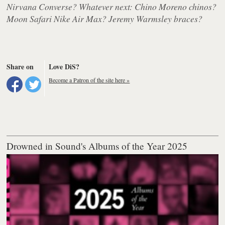
Nirvana Converse? Whatever next: Chino Moreno chinos?
Moon Safari Nike Air Max? Jeremy Warmsley braces?
Share on
Love DiS?
Become a Patron of the site here »
Drowned in Sound's Albums of the Year 2025