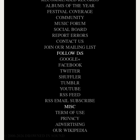
ALBUMS OF THE YEAR
FESTIVAL COVERAGE
COMMUNITY
MUSIC FORUM
SOCIAL BOARD
REPORT ERRORS
CONTACT US
JOIN OUR MAILING LIST
FOLLOW DiS
GOOGLE+
FACEBOOK
TWITTER
SHUFFLER
TUMBLR
YOUTUBE
RSS FEED
RSS EMAIL SUBSCRIBE
MISC
TERM OF USE
PRIVACY
ADVERTISING
OUR WIKIPEDIA
© 2000-2026 DROWNED IN SOUND