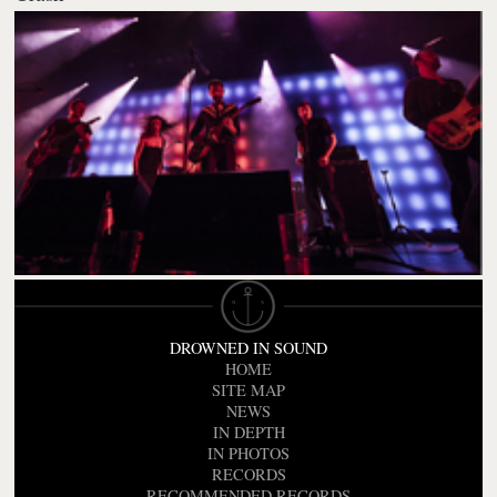
DROWNED IN SOUND
HOME
SITE MAP
NEWS
IN DEPTH
IN PHOTOS
RECORDS
RECOMMENDED RECORDS