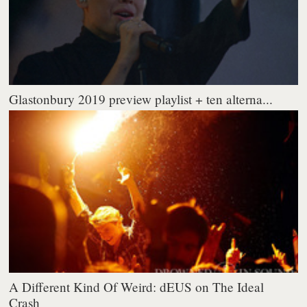
Glastonbury 2019 preview playlist + ten alterna...
A Different Kind Of Weird: dEUS on The Ideal
Crash