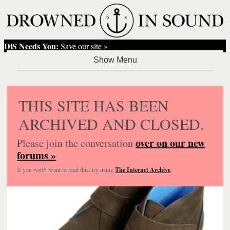
DiS Needs You:
Save our site »
THIS SITE HAS BEEN
ARCHIVED AND CLOSED.
over on our new
Please join the conversation
forums »
If you
really
want to read this, try using
The Internet Archive
.