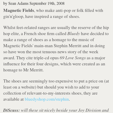
by
Sean Adams
September 19th, 2008
Magnetic Fields
, who make anti-pop or folk filled with
gin'n'gloop, have inspired a range of shoes.
Whilst feet-related ranges are usually the reserve of the hip
hop elite, a French shoe firm called
Bluedy
have decided to
make a range of shoes as a homage to the music of
Magnetic Fields' main-man Stephin Merritt and in doing
so have won the most tenuous news story of the week
award. They cite triple-cd opus
69 Love Songs
as a major
influence for their four designs, which were created as an
homage to Mr Merritt.
The shoes are seemingly too expensive to put a price on (at
least on a website) but should you wish to add to your
collection of relevant-to-my-interests shoes, they are
available at
bluedyshop.com/stephin
.
DiScuss:
will these sit nicely beside your Joy Division and