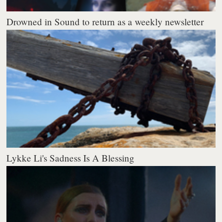
Drowned in Sound to return as a weekly newsletter
Lykke Li's Sadness Is A Blessing