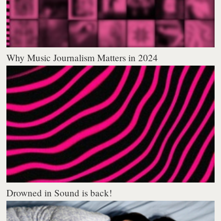
Why Music Journalism Matters in 2024
Drowned in Sound is back!