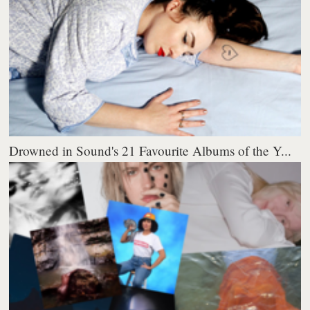
Drowned in Sound's 21 Favourite Albums of the Y...