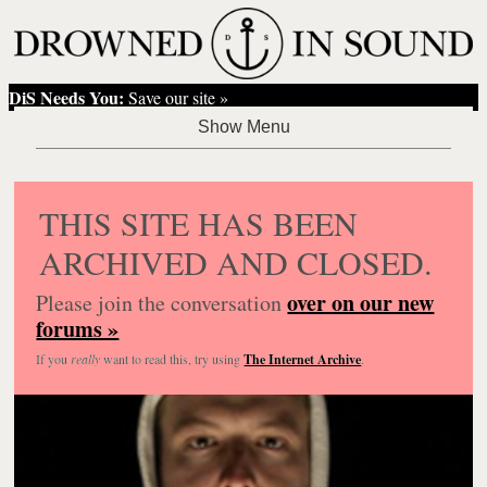
DiS Needs You:
Save our site »
THIS SITE HAS BEEN
ARCHIVED AND CLOSED.
over on our new
Please join the conversation
forums »
If you
really
want to read this, try using
The Internet Archive
.