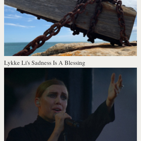
Lykke Li's Sadness Is A Blessing