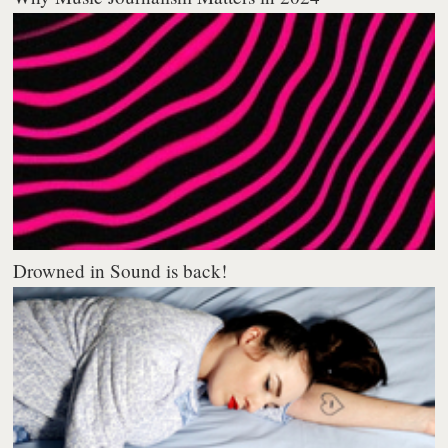
Drowned in Sound is back!