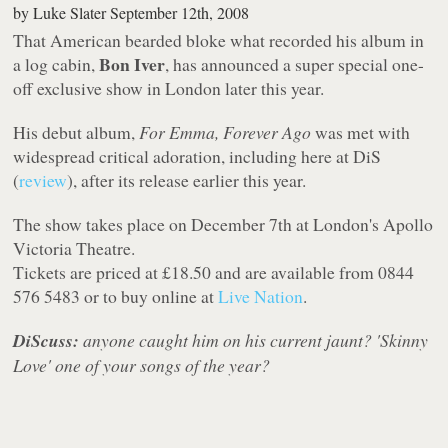
by
Luke Slater
September 12th, 2008
That American bearded bloke what recorded his album in
Bon Iver
a log cabin,
, has announced a super special one-
off exclusive show in London later this year.
His debut album,
For Emma, Forever Ago
was met with
widespread critical adoration, including here at DiS
(
review
), after its release earlier this year.
The show takes place on December 7th at London's Apollo
Victoria Theatre.
Tickets are priced at £18.50 and are available from 0844
576 5483 or to buy online at
Live Nation
.
DiScuss:
anyone caught him on his current jaunt? 'Skinny
Love' one of your songs of the year?