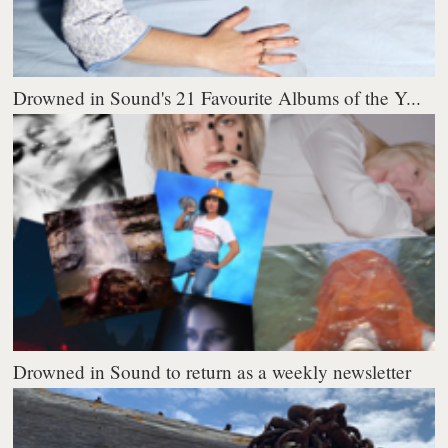
Drowned in Sound's 21 Favourite Albums of the Y...
Drowned in Sound to return as a weekly newsletter