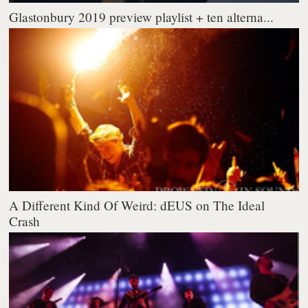
Glastonbury 2019 preview playlist + ten alterna...
A Different Kind Of Weird: dEUS on The Ideal
Crash