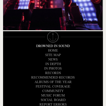
DROWNED IN SOUND
HOME
SITE MAP
NEWS
IN DEPTH
IN PHOTOS
RECORDS
RECOMMENDED RECORDS
ALBUMS OF THE YEAR
FESTIVAL COVERAGE
COMMUNITY
MUSIC FORUM
SOCIAL BOARD
REPORT ERRORS