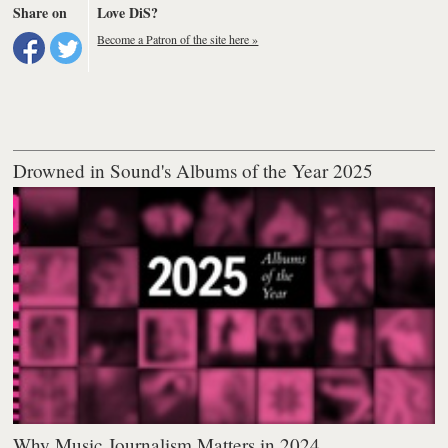
Share on
Love DiS?
Become a Patron of the site here »
Drowned in Sound's Albums of the Year 2025
Why Music Journalism Matters in 2024