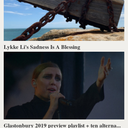
Lykke Li's Sadness Is A Blessing
Glastonbury 2019 preview playlist + ten alterna...