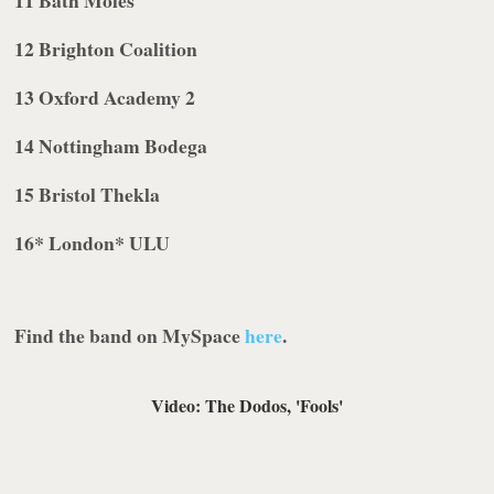
12
Brighton
Coalition
13
Oxford
Academy 2
14
Nottingham
Bodega
15
Bristol
Thekla
16
* London
* ULU
Find the band on MySpace
here
.
Video: The Dodos, '
Fools
'