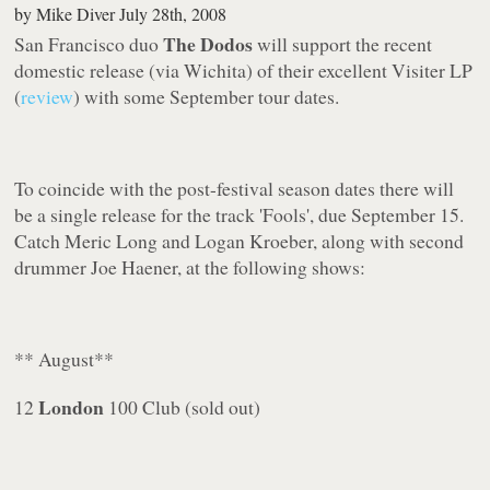
by
Mike Diver
July 28th, 2008
The Dodos
San Francisco duo
will support the recent
domestic release (via Wichita) of their excellent
Visiter
LP
(
review
) with some September tour dates.
To coincide with the post-festival season dates there will
be a single release for the track '
Fools
', due September 15.
Catch Meric Long and Logan Kroeber, along with second
drummer Joe Haener, at the following shows:
** August**
London
12
100 Club (sold out)