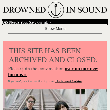
DiS Needs You:
Save our site »
THIS SITE HAS BEEN
ARCHIVED AND CLOSED.
over on our new
Please join the conversation
forums »
If you
really
want to read this, try using
The Internet Archive
.