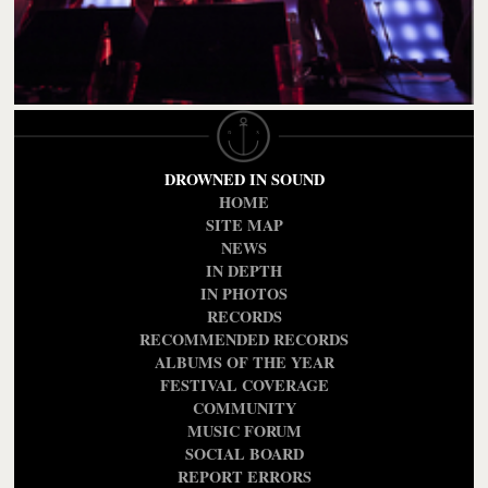
DROWNED IN SOUND
HOME
SITE MAP
NEWS
IN DEPTH
IN PHOTOS
RECORDS
RECOMMENDED RECORDS
ALBUMS OF THE YEAR
FESTIVAL COVERAGE
COMMUNITY
MUSIC FORUM
SOCIAL BOARD
REPORT ERRORS