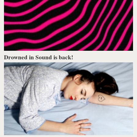
Drowned in Sound is back!