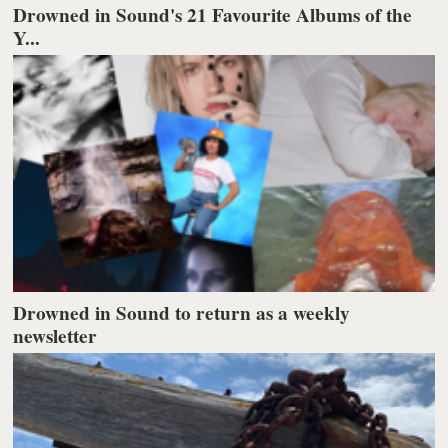
Drowned in Sound's 21 Favourite Albums of the
Y...
Drowned in Sound to return as a weekly
newsletter