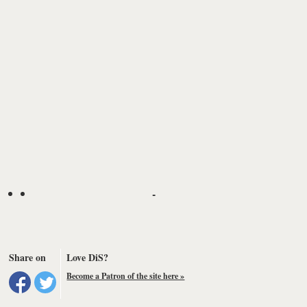
-
Share on
Love DiS?
Become a Patron of the site here »