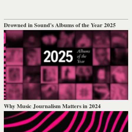
Drowned in Sound's Albums of the Year 2025
Why Music Journalism Matters in 2024