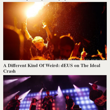
A Different Kind Of Weird: dEUS on The Ideal
Crash