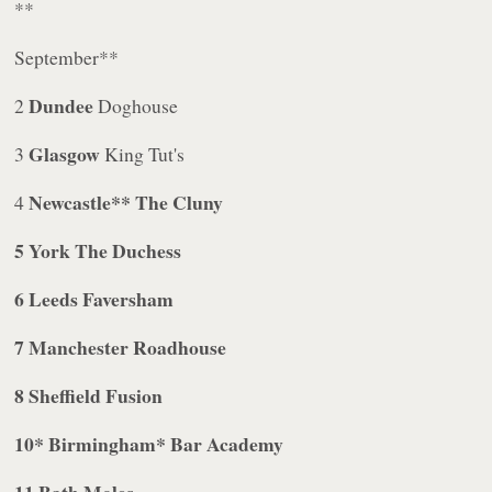
**
September**
Dundee
2
Doghouse
Glasgow
3
King Tut's
Newcastle** The Cluny
4
5
York
The Duchess
6
Leeds
Faversham
7
Manchester
Roadhouse
8
Sheffield
Fusion
10
* Birmingham
* Bar Academy
11
Bath
Moles