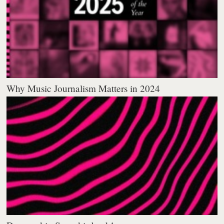
Why Music Journalism Matters in 2024