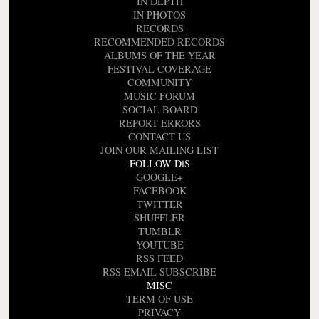
IN DEPTH
IN PHOTOS
RECORDS
RECOMMENDED RECORDS
ALBUMS OF THE YEAR
FESTIVAL COVERAGE
COMMUNITY
MUSIC FORUM
SOCIAL BOARD
REPORT ERRORS
CONTACT US
JOIN OUR MAILING LIST
FOLLOW DiS
GOOGLE+
FACEBOOK
TWITTER
SHUFFLER
TUMBLR
YOUTUBE
RSS FEED
RSS EMAIL SUBSCRIBE
MISC
TERM OF USE
PRIVACY