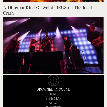
A Different Kind Of Weird: dEUS on The Ideal
Crash
DROWNED IN SOUND
HOME
SITE MAP
NEWS