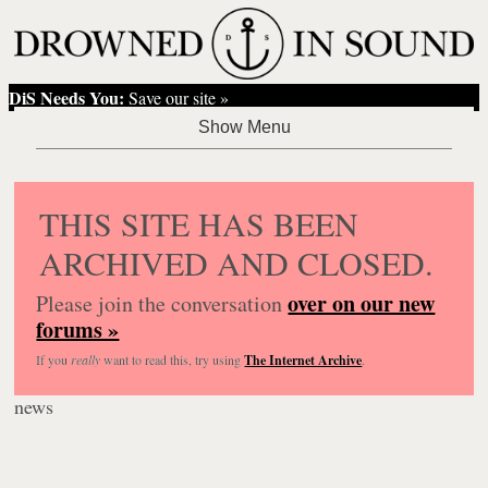
DiS Needs You:
Save our site »
THIS SITE HAS BEEN
ARCHIVED AND CLOSED.
over on our new
Please join the conversation
forums »
If you
really
want to read this, try using
The Internet Archive
.
news