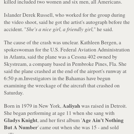
killed included two women and six men, all Americans.
Islander Derek Russell, who worked for the group during
the video shoot, said he got the artist's autograph before the
accident. "
She's a nice girl, a friendly girl,
" he said.
The cause of the crash was unclear. Kathleen Bergen, a
spokeswoman for the U.S. Federal Aviation Administration
in Atlanta, said the plane was a Cessna 402 owned by
Skystream, a company based in Pembroke Pines, Fla. She
said the plane crashed at the end of the airport's runway at
6:50 p.m.Investigators in the Bahamas have begun
examining the wreckage of the aircraft that crashed on
Saturday.
Aaliyah
Born in 1979 in New York,
was raised in Detroit.
She began performing at age 11 when she sang with
Gladys Knight
Age Ain't Nothing
, and her first album '
But A Number
' came out when she was 15 - and sold