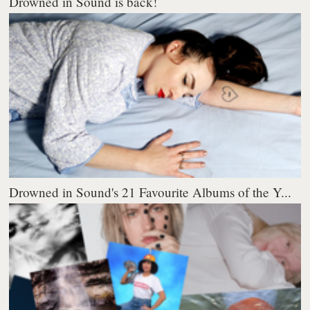
Drowned in Sound is back!
Drowned in Sound's 21 Favourite Albums of the Y...