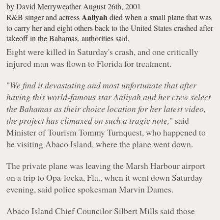
by
David Merryweather
August 26th, 2001
Aaliyah
R&B singer and actress
died when a small plane that was
to carry her and eight others back to the United States crashed after
takeoff in the Bahamas, authorities said.
Eight were killed in Saturday's crash, and one critically
injured man was flown to Florida for treatment.
"
We find it devastating and most unfortunate that after
having this world-famous star Aaliyah and her crew select
the Bahamas as their choice location for her latest video,
the project has climaxed on such a tragic note,
" said
Minister of Tourism Tommy Turnquest, who happened to
be visiting Abaco Island, where the plane went down.
The private plane was leaving the Marsh Harbour airport
on a trip to Opa-locka, Fla., when it went down Saturday
evening, said police spokesman Marvin Dames.
Abaco Island Chief Councilor Silbert Mills said those