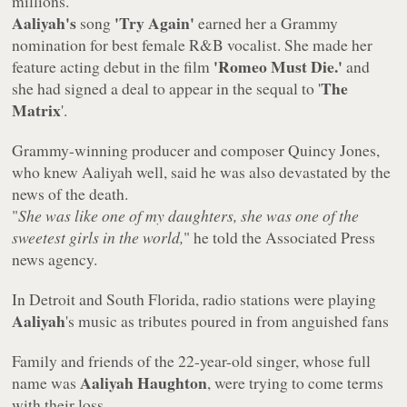
millions.
Aaliyah's
'Try Again'
song
earned her a Grammy
nomination for best female R&B vocalist. She made her
'Romeo Must Die.'
feature acting debut in the film
and
The
she had signed a deal to appear in the sequal to '
Matrix
'.
Grammy-winning producer and composer Quincy Jones,
who knew Aaliyah well, said he was also devastated by the
news of the death.
"
She was like one of my daughters, she was one of the
sweetest girls in the world,
" he told the Associated Press
news agency.
In Detroit and South Florida, radio stations were playing
Aaliyah
's music as tributes poured in from anguished fans
Family and friends of the 22-year-old singer, whose full
Aaliyah Haughton
name was
, were trying to come terms
with their loss.