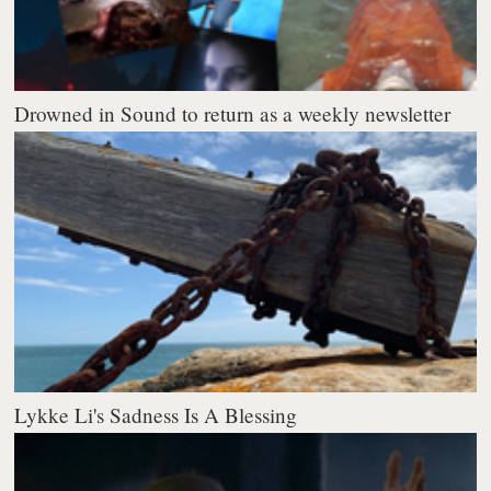
Drowned in Sound to return as a weekly newsletter
Lykke Li's Sadness Is A Blessing