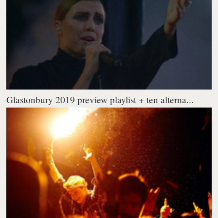
Glastonbury 2019 preview playlist + ten alterna...