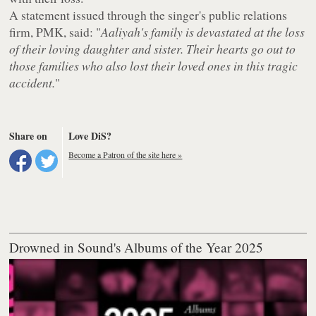
A statement issued through the singer's public relations
firm, PMK, said: "
Aaliyah's family is devastated at the loss
of their loving daughter and sister. Their hearts go out to
those families who also lost their loved ones in this tragic
accident.
"
Share on
Love DiS?
Become a Patron of the site here »
Drowned in Sound's Albums of the Year 2025