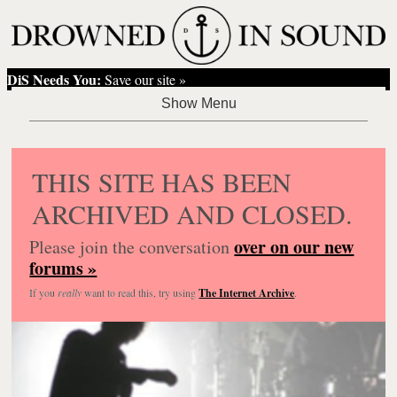
DiS Needs You:
Save our site »
THIS SITE HAS BEEN
ARCHIVED AND CLOSED.
over on our new
Please join the conversation
forums »
If you
really
want to read this, try using
The Internet Archive
.