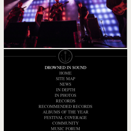
DROWNED IN SOUND
HOME
SITE MAP
NEWS
IN DEPTH
IN PHOTOS
RECORDS
RECOMMENDED RECORDS
ALBUMS OF THE YEAR
FESTIVAL COVERAGE
COMMUNITY
MUSIC FORUM