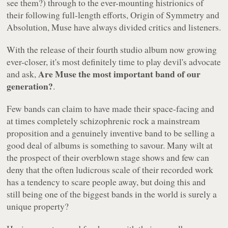
see them?) through to the ever-mounting histrionics of
their following full-length efforts,
Origin of Symmetry
and
Absolution
, Muse have always divided critics and listeners.
With the release of their fourth studio album now growing
ever-closer, it's most definitely time to play devil's advocate
Are Muse the most important band of our
and ask,
generation?
.
Few bands can claim to have made their space-facing and
at times completely schizophrenic rock a mainstream
proposition and a genuinely inventive band to be selling a
good deal of albums is something to savour. Many wilt at
the prospect of their overblown stage shows and few can
deny that the often ludicrous scale of their recorded work
has a tendency to scare people away, but doing this and
still being one of the biggest bands in the world is surely a
unique property?