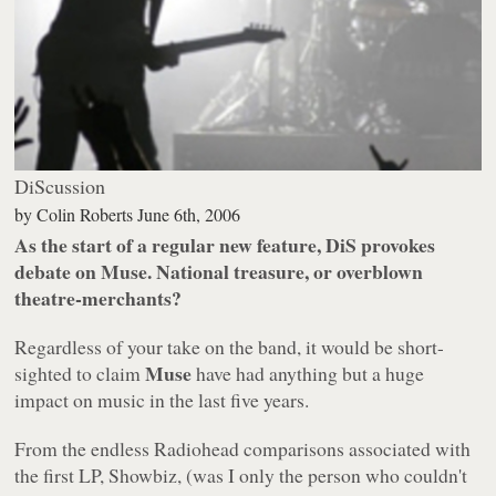
DiScussion
by
Colin Roberts
June 6th, 2006
As the start of a regular new feature, DiS provokes
debate on Muse. National treasure, or overblown
theatre-merchants?
Regardless of your take on the band, it would be short-
Muse
sighted to claim
have had anything but a huge
impact on music in the last five years.
From the endless Radiohead comparisons associated with
the first LP,
Showbiz
, (was I only the person who couldn't