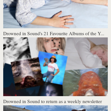
Drowned in Sound's 21 Favourite Albums of the Y...
Drowned in Sound to return as a weekly newsletter