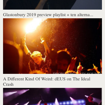
Glastonbury 2019 preview playlist + ten alterna...
A Different Kind Of Weird: dEUS on The Ideal
Crash