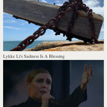
Lykke Li's Sadness Is A Blessing