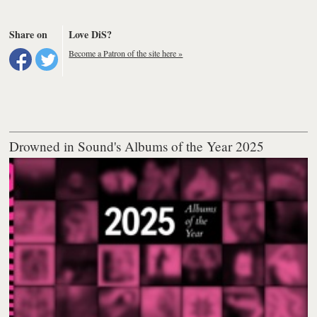
Share on
Love DiS?
Become a Patron of the site here »
Drowned in Sound's Albums of the Year 2025