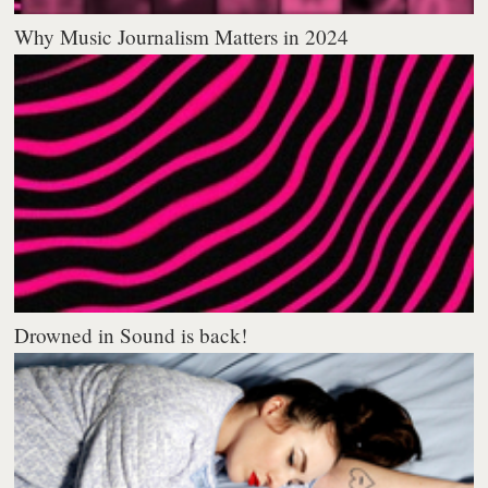
Why Music Journalism Matters in 2024
Drowned in Sound is back!