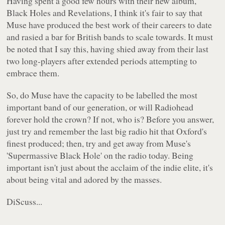
Having spent a good few hours with their new album,
Black Holes and Revelations
, I think it's fair to say that
Muse have produced the best work of their careers to date
and rasied a bar for British bands to scale towards. It must
be noted that I say this, having shied away from their last
two long-players after extended periods attempting to
embrace them.
So, do Muse have the capacity to be labelled the most
important band of our generation, or will Radiohead
forever hold the crown? If not, who is? Before you answer,
just try and remember the last big radio hit that Oxford's
finest produced; then, try and get away from Muse's
'Supermassive Black Hole'
on the radio today. Being
important isn't just about the acclaim of the indie elite, it's
about being vital and adored by the masses.
DiScuss...