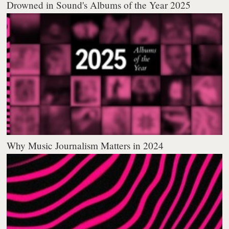
Drowned in Sound's Albums of the Year 2025
Why Music Journalism Matters in 2024