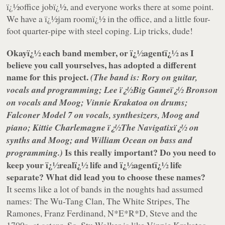
ï¿½office jobï¿½, and everyone works there at some point.
We have a ï¿½jam roomï¿½ in the office, and a little four-
foot quarter-pipe with steel coping. Lip tricks, dude!
Okayï¿½ each band member, or ï¿½agentï¿½ as I
believe you call yourselves, has adopted a different
name for this project.
(The band is: Rory on guitar,
vocals and programming; Lee ï¿½Big Gameï¿½ Bronson
on vocals and Moog; Vinnie Krakatoa on drums;
Falconer Model 7 on vocals, synthesizers, Moog and
piano; Kittie Charlemagne ï¿½The Navigatixï¿½ on
synths and Moog; and William Ocean on bass and
Is this really important? Do you need to
programming.)
keep your ï¿½realï¿½ life and ï¿½agentï¿½ life
separate? What did lead you to choose these names?
It seems like a lot of bands in the noughts had assumed
names: The Wu-Tang Clan, The White Stripes, The
Ramones, Franz Ferdinand, N*E*R*D, Steve and the