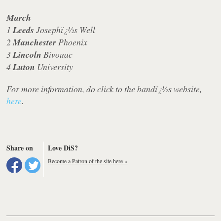
March
1
Leeds
Josephï¿½s Well
2
Manchester
Phoenix
3
Lincoln
Bivouac
4
Luton
University
For more information, do click to the bandï¿½s website,
here
.
Share on
Love DiS?
Become a Patron of the site here »