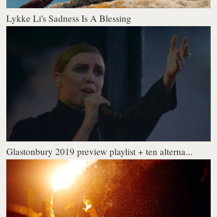
Lykke Li's Sadness Is A Blessing
Glastonbury 2019 preview playlist + ten alterna...