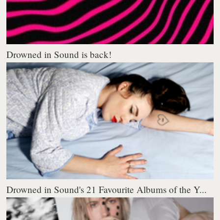
Drowned in Sound is back!
Drowned in Sound's 21 Favourite Albums of the Y...