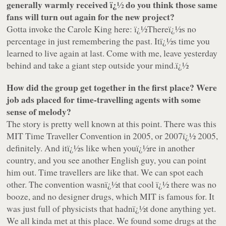
generally warmly received ï¿½ do you think those same
fans will turn out again for the new project?
Gotta invoke the Carole King here: ï¿½Thereï¿½s no
percentage in just remembering the past. Itï¿½s time you
learned to live again at last. Come with me, leave yesterday
behind and take a giant step outside your mind.ï¿½
How did the group get together in the first place? Were
job ads placed for time-travelling agents with some
sense of melody?
The story is pretty well known at this point. There was this
MIT Time Traveller Convention in 2005, or 2007ï¿½ 2005,
definitely. And itï¿½s like when youï¿½re in another
country, and you see another English guy, you can point
him out. Time travellers are like that. We can spot each
other. The convention wasnï¿½t that cool ï¿½ there was no
booze, and no designer drugs, which MIT is famous for. It
was just full of physicists that hadnï¿½t done anything yet.
We all kinda met at this place. We found some drugs at the