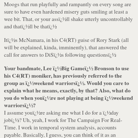
Moogs that run playfully and rampantly on every song are
sure to have even hardened misery guts smiling at least a
wee bit. That, or your assï¿½ll shake utterly uncontrollably
and thatï¿½ll be thatï¿½
Itï¿½s McNamara, in his C4(RT) guise of Rory Stark (all
will be explained, kinda, imminently), that answered the
call for answers to DiSï¿½s following questionsï¿½
Your bandmate, Lee ï¿½Big Gameï¿½ Bronson to use
his C4(RT) moniker, has previously referred to the
group as ï¿½weekend warriorsï¿½. Would you care to
explain what he means, exactly, by that? Also, what do
you do when youï¿½re not playing at being ï¿½weekend
warriorsï¿½?
I assume youï¿½re asking me what I do for a ï¿½day
jobï¿½? Uh, yeah, I work for The Campaign For Real-
Time. I work in temporal system analysis, accounts
payable. Basically, I guess, you can think of it as an