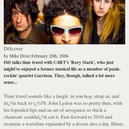
DiScover
by
Mike Diver
February 20th, 2006
DiS talks time travel with C4RT's 'Rory Stark', who just
might've enjoyed a former musical life as a member of punk-
rockin' quartet Garrison. They, though, talked a lot more
sense...
Time travel sounds like a laugh: in you hop, strap in, and
itï¿½s back to ï¿½76. John Lydon was so pretty then, with
his lopsided lips and an air of arrogance so thick a
chainsaw couldnï¿½t cut it. Fast-forward to 2016 and
examine a waistline expanded by a dozen ales a day. Hmm,