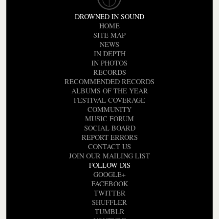
DROWNED IN SOUND
HOME
SITE MAP
NEWS
IN DEPTH
IN PHOTOS
RECORDS
RECOMMENDED RECORDS
ALBUMS OF THE YEAR
FESTIVAL COVERAGE
COMMUNITY
MUSIC FORUM
SOCIAL BOARD
REPORT ERRORS
CONTACT US
JOIN OUR MAILING LIST
FOLLOW DiS
GOOGLE+
FACEBOOK
TWITTER
SHUFFLER
TUMBLR