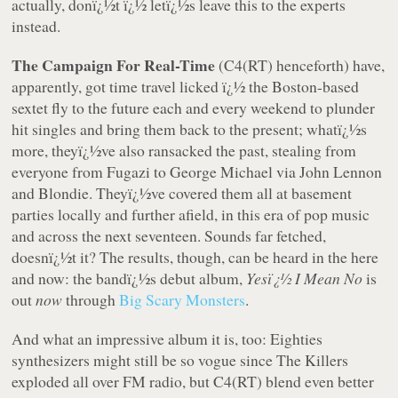
actually, donï¿½t ï¿½ letï¿½s leave this to the experts
instead.
The Campaign For Real-Time
(C4(RT) henceforth) have,
apparently, got time travel licked ï¿½ the Boston-based
sextet fly to the future each and every weekend to plunder
hit singles and bring them back to the present; whatï¿½s
more, theyï¿½ve also ransacked the past, stealing from
everyone from Fugazi to George Michael via John Lennon
and Blondie. Theyï¿½ve covered them all at basement
parties locally and further afield, in this era of pop music
and across the next seventeen. Sounds far fetched,
doesnï¿½t it? The results, though, can be heard in the here
and now: the bandï¿½s debut album,
Yesï¿½ I Mean No
is
out
now
through
Big Scary Monsters
.
And what an impressive album it is, too: Eighties
synthesizers might still be so vogue since The Killers
exploded all over FM radio, but C4(RT) blend even better