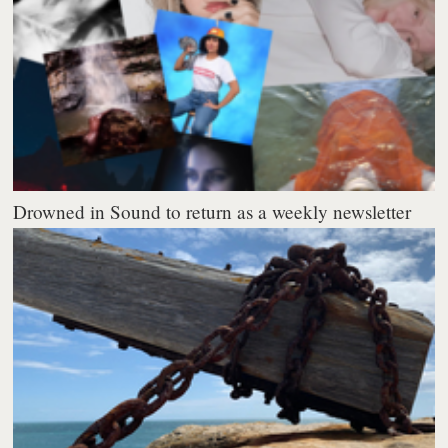
Drowned in Sound to return as a weekly newsletter