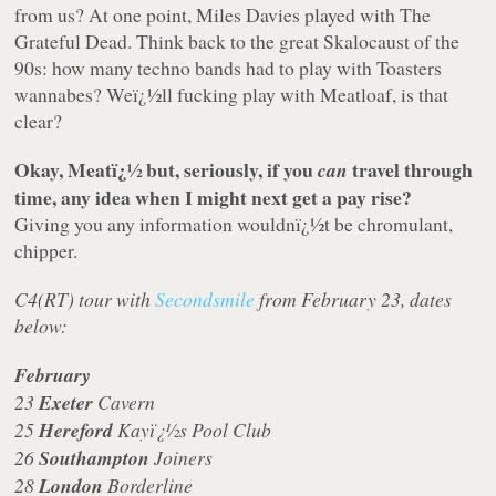
from us? At one point, Miles Davies played with The
Grateful Dead. Think back to the great Skalocaust of the
90s: how many techno bands had to play with Toasters
wannabes? Weï¿½ll fucking play with Meatloaf, is that
clear?
Okay, Meatï¿½ but, seriously, if you
travel through
can
time, any idea when I might next get a pay rise?
Giving you any information wouldnï¿½t be chromulant,
chipper.
C4(RT) tour with
Secondsmile
from February 23, dates
below:
February
23
Exeter
Cavern
25
Hereford
Kayï¿½s Pool Club
26
Southampton
Joiners
28
London
Borderline