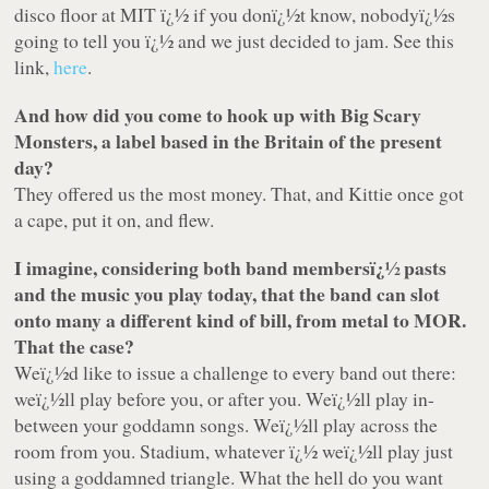
disco floor at MIT ï¿½ if you donï¿½t know, nobodyï¿½s
going to tell you ï¿½ and we just decided to jam. See this
link,
here
.
And how did you come to hook up with Big Scary
Monsters, a label based in the Britain of the present
day?
They offered us the most money. That, and Kittie once got
a cape, put it on, and flew.
I imagine, considering both band membersï¿½ pasts
and the music you play today, that the band can slot
onto many a different kind of bill, from metal to MOR.
That the case?
Weï¿½d like to issue a challenge to every band out there:
weï¿½ll play before you, or after you. Weï¿½ll play in-
between your goddamn songs. Weï¿½ll play across the
room from you. Stadium, whatever ï¿½ weï¿½ll play just
using a goddamned triangle. What the hell do you want