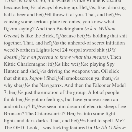
1700s,
et cetera
. So, Stu Walker is like Vinnie Krakatoa
because heï¿½s always blowing up. Heï¿½s, like, drinking
half a beer and heï¿½ll throw it at you. That, and heï¿½s
causing some serious plate tectonics, you know what
Iï¿½m saying? And then Buckingham
(a.k.a. William
Ocean)
is like the Brick, ï¿½cause heï¿½s holding that shit
together. That, and heï¿½s the unheard-of secret initiation
weed Northern Lights level 24 vorpal sword shit
(DiS
doesnï¿½t even pretend to know what this means)
. Then
Kittie Charlemagne: itï¿½s like weï¿½re playing Spy
Hunter, and sheï¿½s driving the weapons van. Oil slick
that shit up,
kapow
! Sheï¿½ll smokescreen ya, thatï¿½s
why sheï¿½s the Navigatrix. And then the Falconer Model
7, heï¿½s just the emotion of the group. A lot of people
think heï¿½s got no feelings, but have you ever seen an
android cry? Iï¿½ve seen him dream of electric sheep. Lee
Bronson? The Chiaroscurist? Heï¿½s into some light
lights and dark darks. That, and heï¿½s hard to spell. Me?
The OED. Look, I was fucking featured in
Da Ali G Show: