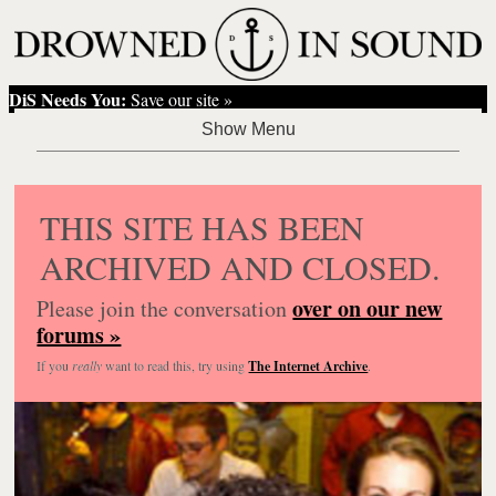
DiS Needs You:
Save our site »
THIS SITE HAS BEEN
ARCHIVED AND CLOSED.
over on our new
Please join the conversation
forums »
If you
really
want to read this, try using
The Internet Archive
.