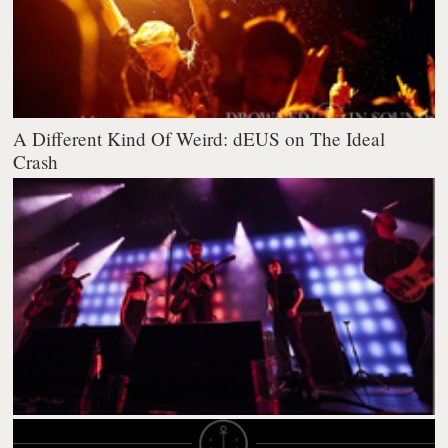
A Different Kind Of Weird: dEUS on The Ideal
Crash