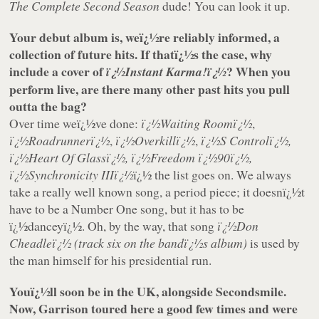
The Complete Second Season
dude! You can look it up.
Your debut album is, weï¿½re reliably informed, a
collection of future hits. If thatï¿½s the case, why
include a cover of
? When you
ï¿½Instant Karma!ï¿½
perform live, are there many other past hits you pull
outta the bag?
Over time weï¿½ve done:
ï¿½Waiting Roomï¿½
,
ï¿½Roadrunnerï¿½
,
ï¿½Overkillï¿½
,
ï¿½S Controlï¿½,
ï¿½Heart Of Glassï¿½, ï¿½Freedom ï¿½90ï¿½,
ï¿½Synchronicity IIIï¿½
ï¿½ the list goes on. We always
take a really well known song, a period piece; it doesnï¿½t
have to be a Number One song, but it has to be
ï¿½danceyï¿½. Oh, by the way, that song
ï¿½Don
Cheadleï¿½
(track six on the bandï¿½s album)
is used by
the man himself for his presidential run.
Youï¿½ll soon be in the UK, alongside Secondsmile.
Now, Garrison toured here a good few times and were