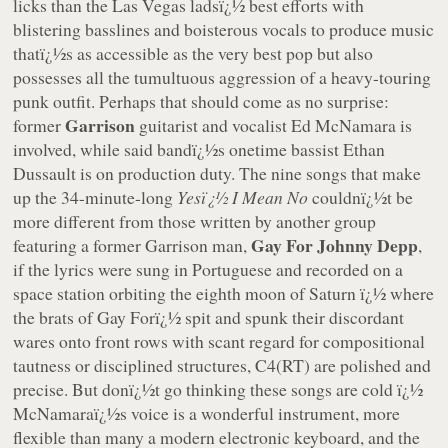
licks than the Las Vegas ladsï¿½ best efforts with
blistering basslines and boisterous vocals to produce music
thatï¿½s as accessible as the very best pop but also
possesses all the tumultuous aggression of a heavy-touring
punk outfit. Perhaps that should come as no surprise:
Garrison
former
guitarist and vocalist Ed McNamara is
involved, while said bandï¿½s onetime bassist Ethan
Dussault is on production duty. The nine songs that make
up the 34-minute-long
Yesï¿½ I Mean No
couldnï¿½t be
more different from those written by another group
Gay For Johnny Depp
featuring a former Garrison man,
,
if the lyrics were sung in Portuguese and recorded on a
space station orbiting the eighth moon of Saturn ï¿½ where
the brats of Gay Forï¿½ spit and spunk their discordant
wares onto front rows with scant regard for compositional
tautness or disciplined structures, C4(RT) are polished and
precise. But donï¿½t go thinking these songs are cold ï¿½
McNamaraï¿½s voice is a wonderful instrument, more
flexible than many a modern electronic keyboard, and the