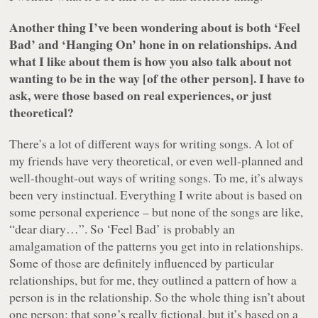
Another thing I’ve been wondering about is both ‘Feel
Bad’ and ‘Hanging On’ hone in on relationships. And
what I like about them is how you also talk about not
wanting to be in the way [of the other person]. I have to
ask, were those based on real experiences, or just
theoretical?
There’s a lot of different ways for writing songs. A lot of
my friends have very theoretical, or even well-planned and
well-thought-out ways of writing songs. To me, it’s always
been very instinctual. Everything I write about is based on
some personal experience – but none of the songs are like,
“dear diary…”. So ‘Feel Bad’ is probably an
amalgamation of the patterns you get into in relationships.
Some of those are definitely influenced by particular
relationships, but for me, they outlined a pattern of how a
person is in the relationship. So the whole thing isn’t about
one person; that song’s really fictional, but it’s based on a