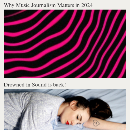
Why Music Journalism Matters in 2024
Drowned in Sound is back!