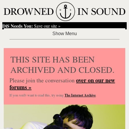
DiS Needs You:
Save our site »
THIS SITE HAS BEEN
ARCHIVED AND CLOSED.
over on our new
Please join the conversation
forums »
If you
really
want to read this, try using
The Internet Archive
.