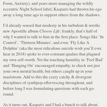
Form, Anxiety), and years more managing the wildly
eccentric Night School label, Kasparis had thrown his ego
away a long time ago to support others from the shadows.
I’d already sensed that modesty in his turbulent & terrific
new Apostille album
Choose Life
; frankly, that’s half of
why I wanted to talk to him in the first place. Songs like ‘In
Control’, ‘Thirteen Minutes’, and even ‘Fly Like A
Dolphin’ (aka the most ridiculous suicide wish you’ll ever
hear in 2018) spoke to ever-constant qualms that plagued
my own self-worth. Yet the touching humility in ‘Feel Bad’
and ‘Hanging On’ encouraged empathy, to check not just
your own mental health, but others caught up in your
maelstrom. Add to this the crazy catchy & divergent
disciplines of synthpop effervescing throughout, and
before long I was formulating questions with each go-
round.
As it turns out, Kasparis and I had a bunch to talk about.