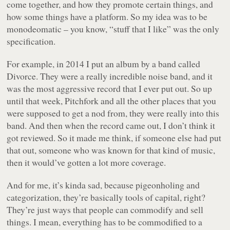
come together, and how they promote certain things, and
how some things have a platform. So my idea was to be
monodeomatic – you know, “stuff that I like” was the only
specification.
For example, in 2014 I put an album by a band called
Divorce. They were a really incredible noise band, and it
was the most aggressive record that I ever put out. So up
until that week, Pitchfork and all the other places that you
were supposed to get a nod from, they were really into this
band. And then when the record came out, I don’t think it
got reviewed. So it made me think, if someone else had put
that out, someone who was known for that kind of music,
then it would’ve gotten a lot more coverage.
And for me, it’s kinda sad, because pigeonholing and
categorization, they’re basically tools of capital, right?
They’re just ways that people can commodify and sell
things. I mean, everything has to be commodified to a