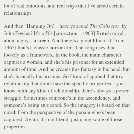
lot of real emotions, and real ways that I’ve arsed certain
relationships.
And then ‘Hanging On’ – have you read
The Collector
, by
John Fowles? It’s a 50s [correction – 1963] British novel,
about a guy – a creep. And there’s a great film of it [from
1965] that’s a classic horror film. The song uses that
loosely as a framework. In the book, the main character
captures a woman, and she’s his prisoner for an extended
amount of time. And he creates this fantasy in his head, but
she’s basically his prisoner. So I kind of applied that to a
relationship that didn’t have the specific properties – you
know, with any kind of relationship, there’s always a power
struggle. Sometimes someone’s in the ascendency, and
someone’s being subjected. So the imagery is based on that
novel, from the perspective of the person who’s been
captured. Again, it’s not literal, just using some of those
properties.