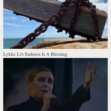
Lykke Li's Sadness Is A Blessing