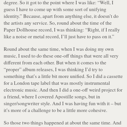
degree. So it got to the point where I was like: “Well, I
guess I have to come up with some sort of unifying
identity.” Because, apart from anything else, it doesn’t do
the artists any service. So, round about the time of the
Paper Dollhouse record, I was thinking: “Right, if I really
like a noise or metal record, I’ll just have to pass on it.”
Round about the same time, when I was doing my own
music, I used to do these one-off things that were all very
different from each other. But when it comes to the
“proper” album releases, I was thinking I’d try to
something that’s a little bit more unified. So I did a cassette
for a London tape label that was mostly instrumental
electronic music. And then I did a one-off weird project for
a friend, where I covered Apostille songs, but in
singer/songwriter style. And I was having fun with it – but
it’s more of a challenge to be a little more cohesive.
So those two things happened at about the same time. And