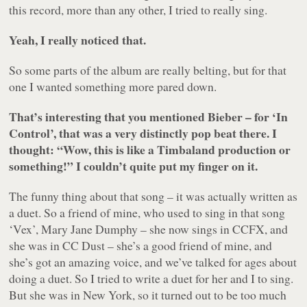
this record, more than any other, I tried to really sing.
Yeah, I really noticed that.
So some parts of the album are really belting, but for that
one I wanted something more pared down.
That’s interesting that you mentioned Bieber – for ‘In
Control’, that was a very distinctly pop beat there. I
thought: “Wow, this is like a Timbaland production or
something!” I couldn’t quite put my finger on it.
The funny thing about that song – it was actually written as
a duet. So a friend of mine, who used to sing in that song
‘Vex’, Mary Jane Dumphy – she now sings in CCFX, and
she was in CC Dust – she’s a good friend of mine, and
she’s got an amazing voice, and we’ve talked for ages about
doing a duet. So I tried to write a duet for her and I to sing.
But she was in New York, so it turned out to be too much