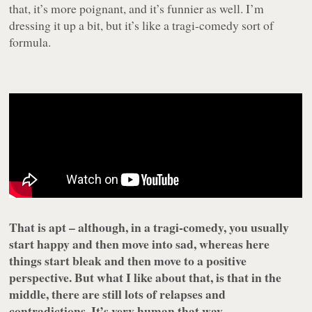
that, it’s more poignant, and it’s funnier as well. I’m
dressing it up a bit, but it’s like a tragi-comedy sort of
formula.
That is apt – although, in a tragi-comedy, you usually
start happy and then move into sad, whereas here
things start bleak and then move to a positive
perspective. But what I like about that, is that in the
middle, there are still lots of relapses and
contradictions. It’s very human that way.