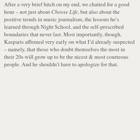
After a very brief hitch on my end, we chatted for a good
hour – not just about
Choose Life
, but also about the
positive trends in music journalism, the lessons he’s
learned through Night School, and the self-prescribed
boundaries that never last. Most importantly, though,
Kasparis affirmed very early on what I’d already suspected
– namely, that those who doubt themselves the most in
their 20s will grow up to be the nicest & most courteous
people. And he shouldn’t have to apologize for that.