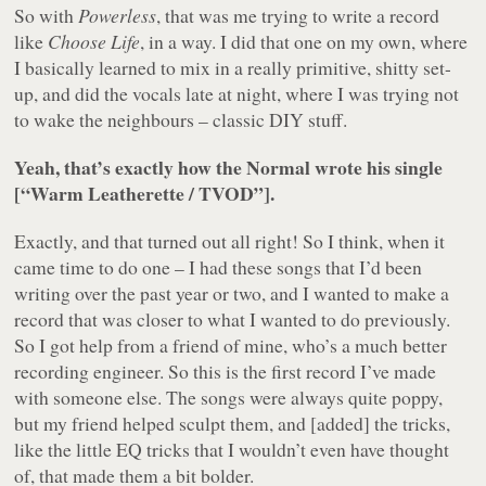
So with
Powerless
, that was me trying to write a record
like
Choose Life
, in a way. I did that one on my own, where
I basically learned to mix in a really primitive, shitty set-
up, and did the vocals late at night, where I was trying not
to wake the neighbours – classic DIY stuff.
Yeah, that’s exactly how the Normal wrote his single
[“Warm Leatherette / TVOD”].
Exactly, and that turned out all right! So I think, when it
came time to do one – I had these songs that I’d been
writing over the past year or two, and I wanted to make a
record that was closer to what I wanted to do previously.
So I got help from a friend of mine, who’s a much better
recording engineer. So this is the first record I’ve made
with someone else. The songs were always quite poppy,
but my friend helped sculpt them, and [added] the tricks,
like the little EQ tricks that I wouldn’t even have thought
of, that made them a bit bolder.