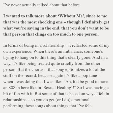
I’ve never actually talked about that before.
I wanted to talk more about ‘Without Me’, since to me
that was the most shocking one – though I definitely get
what you’re saying in the end, that you don’t want to be
that person that clings on too much to one person.
In terms of being in a relationship – it reflected some of my
own experience. When there’s an imbalance, someone’s
trying to hang on to this thing that’s clearly gone. And in a
way, it’s like being treated quite cruelly from the other
person. But the chorus – that song epitomizes a lot of the
stuff on the record, because again it’s like a pop tune –
when I was doing that I was like: “Ah, it’d be good to have
an 808 in here like in ‘Sexual Healing’!” So I was having a
bit of fun with it. But some of that is based on ways I felt in
relationships – so you do get (or I do) emotional
performing these songs about things that I’ve felt.