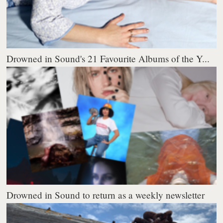
Drowned in Sound's 21 Favourite Albums of the Y...
Drowned in Sound to return as a weekly newsletter