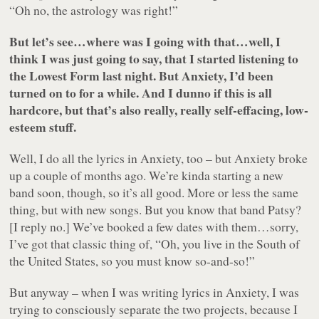
“Oh no, the astrology was right!”
But let’s see…where was I going with that…well, I
think I was just going to say, that I started listening to
the Lowest Form last night. But Anxiety, I’d been
turned on to for a while. And I dunno if this is all
hardcore, but that’s also really, really self-effacing, low-
esteem stuff.
Well, I do all the lyrics in Anxiety, too – but Anxiety broke
up a couple of months ago. We’re kinda starting a new
band soon, though, so it’s all good. More or less the same
thing, but with new songs. But you know that band Patsy?
[I reply no.] We’ve booked a few dates with them…sorry,
I’ve got that classic thing of, “Oh, you live in the South of
the United States, so you must know so-and-so!”
But anyway – when I was writing lyrics in Anxiety, I was
trying to consciously separate the two projects, because I