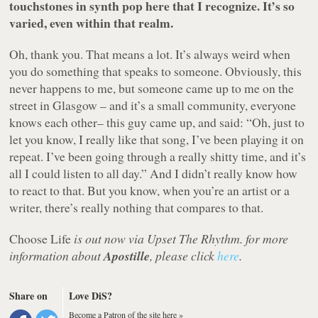
touchstones in synth pop here that I recognize. It’s so
varied, even within that realm.
Oh, thank you. That means a lot. It’s always weird when
you do something that speaks to someone. Obviously, this
never happens to me, but someone came up to me on the
street in Glasgow – and it’s a small community, everyone
knows each other– this guy came up, and said: “Oh, just to
let you know, I really like that song, I’ve been playing it on
repeat. I’ve been going through a really shitty time, and it’s
all I could listen to all day.” And I didn’t really know how
to react to that. But you know, when you’re an artist or a
writer, there’s really nothing that compares to that.
Choose Life
is out now via Upset The Rhythm. for more
information about
Apostille
, please click
here
.
Share on
Love DiS?
Become a Patron of the site here »