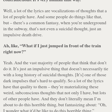
Well, a lot of the lyrics are vocalizations of thoughts that a
lot of people have. And some people do things like that,
but – there’s a common fantasy, when you’re underground
in the subway, that’s not even a suicidal thought, just an
impulsive death drive.
Ah, like, “What if I just jumped in front of the train
right now?”
Yeah. And the vast majority of people that think that don’t
do it. It’s just an impulsive thing that doesn’t necessarily tie
with a long history of suicidal thoughts. [It’s] one of those
dark impulses that’s hard to qualify. So a lot of the lyrics
have that quality to them – they’re materializing these
weird, subconscious thoughts that not only I have, but lots
of other people have. And they don’t literally mean I’m
about to do this horrible thing, but fantasizing about: “Oh,
I wonder what it’d be like to do this horrible thing.”