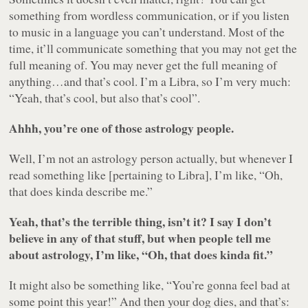
something from wordless communication, or if you listen
to music in a language you can’t understand. Most of the
time, it’ll communicate something that you may not get the
full meaning of. You may never get the full meaning of
anything…and that’s cool. I’m a Libra, so I’m very much:
“Yeah, that’s cool, but also that’s cool”.
Ahhh, you’re one of those astrology people.
Well, I’m not an astrology person actually, but whenever I
read something like [pertaining to Libra], I’m like, “Oh,
that does kinda describe me.”
Yeah, that’s the terrible thing, isn’t it? I say I don’t
believe in any of that stuff, but when people tell me
about astrology, I’m like, “Oh, that does kinda fit.”
It might also be something like, “You’re gonna feel bad at
some point this year!” And then your dog dies, and that’s: