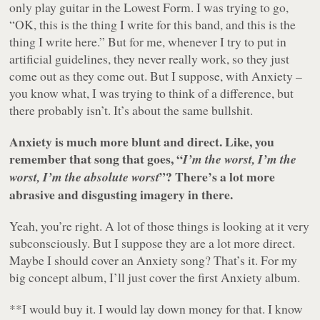
only play guitar in the Lowest Form. I was trying to go,
“OK, this is the thing I write for this band, and this is the
thing I write here.” But for me, whenever I try to put in
artificial guidelines, they never really work, so they just
come out as they come out. But I suppose, with Anxiety –
you know what, I was trying to think of a difference, but
there probably isn’t. It’s about the same bullshit.
Anxiety is much more blunt and direct. Like, you
remember that song that goes, “
I’m the worst, I’m the
”? There’s a lot more
worst, I’m the absolute worst
abrasive and disgusting imagery in there.
Yeah, you’re right. A lot of those things is looking at it very
subconsciously. But I suppose they are a lot more direct.
Maybe I should cover an Anxiety song? That’s it. For my
big concept album, I’ll just cover the first Anxiety album.
**I would buy it. I would lay down money for that. I know