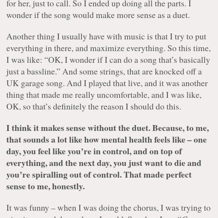
for her, just to call. So I ended up doing all the parts. I
wonder if the song would make more sense as a duet.
Another thing I usually have with music is that I try to put
everything in there, and maximize everything. So this time,
I was like: “OK, I wonder if I can do a song that’s basically
just a bassline.” And some strings, that are knocked off a
UK garage song. And I played that live, and it was another
thing that made me really uncomfortable, and I was like,
OK, so that’s definitely the reason I should do this.
I think it makes sense without the duet. Because, to me,
that sounds a lot like how mental health feels like – one
day, you feel like you’re in control, and on top of
everything, and the next day, you just want to die and
you’re spiralling out of control. That made perfect
sense to me, honestly.
It was funny – when I was doing the chorus, I was trying to