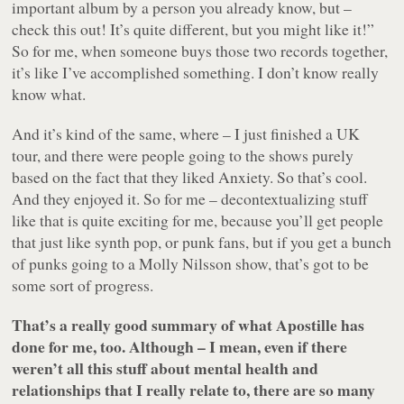
important album by a person you already know, but –
check this out! It’s quite different, but you might like it!”
So for me, when someone buys those two records together,
it’s like I’ve accomplished something. I don’t know really
know what.
And it’s kind of the same, where – I just finished a UK
tour, and there were people going to the shows purely
based on the fact that they liked Anxiety. So that’s cool.
And they enjoyed it. So for me – decontextualizing stuff
like that is quite exciting for me, because you’ll get people
that just like synth pop, or punk fans, but if you get a bunch
of punks going to a Molly Nilsson show, that’s got to be
some sort of progress.
That’s a really good summary of what Apostille has
done for me, too. Although – I mean, even if there
weren’t all this stuff about mental health and
relationships that I really relate to, there are so many