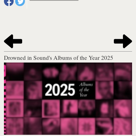
Drowned in Sound's Albums of the Year 2025