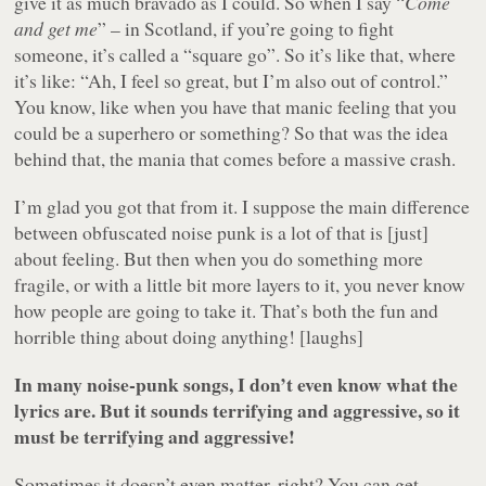
give it as much bravado as I could. So when I say “
Come
and get me
” – in Scotland, if you’re going to fight
someone, it’s called a “square go”. So it’s like that, where
it’s like: “Ah, I feel so great, but I’m also out of control.”
You know, like when you have that manic feeling that you
could be a superhero or something? So that was the idea
behind that, the mania that comes before a massive crash.
I’m glad you got that from it. I suppose the main difference
between obfuscated noise punk is a lot of that is [just]
about feeling. But then when you do something more
fragile, or with a little bit more layers to it, you never know
how people are going to take it. That’s both the fun and
horrible thing about doing anything! [laughs]
In many noise-punk songs, I don’t even know what the
lyrics are. But it sounds terrifying and aggressive, so it
must be terrifying and aggressive!
Sometimes it doesn’t even matter, right? You can get