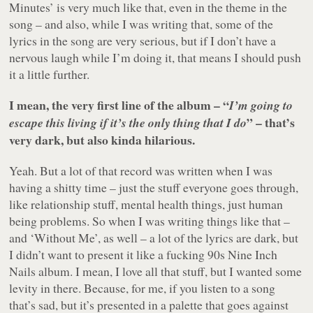
Minutes’ is very much like that, even in the theme in the
song – and also, while I was writing that, some of the
lyrics in the song are very serious, but if I don’t have a
nervous laugh while I’m doing it, that means I should push
it a little further.
I mean, the very first line of the album – “
I’m going to
” – that’s
escape this living if it’s the only thing that I do
very dark, but also kinda hilarious.
Yeah. But a lot of that record was written when I was
having a shitty time – just the stuff everyone goes through,
like relationship stuff, mental health things, just human
being problems. So when I was writing things like that –
and ‘Without Me’, as well – a lot of the lyrics are dark, but
I didn’t want to present it like a fucking 90s Nine Inch
Nails album. I mean, I love all that stuff, but I wanted some
levity in there. Because, for me, if you listen to a song
that’s sad, but it’s presented in a palette that goes against