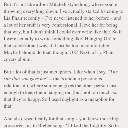
But it’s not like a Joni Mitchell style thing, where you’re
throwing everything down. I’ve actually started listening to
Liz Phair recently – I’ve never listened to her before – and
a lot of her stuff is very confessional. I love her for being
that way, but I don’t think I could ever write like that. So if
I were actually to write something like ‘Hanging On’ in
that confessional way, it’d just be too uncomfortable.
Maybe I should do that, though. OK! Next, a Liz Phair
covers album.
But a lot of that is just metaphors. Like when I say, “
The
sun that you gave me
” – that’s about a poisonous
relationship, where someone gives the other person just
enough to keep them hanging on, [but] not too much, so
that they’re happy. So I used daylight as a metaphor for
that.
And also, specifically for that song – you know those big
crossover, Justin Bieber songs? I liked the fragility. So in