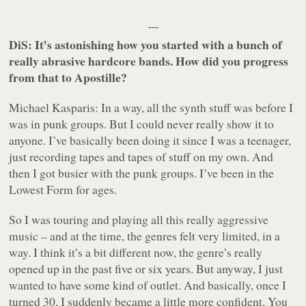
---
DiS: It’s astonishing how you started with a bunch of
really abrasive hardcore bands. How did you progress
from that to Apostille?
Michael Kasparis: In a way, all the synth stuff was before I
was in punk groups. But I could never really show it to
anyone. I’ve basically been doing it since I was a teenager,
just recording tapes and tapes of stuff on my own. And
then I got busier with the punk groups. I’ve been in the
Lowest Form for ages.
So I was touring and playing all this really aggressive
music – and at the time, the genres felt very limited, in a
way. I think it’s a bit different now, the genre’s really
opened up in the past five or six years. But anyway, I just
wanted to have some kind of outlet. And basically, once I
turned 30, I suddenly became a little more confident. You