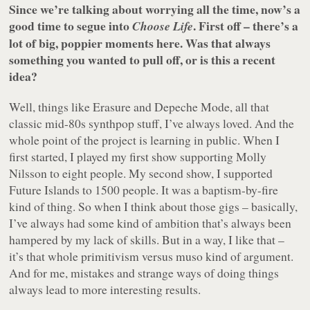
Since we’re talking about worrying all the time, now’s a
good time to segue into
. First off – there’s a
Choose Life
lot of big, poppier moments here. Was that always
something you wanted to pull off, or is this a recent
idea?
Well, things like Erasure and Depeche Mode, all that
classic mid-80s synthpop stuff, I’ve always loved. And the
whole point of the project is learning in public. When I
first started, I played my first show supporting Molly
Nilsson to eight people. My second show, I supported
Future Islands to 1500 people. It was a baptism-by-fire
kind of thing. So when I think about those gigs – basically,
I’ve always had some kind of ambition that’s always been
hampered by my lack of skills. But in a way, I like that –
it’s that whole primitivism versus muso kind of argument.
And for me, mistakes and strange ways of doing things
always lead to more interesting results.