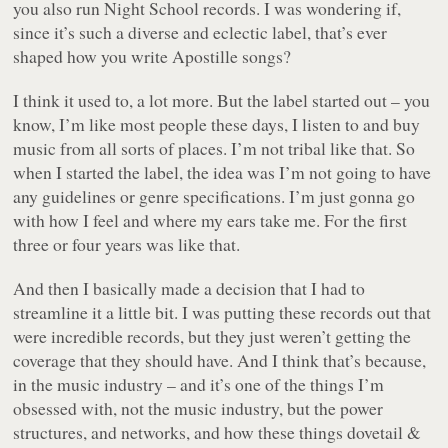
you also run Night School records. I was wondering if,
since it’s such a diverse and eclectic label, that’s ever
shaped how you write Apostille songs?
I think it used to, a lot more. But the label started out – you
know, I’m like most people these days, I listen to and buy
music from all sorts of places. I’m not tribal like that. So
when I started the label, the idea was I’m not going to have
any guidelines or genre specifications. I’m just gonna go
with how I feel and where my ears take me. For the first
three or four years was like that.
And then I basically made a decision that I had to
streamline it a little bit. I was putting these records out that
were incredible records, but they just weren’t getting the
coverage that they should have. And I think that’s because,
in the music industry – and it’s one of the things I’m
obsessed with, not the music industry, but the power
structures, and networks, and how these things dovetail &