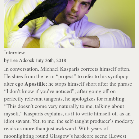
Interview
by
Lee Adcock
July 26th, 2018
In conversation, Michael Kasparis corrects himself often.
He shies from the term “project” to refer to his synthpop
Apostille
alter ego
; he stops himself short after the phrase
“I don’t know if you’ve noticed”; after going off on
perfectly relevant tangents, he apologizes for rambling.
“This doesn’t come very naturally to me, talking about
myself,” Kasparis explains, as if to write himself off as an
idiot savant. Yet, to me, the self-taught producer’s modesty
reads as more than just awkward. With years of
moonlighting round Glasgow’s hardcore scene (Lowest