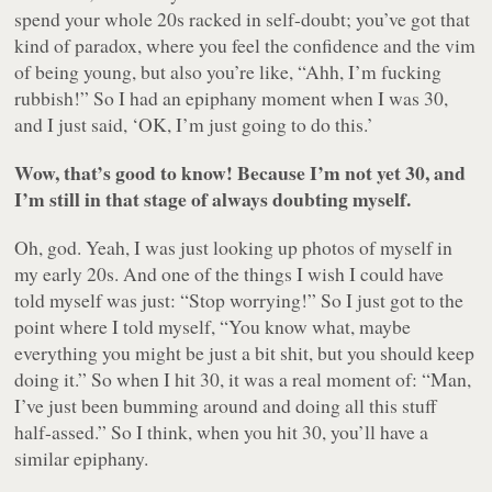
spend your whole 20s racked in self-doubt; you’ve got that
kind of paradox, where you feel the confidence and the vim
of being young, but also you’re like, “Ahh, I’m fucking
rubbish!” So I had an epiphany moment when I was 30,
and I just said, ‘OK, I’m just going to do this.’
Wow, that’s good to know! Because I’m not yet 30, and
I’m still in that stage of always doubting myself.
Oh, god. Yeah, I was just looking up photos of myself in
my early 20s. And one of the things I wish I could have
told myself was just: “Stop worrying!” So I just got to the
point where I told myself, “You know what, maybe
everything you might be just a bit shit, but you should keep
doing it.” So when I hit 30, it was a real moment of: “Man,
I’ve just been bumming around and doing all this stuff
half-assed.” So I think, when you hit 30, you’ll have a
similar epiphany.