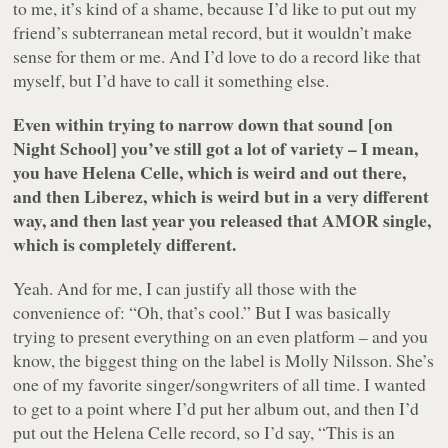
to me, it’s kind of a shame, because I’d like to put out my
friend’s subterranean metal record, but it wouldn’t make
sense for them or me. And I’d love to do a record like that
myself, but I’d have to call it something else.
Even within trying to narrow down that sound [on
Night School] you’ve still got a lot of variety – I mean,
you have Helena Celle, which is weird and out there,
and then Liberez, which is weird but in a very different
way, and then last year you released that AMOR single,
which is completely different.
Yeah. And for me, I can justify all those with the
convenience of: “Oh, that’s cool.” But I was basically
trying to present everything on an even platform – and you
know, the biggest thing on the label is Molly Nilsson. She’s
one of my favorite singer/songwriters of all time. I wanted
to get to a point where I’d put her album out, and then I’d
put out the Helena Celle record, so I’d say, “This is an