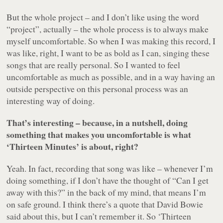
But the whole project – and I don’t like using the word
“project”, actually – the whole process is to always make
myself uncomfortable. So when I was making this record, I
was like, right, I want to be as bold as I can, singing these
songs that are really personal. So I wanted to feel
uncomfortable as much as possible, and in a way having an
outside perspective on this personal process was an
interesting way of doing.
That’s interesting – because, in a nutshell, doing
something that makes you uncomfortable is what
‘Thirteen Minutes’ is about, right?
Yeah. In fact, recording that song was like – whenever I’m
doing something, if I don’t have the thought of “Can I get
away with this?” in the back of my mind, that means I’m
on safe ground. I think there’s a quote that David Bowie
said about this, but I can’t remember it. So ‘Thirteen