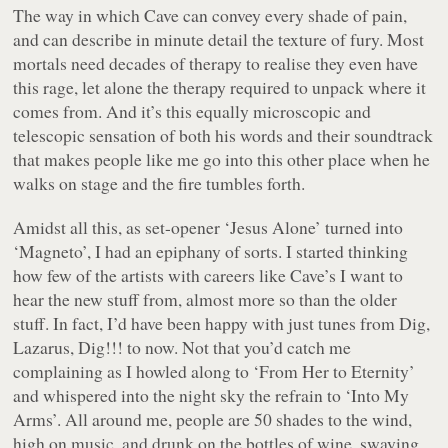
The way in which Cave can convey every shade of pain,
and can describe in minute detail the texture of fury. Most
mortals need decades of therapy to realise they even have
this rage, let alone the therapy required to unpack where it
comes from. And it’s this equally microscopic and
telescopic sensation of both his words and their soundtrack
that makes people like me go into this other place when he
walks on stage and the fire tumbles forth.
Amidst all this, as set-opener ‘Jesus Alone’ turned into
‘Magneto’, I had an epiphany of sorts. I started thinking
how few of the artists with careers like Cave’s I want to
hear the new stuff from, almost more so than the older
stuff. In fact, I’d have been happy with just tunes from Dig,
Lazarus, Dig!!! to now. Not that you’d catch me
complaining as I howled along to ‘From Her to Eternity’
and whispered into the night sky the refrain to ‘Into My
Arms’. All around me, people are 50 shades to the wind,
high on music, and drunk on the bottles of wine, swaying