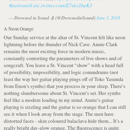
#pattismith
pic.twitter.com/Z7sko2bpKJ
— Drowned in Sound ⚓️ (@DrownedinSound)
June 3, 2018
A Neon Orange
Our Sunday service at the altar of St. Vincent felt like neon
lightning before the thunder of Nick Cave. Annie Clark
remains the most exciting force in modern music,
constantly contorting the parameters of live shows and of
songcraft. You leave a St. Vincent “show” with a head full
of possibility, impossibility, and logic conundrums (not
least the way her guitar playing pings off of Toko Yasunda
from Enon’s synths) that you process in your sleep. There’s
nothing slumbersome about St. Vincent’s set. Her synths
feel like a modem loading in my mind. Annie’s guitar
playing is sizzling and the guitar is so orange that I can still
see it when I look away from the stage. The men have
distorted faces - skin coloured balaclava hide them... It’s a
really bright day-glow orange. The fluorescence is quite