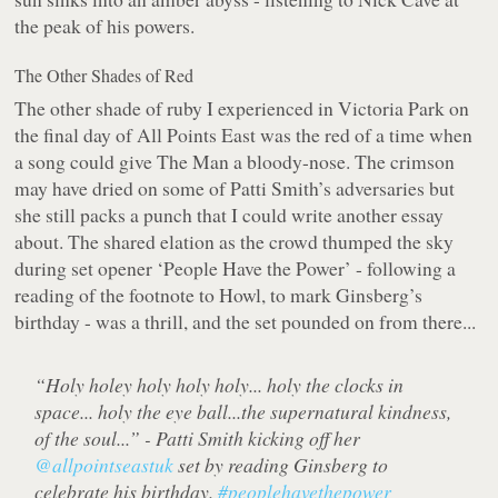
the peak of his powers.
The Other Shades of Red
The other shade of ruby I experienced in Victoria Park on
the final day of All Points East was the red of a time when
a song could give The Man a bloody-nose. The crimson
may have dried on some of Patti Smith’s adversaries but
she still packs a punch that I could write another essay
about. The shared elation as the crowd thumped the sky
during set opener ‘People Have the Power’ - following a
reading of the footnote to Howl, to mark Ginsberg’s
birthday - was a thrill, and the set pounded on from there...
“Holy holey holy holy holy... holy the clocks in
space... holy the eye ball...the supernatural kindness,
of the soul...” - Patti Smith kicking off her
@allpointseastuk
set by reading Ginsberg to
celebrate his birthday.
#peoplehavethepower