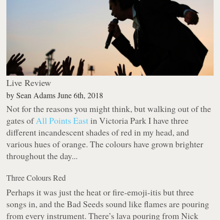
Live Review
by
Sean Adams
June 6th, 2018
Not for the reasons you might think, but walking out of the
gates of
All Points East
in Victoria Park I have three
different incandescent shades of red in my head, and
various hues of orange. The colours have grown brighter
throughout the day...
Three Colours Red
Perhaps it was just the heat or fire-emoji-itis but three
songs in, and the Bad Seeds sound like flames are pouring
from every instrument. There’s lava pouring from Nick