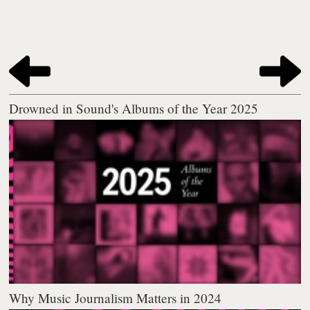
Drowned in Sound's Albums of the Year 2025
Why Music Journalism Matters in 2024