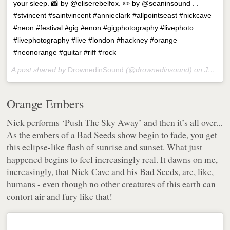
your sleep. 📸 by @eliserebelfox. ✏️ by @seaninsound . .
#stvincent #saintvincent #annieclark #allpointseast #nickcave
#neon #festival #gig #enon #gigphotography #livephoto
#livephotography #live #london #hackney #orange
#neonorange #guitar #riff #rock
A post shared by
DrownedinSound
(@drownedinsound) on
Jun 5, 2018 at 6:36am PDT
Orange Embers
Nick performs ‘Push The Sky Away’ and then it’s all over...
As the embers of a Bad Seeds show begin to fade, you get
this eclipse-like flash of sunrise and sunset. What just
happened begins to feel increasingly real. It dawns on me,
increasingly, that Nick Cave and his Bad Seeds, are,
like
,
humans - even though no other creatures of this earth can
contort air and fury like that!