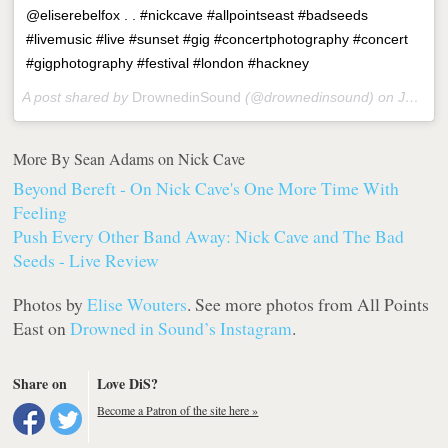
@eliserebelfox . . #nickcave #allpointseast #badseeds
#livemusic #live #sunset #gig #concertphotography #concert
#gigphotography #festival #london #hackney
A post shared by
DrownedinSound
(@drownedinsound) on
Jun 5, 2018 at 6:25am PDT
More By Sean Adams on Nick Cave
Beyond Bereft - On Nick Cave's One More Time With
Feeling
Push Every Other Band Away: Nick Cave and The Bad
Seeds - Live Review
Photos by
Elise Wouters
. See more photos from All Points
East on
Drowned in Sound’s Instagram
.
Share on
Love DiS?
Become a Patron of the site here »