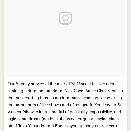
Our Sunday service at the altar of St. Vincent felt like neon
lightning before the thunder of Nick Cave. Annie Clark remains
the most exciting force in modern music, constantly contorting
the parameters of live shows and of songcraft. You leave a St.
Vincent “show” with a head full of possibility, impossibility, and
logic conundrums (not least the way her guitar playing pings
off of Toko Yasunda from Enon’s synths) that you process in