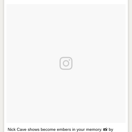
Nick Cave shows become embers in your memory. 📸 by