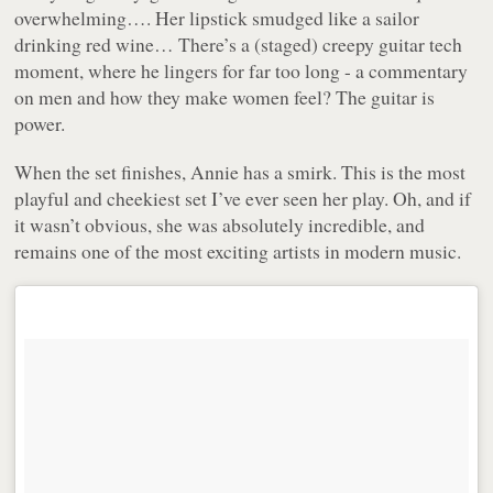
overwhelming…. Her lipstick smudged like a sailor
drinking red wine… There’s a (staged) creepy guitar tech
moment, where he lingers for far too long - a commentary
on men and how they make women feel? The guitar is
power.
When the set finishes, Annie has a smirk. This is the most
playful and cheekiest set I’ve ever seen her play. Oh, and if
it wasn’t obvious, she was absolutely incredible, and
remains one of the most exciting artists in modern music.