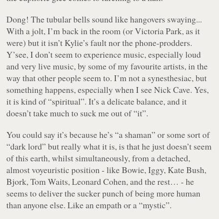
Dong! The tubular bells sound like hangovers swaying...
With a jolt, I’m back in the room (or Victoria Park, as it
were) but it isn’t Kylie’s fault nor the phone-prodders.
Y’see, I don’t seem to experience music, especially loud
and very live music, by some of my favourite artists, in the
way that other people seem to. I’m not a synesthesiac, but
something happens, especially when I see Nick Cave. Yes,
it is kind of “spiritual”. It’s a delicate balance, and it
doesn’t take much to suck me out of “it”.
You could say it’s because he’s “a shaman” or some sort of
“dark lord” but really what it is, is that he just doesn’t seem
of this earth, whilst simultaneously, from a detached,
almost voyeuristic position - like Bowie, Iggy, Kate Bush,
Bjork, Tom Waits, Leonard Cohen, and the rest… - he
seems to deliver the sucker punch of being more human
than anyone else. Like an empath or a “mystic”.