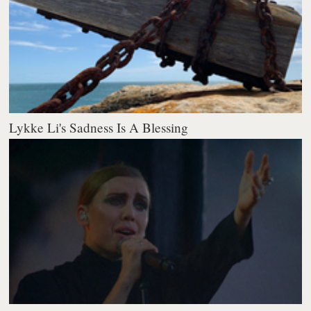
Lykke Li's Sadness Is A Blessing