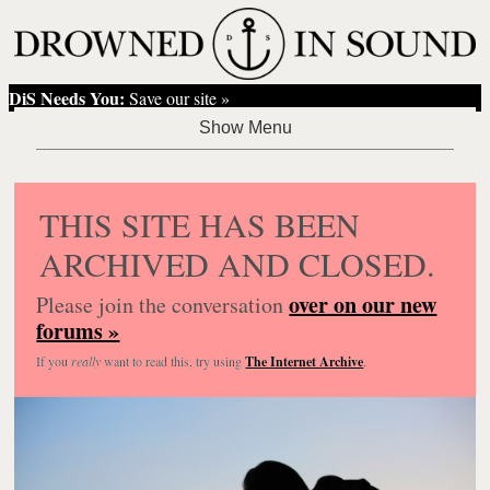
DiS Needs You:
Save our site »
THIS SITE HAS BEEN
ARCHIVED AND CLOSED.
over on our new
Please join the conversation
forums »
If you
really
want to read this, try using
The Internet Archive
.