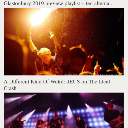
Glastonbury 2019 preview playlist + ten alterna...
A Different Kind Of Weird: dEUS on The Ideal
Crash