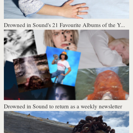
Drowned in Sound's 21 Favourite Albums of the Y...
Drowned in Sound to return as a weekly newsletter