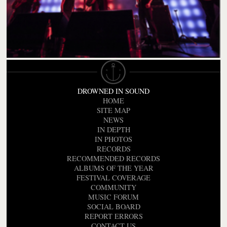
DROWNED IN SOUND
HOME
SITE MAP
NEWS
IN DEPTH
IN PHOTOS
RECORDS
RECOMMENDED RECORDS
ALBUMS OF THE YEAR
FESTIVAL COVERAGE
COMMUNITY
MUSIC FORUM
SOCIAL BOARD
REPORT ERRORS
CONTACT US