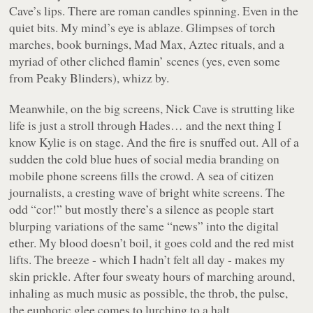
Cave’s lips. There are roman candles spinning. Even in the
quiet bits. My mind’s eye is ablaze. Glimpses of torch
marches, book burnings, Mad Max, Aztec rituals, and a
myriad of other cliched flamin’ scenes (yes, even some
from Peaky Blinders), whizz by.
Meanwhile, on the big screens, Nick Cave is strutting like
life is just a stroll through Hades… and the next thing I
know Kylie is on stage. And the fire is snuffed out. All of a
sudden the cold blue hues of social media branding on
mobile phone screens fills the crowd. A sea of citizen
journalists, a cresting wave of bright white screens. The
odd “cor!” but mostly there’s a silence as people start
blurping variations of the same “news” into the digital
ether. My blood doesn’t boil, it goes cold and the red mist
lifts. The breeze - which I hadn’t felt all day - makes my
skin prickle. After four sweaty hours of marching around,
inhaling as much music as possible, the throb, the pulse,
the euphoric glee comes to lurching to a halt.