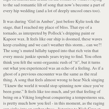
to the sad romantic lilt of song that now’s become a part of
every hip wedding (and a lot of deeply uncool ones too).
It was during ‘Girl in Amber’, just before Kylie took the
stage, that I reached my place of bliss. That eye of a
tornado, as interpreted by Pollock’s dripping paint or
Kapoor wax. It feels like our ship is doomed, these waves
keep crashing and we can’t weather this storm... can we?!
The song’s muted lullaby tapped into that rich vein that
every music junkie spends years trying to find. You often
think you felt the semi-orgasmic rush of “it”, but it turns
out what you experienced was an echo of a feeling. As if a
ghost of a previous encounter was the same as the real
thing. A song that feels almost wrong to hear Nick singing
“I knew the world it would stop spinning now since you've
been gone.” It feels like too much, and yet that feeling of
being on a Viking longboat conquering a tempestuous sea,
is pretty much how you feel - in this moment, as the raging
sun sinks into an amber abyss - listening to Nick Cave at