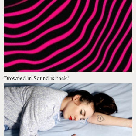
Drowned in Sound is back!