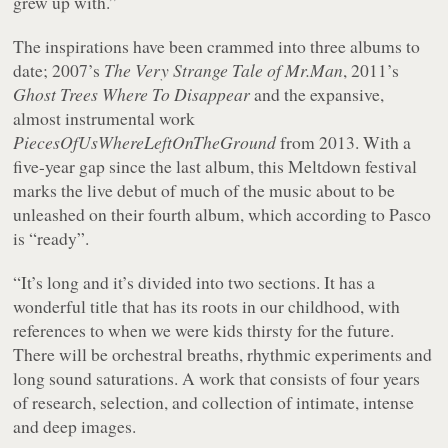
grew up with.”
The inspirations have been crammed into three albums to
date; 2007’s
The Very Strange Tale of Mr.Man
, 2011’s
Ghost Trees Where To Disappear
and the expansive,
almost instrumental work
PiecesOfUsWhereLeftOnTheGround
from 2013. With a
five-year gap since the last album, this Meltdown festival
marks the live debut of much of the music about to be
unleashed on their fourth album, which according to Pasco
is “ready”.
“It’s long and it’s divided into two sections. It has a
wonderful title that has its roots in our childhood, with
references to when we were kids thirsty for the future.
There will be orchestral breaths, rhythmic experiments and
long sound saturations. A work that consists of four years
of research, selection, and collection of intimate, intense
and deep images.