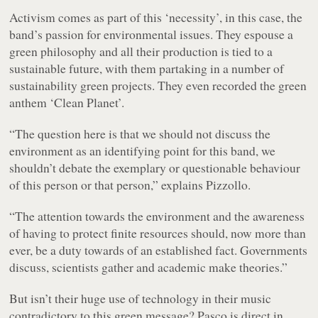
Activism comes as part of this ‘necessity’, in this case, the
band’s passion for environmental issues. They espouse a
green philosophy and all their production is tied to a
sustainable future, with them partaking in a number of
sustainability green projects. They even recorded the green
anthem ‘Clean Planet’.
“The question here is that we should not discuss the
environment as an identifying point for this band, we
shouldn’t debate the exemplary or questionable behaviour
of this person or that person,” explains Pizzollo.
“The attention towards the environment and the awareness
of having to protect finite resources should, now more than
ever, be a duty towards of an established fact. Governments
discuss, scientists gather and academic make theories.”
But isn’t their huge use of technology in their music
contradictory to this green message? Pasco is direct in