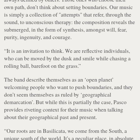
own path, don’t think about setting boundaries. Our music
is simply a collection of "attempts" that refer, through the
sound, to unconscious therapy: the composition reveals the
submerged, in the form of synthesis, amongst will, fear,
purity, ingenuity, and courage.
“It is an invitation to think. We are reflective individuals,
who can be moved by the dusk and smile while chasing a
rolling ball, barefoot on the grass.”
The band describe themselves as an ‘open planet’
welcoming people who want to push boundaries, and they
don’t seem themselves as ruled by ‘geographical
demarcation’. But while this is partially the case, Pasco
provides riveting context for their music when talking
about their geographical past and present.
“Our roots are in Basilicata, we come from the South, a
unique south of the world. It’s a peculiar place, in absolute