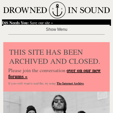
DiS Needs You:
Save our site »
THIS SITE HAS BEEN
ARCHIVED AND CLOSED.
over on our new
Please join the conversation
forums »
If you
really
want to read this, try using
The Internet Archive
.