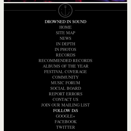
DROWNED IN SOUND
HOME
SITE MAP
NEWS
IN DEPTH
IN PHOTOS
RECORDS
RECOMMENDED RECORDS
ALBUMS OF THE YEAR
FESTIVAL COVERAGE
COMMUNITY
MUSIC FORUM
SOCIAL BOARD
REPORT ERRORS
CONTACT US
JOIN OUR MAILING LIST
FOLLOW DiS
GOOGLE+
FACEBOOK
TWITTER