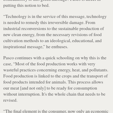
putting this notion to bed.
“Technology is in the service of this message, technology
is needed to remedy this irreversible damage. From
industrial reconversions to the sustainable production of
new clean energy, from the necessary revisions of food
cultivation methods to an ideological, educational, and
inspirational message,” he enthuses.
Pasco continues with a quick schooling on why this is the
case, “Most of the food production works with very
wasteful practices concerning energy, heat, and pollutants.
Food production is linked to the crops and the transport of
food products intended for animals. This process allows
our meat [and not only] to be ready for consumption
without interruption. It's the whole chain that needs to be
revised.
“The final element is the consumer, now only an economic