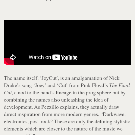
The name itself, ‘JoyCut’, is an amalgamation of Nick
Drake’s song ‘Joey’ and ‘Cut’ from Pink Floyd’s
The Final
Cut
, a nod to the band’s lineage in the prog sphere but by
combining the names also unleashing the idea of
development. As Pezzillo explains, they actually draw
direct inspiration from more modern genres. “Darkwave,
electronics, post-rock? These are only the defining stylistic
elements which are closer to the nature of the music we