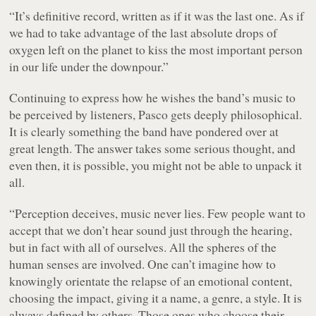
“It’s definitive record, written as if it was the last one. As if
we had to take advantage of the last absolute drops of
oxygen left on the planet to kiss the most important person
in our life under the downpour.”
Continuing to express how he wishes the band’s music to
be perceived by listeners, Pasco gets deeply philosophical.
It is clearly something the band have pondered over at
great length. The answer takes some serious thought, and
even then, it is possible, you might not be able to unpack it
all.
“Perception deceives, music never lies. Few people want to
accept that we don’t hear sound just through the hearing,
but in fact with all of ourselves. All the spheres of the
human senses are involved. One can’t imagine how to
knowingly orientate the relapse of an emotional content,
choosing the impact, giving it a name, a genre, a style. It is
always defined by others. Those ones who choose their