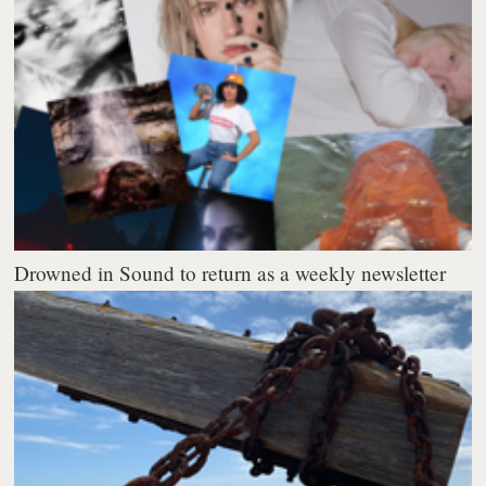
Drowned in Sound to return as a weekly newsletter