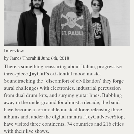
Interview
by
James Thornhill
June 6th, 2018
There’s something reassuring about Italian, progressive
JoyCut’s
three-piece
existential mood music.
Soundtracking the ‘discomfort of civilisation’ they forge
aural challenges with electronics, industrial percussion
from dual drum-kits, and surging guitar lines. Bubbling
away in the underground for almost a decade, the band
have become a formidable musical force releasing three
albums and, under the digital mantra #JoyCutNeverStop,
have visited three continents, 74 countries and 216 cities
with their live shows.