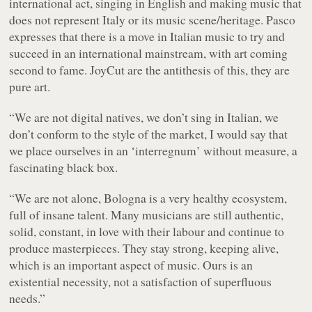
international act, singing in English and making music that
does not represent Italy or its music scene/heritage. Pasco
expresses that there is a move in Italian music to try and
succeed in an international mainstream, with art coming
second to fame. JoyCut are the antithesis of this, they are
pure art.
“We are not digital natives, we don’t sing in Italian, we
don’t conform to the style of the market, I would say that
we place ourselves in an ‘interregnum’ without measure, a
fascinating black box.
“We are not alone, Bologna is a very healthy ecosystem,
full of insane talent. Many musicians are still authentic,
solid, constant, in love with their labour and continue to
produce masterpieces. They stay strong, keeping alive,
which is an important aspect of music. Ours is an
existential necessity, not a satisfaction of superfluous
needs.”