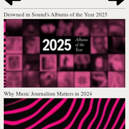
Drowned in Sound's Albums of the Year 2025
Why Music Journalism Matters in 2024