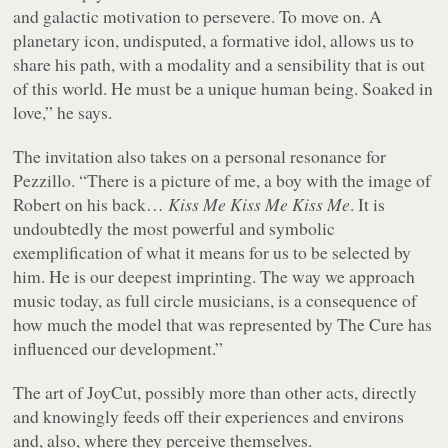
and galactic motivation to persevere. To move on. A
planetary icon, undisputed, a formative idol, allows us to
share his path, with a modality and a sensibility that is out
of this world. He must be a unique human being. Soaked in
love,” he says.
The invitation also takes on a personal resonance for
Pezzillo. “There is a picture of me, a boy with the image of
Robert on his back…
Kiss Me Kiss Me Kiss Me
. It is
undoubtedly the most powerful and symbolic
exemplification of what it means for us to be selected by
him. He is our deepest imprinting. The way we approach
music today, as full circle musicians, is a consequence of
how much the model that was represented by The Cure has
influenced our development.”
The art of JoyCut, possibly more than other acts, directly
and knowingly feeds off their experiences and environs
and, also, where they perceive themselves.