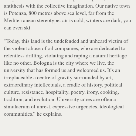
antithesis with the collective imagination. Our native town
is Potenza, 800 metres above sea level, far from the
Mediterranean stereotype: air is cold, winters are dark, you
can even ski.
“Today, this land is the undefended and unheard victim of
the violent abuse of oil companies, who are dedicated to
relentless drilling, violating and raping a natural heritage
like no other. Bologna is the city where we live, the
university that has formed us and welcomed us. It’s an
irreplaceable a centre of gravity surrounded by art,
extraordinary intellectuals, a cradle of history, political
culture, resistance, hospitality, poetry, irony, cooking,
tradition, and evolution. University cities are often a
simulacrum of unrest, expressive urgencies, ideological
communities,” he explains.