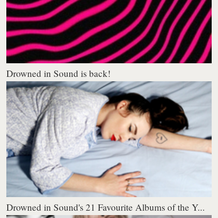
Drowned in Sound is back!
Drowned in Sound's 21 Favourite Albums of the Y...