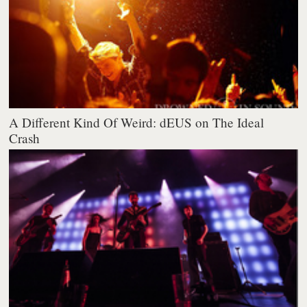
A Different Kind Of Weird: dEUS on The Ideal
Crash