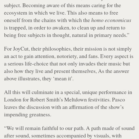
subject. Becoming aware of this means caring for the
ecosystem in which we live. This also means to free
oneself from the chains with which the
homo economicus
is trapped, in order to awaken, to clean up and return to
being free subjects in thought, natural in primary needs.”
For JoyCut, their philosophies, their mission is not simply
an act to gain attention, notoriety, and fans. Every aspect is
a serious life-choice that not only invades their music but
also how they live and present themselves, As the answer
above illustrates, they ‘mean it’.
All this will culminate in a special, unique performance in
London for Robert Smith’s Meltdown festivities. Pasco
leaves the discussion with an affirmation of the show’s
impending greatness.
“We will remain faithful to our path. A path made of sound
after sound, sometimes accompanied by visuals, with