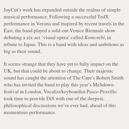
JoyCut’s work has expanded outside the realms of simple
musical performance. Following a successful TedX
performance in Verona and inspired by recent travels in the
East, the band played a sold-out Venice Biennale show
debuting a six-act ‘visual opera’ called
Komorebi
, in
tribute to Japan. This is a band with ideas and ambitions as
big as their sound.
It seems strange that they have yet to fully impact on the
UK, but that could be about to change. Their majestic
sound has caught the attention of The Cure’s Robert Smith
who has invited the band to play this year’s Meltdown
festival in London. Vocalist/keyboardist Pasco Pezzillo
took time to provide DiS with one of the deepest,
philosophical discussions we’ve ever had, ahead of this
momentous performance.