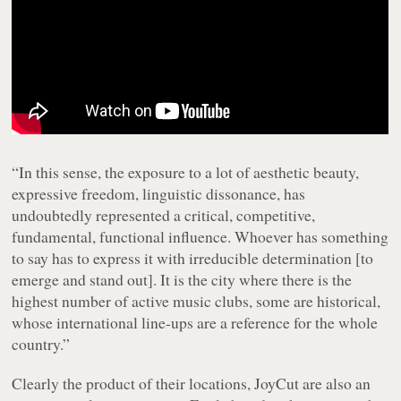
“In this sense, the exposure to a lot of aesthetic beauty,
expressive freedom, linguistic dissonance, has
undoubtedly represented a critical, competitive,
fundamental, functional influence. Whoever has something
to say has to express it with irreducible determination [to
emerge and stand out]. It is the city where there is the
highest number of active music clubs, some are historical,
whose international line-ups are a reference for the whole
country.”
Clearly the product of their locations, JoyCut are also an