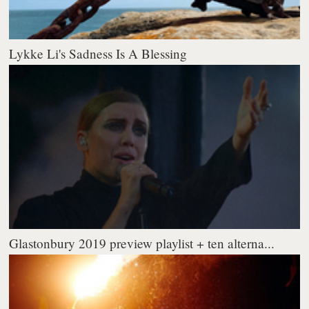
Lykke Li's Sadness Is A Blessing
Glastonbury 2019 preview playlist + ten alterna...