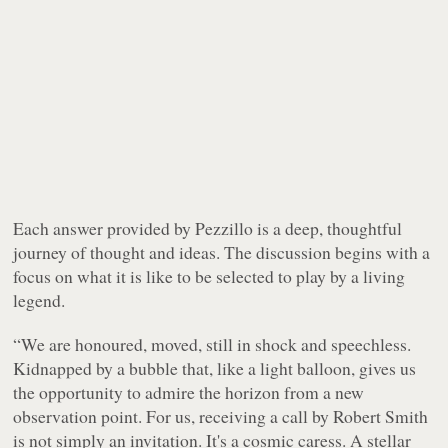
Each answer provided by Pezzillo is a deep, thoughtful
journey of thought and ideas. The discussion begins with a
focus on what it is like to be selected to play by a living
legend.
“We are honoured, moved, still in shock and speechless.
Kidnapped by a bubble that, like a light balloon, gives us
the opportunity to admire the horizon from a new
observation point. For us, receiving a call by Robert Smith
is not simply an invitation. It's a cosmic caress. A stellar