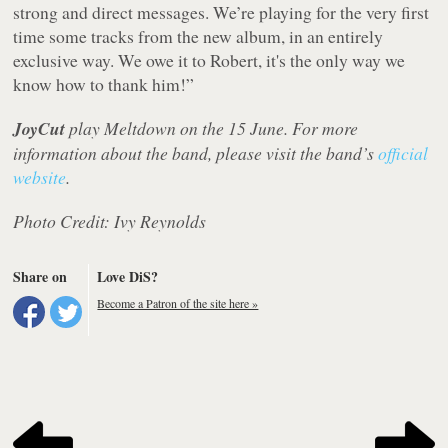
strong and direct messages. We’re playing for the very first
time some tracks from the new album, in an entirely
exclusive way. We owe it to Robert, it's the only way we
know how to thank him!”
JoyCut
play Meltdown on the 15 June. For more
information about the band, please visit the band’s
official
website
.
Photo Credit: Ivy Reynolds
Share on
Love DiS?
Become a Patron of the site here »