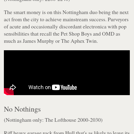
The smart money is on this Nottingham duo being the next
act from the city to achieve mainstream success. Purveyors
of acute and occasionally discordant electronica with pop
sensibilities that recall the Pet Shop Boys and OMD as
much as James Murphy or The Aphex Twin.
No Nothings
(Nottingham only: The Lofthouse 2000-2030)
Riff heavy garage rock from Hull that's as likely to leave its