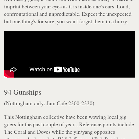
imprint between your eyes as it is inside one's ears. Loud,
confrontational and unpredictable. Expect the unexpected
but one thing's for sure, you won't forget them in a hurry.
94 Gunships
(Nottingham only: Jam Cafe 2300-2330)
This Nottingham collective have been wowing local gig
goers for the past couple of years. Reference points include
The Coral and Doves while the yin/yang opposites