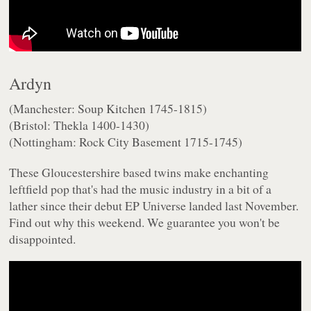
Ardyn
(Manchester: Soup Kitchen 1745-1815)
(Bristol: Thekla 1400-1430)
(Nottingham: Rock City Basement 1715-1745)
These Gloucestershire based twins make enchanting
leftfield pop that's had the music industry in a bit of a
lather since their debut EP
Universe
landed last November.
Find out why this weekend. We guarantee you won't be
disappointed.