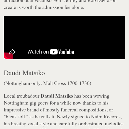
attraction dual vocalists Will Jeffrey and Rob Davidson
create is worth the admission fee alone.
Daudi Matsiko
(Nottingham only: Malt Cross 1700-1730)
Daudi Matsiko
Local troubadour
has been wowing
Nottingham gig goers for a while now thanks to his
impressive brand of mostly funereal compositions, or
"bleak folk" as he calls it. Newly signed to Naim Records,
his breathy vocal style and carefully orchestrated melodies