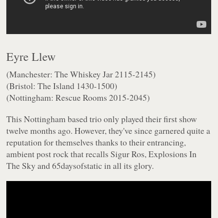
Eyre Llew
(Manchester: The Whiskey Jar 2115-2145)
(Bristol: The Island 1430-1500)
(Nottingham: Rescue Rooms 2015-2045)
This Nottingham based trio only played their first show
twelve months ago. However, they've since garnered quite a
reputation for themselves thanks to their entrancing,
ambient post rock that recalls Sigur Ros, Explosions In
The Sky and 65daysofstatic in all its glory.