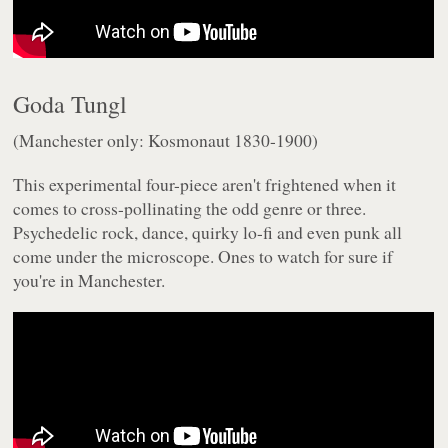
Goda Tungl
(Manchester only: Kosmonaut 1830-1900)
This experimental four-piece aren't frightened when it
comes to cross-pollinating the odd genre or three.
Psychedelic rock, dance, quirky lo-fi and even punk all
come under the microscope. Ones to watch for sure if
you're in Manchester.