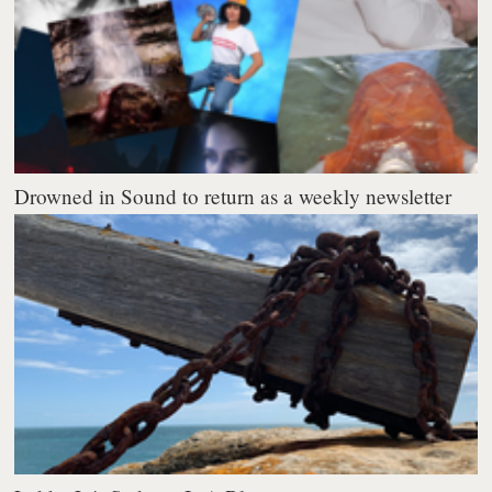
Drowned in Sound to return as a weekly newsletter