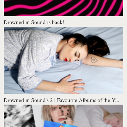
Drowned in Sound is back!
Drowned in Sound's 21 Favourite Albums of the Y...