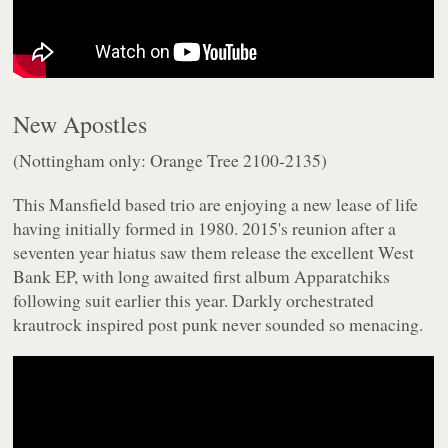
New Apostles
(Nottingham only: Orange Tree 2100-2135)
This Mansfield based trio are enjoying a new lease of life
having initially formed in 1980. 2015's reunion after a
seventen year hiatus saw them release the excellent
West
Bank
EP, with long awaited first album
Apparatchiks
following suit earlier this year. Darkly orchestrated
krautrock inspired post punk never sounded so menacing.