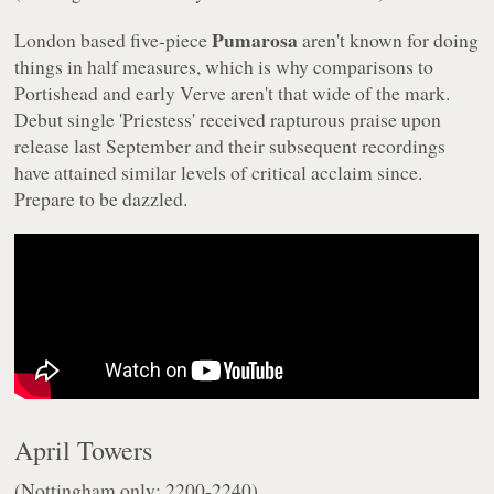
Pumarosa
London based five-piece
aren't known for doing
things in half measures, which is why comparisons to
Portishead and early Verve aren't that wide of the mark.
Debut single 'Priestess' received rapturous praise upon
release last September and their subsequent recordings
have attained similar levels of critical acclaim since.
Prepare to be dazzled.
April Towers
(Nottingham only: 2200-2240)