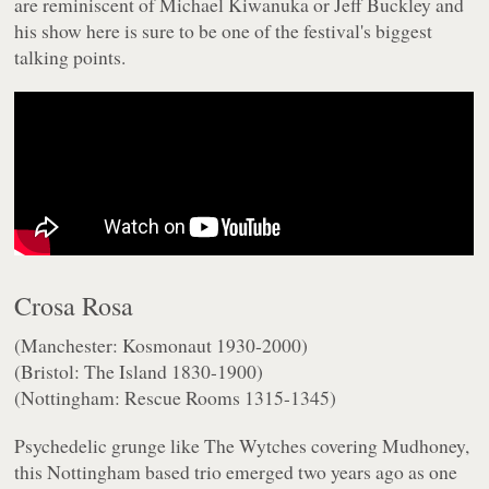
are reminiscent of Michael Kiwanuka or Jeff Buckley and
his show here is sure to be one of the festival's biggest
talking points.
Crosa Rosa
(Manchester: Kosmonaut 1930-2000)
(Bristol: The Island 1830-1900)
(Nottingham: Rescue Rooms 1315-1345)
Psychedelic grunge like The Wytches covering Mudhoney,
this Nottingham based trio emerged two years ago as one