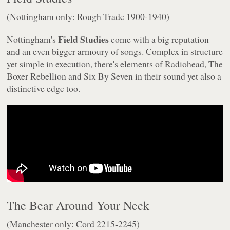
(Nottingham only: Rough Trade 1900-1940)
Field Studies
Nottingham's
come with a big reputation
and an even bigger armoury of songs. Complex in structure
yet simple in execution, there's elements of Radiohead, The
Boxer Rebellion and Six By Seven in their sound yet also a
distinctive edge too.
The Bear Around Your Neck
(Manchester only: Cord 2215-2245)