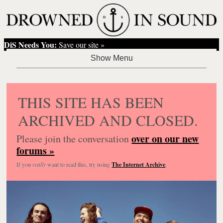
DiS Needs You:
Save our site »
THIS SITE HAS BEEN
ARCHIVED AND CLOSED.
over on our new
Please join the conversation
forums »
If you
really
want to read this, try using
The Internet Archive
.