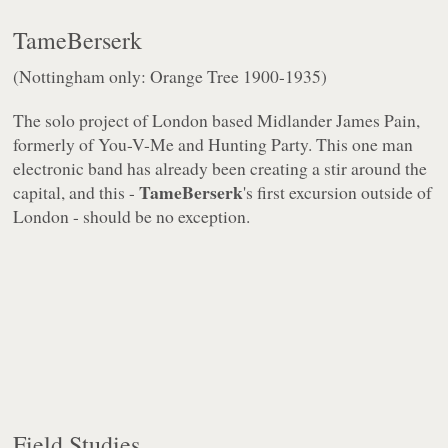
TameBerserk
(Nottingham only: Orange Tree 1900-1935)
The solo project of London based Midlander James Pain,
formerly of You-V-Me and Hunting Party. This one man
electronic band has already been creating a stir around the
TameBerserk
capital, and this -
's first excursion outside of
London - should be no exception.
Field Studies