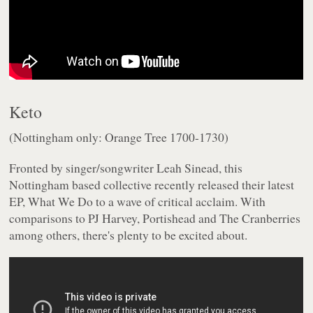
Keto
(Nottingham only: Orange Tree 1700-1730)
Fronted by singer/songwriter Leah Sinead, this
Nottingham based collective recently released their latest
EP,
What We Do
to a wave of critical acclaim. With
comparisons to PJ Harvey, Portishead and The Cranberries
among others, there's plenty to be excited about.