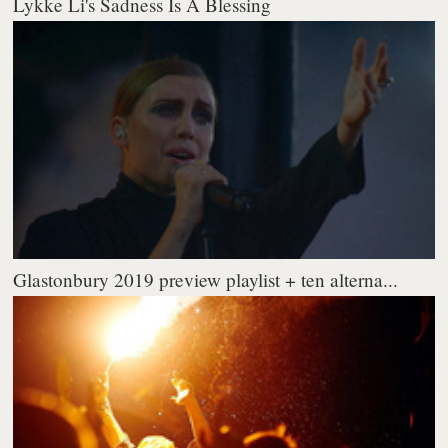
Lykke Li's Sadness Is A Blessing
Glastonbury 2019 preview playlist + ten alterna...