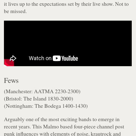
it lives up to the expectations set by their live show. Not to
be missed.
Fews
(Manchester: AATMA 2230-2300)
(Bristol: The Island 1830-2000)
(Nottingham: The Bodega 1400-1430)
Arguably one of the most exciting bands to emerge in
recent years. This Malmo based four-piece channel post
punk influences with elements of noise, krautrock and