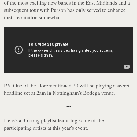
of the most exciting new bands in the East Midlands and a
subsequent tour with Purson has only served to enhance
their reputation somewhat.
P.S. One of the aforementioned 20 will be playing a secret
headline set at 2am in Nottingham's Bodega venue.
---
Here's a 35 song playlist featuring some of the
participating artists at this year's event.