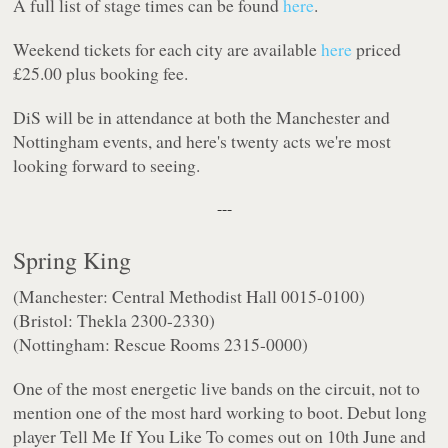
A full list of stage times can be found
here
.
Weekend tickets for each city are available
here
priced
£25.00 plus booking fee.
DiS will be in attendance at both the Manchester and
Nottingham events, and here's twenty acts we're most
looking forward to seeing.
---
Spring King
(Manchester: Central Methodist Hall 0015-0100)
(Bristol: Thekla 2300-2330)
(Nottingham: Rescue Rooms 2315-0000)
One of the most energetic live bands on the circuit, not to
mention one of the most hard working to boot. Debut long
player
Tell Me If You Like To
comes out on 10th June and