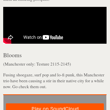
Blooms
(Manchester only: Testure 2115-2145)
Fusing shoegaze, surf pop and lo-fi punk, this Manchester
trio have been causing a stir in their native city for a while
now. Go check them out.