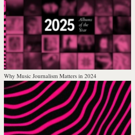
Why Music Journalism Matters in 2024