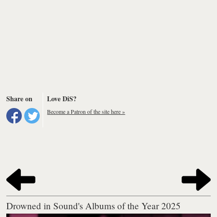
Share on
Love DiS?
Become a Patron of the site here »
Drowned in Sound's Albums of the Year 2025