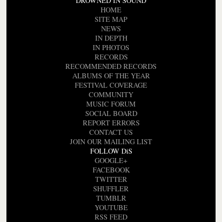
DROWNED IN SOUND
HOME
SITE MAP
NEWS
IN DEPTH
IN PHOTOS
RECORDS
RECOMMENDED RECORDS
ALBUMS OF THE YEAR
FESTIVAL COVERAGE
COMMUNITY
MUSIC FORUM
SOCIAL BOARD
REPORT ERRORS
CONTACT US
JOIN OUR MAILING LIST
FOLLOW DiS
GOOGLE+
FACEBOOK
TWITTER
SHUFFLER
TUMBLR
YOUTUBE
RSS FEED