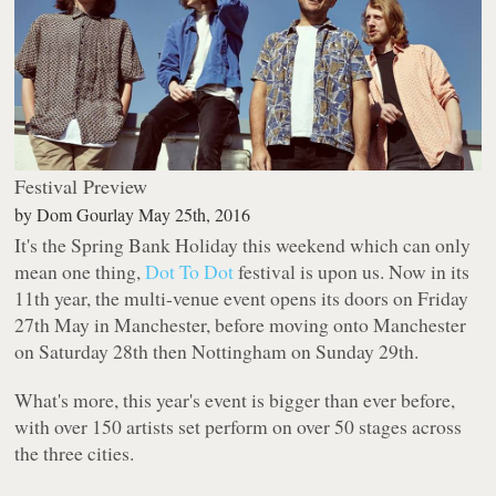
Festival Preview
by
Dom Gourlay
May 25th, 2016
It's the Spring Bank Holiday this weekend which can only
mean one thing,
Dot To Dot
festival is upon us. Now in its
11th year, the multi-venue event opens its doors on Friday
27th May in Manchester, before moving onto Manchester
on Saturday 28th then Nottingham on Sunday 29th.
What's more, this year's event is bigger than ever before,
with over 150 artists set perform on over 50 stages across
the three cities.