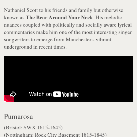
Nathaniel Scott to his friends and family but otherwise
The Bear Around Your Neck
known as
. His melodic
nuances coupled with politically and socially aware lyrical
commentaries make him one of the most interesting singer
songwriters to emerge from Manchester's vibrant
underground in recent times.
Pumarosa
(Bristol: SWX 1615-1645)
(Nottingham: Rock City Basement 1815-1845)