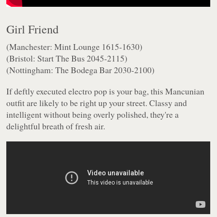
Girl Friend
(Manchester: Mint Lounge 1615-1630)
(Bristol: Start The Bus 2045-2115)
(Nottingham: The Bodega Bar 2030-2100)
If deftly executed electro pop is your bag, this Mancunian
outfit are likely to be right up your street. Classy and
intelligent without being overly polished, they're a
delightful breath of fresh air.