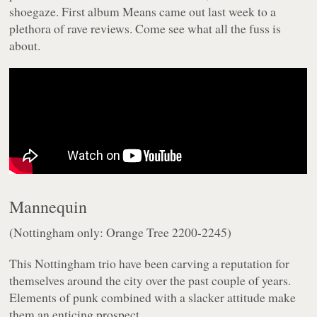
shoegaze. First album
Means
came out last week to a
plethora of rave reviews. Come see what all the fuss is
about.
Mannequin
(Nottingham only: Orange Tree 2200-2245)
This Nottingham trio have been carving a reputation for
themselves around the city over the past couple of years.
Elements of punk combined with a slacker attitude make
them an enticing prospect.