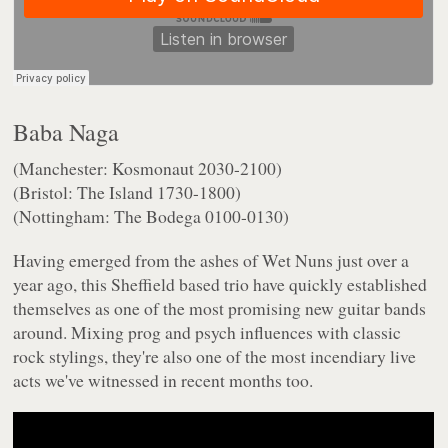
Baba Naga
(Manchester: Kosmonaut 2030-2100)
(Bristol: The Island 1730-1800)
(Nottingham: The Bodega 0100-0130)
Having emerged from the ashes of Wet Nuns just over a
year ago, this Sheffield based trio have quickly established
themselves as one of the most promising new guitar bands
around. Mixing prog and psych influences with classic
rock stylings, they're also one of the most incendiary live
acts we've witnessed in recent months too.