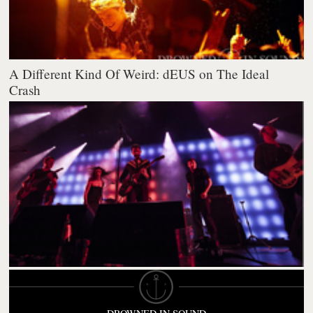
A Different Kind Of Weird: dEUS on The Ideal
Crash