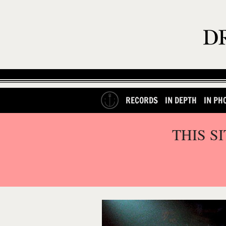
RECORDS
IN DEPTH
IN PH
THIS S