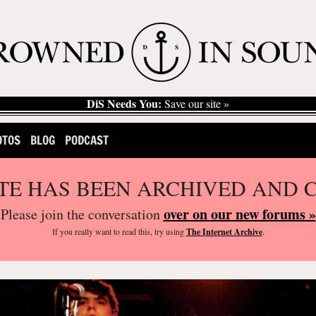
DiS Needs You:
Save our site »
OTOS
BLOG
PODCAST
ITE HAS BEEN ARCHIVED AND 
over on our new forums »
Please join the conversation
If you
really
want to read this, try using
The Internet Archive
.