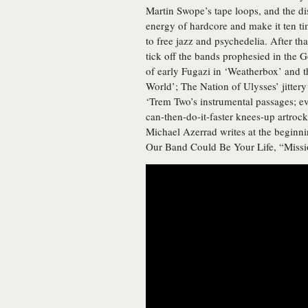
Martin Swope’s tape loops, and the d
energy of hardcore and make it ten ti
to free jazz and psychedelia. After th
tick off the bands prophesied in the
of early Fugazi in ‘Weatherbox’ and t
World’; The Nation of Ulysses’ jittery 
‘Trem Two’s instrumental passages; ev
can-then-do-it-faster knees-up artroc
Michael Azerrad writes at the beginnin
Our Band Could Be Your Life, “Missi