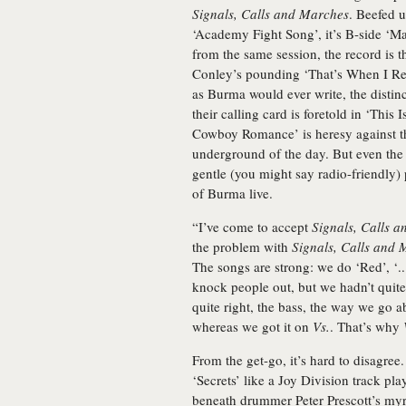
Signals, Calls and Marches
. Beefed u
‘Academy Fight Song’, it’s B-side ‘Ma
from the same session, the record is th
Conley’s pounding ‘That’s When I Rea
as Burma would ever write, the disti
their calling card is foretold in ‘Thi
Cowboy Romance’ is heresy against t
underground of the day. But even the 
gentle (you might say radio-friendly) 
of Burma live.
“I’ve come to accept
Signals, Calls 
the problem with
Signals, Calls and
The songs are strong: we do ‘Red’, ‘..
knock people out, but we hadn’t quite 
quite right, the bass, the way we go ab
whereas we got it on
Vs.
. That’s why
From the get-go, it’s hard to disagre
‘Secrets’ like a Joy Division track pl
beneath drummer Peter Prescott’s myria