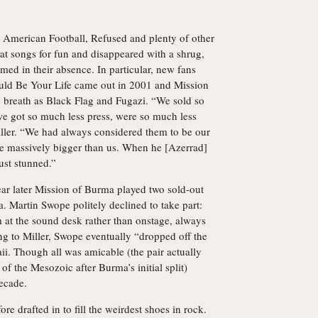
nt, American Football, Refused and plenty of other
 songs for fun and disappeared with a shrug,
ed in their absence. In particular, new fans
ld Be Your Life came out in 2001 and Mission
breath as Black Flag and Fugazi. “We sold so
we got so much less press, were so much less
iller. “We had always considered them to be our
e massively bigger than us. When he [Azerrad]
ust stunned.”
year later Mission of Burma played two sold-out
. Martin Swope politely declined to take part:
m at the sound desk rather than onstage, always
ing to Miller, Swope eventually “dropped off the
i. Though all was amicable (the pair actually
of the Mesozoic after Burma’s initial split)
ecade.
re drafted in to fill the weirdest shoes in rock.