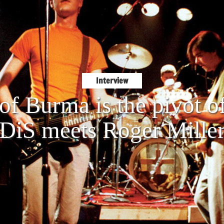
Interview
of Burma is the pivot of
DiS meets Roger Mille