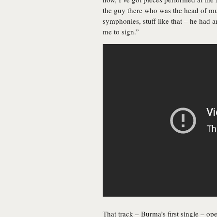
the guy there who was the head of mu
symphonies, stuff like that – he had 
me to sign.”
That track – Burma’s first single – op