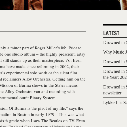
LATEST
Drowned in S
nly a minor part of Roger Miller’s life. Prior to
Why Music Jo
e one studio album – the highly prescient, artsy
 still stands up as their masterpiece,
Vs.
. Even
Drowned in S
ma have made since reforming in 2002, their
Drowned in S
’s experimental solo work or the silent film
the Year: 20
al reclaimers Alloy Orchestra. Getting him on the
 Mission of Burma shows in the States means
Drowned in S
the Alloy Orchestra van and recording with
newsletter
nstrumental outfit Binary System.
Lykke Li's S
ssion Of Burma is the pivot of my life,” says the
formation in Boston in early 1979. “This was what
ce sixth grade when I saw The Beatles on TV. Even
he New England Conservatory of Music and even