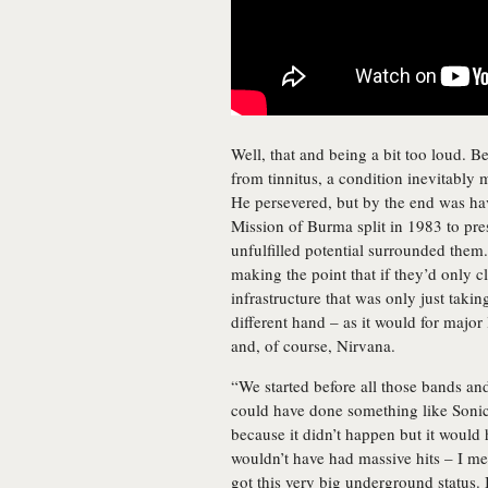
Well, that and being a bit too loud. B
from tinnitus, a condition inevitably
He persevered, but by the end was ha
Mission of Burma split in 1983 to pres
unfulfilled potential surrounded them
making the point that if they’d only cl
infrastructure that was only just taki
different hand – as it would for major
and, of course, Nirvana.
“We started before all those bands an
could have done something like Sonic 
because it didn’t happen but it woul
wouldn’t have had massive hits – I me
got this very big underground status. 