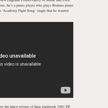
sic, he’s a piano player who plays Brahms piano
an ‘Academy Fight Song’ single that he wanted
ens the latest reissue of their landmark 1981 EP,