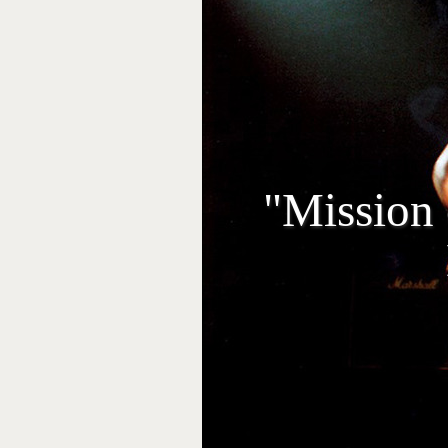
"Mission 