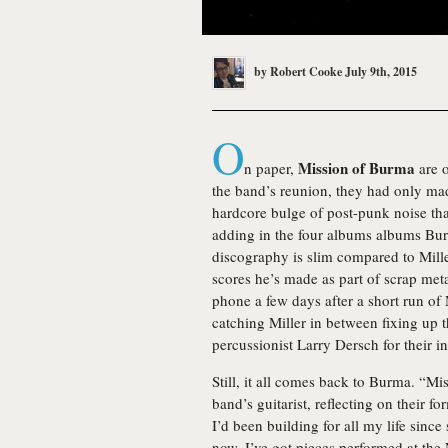
by
Robert Cooke
July 9th, 2015
O
Mission of Burma
n paper,
are o
the band’s reunion, they had only mad
hardcore bulge of post-punk noise that
adding in the four albums albums Bur
discography is slim compared to Miller
scores he’s made as part of scrap met
phone a few days after a short run of
catching Miller in between fixing up 
percussionist Larry Dersch for their i
Still, it all comes back to Burma. “Mi
band’s guitarist, reflecting on their 
I’d been building for all my life sin
now, I’ve got pieces performed at t