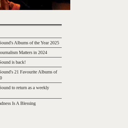
ound's Albums of the Year 2025
urnalism Matters in 2024
ound is back!
ound's 21 Favourite Albums of
20
ound to return as a weekly
adness Is A Blessing