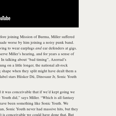
efore joining Mission of Burma, Miller suffered
 made worse by him joining a noisy punk band.
ving to wear earplugs
and
ear defenders at gigs.
erve Miller’s hearing, and for years a sense of
. In talking about “bad timing”, Azerrad’s
ung on a little longer, the national alt-rock
ng shape when they split might have dealt them a
 label stars Hüsker Dü, Dinosaur Jr, Sonic Youth
d it was conceivable that if we’d kept going we
Youth did,” says Miller. “Which is all fantasy
d have been something like Sonic Youth. We
an, Sonic Youth never had massive hits, but they
It is conceivable we could have done that. But