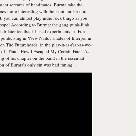
istant screams of bandmates. Burma take the
mes more interesting with their outlandish nods
at, you can almost play indie rock bingo as you
 Gospel According to Burma: the gang punk-funk
heir later feedback-based experiments in ‘Fun
politicising in ‘New Nails’; shades of Interpol in
en The Futureheads’ in the play-it-as-fast-as-we-
k of ‘That’s How I Escaped My Certain Fate’. As
g of his chapter on the band in the essential
on of Burma’s only sin was bad timing”.