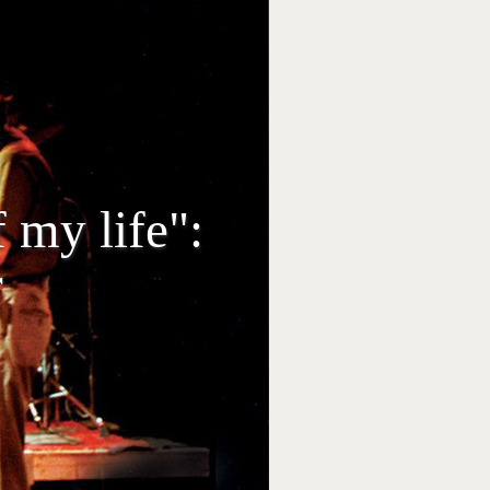
 my life":
r