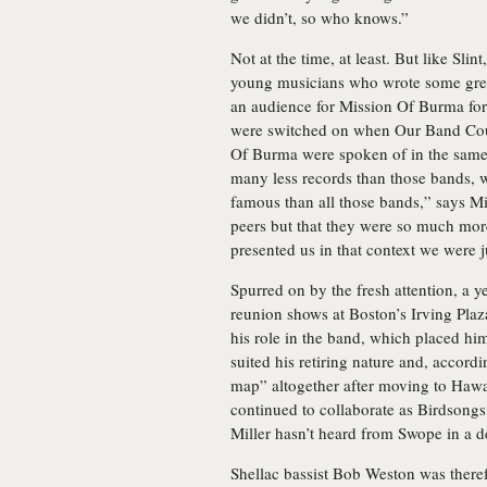
we didn’t, so who knows.”
Not at the time, at least. But like Sli
young musicians who wrote some great
an audience for Mission Of Burma form
were switched on when Our Band Cou
Of Burma were spoken of in the same 
many less records than those bands, 
famous than all those bands,” says M
peers but that they were so much mor
presented us in that context we were j
Spurred on by the fresh attention, a 
reunion shows at Boston’s Irving Plaza
his role in the band, which placed hi
suited his retiring nature and, accord
map” altogether after moving to Hawai
continued to collaborate as Birdsongs 
Miller hasn’t heard from Swope in a d
Shellac bassist Bob Weston was therefo