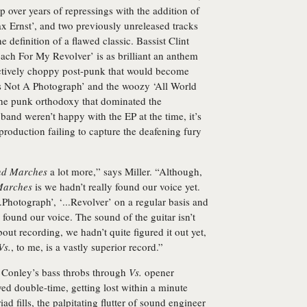
p over years of repressings with the addition of
x Ernst’, and two previously unreleased tracks
e definition of a flawed classic. Bassist Clint
ch For My Revolver’ is as brilliant an anthem
nctively choppy post-punk that would become
s Is Not A Photograph’ and the woozy ‘All World
he punk orthodoxy that dominated the
band weren’t happy with the EP at the time, it’s
production failing to capture the deafening fury
and Marches
a lot more,” says Miller. “Although,
 Marches
is we hadn’t really found our voice yet.
.Photograph’, ‘...Revolver’ on a regular basis and
found our voice. The sound of the guitar isn’t
out recording, we hadn’t quite figured it out yet,
Vs.
, to me, is a vastly superior record.”
e. Conley’s bass throbs through
Vs.
opener
ayed double-time, getting lost within a minute
d fills, the palpitating flutter of sound engineer