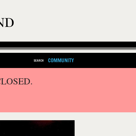
COMMUNITY
SEARCH
CLOSED.