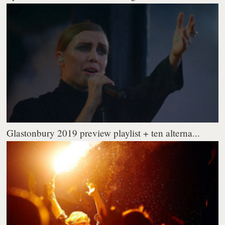
Glastonbury 2019 preview playlist + ten alterna...