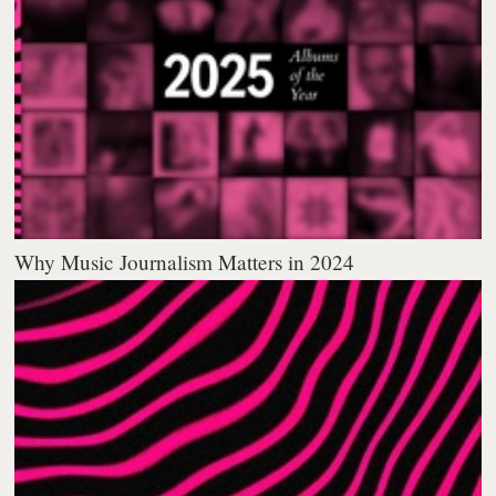
Why Music Journalism Matters in 2024