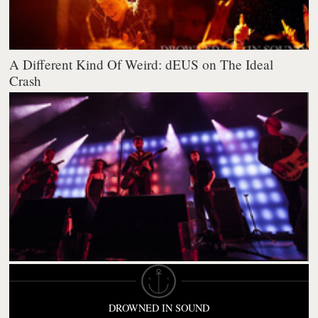
A Different Kind Of Weird: dEUS on The Ideal
Crash
DROWNED IN SOUND