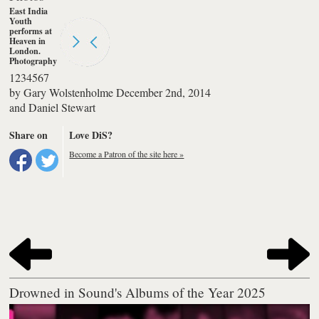
East India
Youth
performs at
Heaven in
London.
Photography
by Daniel
1
2
3
4
5
6
7
Stewart
by
Gary Wolstenholme
December 2nd, 2014
and
Daniel Stewart
Share on
Love DiS?
Become a Patron of the site here »
Drowned in Sound's Albums of the Year 2025