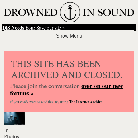
DiS Needs You:
Save our site »
THIS SITE HAS BEEN
ARCHIVED AND CLOSED.
over on our new
Please join the conversation
forums »
If you
really
want to read this, try using
The Internet Archive
.
In
Photos