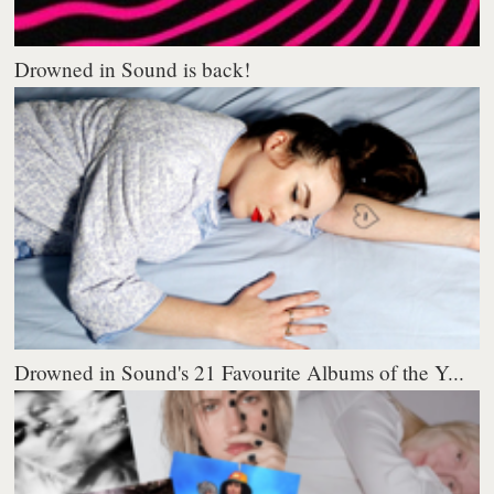
Drowned in Sound is back!
Drowned in Sound's 21 Favourite Albums of the Y...