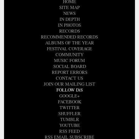
HOME
SITE MAP
NEWS
IN DEPTH
IN PHOTOS
RECORDS
RECOMMENDED RECORDS
ALBUMS OF THE YEAR
FESTIVAL COVERAGE
COMMUNITY
MUSIC FORUM
SOCIAL BOARD
REPORT ERRORS
CONTACT US
JOIN OUR MAILING LIST
FOLLOW DiS
GOOGLE+
FACEBOOK
TWITTER
SHUFFLER
TUMBLR
YOUTUBE
RSS FEED
RSS EMAIL SUBSCRIBE