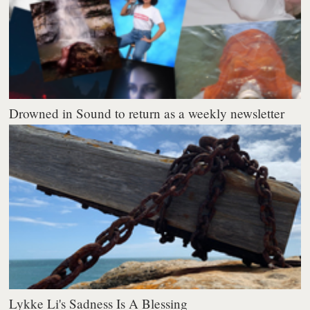
Drowned in Sound to return as a weekly newsletter
Lykke Li's Sadness Is A Blessing