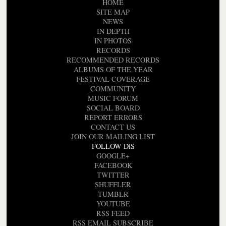
HOME
SITE MAP
NEWS
IN DEPTH
IN PHOTOS
RECORDS
RECOMMENDED RECORDS
ALBUMS OF THE YEAR
FESTIVAL COVERAGE
COMMUNITY
MUSIC FORUM
SOCIAL BOARD
REPORT ERRORS
CONTACT US
JOIN OUR MAILING LIST
FOLLOW DiS
GOOGLE+
FACEBOOK
TWITTER
SHUFFLER
TUMBLR
YOUTUBE
RSS FEED
RSS EMAIL SUBSCRIBE