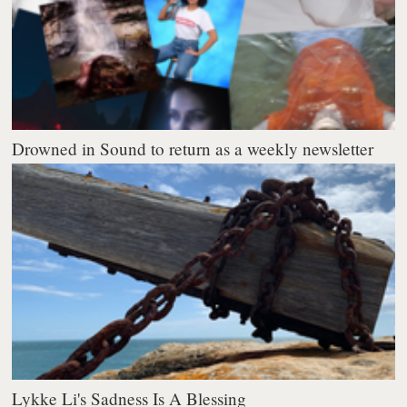
Drowned in Sound to return as a weekly newsletter
Lykke Li's Sadness Is A Blessing