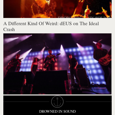
A Different Kind Of Weird: dEUS on The Ideal
Crash
DROWNED IN SOUND