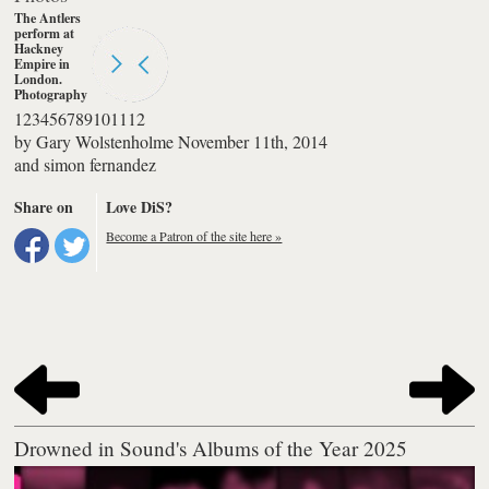
1
2
3
4
5
6
7
8
9
10
11
12
by
Gary Wolstenholme
November 11th, 2014
and
simon fernandez
Share on
Love DiS?
Become a Patron of the site here »
Drowned in Sound's Albums of the Year 2025