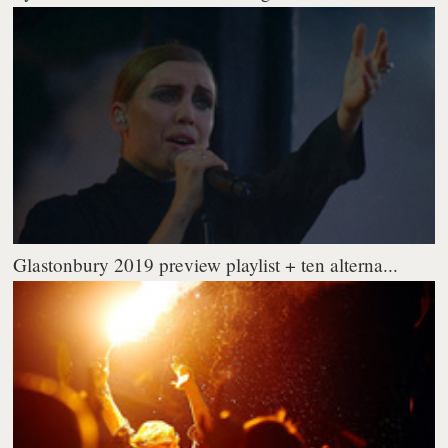
Glastonbury 2019 preview playlist + ten alterna...