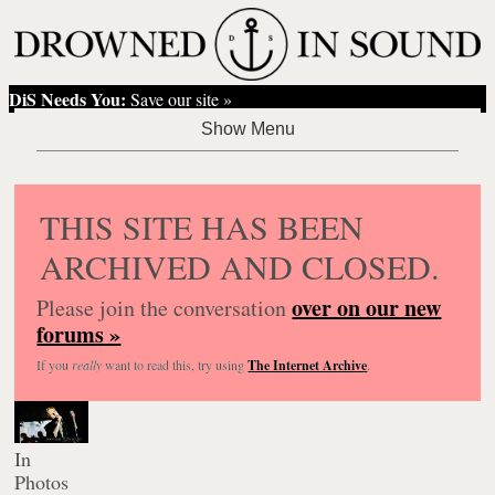
DiS Needs You:
Save our site »
THIS SITE HAS BEEN
ARCHIVED AND CLOSED.
over on our new
Please join the conversation
forums »
If you
really
want to read this, try using
The Internet Archive
.
In
Photos