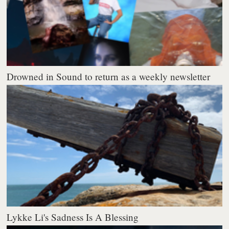
Drowned in Sound to return as a weekly newsletter
Lykke Li's Sadness Is A Blessing