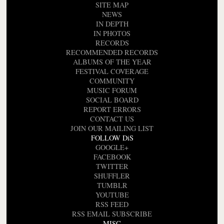
SITE MAP
NEWS
IN DEPTH
IN PHOTOS
RECORDS
RECOMMENDED RECORDS
ALBUMS OF THE YEAR
FESTIVAL COVERAGE
COMMUNITY
MUSIC FORUM
SOCIAL BOARD
REPORT ERRORS
CONTACT US
JOIN OUR MAILING LIST
FOLLOW DiS
GOOGLE+
FACEBOOK
TWITTER
SHUFFLER
TUMBLR
YOUTUBE
RSS FEED
RSS EMAIL SUBSCRIBE
MISC