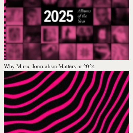
Why Music Journalism Matters in 2024