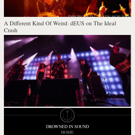
A Different Kind Of Weird: dEUS on The Ideal
Crash
DROWNED IN SOUND
HOME