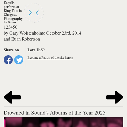
Eagulls
perform at
King Tuts in
Glasgow.
Photography
by Euan
1
2
3
4
5
6
Robertson
by
Gary Wolstenholme
October 23rd, 2014
and
Euan Robertson
Share on
Love DiS?
Become a Patron of the site here »
Drowned in Sound's Albums of the Year 2025