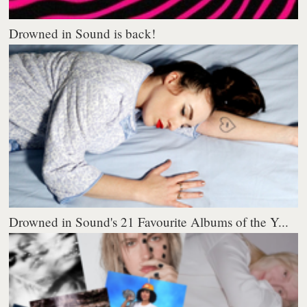
Drowned in Sound is back!
Drowned in Sound's 21 Favourite Albums of the Y...