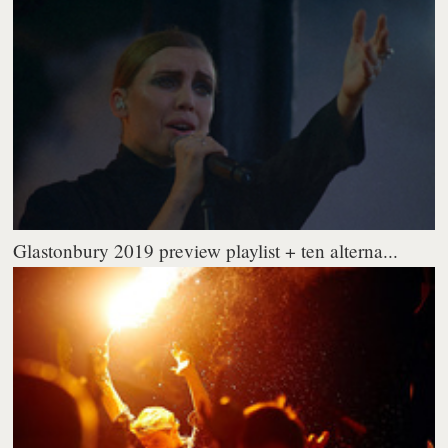
Glastonbury 2019 preview playlist + ten alterna...