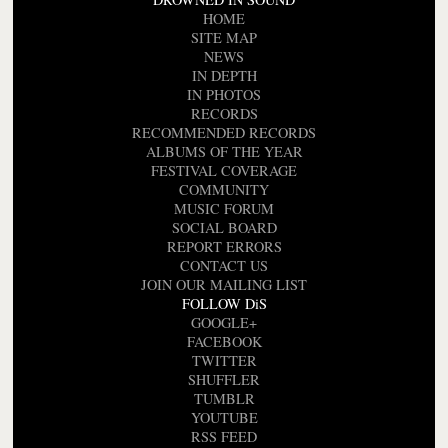
HOME
SITE MAP
NEWS
IN DEPTH
IN PHOTOS
RECORDS
RECOMMENDED RECORDS
ALBUMS OF THE YEAR
FESTIVAL COVERAGE
COMMUNITY
MUSIC FORUM
SOCIAL BOARD
REPORT ERRORS
CONTACT US
JOIN OUR MAILING LIST
FOLLOW DiS
GOOGLE+
FACEBOOK
TWITTER
SHUFFLER
TUMBLR
YOUTUBE
RSS FEED