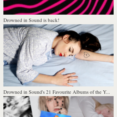
Drowned in Sound is back!
Drowned in Sound's 21 Favourite Albums of the Y...