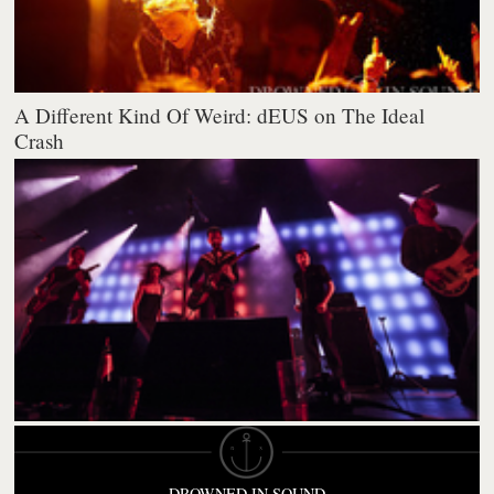
A Different Kind Of Weird: dEUS on The Ideal
Crash
DROWNED IN SOUND