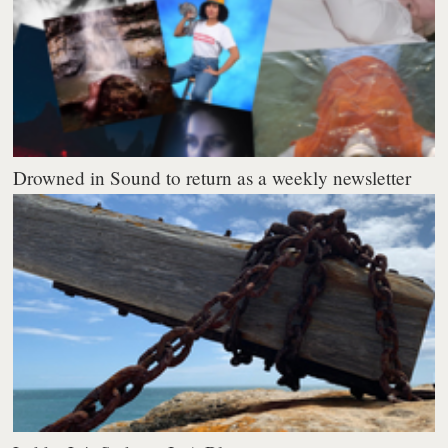
Drowned in Sound to return as a weekly newsletter