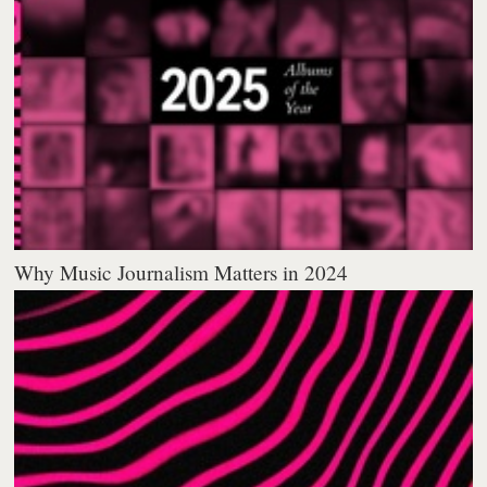
Why Music Journalism Matters in 2024