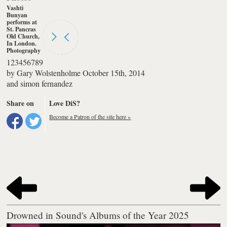
Vashti
Bunyan
performs at
St. Pancras
Old Church,
In London.
Photography
by simon
1
2
3
4
5
6
7
8
9
fernandez
by
Gary Wolstenholme
October 15th, 2014
and
simon fernandez
Share on
Love DiS?
Become a Patron of the site here »
Drowned in Sound's Albums of the Year 2025