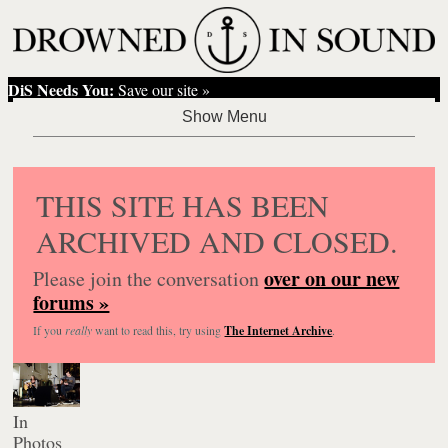
DiS Needs You:
Save our site »
THIS SITE HAS BEEN
ARCHIVED AND CLOSED.
over on our new
Please join the conversation
forums »
If you
really
want to read this, try using
The Internet Archive
.
In
Photos