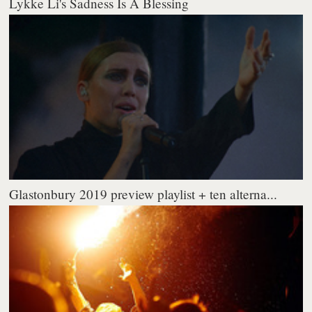
Lykke Li's Sadness Is A Blessing
Glastonbury 2019 preview playlist + ten alterna...