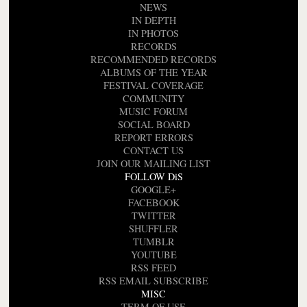
NEWS
IN DEPTH
IN PHOTOS
RECORDS
RECOMMENDED RECORDS
ALBUMS OF THE YEAR
FESTIVAL COVERAGE
COMMUNITY
MUSIC FORUM
SOCIAL BOARD
REPORT ERRORS
CONTACT US
JOIN OUR MAILING LIST
FOLLOW DiS
GOOGLE+
FACEBOOK
TWITTER
SHUFFLER
TUMBLR
YOUTUBE
RSS FEED
RSS EMAIL SUBSCRIBE
MISC
TERM OF USE