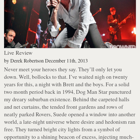
Live Review
by
Derek Robertson
December 11th, 2013
Never meet your heroes they say. They’ll only let you
down. Well, bollocks to that. I’ve waited nigh on twenty
years for this, a night with Brett and the boys. For a solid
two month period back in 1994,
Dog Man Star
punctured
my dreary suburban existence. Behind the carpeted halls
and net curtains, the tended front gardens and rows of
neatly parked Rovers, Suede opened a window into another
world, a late-night universe where desire and hedonism ran
free. They turned bright city lights from a symbol of
opportunity to a shining beacon of excess, injecting much-