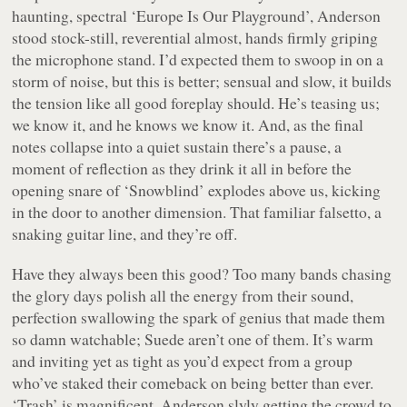
haunting, spectral ‘Europe Is Our Playground’, Anderson
stood stock-still, reverential almost, hands firmly griping
the microphone stand. I’d expected them to swoop in on a
storm of noise, but this is better; sensual and slow, it builds
the tension like all good foreplay should. He’s teasing us;
we know it, and he
knows
we know it. And, as the final
notes collapse into a quiet sustain there’s a pause, a
moment of reflection as they drink it all in before the
opening snare of ‘Snowblind’ explodes above us, kicking
in the door to another dimension. That familiar falsetto, a
snaking guitar line, and they’re off.
Have they always been this good? Too many bands chasing
the glory days polish all the energy from their sound,
perfection swallowing the spark of genius that made them
so damn watchable; Suede aren’t one of them. It’s warm
and inviting yet as tight as you’d expect from a group
who’ve staked their comeback on being better than ever.
‘Trash’ is magnificent, Anderson slyly getting the crowd to