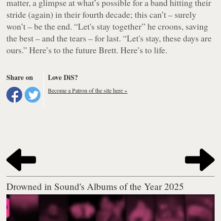
matter, a glimpse at what’s possible for a band hitting their
stride (again) in their fourth decade; this can’t – surely
won’t – be the end. “Let's stay together” he croons, saving
the best – and the tears – for last. “Let's stay, these days are
ours.” Here’s to the future Brett. Here’s to life.
Share on
Love DiS?
Become a Patron of the site here »
Drowned in Sound's Albums of the Year 2025