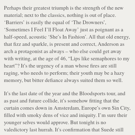
Perhaps their greatest triumph is the strength of the new
material; next to the classics, nothing is out of place.
‘Barriers’ is easily the equal of ‘The Drowners’,
‘Sometimes I Feel I’ll Float Away’ just as poignant as a
half-speed, acoustic ‘She’s In Fashion’. All that old energy,
that fizz and sparkle, is present and correct, Anderson as
arch a protagonist as always – who else could get away
with writing, at the age of 46, “Lips like semaphores to my
heart”? It’s the urgency of a man whose fires are still
raging, who
needs
to perform; their youth may be a hazy
memory, but bitter defiance always suited them so well.
It’s the last date of the year and the
Bloodsports
tour, and
as past and future collide, it’s somehow fitting that the
curtain comes down in Amsterdam, Europe’s own Sin City,
filled with smoky dens of vice and iniquity. I’m sure their
younger selves would approve. But tonight is no
valedictory last hurrah. It’s confirmation that Suede still