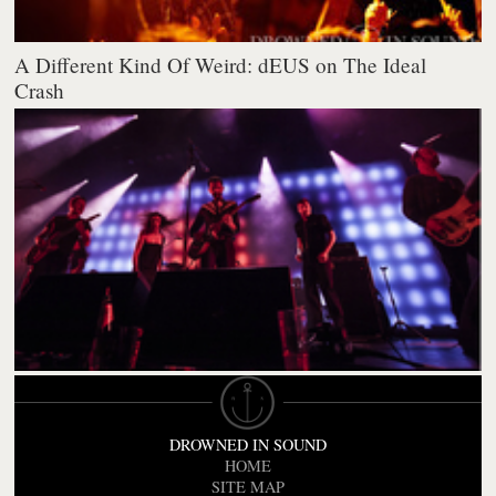
A Different Kind Of Weird: dEUS on The Ideal
Crash
DROWNED IN SOUND
HOME
SITE MAP