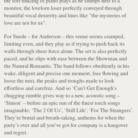
the soft tinkling of piano plays as he slumps next to a
monitor, the lovelorn loser perfectly conveyed through
beautiful vocal dexterity and lines like “the mysteries of
love are not for us”.
For Suede – for Anderson – this venue seems cramped,
limiting even, and they play as if trying to push back its
walls through sheer force alone. The set is also perfectly
paced, and he slips with ease between the Showman and
the Natural Romantic. The band follows obediently in his
wake, diligent and precise one moment, free flowing and
loose the next, the peaks and troughs made to look
effortless and carefree. And so ‘Can’t Get Enough’s
chugging rumble gives way to a new, acoustic song –
‘Simon’ – before an epic run of the finest torch songs
imaginable; ‘The 2 Of Us’, ‘Still Life’, ‘For The Strangers’.
They’re brutal and breath-taking, anthems for when the
party’s over and all you’ve got for company is a hangover
and regret.