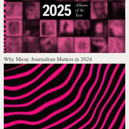
Why Music Journalism Matters in 2024