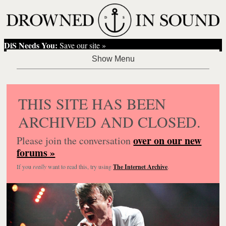
DiS Needs You:
Save our site »
THIS SITE HAS BEEN
ARCHIVED AND CLOSED.
over on our new
Please join the conversation
forums »
If you
really
want to read this, try using
The Internet Archive
.