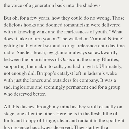
the voice of a generation back into the shadows.
But oh, for a few years, how they could do no wrong. Those
delicious hooks and doomed romanticism were delivered
with a knowing wink and the fearlessness of youth. “What
does it take to turn you on?” he wailed on ‘Animal Nitrate’,
getting both violent sex
and
a drugs reference onto daytime
radio. Suede’s brash, fey glamour always sat awkwardly
between the boorishness of Oasis and the smug Blurites,
supporting them akin to cult; you had to
get it
. Ultimately,
not enough did, Britpop’s catalyst left in ladism’s wake
with just the loners and outsiders for company. It was a
sad, inglorious and seemingly permanent end for a group
who deserved better.
All this flashes through my mind as they stroll casually on
stage, one after the other. Here he is in the flesh, lithe of
limb and floppy of fringe, clean and radiant in the spotlight
his presence has always deserved. They start with a