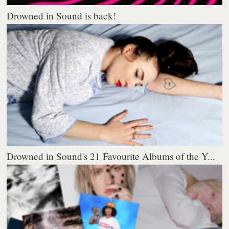
Drowned in Sound is back!
Drowned in Sound's 21 Favourite Albums of the Y...