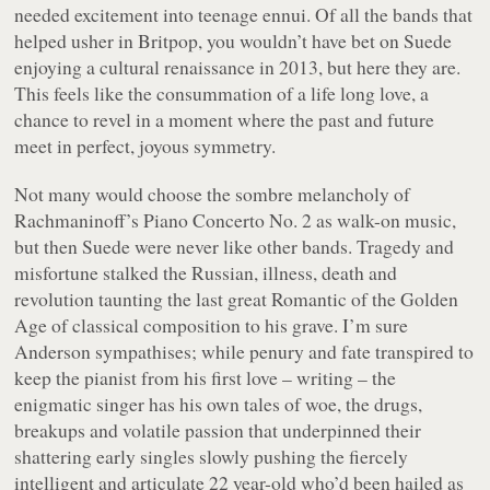
needed excitement into teenage ennui. Of all the bands that
helped usher in Britpop, you wouldn’t have bet on Suede
enjoying a cultural renaissance in 2013, but here they are.
This feels like the consummation of a life long love, a
chance to revel in a moment where the past and future
meet in perfect, joyous symmetry.
Not many would choose the sombre melancholy of
Rachmaninoff’s Piano Concerto No. 2 as walk-on music,
but then Suede were never like other bands. Tragedy and
misfortune stalked the Russian, illness, death and
revolution taunting the last great Romantic of the Golden
Age of classical composition to his grave. I’m sure
Anderson sympathises; while penury and fate transpired to
keep the pianist from his first love – writing – the
enigmatic singer has his own tales of woe, the drugs,
breakups and volatile passion that underpinned their
shattering early singles slowly pushing the fiercely
intelligent and articulate 22 year-old who’d been hailed as