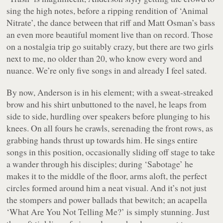
sing the high notes, before a ripping rendition of ‘Animal
Nitrate’, the dance between
that
riff and Matt Osman’s bass
an even more beautiful moment live than on record. Those
on a nostalgia trip go suitably crazy, but there are two girls
next to me, no older than 20, who know every word and
nuance. We’re only five songs in and already I feel sated.
By now, Anderson is in his element; with a sweat-streaked
brow and his shirt unbuttoned to the navel, he leaps from
side to side, hurdling over speakers before plunging to his
knees. On all fours he crawls, serenading the front rows, as
grabbing hands thrust up towards him. He sings entire
songs in this position, occasionally sliding off stage to take
a wander through his disciples; during ‘Sabotage’ he
makes it to the middle of the floor, arms aloft, the perfect
circles formed around him a neat visual. And it’s not just
the stompers and power ballads that bewitch; an acapella
‘What Are You Not Telling Me?’ is simply stunning. Just