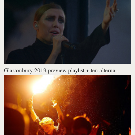
Glastonbury 2019 preview playlist + ten alterna...