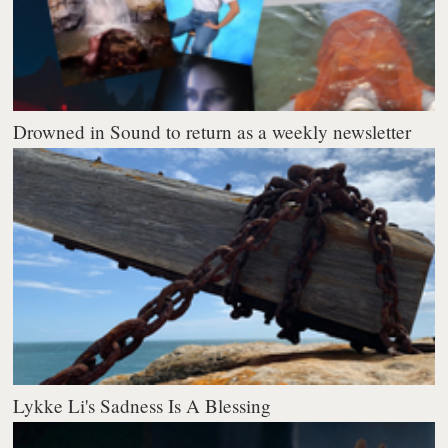
Drowned in Sound to return as a weekly newsletter
Lykke Li's Sadness Is A Blessing