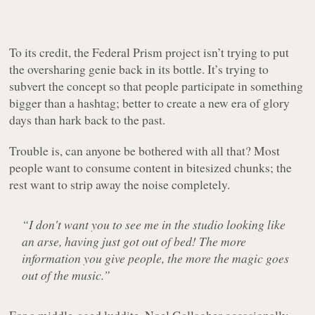
To its credit, the Federal Prism project isn’t trying to put
the oversharing genie back in its bottle. It’s trying to
subvert the concept so that people participate in something
bigger than a hashtag; better to create a new era of glory
days than hark back to the past.
Trouble is, can anyone be bothered with all that? Most
people want to consume content in bitesized chunks; the
rest want to strip away the noise completely.
“I don't want you to see me in the studio looking like
an arse, having just got out of bed! The more
information you give people, the more the magic goes
out of the music.”