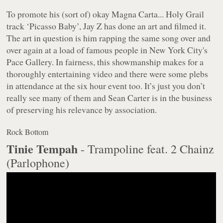
To promote his (sort of) okay
Magna Carta... Holy Grail
track ‘Picasso Baby’, Jay Z has done an art and filmed it.
The art in question is him rapping the same song over and
over again at a load of famous people in New York City's
Pace Gallery. In fairness, this showmanship makes for a
thoroughly entertaining video and there were some plebs
in attendance at the six hour event too. It’s just you don’t
really see many of them and Sean Carter is in the business
of preserving his relevance by association.
Rock Bottom
Tinie Tempah
- Trampoline feat. 2 Chainz
(Parlophone)