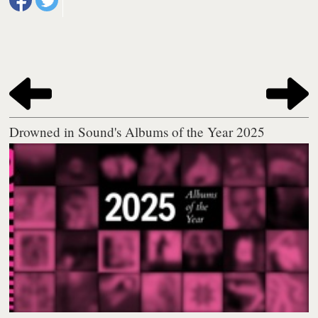
Drowned in Sound's Albums of the Year 2025