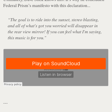
Federal Prism’s manifesto with this declaration...
“The goal is to ride into the sunset, stereo blasting,
and all of what's got you worried will disappear in
the rear view mirror! If you can feel what I'm saying,
this music is for you."
---