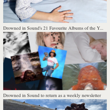
Drowned in Sound's 21 Favourite Albums of the Y...
Drowned in Sound to return as a weekly newsletter