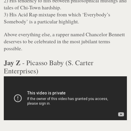
2) His tendency to flits between philosophical musings and
tales of Chi-Town hardship.
3) His
Acid Rap
mixtape from which ‘Everybody’s
Somebody’ is a particular highlight.
Above everything else, a rapper named Chancelor Bennett
deserves to be celebrated in the most jubilant terms
possible.
Jay Z
- Picasso Baby (S. Carter
Enterprises)