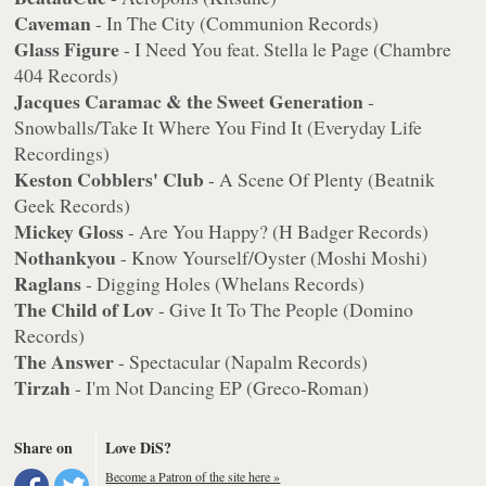
Caveman
- In The City (Communion Records)
Glass Figure
- I Need You feat. Stella le Page (Chambre
404 Records)
Jacques Caramac & the Sweet Generation
-
Snowballs/Take It Where You Find It (Everyday Life
Recordings)
Keston Cobblers' Club
- A Scene Of Plenty (Beatnik
Geek Records)
Mickey Gloss
- Are You Happy? (H Badger Records)
Nothankyou
- Know Yourself/Oyster (Moshi Moshi)
Raglans
- Digging Holes (Whelans Records)
The Child of Lov
- Give It To The People (Domino
Records)
The Answer
- Spectacular (Napalm Records)
Tirzah
- I'm Not Dancing EP (Greco-Roman)
Share on
Love DiS?
Become a Patron of the site here »