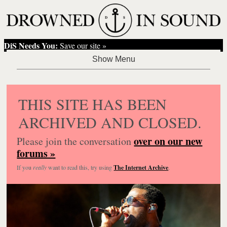
DiS Needs You:
Save our site »
THIS SITE HAS BEEN
ARCHIVED AND CLOSED.
over on our new
Please join the conversation
forums »
If you
really
want to read this, try using
The Internet Archive
.