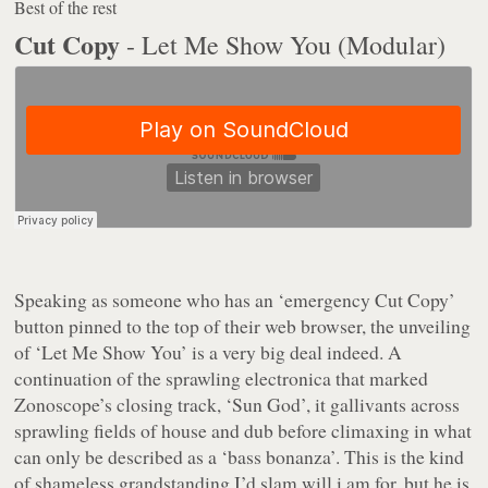
Best of the rest
Cut Copy
- Let Me Show You (Modular)
Speaking as someone who has an ‘emergency Cut Copy’
button pinned to the top of their web browser, the unveiling
of ‘Let Me Show You’ is a very big deal indeed. A
continuation of the sprawling electronica that marked
Zonoscope’s
closing track, ‘Sun God’, it gallivants across
sprawling fields of house and dub before climaxing in what
can only be described as a ‘bass bonanza’. This is the kind
of shameless grandstanding I’d slam will.i.am for, but he is