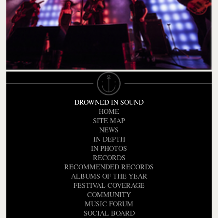
DROWNED IN SOUND
HOME
SITE MAP
NEWS
IN DEPTH
IN PHOTOS
RECORDS
RECOMMENDED RECORDS
ALBUMS OF THE YEAR
FESTIVAL COVERAGE
COMMUNITY
MUSIC FORUM
SOCIAL BOARD