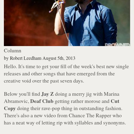
Column
by
Robert Leedham
August 5th, 2013
Hello. It's time to get your fill of the week's best new single
releases and other songs that have emerged from the
creative void over the past seven days.
Jay Z
Below you'll find
doing a merry jig with Marina
Deaf Club
Cut
Abramovic,
getting rather morose and
Copy
doing their rave-pop thing in outstanding fashion.
There's also a new video from Chance The Rapper who
has a neat way of letting rip with syllables and synonyms.