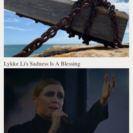
Lykke Li's Sadness Is A Blessing