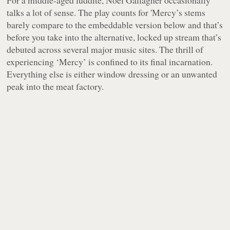
For a middle-aged luddite, Noel Gallagher occasionally
talks a lot of sense. The play counts for 'Mercy’s stems
barely compare to the embeddable version below and that’s
before you take into the alternative, locked up stream that’s
debuted across several major music sites. The thrill of
experiencing ‘Mercy’ is confined to its final incarnation.
Everything else is either window dressing or an unwanted
peak into the meat factory.