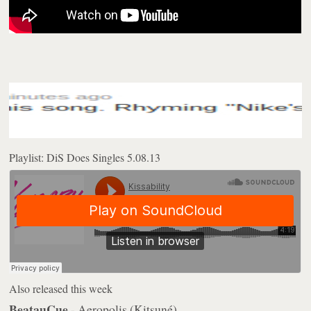
Playlist: DiS Does Singles 5.08.13
Also released this week
BeatauCue
- Aeropolis (Kitsuné)