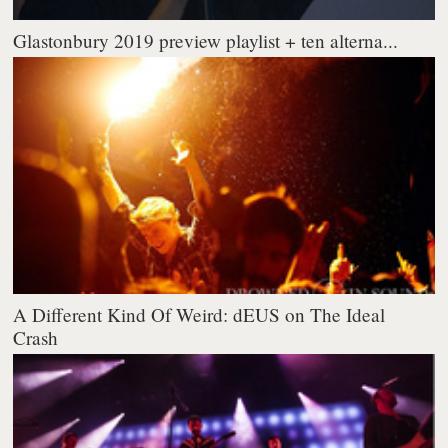
Glastonbury 2019 preview playlist + ten alterna...
A Different Kind Of Weird: dEUS on The Ideal
Crash