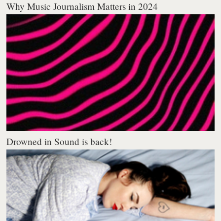
Why Music Journalism Matters in 2024
Drowned in Sound is back!