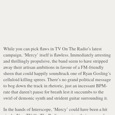
While you can pick flaws in TV On The Radio’s latest
campaign, ‘Mercy’ itself is flawless. Immediately arresting
and thrillingly propulsive, the band seem to have stripped
away their artisan ambitions in favour of a FM-friendly
sheen that could happily soundtrack one of Ryan Gosling’s
celluloid killing sprees. There’s no grand political message
to bog down the track in rhetoric, just an incessant BPM-
rate that daren’t pause for breath lest it succumbs to the
swirl of demonic synth and strident guitar surrounding it.
In the hands of Interscope, ‘Mercy’ could have been a hit