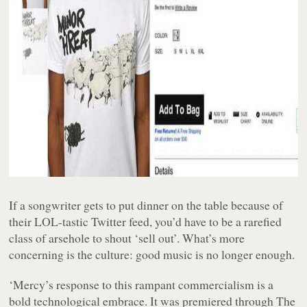
If a songwriter gets to put dinner on the table because of
their LOL-tastic Twitter feed, you’d have to be a rarefied
class of arsehole to shout ‘sell out’. What’s more
concerning is the culture: good music is no longer enough.
‘Mercy’s response to this rampant commercialism is a
bold technological embrace. It was premiered through The