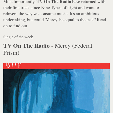
TV On The Radio
Most importantly,
have returned with
their first track since
Nine Types of Light
and want to
reinvent the way we consume music. It's an ambitious
undertaking, but could 'Mercy' be equal to the task? Read
on to find out.
Single of the week
TV On The Radio
- Mercy (Federal
Prism)