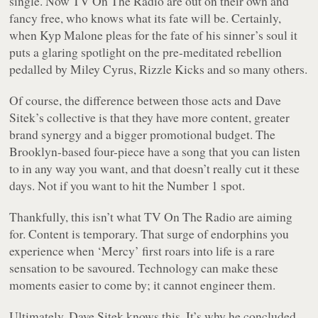
single. Now TV On The Radio are out on their own and
fancy free, who knows what its fate will be. Certainly,
when Kyp Malone pleas for the fate of his sinner’s soul it
puts a glaring spotlight on the pre-meditated rebellion
pedalled by Miley Cyrus, Rizzle Kicks and so many others.
Of course, the difference between those acts and Dave
Sitek’s collective is that they have more content, greater
brand synergy and a bigger promotional budget. The
Brooklyn-based four-piece have a song that you can listen
to in any way you want, and that doesn’t really cut it these
days. Not if you want to hit the Number 1 spot.
Thankfully, this isn’t what TV On The Radio are aiming
for. Content is temporary. That surge of endorphins you
experience when ‘Mercy’ first roars into life is a rare
sensation to be savoured. Technology can make these
moments easier to come by; it cannot engineer them.
Ultimately, Dave Sitek knows this. It’s why he concluded