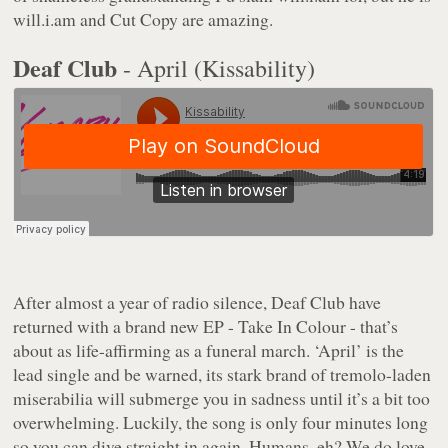
will.i.am and Cut Copy are amazing.
Deaf Club
- April (Kissability)
After almost a year of radio silence, Deaf Club have
returned with a brand new EP - Take In Colour - that’s
about as life-affirming as a funeral march. ‘April’ is the
lead single and be warned, its stark brand of tremolo-laden
miserabilia will submerge you in sadness until it’s a bit too
overwhelming. Luckily, the song is only four minutes long
so you can dive straight in again. Humans, eh? We do love