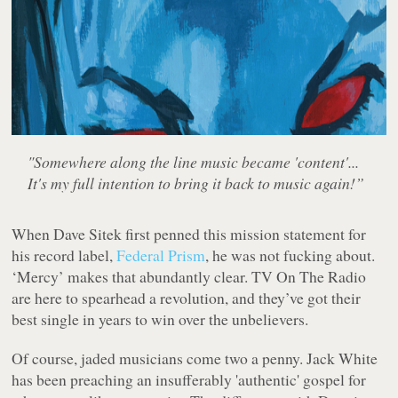
"Somewhere along the line music became 'content'...
It's my full intention to bring it back to music again!”
When Dave Sitek first penned this mission statement for
his record label,
Federal Prism
, he was not fucking about.
‘Mercy’ makes that abundantly clear. TV On The Radio
are here to spearhead a revolution, and they’ve got their
best single in years to win over the unbelievers.
Of course, jaded musicians come two a penny. Jack White
has been preaching an insufferably 'authentic' gospel for