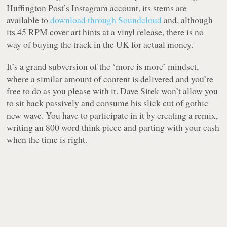
Huffington Post’s Instagram account, its stems are
available to
download through Soundcloud
and, although
its 45 RPM cover art hints at a vinyl release, there is no
way of buying the track in the UK for actual money.
It’s a grand subversion of the ‘more is more’ mindset,
where a similar amount of content is delivered and you’re
free to do as you please with it. Dave Sitek won’t allow you
to sit back passively and consume his slick cut of gothic
new wave. You have to participate in it by creating a remix,
writing an 800 word think piece and parting with your cash
when the time is right.