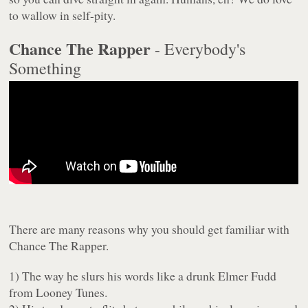
to wallow in self-pity.
Chance The Rapper
- Everybody's
Something
There are many reasons why you should get familiar with
Chance The Rapper.
1) The way he slurs his words like a drunk Elmer Fudd
from Looney Tunes.