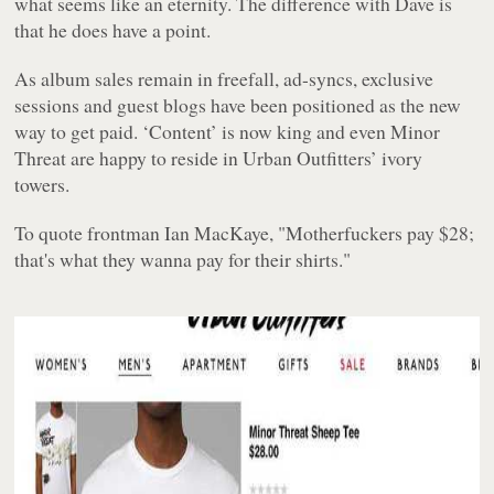
what seems like an eternity. The difference with Dave is
that he does have a point.
As album sales remain in freefall, ad-syncs, exclusive
sessions and guest blogs have been positioned as the new
way to get paid. ‘Content’ is now king and even Minor
Threat are happy to reside in Urban Outfitters’ ivory
towers.
To quote frontman Ian MacKaye, "Motherfuckers pay $28;
that's what they wanna pay for their shirts."