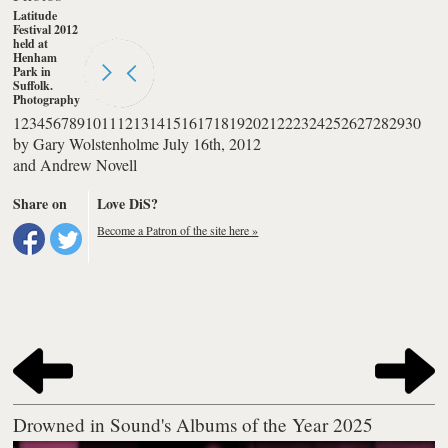
Latitude
Festival 2012
held at
Henham
Park in
Suffolk.
Photography
by Andrew
1
2
3
4
5
6
7
8
9
10
11
12
13
14
15
16
17
18
19
20
21
22
23
24
25
26
27
28
29
30
Novell
by
Gary Wolstenholme
July 16th, 2012
and
Andrew Novell
Share on
Love DiS?
Become a Patron of the site here »
Drowned in Sound's Albums of the Year 2025