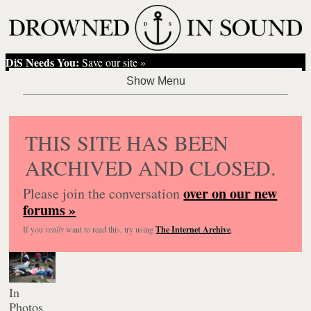
DiS Needs You:
Save our site »
THIS SITE HAS BEEN
ARCHIVED AND CLOSED.
over on our new
Please join the conversation
forums »
If you
really
want to read this, try using
The Internet Archive
.
In
Photos