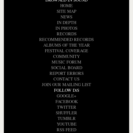
HOME
SITE MAP
NEWS
IN DEPTH
IN PHOTOS
RECORDS
RECOMMENDED RECORDS
ALBUMS OF THE YEAR
FESTIVAL COVERAGE
COMMUNITY
MUSIC FORUM
SOCIAL BOARD
REPORT ERRORS
CONTACT US
JOIN OUR MAILING LIST
FOLLOW DiS
GOOGLE+
FACEBOOK
TWITTER
SHUFFLER
TUMBLR
YOUTUBE
RSS FEED