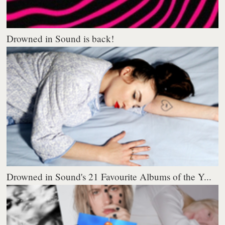
Drowned in Sound is back!
Drowned in Sound's 21 Favourite Albums of the Y...