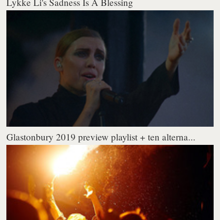
Lykke Li's Sadness Is A Blessing
Glastonbury 2019 preview playlist + ten alterna...