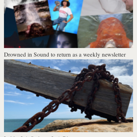
Drowned in Sound to return as a weekly newsletter