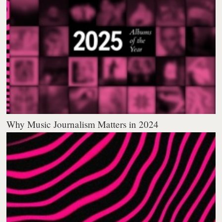
Why Music Journalism Matters in 2024