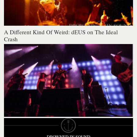
A Different Kind Of Weird: dEUS on The Ideal
Crash
DROWNED IN SOUND