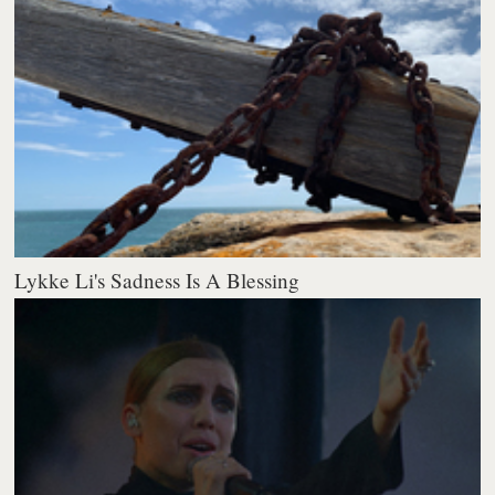
Lykke Li's Sadness Is A Blessing