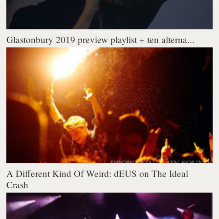
Glastonbury 2019 preview playlist + ten alterna...
A Different Kind Of Weird: dEUS on The Ideal
Crash