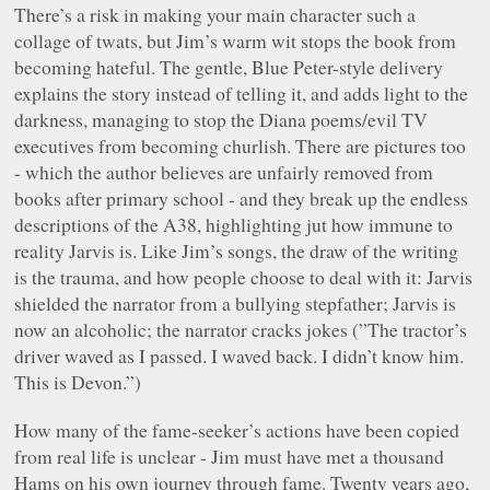
There’s a risk in making your main character such a
collage of twats, but Jim’s warm wit stops the book from
becoming hateful. The gentle, Blue Peter-style delivery
explains the story instead of telling it, and adds light to the
darkness, managing to stop the Diana poems/evil TV
executives from becoming churlish. There are pictures too
- which the author believes are unfairly removed from
books after primary school - and they break up the endless
descriptions of the A38, highlighting jut how immune to
reality Jarvis is. Like Jim’s songs, the draw of the writing
is the trauma, and how people choose to deal with it: Jarvis
shielded the narrator from a bullying stepfather; Jarvis is
now an alcoholic; the narrator cracks jokes (”The tractor’s
driver waved as I passed. I waved back. I didn’t know him.
This is Devon.”)
How many of the fame-seeker’s actions have been copied
from real life is unclear - Jim must have met a thousand
Hams on his own journey through fame. Twenty years ago,