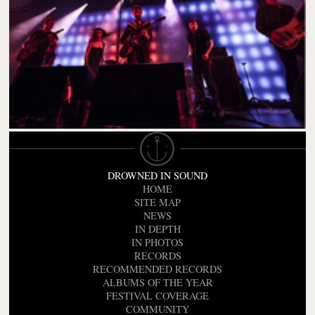
DROWNED IN SOUND
HOME
SITE MAP
NEWS
IN DEPTH
IN PHOTOS
RECORDS
RECOMMENDED RECORDS
ALBUMS OF THE YEAR
FESTIVAL COVERAGE
COMMUNITY