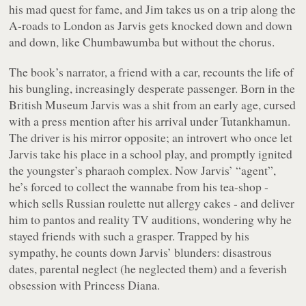
his mad quest for fame, and Jim takes us on a trip along the
A-roads to London as Jarvis gets knocked down and down
and down, like Chumbawumba but without the chorus.
The book’s narrator, a friend with a car, recounts the life of
his bungling, increasingly desperate passenger. Born in the
British Museum Jarvis was a shit from an early age, cursed
with a press mention after his arrival under Tutankhamun.
The driver is his mirror opposite; an introvert who once let
Jarvis take his place in a school play, and promptly ignited
the youngster’s pharaoh complex. Now Jarvis’ “agent”,
he’s forced to collect the wannabe from his tea-shop -
which sells Russian roulette nut allergy cakes - and deliver
him to pantos and reality TV auditions, wondering why he
stayed friends with such a grasper. Trapped by his
sympathy, he counts down Jarvis’ blunders: disastrous
dates, parental neglect (he neglected them) and a feverish
obsession with Princess Diana.