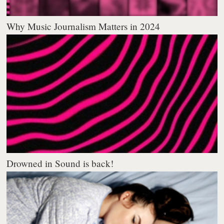
Why Music Journalism Matters in 2024
Drowned in Sound is back!