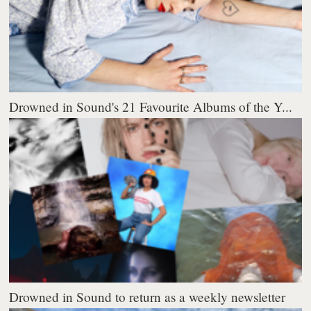
Drowned in Sound's 21 Favourite Albums of the Y...
Drowned in Sound to return as a weekly newsletter