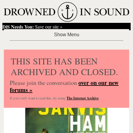
DiS Needs You:
Save our site »
THIS SITE HAS BEEN
ARCHIVED AND CLOSED.
over on our new
Please join the conversation
forums »
If you
really
want to read this, try using
The Internet Archive
.