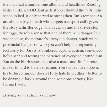
the man had a number one album, and headlined Reading
festival like a GOD. But as Britpop elbowed the ‘90s indie
scene to bed, it only served to strengthen Jim’s temper. An
arc about a psychopath who targets transport caffs gives
the story a thriller edge, and as Jarvis and his driver stop
for eggs, there’s a sense that one of them is in danger. In a
wider sense, the narrator’s always in danger, stuck with a
provincial hanger-on who you can’t help but repeatedly
feel sorry for. Jarvis is blinkered beyond autism, convinced
he’s a star and testing the patience of everyone around him.
But as the blurb states he’s also a mate, and Jim’s prose
makes it hard to hate a dreamer. You suspect deep down,
his tortured minder doesn’t fully hate him either - better to
be driving a Jarvis around than someone serious, like
Leona Lewis.
Driving Jarvis Ham
is out now.