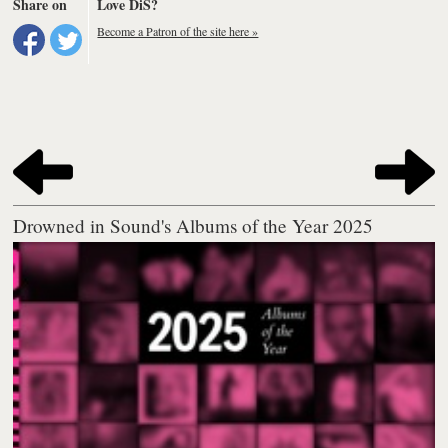
Share on
Love DiS?
Become a Patron of the site here »
Drowned in Sound's Albums of the Year 2025