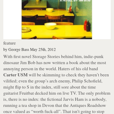
feature
by
George Bass
May 25th, 2012
With first novel
Storage Stories
behind him, indie-punk
dinosaur Jim Bob has now written a book about the most
annoying person in the world. Haters of his old band
Carter USM
will be skimming to check they haven’t been
vilified; even the group’s arch enemy, Philip Schofield,
might flip to S in the index, still sore about the time
guitarist Fruitbat decked him on live TV. The only problem
is, there is no index: the fictional Jarvis Ham is a nobody,
running a tea shop in Devon that the Antiques Roadshow
once valued as “worth fuck-all”. That isn’t going to stop