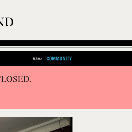
COMMUNITY
SEARCH
CLOSED.