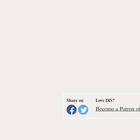
Share on
Love DiS?
Become a Patron of 