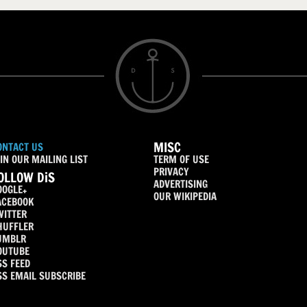
MISC
ONTACT US
IN OUR MAILING LIST
TERM OF USE
PRIVACY
OLLOW DiS
ADVERTISING
OOGLE+
OUR WIKIPEDIA
ACEBOOK
WITTER
HUFFLER
UMBLR
OUTUBE
SS FEED
SS EMAIL SUBSCRIBE