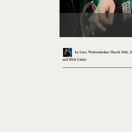
by
Gary Wolstenholme
March 16th, 2
and
Rich Linley