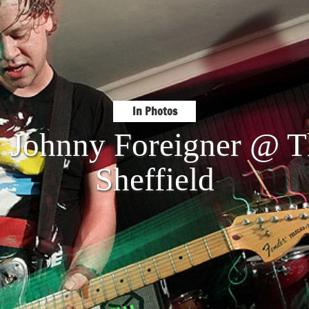
In Photos
: Johnny Foreigner @ T
Sheffield