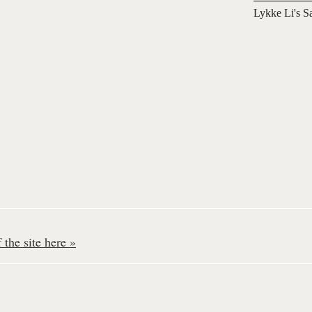
Lykke Li's S
the site here »