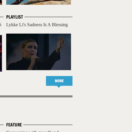
PLAYLIST
S
Lykke Li's Sadness Is A Blessing
MORE
FEATURE