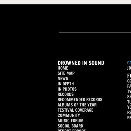
DROWNED IN SOUND
C
HOME
JO
SITE MAP
F
NEWS
G
IN DEPTH
F
IN PHOTOS
T
RECORDS
S
RECOMMENDED RECORDS
T
ALBUMS OF THE YEAR
Y
FESTIVAL COVERAGE
R
COMMUNITY
R
MUSIC FORUM
SOCIAL BOARD