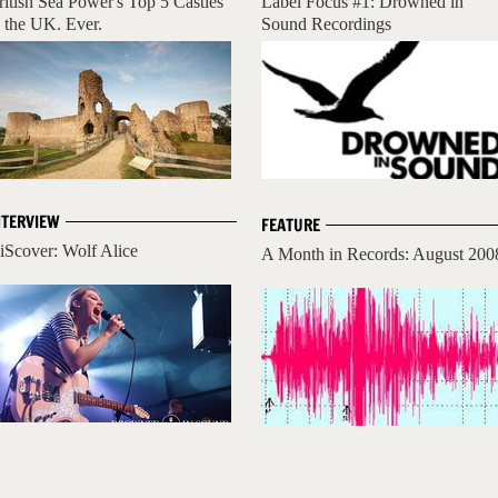
ritish Sea Power's Top 5 Castles
Label Focus #1: Drowned in
n the UK. Ever.
Sound Recordings
NTERVIEW
FEATURE
iScover: Wolf Alice
A Month in Records: August 200