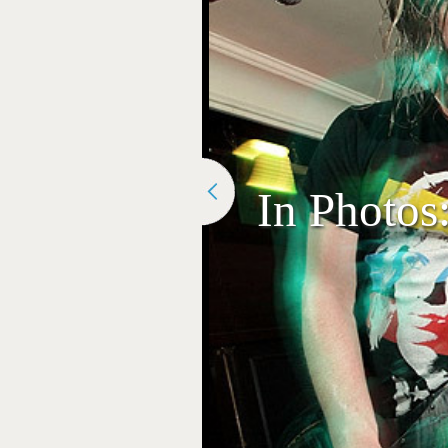
In Photos