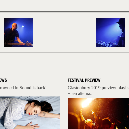
EWS
FESTIVAL PREVIEW
rowned in Sound is back!
Glastonbury 2019 preview playlis
+ ten alterna...