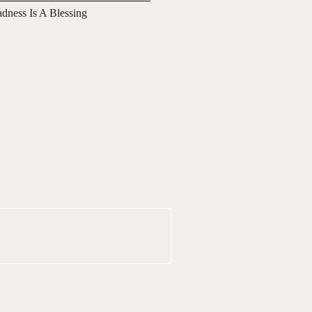
adness Is A Blessing