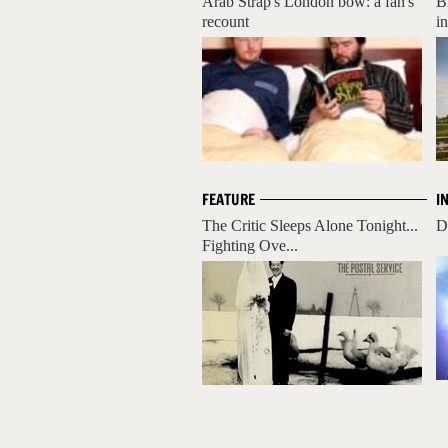
Arab Strap's London bow: a fan's
B
recount
i
FEATURE
I
The Critic Sleeps Alone Tonight...
D
Fighting Ove...