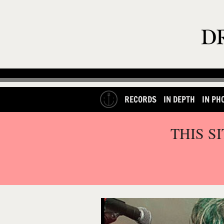
RECORDS
IN DEPTH
IN PH
THIS S