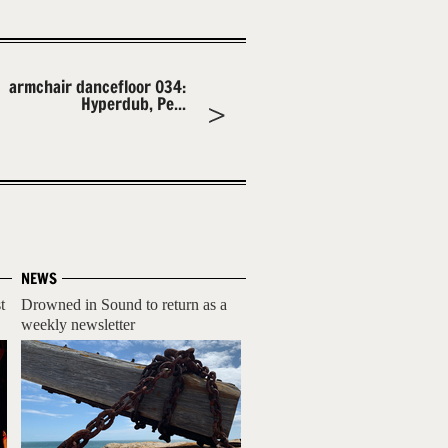
armchair dancefloor 034:
Hyperdub, Pe...
NEWS
t
Drowned in Sound to return as a
weekly newsletter