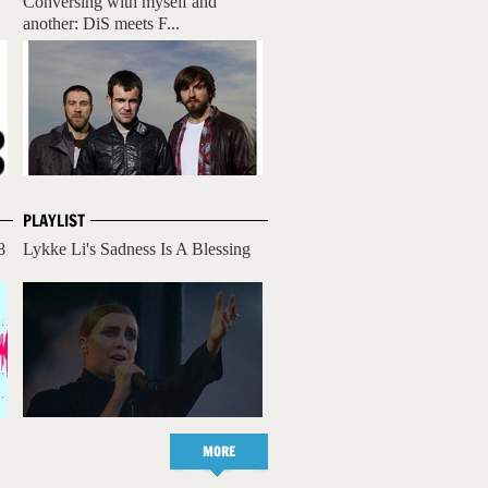
Conversing with myself and
another: DiS meets F...
PLAYLIST
8
Lykke Li's Sadness Is A Blessing
MORE