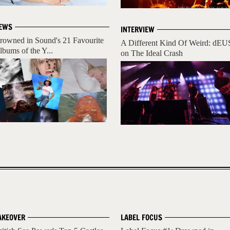
EWS
INTERVIEW
rowned in Sound's 21 Favourite
A Different Kind Of Weird: dEU
lbums of the Y...
on The Ideal Crash
AKEOVER
LABEL FOCUS