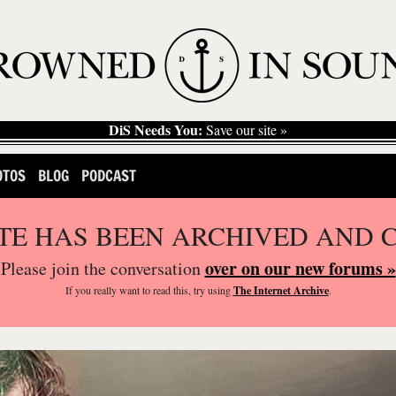
DiS Needs You:
Save our site »
OTOS
BLOG
PODCAST
ITE HAS BEEN ARCHIVED AND 
over on our new forums »
Please join the conversation
If you
really
want to read this, try using
The Internet Archive
.