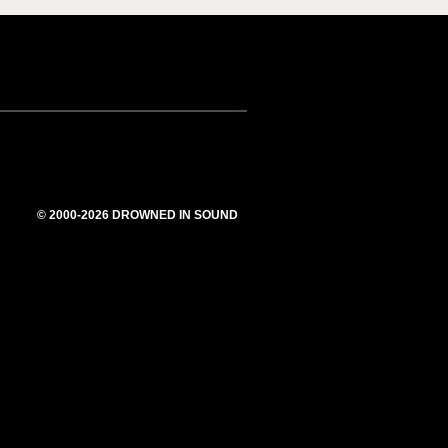
© 2000-2026 DROWNED IN SOUND