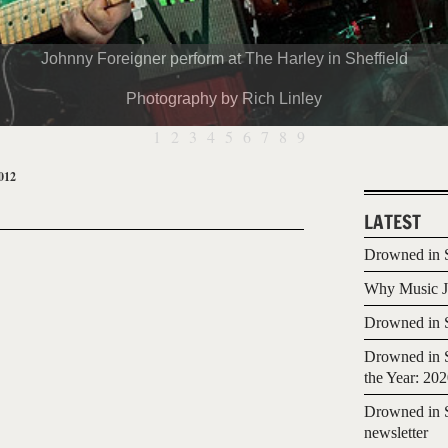
Johnny Foreigner perform at The Harley in Sheffield
Photography by Rich Linley
1
2
3
4
5
6
7
8
9
012
LATEST
Drowned in S
Why Music Jo
Drowned in S
Drowned in S
the Year: 20
Drowned in S
newsletter