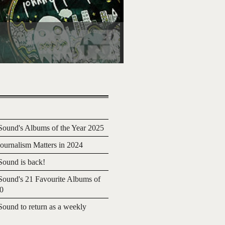
ound's Albums of the Year 2025
urnalism Matters in 2024
ound is back!
ound's 21 Favourite Albums of
20
ound to return as a weekly