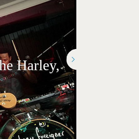
he Harley,