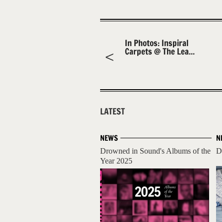
In Photos: Inspiral
Carpets @ The Lea...
LATEST
NEWS
N
Drowned in Sound's Albums of the
D
Year 2025