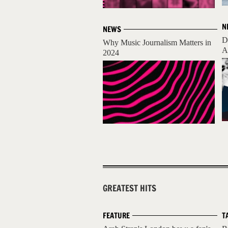
N
NEWS
D
Why Music Journalism Matters in
A
2024
GREATEST HITS
FEATURE
T