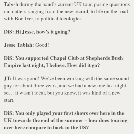
Tabish during the band’s current UK tour, posing questions
on matters ranging from the new record, to life on the road
with Bon Iver, to political ideologies.
DiS: Hi Jesse, how’s it going?
Jesse Tabish:
Good!
DiS: You supported Chapel Club at Shepherds Bush
Empire last night, I believe. How did it go?
JT:
It was good! We’ve been working with the same sound
guy for about three years, and we had a new one last night,
so… it wasn’t ideal, but you know, it was kind of a new
start.
DiS: You only played your first shows over here in the
UK towards the end of the summer – how does touring
over here compare to back in the US?