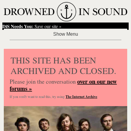
DiS Needs You:
Save our site »
THIS SITE HAS BEEN
ARCHIVED AND CLOSED.
over on our new
Please join the conversation
forums »
If you
really
want to read this, try using
The Internet Archive
.