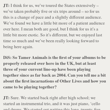
JT:
I think for us, we’ve toured the States extensively –
we’ve taken probably five or six trips around – so for us
this is a change of pace and a slightly different audience.
We’ve found we have a little bit more of a patient audience
over here. I mean both are good, but I think for us it’s a
little bit more exotic. So it’s different, but we enjoyed last
time so much and we’ve been really looking forward to
being here again.
DiS: So
Tamer Animals
is the first of your albums to be
properly released over here in the UK, but at least
three of your current line-up have been playing
together since as far back as 2004. Can you tell me a bit
about the first incarnations of Other Lives and how you
came to be playing together?
JT:
Sure. We started back right after high school; we
started an instrumental trio, and it was just piano, ‘cello
and drums. We started out writing this long, twenty-five