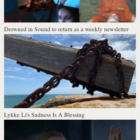
Drowned in Sound to return as a weekly newsletter
Lykke Li's Sadness Is A Blessing