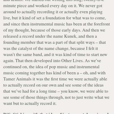
minute piece and worked every day on it. We never got
around to actually recording it or actually even playing
live, but it kind of set a foundation for what was to come,
and since then instrumental music has been at the forefront
of my thought, because of those early days. And then we
released a record under the name Kunek, and then a
founding member that was a part of that split ways – that
was the catalyst of the name change, because I felt it
wasn’t the same band, and it was kind of time to start new
again. That then developed into Other Lives. As we’ve
continued on, the idea of pop music and instrumental
music coming together has kind of been a – oh, and with
Tamer Animals
it was the first time we were actually able
to actually record on our own and see some of the ideas
that we’ve had for a long time – you know, we were able to
see some of those things through, not to just write what we
want but to actually record it.