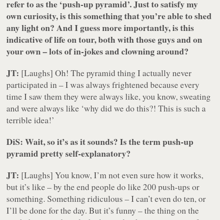
refer to as the ‘push-up pyramid’. Just to satisfy my
own curiosity, is this something that you’re able to shed
any light on? And I guess more importantly, is this
indicative of life on tour, both with those guys and on
your own – lots of in-jokes and clowning around?
JT:
[Laughs]
Oh! The pyramid thing I actually never
participated in – I was always frightened because every
time I saw them they were always like, you know, sweating
and were always like ‘why did we do this?! This is such a
terrible idea!’
DiS: Wait, so it’s as it sounds? Is the term push-up
pyramid pretty self-explanatory?
JT:
[Laughs]
You know, I’m not even sure how it works,
but it’s like – by the end people do like 200 push-ups or
something. Something ridiculous – I can’t even do ten, or
I’ll be done for the day. But it’s funny – the thing on the