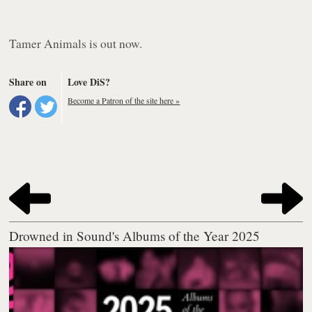
Tamer Animals
is out now.
Share on
Love DiS?
Become a Patron of the site here »
Drowned in Sound's Albums of the Year 2025