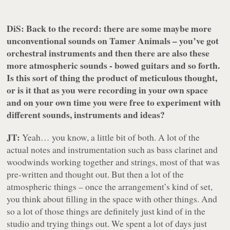
DiS: Back to the record: there are some maybe more
unconventional sounds on
Tamer Animals
– you’ve got
orchestral instruments and then there are also these
more atmospheric sounds - bowed guitars and so forth.
Is this sort of thing the product of meticulous thought,
or is it that as you were recording in your own space
and on your own time you were free to experiment with
different sounds, instruments and ideas?
JT:
Yeah… you know, a little bit of both. A lot of the
actual notes and instrumentation such as bass clarinet and
woodwinds working together and strings, most of that was
pre-written and thought out. But then a lot of the
atmospheric things – once the arrangement’s kind of set,
you think about filling in the space with other things. And
so a lot of those things are definitely just kind of in the
studio and trying things out. We spent a lot of days just