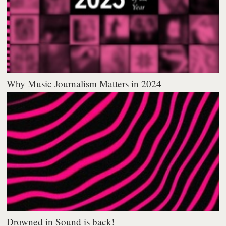
Why Music Journalism Matters in 2024
Drowned in Sound is back!