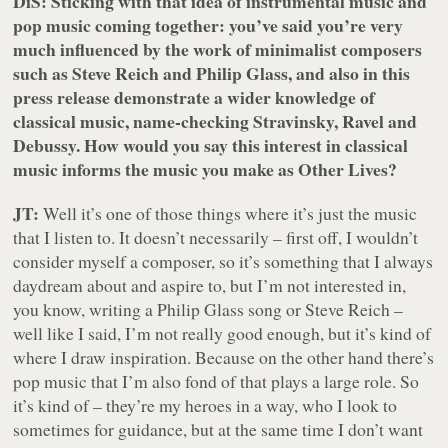
DiS: Sticking with that idea of instrumental music and
pop music coming together: you’ve said you’re very
much influenced by the work of minimalist composers
such as Steve Reich and Philip Glass, and also in this
press release demonstrate a wider knowledge of
classical music, name-checking Stravinsky, Ravel and
Debussy. How would you say this interest in classical
music informs the music you make as Other Lives?
JT:
Well it’s one of those things where it’s just the music
that I listen to. It doesn’t necessarily – first off, I wouldn’t
consider myself a composer, so it’s something that I always
daydream about and aspire to, but I’m not interested in,
you know, writing a Philip Glass song or Steve Reich –
well like I said, I’m not really good enough, but it’s kind of
where I draw inspiration. Because on the other hand there’s
pop music that I’m also fond of that plays a large role. So
it’s kind of – they’re my heroes in a way, who I look to
sometimes for guidance, but at the same time I don’t want