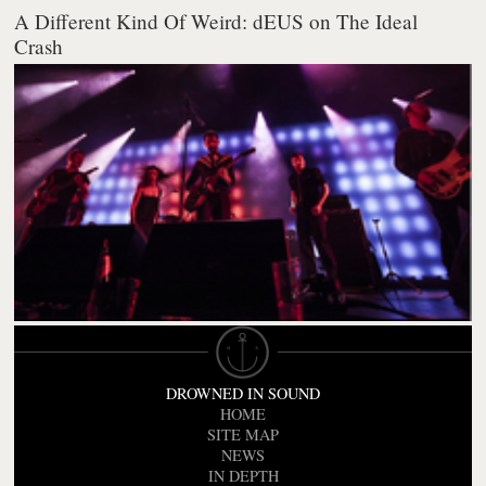
A Different Kind Of Weird: dEUS on The Ideal
Crash
DROWNED IN SOUND
HOME
SITE MAP
NEWS
IN DEPTH