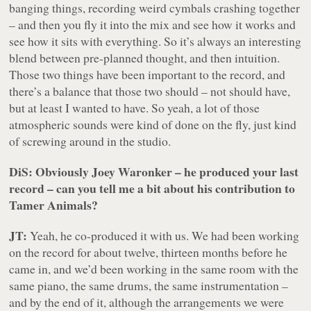
banging things, recording weird cymbals crashing together
– and then you fly it into the mix and see how it works and
see how it sits with everything. So it’s always an interesting
blend between pre-planned thought, and then intuition.
Those two things have been important to the record, and
there’s a balance that those two should – not should have,
but at least I wanted to have. So yeah, a lot of those
atmospheric sounds were kind of done on the fly, just kind
of screwing around in the studio.
DiS: Obviously Joey Waronker – he produced your last
record – can you tell me a bit about his contribution to
Tamer Animals
?
JT:
Yeah, he co-produced it with us. We had been working
on the record for about twelve, thirteen months before he
came in, and we’d been working in the same room with the
same piano, the same drums, the same instrumentation –
and by the end of it, although the arrangements we were