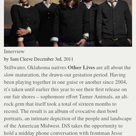
Interview
by
Sam Cleeve
December 3rd, 2011
Other Lives
Stillwater, Oklahoma natives
are all about the
slow maturation, the drawn-out gestation period. Having
been playing together in one guise or another since 2004,
it’s taken until earlier this year to see their first release on
our fair shores – sophomore effort
Tamer Animals
, an alt-
rock gem that itself took a total of sixteen months to
record. The result is an album of evocative dust bowl
portraits, an intimate depiction of the people and landscape
of the American Midwest. DiS takes the opportunity to
hold a midday phone conversation with frontman Jesse