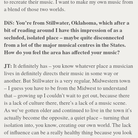
to recreate their music. I want to make my own music from
a blend of those two worlds.
DiS: You’re from Stillwater, Oklahoma, which after a
bit of reading around I have this impression of as a
secluded, isolated place – maybe quite disconnected
from a lot of the major musical centres in the States.
How do you feel the area has affected your music?
JT:
It definitely has – you know whatever place a musician
lives in definitely directs their music in some way or
another. But Stillwater is a very regular, Midwestern town
– I guess you have to be from the Midwest to understand
that – growing up I couldn’t wait to get out, because there
is a lack of culture there, there’s a lack of a music scene.
As we’ve gotten older and continued to live in the town it’s
actually become the opposite, a quiet place – turning that
isolation into, you know, creating our own world. The lack
of influence can be a really healthy thing because you look