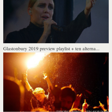
Glastonbury 2019 preview playlist + ten alterna...