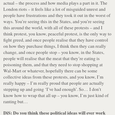
actual – the process and how media plays a part in it. The
London riots – it feels like a lot of misguided unrest and
people have frustrations and they took it out in the worst of
ways. You’re seeing this in the States, and you’re seeing
this around the world, with all of these protests – and I
think protest, you know,
peaceful
protest, is the only way to
fight greed, and once people realise that they have control
on how they purchase things, I think then they can really
change, and once people stop – you know, in the States,
people will realise that the meat that they’re eating is
poisoning them, and that they need to stop shopping at
Wal-Mart or whatever, hopefully there can be some
collective ideas from these protests, and you know, I’m
really happy – I’m really proud that people are actually
stepping up and going ‘I’ve had enough’. So… I don’t
know how to wrap that all up – you know, I’m just kind of
ranting but…
DiS: Do you think these political ideas will ever work