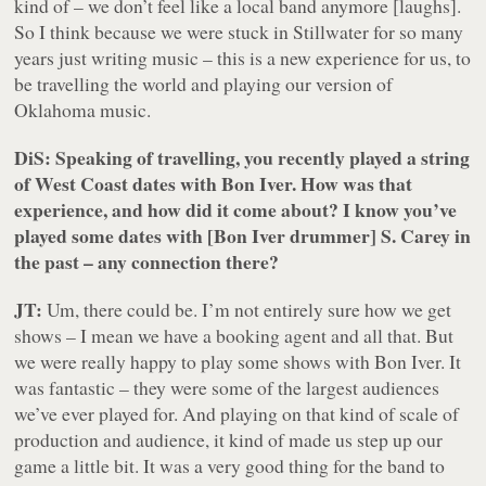
kind of – we don’t feel like a local band anymore
[laughs]
.
So I think because we were stuck in Stillwater for so many
years just writing music – this is a new experience for us, to
be travelling the world and playing our version of
Oklahoma music.
DiS: Speaking of travelling, you recently played a string
of West Coast dates with Bon Iver. How was that
experience, and how did it come about? I know you’ve
played some dates with [Bon Iver drummer] S. Carey in
the past – any connection there?
JT:
Um, there could be. I’m not entirely sure how we get
shows – I mean we have a booking agent and all that. But
we were really happy to play some shows with Bon Iver. It
was fantastic – they were some of the largest audiences
we’ve ever played for. And playing on that kind of scale of
production and audience, it kind of made us step up our
game a little bit. It was a very good thing for the band to