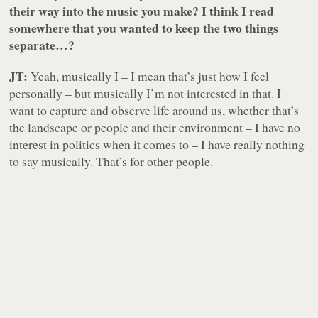
their way into the music you make? I think I read
somewhere that you wanted to keep the two things
separate…?
JT:
Yeah, musically I – I mean that’s just how I feel
personally – but musically I’m not interested in that. I
want to capture and observe life around us, whether that’s
the landscape or people and their environment – I have no
interest in politics when it comes to – I have really nothing
to say musically. That’s for other people.