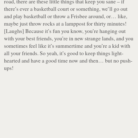
road, there are these little things that keep you sane – if
there’s ever a basketball court or something, we’ll go out
and play basketball or throw a Frisbee around, or… like,
maybe just throw rocks at a lamppost for thirty minutes!
[Laughs]
Because it’s fun you know, you’re hanging out
with your best friends, you’re in new strange lands, and you
sometimes feel like it’s summertime and you’re a kid with
all your friends. So yeah, it’s good to keep things light-
hearted and have a good time now and then… but no push-
ups!