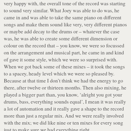
very happy with, the overall tone of the record was starting
to sound very similar. What Joey was able to do was, he
came in and was able to take the same piano on different
songs and make them sound like very, very different pianos
or maybe add decay to the drums or – whatever the case
was, he was able to create some different dimension or
colour on the record that – you know, we were so focussed
on the arrangement and musical part, he came in and kind
of gave it some style, which we were so surprised with.
When we got back some of these mixes – it took the songs
to a spacey, heady level which we were so pleased by.
Because at that time I don’t think we had the energy to go
there, after twelve or thirteen months. Then also mixing, he
played a bigger part than, you know, ‘alright you got your
drums, bass, everything sounds equal’, I mean it was really
a lot of automation and it really gave a shape to the record
more than just a regular mix. And we were really involved
with the mix; we did like nine or ten mixes for every song
just to make sure we had everything right.