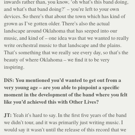
inwards rather than, you know, ‘oh what’s this band doing,
and what’s that band doing?’ – you’re left to your own
devices. So there’s that about the town which has kind of
grown as I’ve gotten older. There’s also the actual
landscape around Oklahoma that has seeped into our
music, and kind of – one idea was that we wanted to really
write orchestral music to that landscape and the plains.
That’s something that we really see every day, so that’s the
beauty of where Oklahoma – we find it to be very
inspiring.
DiS: You mentioned you’d wanted to get out from a
very young age – are you able to pinpoint a specific
moment in the development of the band where you felt
like you’d achieved this with Other Lives?
JT:
Yeah it’s hard to say. In the first five years of the band
we didn’t tour, and it was primarily just writing music. I
would say it wasn’t until the release of this record that we