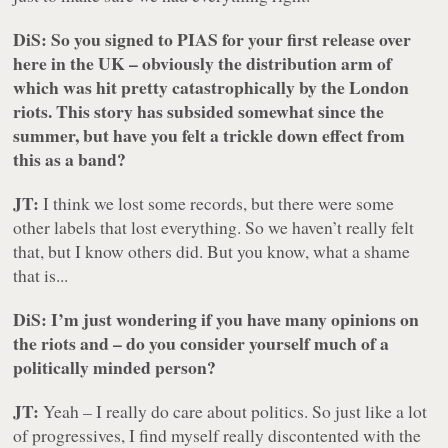
DiS: So you signed to PIAS for your first release over
here in the UK – obviously the distribution arm of
which was hit pretty catastrophically by the London
riots. This story has subsided somewhat since the
summer, but have you felt a trickle down effect from
this as a band?
JT:
I think we lost some records, but there were some
other labels that lost everything. So we haven’t really felt
that, but I know others did. But you know,
what
a shame
that is...
DiS: I’m just wondering if you have many opinions on
the riots and – do you consider yourself much of a
politically minded person?
JT:
Yeah – I really do care about politics. So just like a lot
of progressives, I find myself really discontented with the