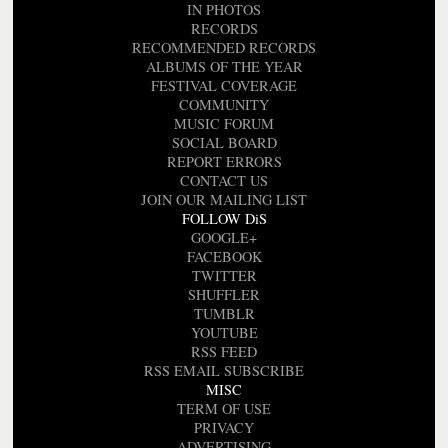
IN PHOTOS
RECORDS
RECOMMENDED RECORDS
ALBUMS OF THE YEAR
FESTIVAL COVERAGE
COMMUNITY
MUSIC FORUM
SOCIAL BOARD
REPORT ERRORS
CONTACT US
JOIN OUR MAILING LIST
FOLLOW DiS
GOOGLE+
FACEBOOK
TWITTER
SHUFFLER
TUMBLR
YOUTUBE
RSS FEED
RSS EMAIL SUBSCRIBE
MISC
TERM OF USE
PRIVACY
ADVERTISING