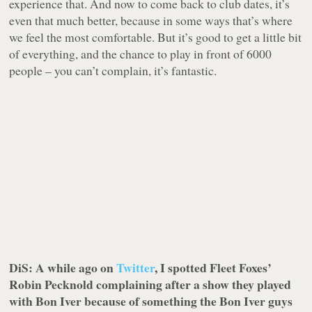
experience that. And now to come back to club dates, it’s
even that much better, because in some ways that’s where
we feel the most comfortable. But it’s good to get a little bit
of everything, and the chance to play in front of 6000
people – you can’t complain, it’s fantastic.
DiS: A while ago on
Twitter
, I spotted Fleet Foxes’
Robin Pecknold complaining after a show they played
with Bon Iver because of something the Bon Iver guys