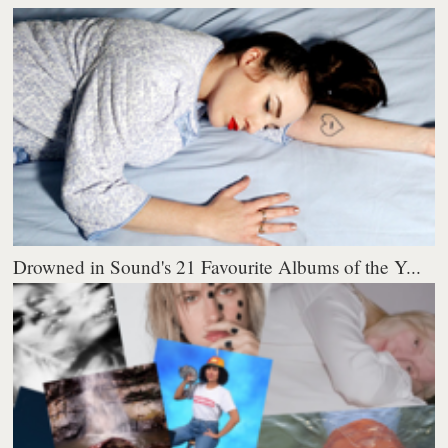
Drowned in Sound's 21 Favourite Albums of the Y...